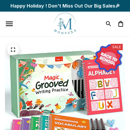
Happy Holiday ! Don't Miss Out Our Big Sales🎉
SALE