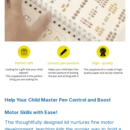
Help Your Child Master Pen Control and Boost
Motor Skills with Ease!
This thoughtfully designed kit nurtures fine motor
development, teaching kids the proper way to hold a