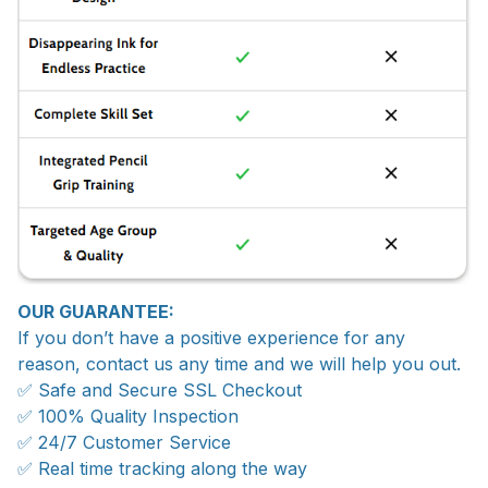
OUR GUARANTEE:
If you don’t have a positive experience for any
reason, contact us any time and we will help you out.
✅ Safe and Secure SSL Checkout
✅ 100% Quality Inspection
✅ 24/7 Customer Service
✅ Real time tracking along the way