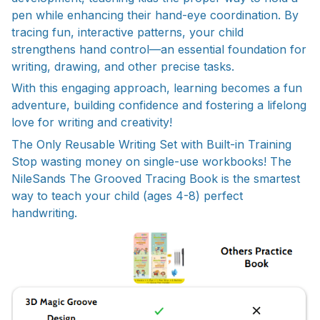
pen while enhancing their hand-eye coordination. By
tracing fun, interactive patterns, your child
strengthens hand control—an essential foundation for
writing, drawing, and other precise tasks.
With this engaging approach, learning becomes a fun
adventure, building confidence and fostering a lifelong
love for writing and creativity!
The Only Reusable Writing Set with Built-in Training
Stop wasting money on single-use workbooks! The
NileSands The Grooved Tracing Book is the smartest
way to teach your child (ages 4-8) perfect
handwriting.