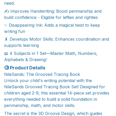
need.
✍️ Improves Handwriting: Boost penmanship and
build confidence - Eligible for lefties and righties
✨ Disappearing Ink: Adds a magical twist to keep
writing fun
🤸 Develops Motor Skills: Enhances coordination and
supports learning
📖 4 Subjects in 1 Set—Master Math, Numbers,
Alphabets & Drawing!
🧐 Product Details
NileSands: The Grooved Tracing Book
Unlock your child's writing potential with the
NileSands Grooved Tracing Book Set! Designed for
children aged 2-9, this essential 14-piece set provides
everything needed to build a solid foundation in
penmanship, math, and motor skills.
The secret is the 3D Groove Design, which guides