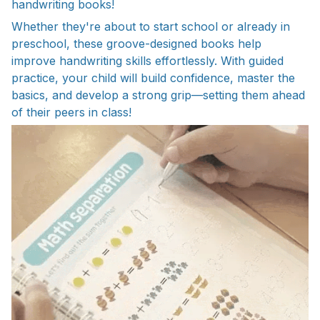
handwriting books!
Whether they're about to start school or already in
preschool, these groove-designed books help
improve handwriting skills effortlessly. With guided
practice, your child will build confidence, master the
basics, and develop a strong grip—setting them ahead
of their peers in class!