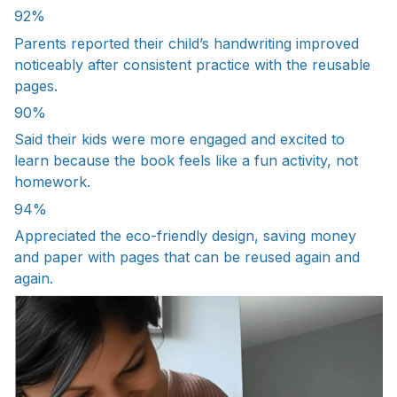
92%
Parents reported their child’s handwriting improved
noticeably after consistent practice with the reusable
pages.
90%
Said their kids were more engaged and excited to
learn because the book feels like a fun activity, not
homework.
94%
Appreciated the eco-friendly design, saving money
and paper with pages that can be reused again and
again.