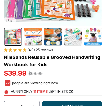
1 / 18
(4.9) 25 reviews
NileSands Reusable Grooved Handwriting 
Workbook for Kids
$39.99
$69.99
25
people are viewing right now.
HURRY!
ONLY
11
ITEMS
LEFT IN STOCK