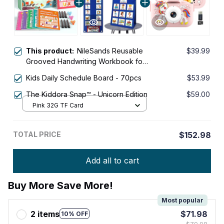
This product:
NileSands Reusable
$39.99
Grooved Handwriting Workbook for
Kids
Kids Daily Schedule Board - 70pcs
$53.99
The Kiddora Snap™ - Unicorn Edition
$59.00
Pink 32G TF Card
TOTAL PRICE
$152.98
Add all to cart
Buy More Save More!
Most popular
2 items
$71.98
10% OFF