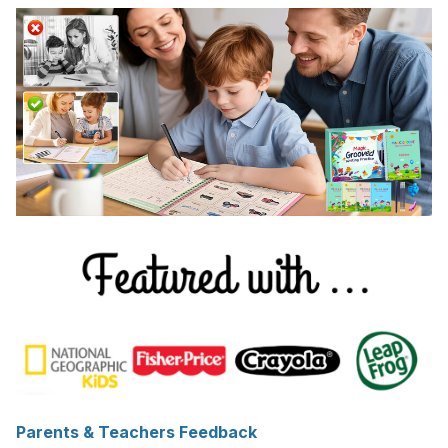
Parents & Teachers Feedback