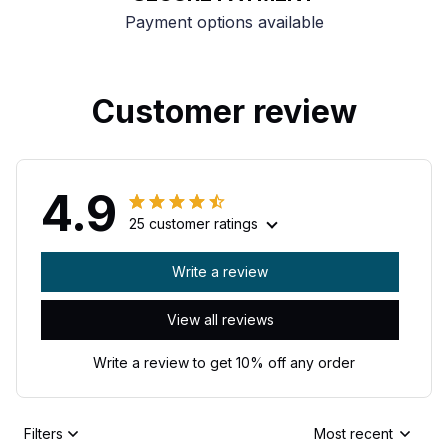
Payment options available
Customer review
4.9
25 customer ratings
Write a review
View all reviews
Write a review to get 10% off any order
Filters
Most recent