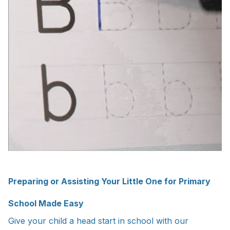
Preparing or Assisting Your Little One for Primary
School Made Easy
Give your child a head start in school with our