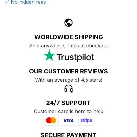
✅ No hidden fees
WORLDWIDE SHIPPING
Ship anywhere, rates at checkout
OUR CUSTOMER REVIEWS
With an average of 4.5 stars!
24/7 SUPPORT
Customer care is here to help
SECURE PAYMENT