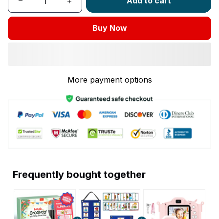
Add to cart
Buy Now
More payment options
Frequently bought together