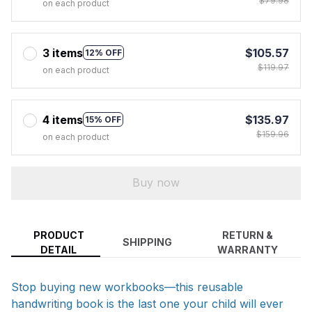
$79.98
on each product
3 items
$105.57
12% OFF
$119.97
on each product
4 items
$135.97
15% OFF
$159.96
on each product
Buy now
PRODUCT
RETURN &
SHIPPING
DETAIL
WARRANTY
Stop buying new workbooks—this reusable
handwriting book is the last one your child will ever