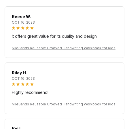
Reese W.
OCT 16, 2023
It offers great value for its quality and design.
NileSands Reusable Grooved Handwriting Workbook for Kids
Riley H.
OCT 16, 2023
Highly recommend!
NileSands Reusable Grooved Handwriting Workbook for Kids
Kai L.