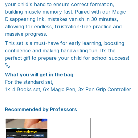
your child's hand to ensure correct formation,
building muscle memory fast. Paired with our Magic
Disappearing Ink, mistakes vanish in 30 minutes,
allowing for endless, frustration-free practice and
massive progress.
This set is a must-have for early learning, boosting
confidence and making handwriting fun. It’s the
perfect gift to prepare your child for school success!
🚀
What you will get in the bag:
For the standard set,
1x 4 Books set, 6x Magic Pen, 3x Pen Grip Controller
Recommended by Professors