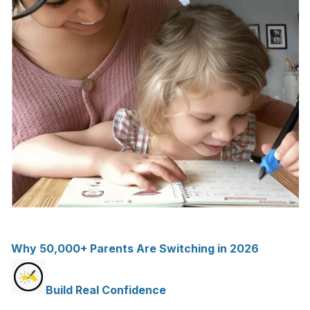
Why 50,000+ Parents Are Switching in 2026
Build Real Confidence