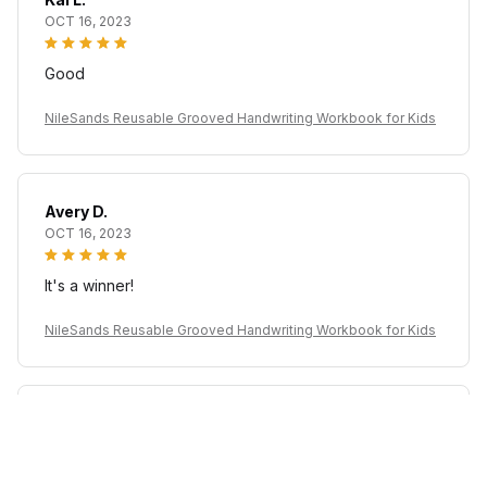
OCT 16, 2023
Good
NileSands Reusable Grooved Handwriting Workbook for Kids
Avery D.
OCT 16, 2023
It's a winner!
NileSands Reusable Grooved Handwriting Workbook for Kids
Casey T.
OCT 16, 2023