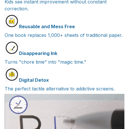
Kids see instant improvement without constant
correction.
Reusable and Mess Free
One book replaces 1,000+ sheets of traditional paper.
Disappearing Ink
Turns "chore time" into "magic time."
Digital Detox
The perfect tactile alternative to addictive screens.