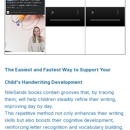
The Easiest and Fastest Way to Support Your
Child's Handwriting Development
NileSands books contain grooves that, by tracing
them, will help children steadily refine their writing,
improving day by day.
This repetitive method not only enhances their writing
skills but also boosts their cognitive development,
reinforcing letter recognition and vocabulary building.