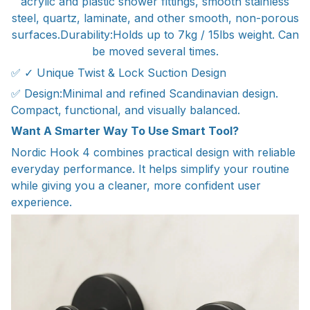
acrylic and plastic shower fittings, smooth stainless
steel, quartz, laminate, and other smooth, non-porous
surfaces.Durability:Holds up to 7kg / 15lbs weight. Can
be moved several times.
✅ ✓ Unique Twist & Lock Suction Design
✅ Design:Minimal and refined Scandinavian design.
Compact, functional, and visually balanced.
Want A Smarter Way To Use Smart Tool?
Nordic Hook 4 combines practical design with reliable
everyday performance. It helps simplify your routine
while giving you a cleaner, more confident user
experience.