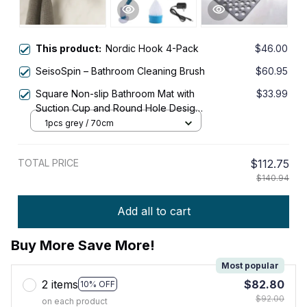
This product:
Nordic Hook 4-Pack
$46.00
SeisoSpin – Bathroom Cleaning Brush
$60.95
Square Non-slip Bathroom Mat with
$33.99
Suction Cup and Round Hole Design
Shower Anti-fall Household Shower
1pcs grey / 70cm
Massage Quick Drainage Mat
TOTAL PRICE
$112.75
$140.94
Add all to cart
Buy More Save More!
Most popular
2 items
$82.80
10% OFF
$92.00
on each product