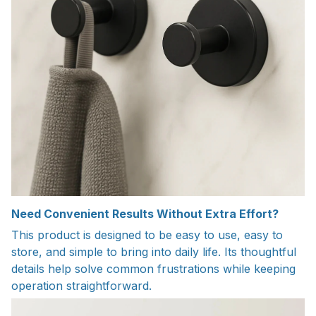
Need Convenient Results Without Extra Effort?
This product is designed to be easy to use, easy to
store, and simple to bring into daily life. Its thoughtful
details help solve common frustrations while keeping
operation straightforward.