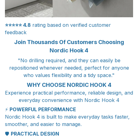
⭐⭐⭐⭐⭐
4.8
rating based on verified customer
feedback
Join Thousands Of Customers Choosing
Nordic Hook 4
"No drilling required, and they can easily be
repositioned whenever needed, perfect for anyone
who values flexibility and a tidy space."
WHY CHOOSE NORDIC HOOK 4
Experience practical performance, reliable design, and
everyday convenience with Nordic Hook 4
⚡
POWERFUL PERFORMANCE
Nordic Hook 4 is built to make everyday tasks faster,
smoother, and easier to manage.
🛡️
PRACTICAL DESIGN