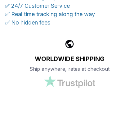
✅ 24/7 Customer Service
✅ Real time tracking along the way
✅ No hidden fees
WORLDWIDE SHIPPING
Ship anywhere, rates at checkout
OUR CUSTOMER REVIEWS
With an average of 4.5 stars!
24/7 SUPPORT
Customer care is here to help