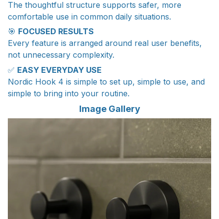
The thoughtful structure supports safer, more
comfortable use in common daily situations.
🎯
FOCUSED RESULTS
Every feature is arranged around real user benefits,
not unnecessary complexity.
✅
EASY EVERYDAY USE
Nordic Hook 4 is simple to set up, simple to use, and
simple to bring into your routine.
Image Gallery