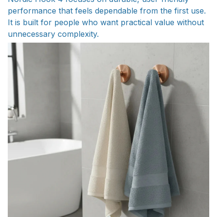
performance that feels dependable from the first use.
It is built for people who want practical value without
unnecessary complexity.