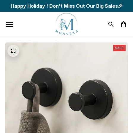
Happy Holiday ! Don't Miss Out Our Big Sales🎉
SALE