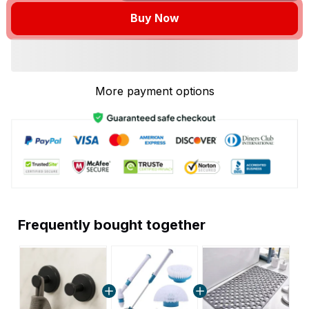
Buy Now
More payment options
Frequently bought together