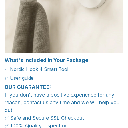
What's Included in Your Package
✅ Nordic Hook 4 Smart Tool
✅ User guide
OUR GUARANTEE:
If you don’t have a positive experience for any
reason, contact us any time and we will help you
out.
✅ Safe and Secure SSL Checkout
✅ 100% Quality Inspection