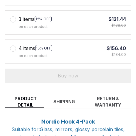
3 items
$121.44
12% OFF
$138.00
on each product
4 items
$156.40
15% OFF
$184.00
on each product
Buy now
PRODUCT
RETURN &
SHIPPING
DETAIL
WARRANTY
Nordic Hook 4-Pack
Suitable for:Glass, mirrors, glossy porcelain tiles,