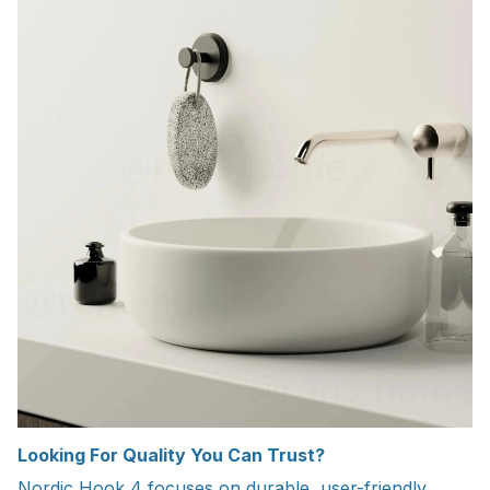
Looking For Quality You Can Trust?
Nordic Hook 4 focuses on durable, user-friendly