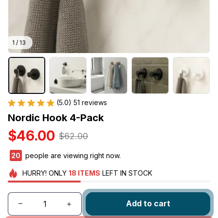
1 / 13
(5.0) 51 reviews
Nordic Hook 4-Pack
$46.00
$62.00
24
people are viewing right now.
HURRY!
ONLY
18
ITEMS
LEFT IN STOCK
Add to cart