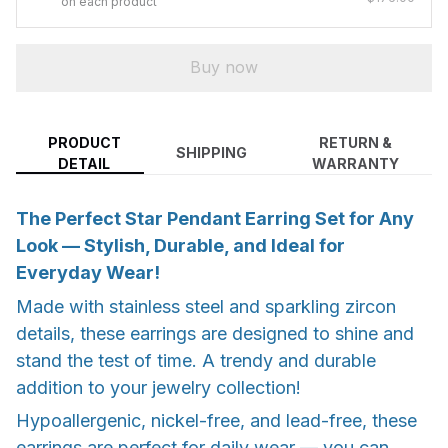
on each product
Buy now
PRODUCT
RETURN &
SHIPPING
DETAIL
WARRANTY
The Perfect Star Pendant Earring Set for Any
Look — Stylish, Durable, and Ideal for
Everyday Wear!
Made with stainless steel and sparkling zircon
details, these earrings are designed to shine and
stand the test of time. A trendy and durable
addition to your jewelry collection!
Hypoallergenic, nickel-free, and lead-free, these
earrings are perfect for daily wear — you can