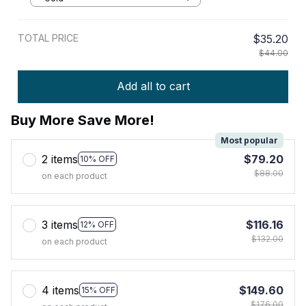
TOTAL PRICE
$35.20
$44.00
Add all to cart
Buy More Save More!
Most popular
2 items
$79.20
10% OFF
$88.00
on each product
3 items
$116.16
12% OFF
$132.00
on each product
4 items
$149.60
15% OFF
$176.00