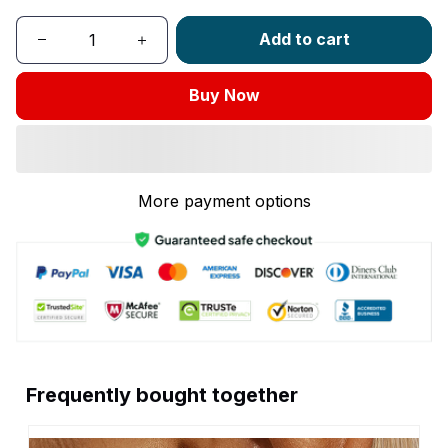
Add to cart
Buy Now
More payment options
Frequently bought together