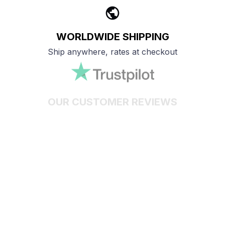
WORLDWIDE SHIPPING
Ship anywhere, rates at checkout
OUR CUSTOMER REVIEWS
With an average of 4.5 stars!
24/7 SUPPORT
Customer care is here to help
SECURE PAYMENT
Payment options available