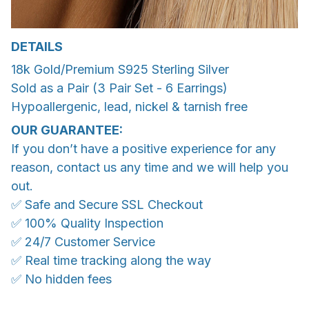
DETAILS
18k Gold/Premium S925 Sterling Silver
Sold as a Pair (3 Pair Set - 6 Earrings)
Hypoallergenic, lead, nickel & tarnish free
OUR GUARANTEE:
If you don’t have a positive experience for any
reason, contact us any time and we will help you
out.
✅ Safe and Secure SSL Checkout
✅ 100% Quality Inspection
✅ 24/7 Customer Service
✅ Real time tracking along the way
✅ No hidden fees