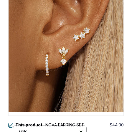
This product:
NOVA EARRING SET
$44.00
Gold