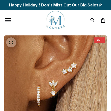
Happy Holiday ! Don't Miss Out Our Big Sales🎉
SALE