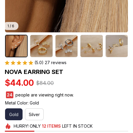
1 / 6
(5.0) 27 reviews
NOVA EARRING SET
$44.00
$84.00
26
people are viewing right now.
Metal Color: Gold
Gold
Silver
HURRY!
ONLY
12
ITEMS
LEFT IN STOCK