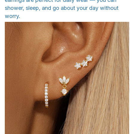
shower, sleep, and go about your day without
worry.