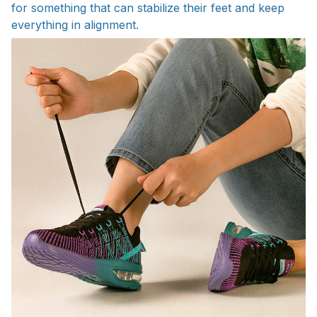
for something that can stabilize their feet and keep
everything in alignment.