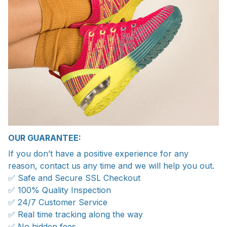
OUR GUARANTEE:
If you don’t have a positive experience for any
reason, contact us any time and we will help you out.
✅ Safe and Secure SSL Checkout
✅ 100% Quality Inspection
✅ 24/7 Customer Service
✅ Real time tracking along the way
✅ No hidden fees