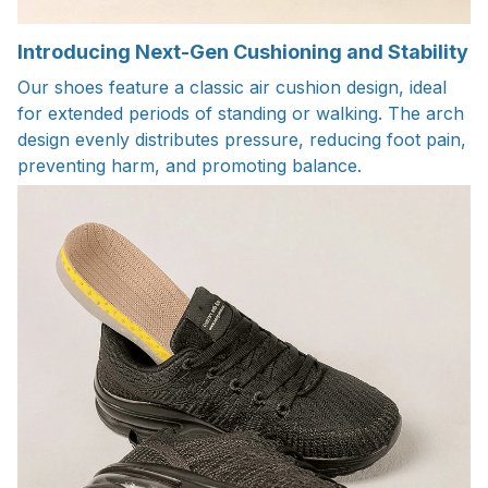
Introducing Next-Gen Cushioning and Stability
Our shoes feature a classic air cushion design, ideal
for extended periods of standing or walking. The arch
design evenly distributes pressure, reducing foot pain,
preventing harm, and promoting balance.