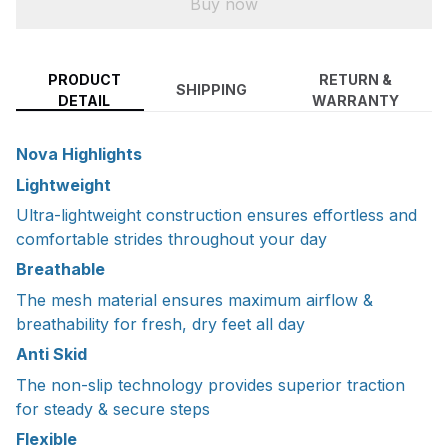
Buy now
PRODUCT
RETURN &
SHIPPING
DETAIL
WARRANTY
Nova Highlights
Lightweight
Ultra-lightweight construction ensures effortless and
comfortable strides throughout your day
Breathable
The mesh material ensures maximum airflow &
breathability for fresh, dry feet all day
Anti Skid
The non-slip technology provides superior traction
for steady & secure steps
Flexible