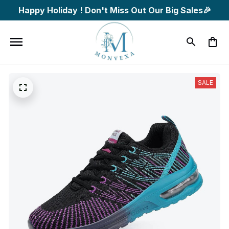
Happy Holiday ! Don't Miss Out Our Big Sales🎉
SALE