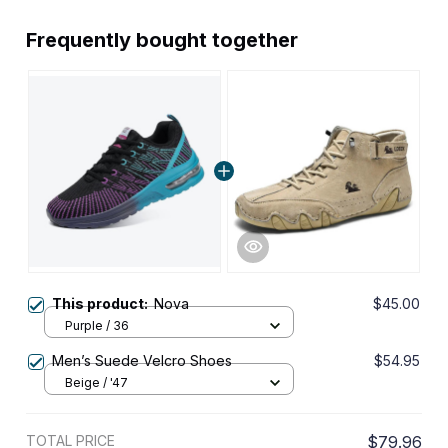
Frequently bought together
This product:
Nova
$45.00
Purple / 36
Men’s Suede Velcro Shoes
$54.95
Beige / '47
TOTAL PRICE
$79.96