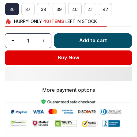
36
37
38
39
40
41
42
HURRY!
ONLY
40
ITEMS
LEFT IN STOCK
Add to cart
Buy Now
More payment options