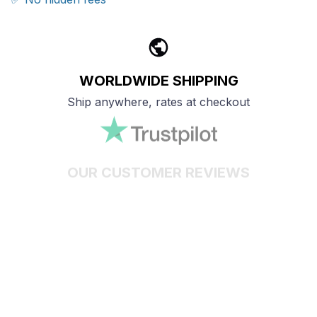
WORLDWIDE SHIPPING
Ship anywhere, rates at checkout
OUR CUSTOMER REVIEWS
With an average of 4.5 stars!
24/7 SUPPORT
Customer care is here to help
SECURE PAYMENT