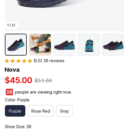
1 / 21
(5.0) 26 reviews
Nova
$45.00
$53.68
30
people are viewing right now.
Color: Purple
Purple
Rose Red
Gray
Shoe Size: 36