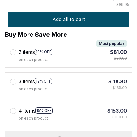
$99.95
Add all to cart
Buy More Save More!
Most popular
2 items
$81.00
10% OFF
$90.00
on each product
3 items
$118.80
12% OFF
$135.00
on each product
4 items
$153.00
15% OFF
$180.00
on each product