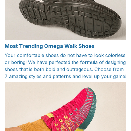
Most Trending Omega Walk Shoes
Your comfortable shoes do not have to look colorless
or boring! We have perfected the formula of designing
shoes that is both bold and outrageous. Choose from
7 amazing styles and patterns and level up your game!