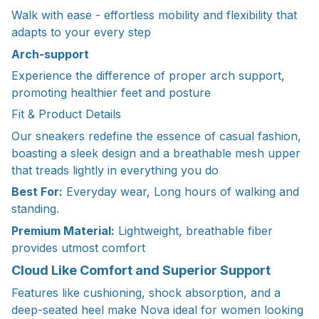
Walk with ease - effortless mobility and flexibility that
adapts to your every step
Arch-support
Experience the difference of proper arch support,
promoting healthier feet and posture
Fit & Product Details
Our sneakers redefine the essence of casual fashion,
boasting a sleek design and a breathable mesh upper
that treads lightly in everything you do
Best For:
Everyday wear, Long hours of walking and
standing.
Premium Material:
Lightweight, breathable fiber
provides utmost comfort
Cloud Like Comfort and Superior Support
Features like cushioning, shock absorption, and a
deep-seated heel make Nova ideal for women looking