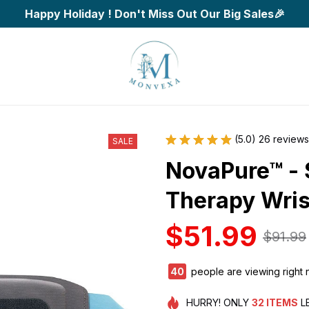
Happy Holiday ! Don't Miss Out Our Big Sales🎉
(5.0) 26 reviews
SALE
NovaPure™ - 
Therapy Wri
$51.99
$91.99
42
people are viewing right 
HURRY!
ONLY
32
ITEMS
L