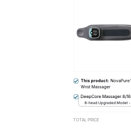
This product:
NovaPure™
Wrist Massager
DeepCore Massager 8/1
8-head Upgraded Model -
TOTAL PRICE