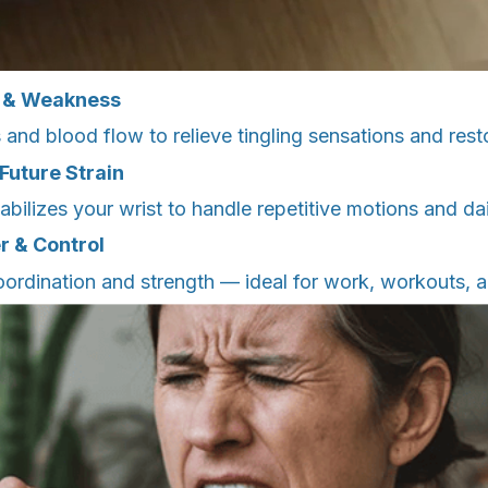
 & Weakness
 and blood flow to relieve tingling sensations and rest
Future Strain
abilizes your wrist to handle repetitive motions and dai
r & Control
ordination and strength — ideal for work, workouts, 