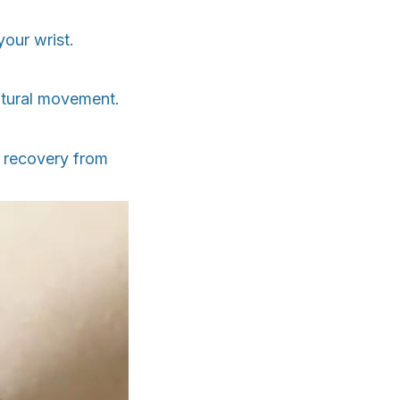
your wrist.
atural movement.
r recovery from