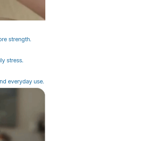
ore strength.
ly stress.
and everyday use.