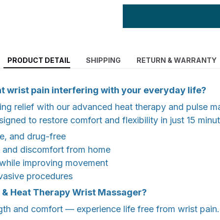
PRODUCT DETAIL
SHIPPING
RETURN & WARRANTY
t wrist pain interfering with your everyday life?
ing relief with our advanced heat therapy and pulse 
gned to restore comfort and flexibility in just 15 minu
e, and drug-free
ss and discomfort from home
 while improving movement
nvasive procedures
& Heat Therapy Wrist Massager?
th and comfort — experience life free from wrist pain.