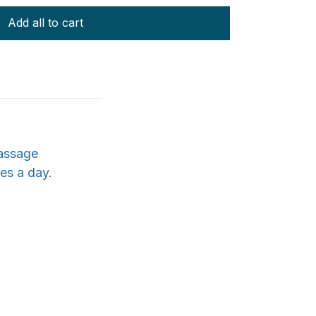
Add all to cart
massage
tes a day.