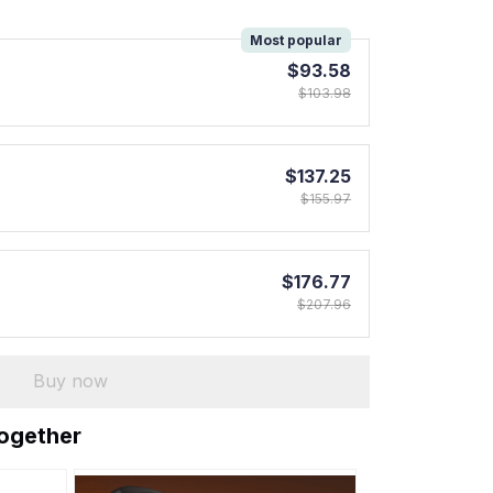
!
Most popular
$93.58
$103.98
$137.25
$155.97
$176.77
$207.96
Buy now
together