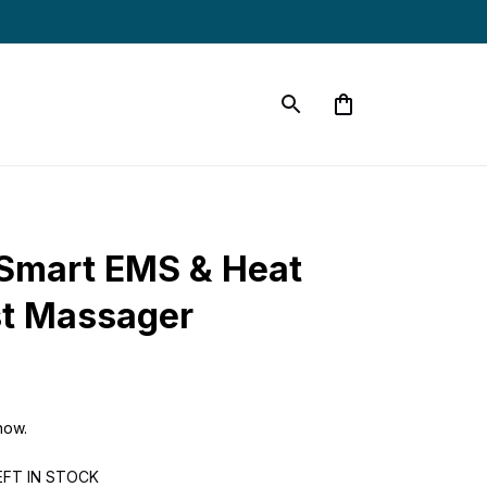
Smart EMS & Heat 
st Massager
now.
EFT IN STOCK