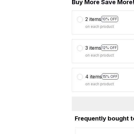
Buy More Save More
2 items
10% OFF
on each product
3 items
12% OFF
on each product
4 items
15% OFF
on each product
Frequently bought 