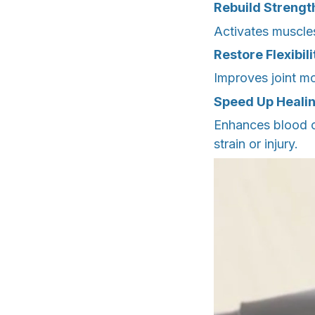
Rebuild Strengt
Activates muscles
Restore Flexibil
Improves joint mo
Speed Up Heali
Enhances blood c
strain or injury.