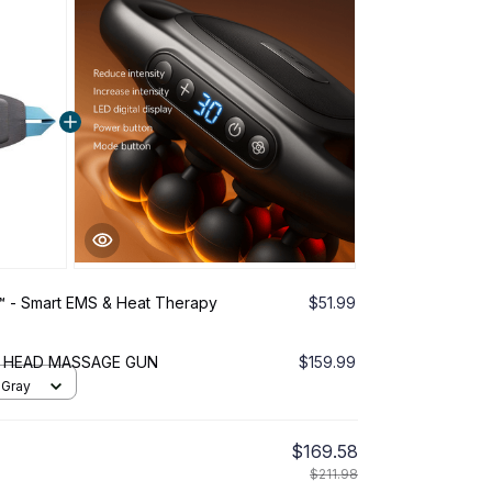
 - Smart EMS & Heat Therapy
$51.99
6 HEAD MASSAGE GUN
$159.99
 Gray
$169.58
$211.98