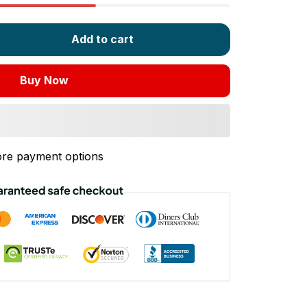
Add to cart
Buy Now
re payment options