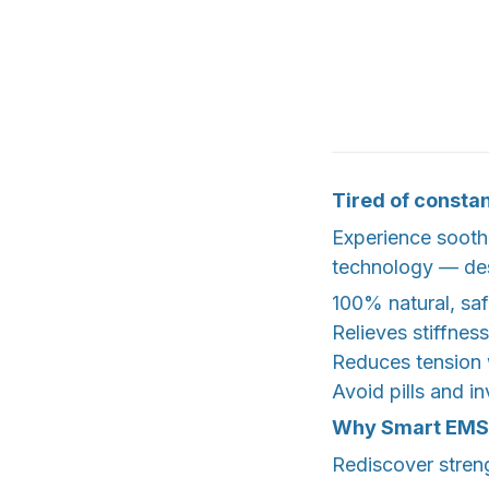
Tired of constan
Experience sooth
technology — desi
100% natural, saf
Relieves stiffne
Reduces tension
Avoid pills and i
Why Smart EMS 
Rediscover streng