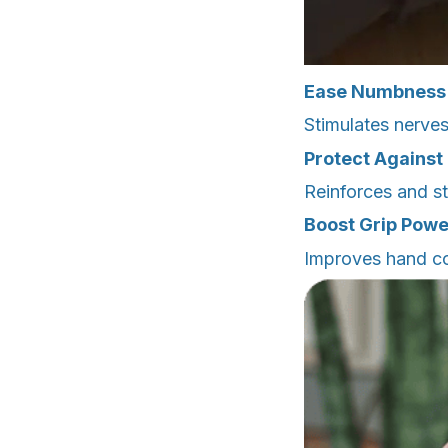
Ease Numbness
Stimulates nerves
Protect Against 
Reinforces and st
Boost Grip Powe
Improves hand co