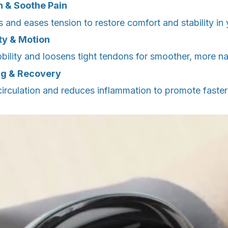
h & Soothe Pain
 and eases tension to restore comfort and stability in 
ity & Motion
bility and loosens tight tendons for smoother, more n
ng & Recovery
irculation and reduces inflammation to promote faste