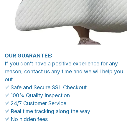
OUR GUARANTEE:
If you don’t have a positive experience for any
reason, contact us any time and we will help you
out.
✅ Safe and Secure SSL Checkout
✅ 100% Quality Inspection
✅ 24/7 Customer Service
✅ Real time tracking along the way
✅ No hidden fees