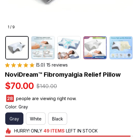
1 / 9
(5.0) 15 reviews
NoviDream™ Fibromyalgia Relief Pillow
$70.00
$140.00
29
people are viewing right now.
Color: Gray
Gray
White
Black
HURRY!
ONLY
49
ITEMS
LEFT IN STOCK