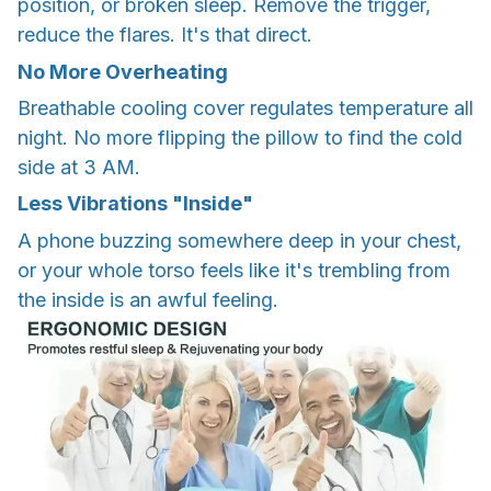
position, or broken sleep. Remove the trigger,
reduce the flares. It's that direct.
No More Overheating
Breathable cooling cover regulates temperature all
night. No more flipping the pillow to find the cold
side at 3 AM.
Less Vibrations "Inside"
A phone buzzing somewhere deep in your chest,
or your whole torso feels like it's trembling from
the inside is an awful feeling.