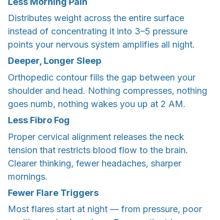
Less Morning Pain
Distributes weight across the entire surface
instead of concentrating it into 3–5 pressure
points your nervous system amplifies all night.
Deeper, Longer Sleep
Orthopedic contour fills the gap between your
shoulder and head. Nothing compresses, nothing
goes numb, nothing wakes you up at 2 AM.
Less Fibro Fog
Proper cervical alignment releases the neck
tension that restricts blood flow to the brain.
Clearer thinking, fewer headaches, sharper
mornings.
Fewer Flare Triggers
Most flares start at night — from pressure, poor