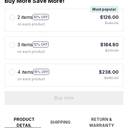
Buy More Save More!
Most popular
2 items
$126.00
10% OFF
$140.00
on each product
3 items
$184.80
12% OFF
$210.00
on each product
4 items
$238.00
15% OFF
$280.00
on each product
Buy now
PRODUCT
RETURN &
SHIPPING
DETAIL
WARRANTY