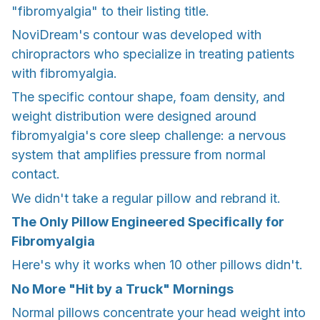
"fibromyalgia" to their listing title.
NoviDream's contour was developed with
chiropractors who specialize in treating patients
with fibromyalgia.
The specific contour shape, foam density, and
weight distribution were designed around
fibromyalgia's core sleep challenge: a nervous
system that amplifies pressure from normal
contact.
We didn't take a regular pillow and rebrand it.
The Only Pillow Engineered Specifically for
Fibromyalgia
Here's why it works when 10 other pillows didn't.
No More "Hit by a Truck" Mornings
Normal pillows concentrate your head weight into