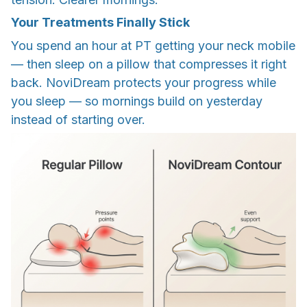
Your Treatments Finally Stick
You spend an hour at PT getting your neck mobile
— then sleep on a pillow that compresses it right
back. NoviDream protects your progress while
you sleep — so mornings build on yesterday
instead of starting over.