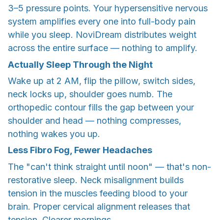
3–5 pressure points. Your hypersensitive nervous
system amplifies every one into full-body pain
while you sleep. NoviDream distributes weight
across the entire surface — nothing to amplify.
Actually Sleep Through the Night
Wake up at 2 AM, flip the pillow, switch sides,
neck locks up, shoulder goes numb. The
orthopedic contour fills the gap between your
shoulder and head — nothing compresses,
nothing wakes you up.
Less Fibro Fog, Fewer Headaches
The "can't think straight until noon" — that's non-
restorative sleep. Neck misalignment builds
tension in the muscles feeding blood to your
brain. Proper cervical alignment releases that
tension. Clearer mornings.