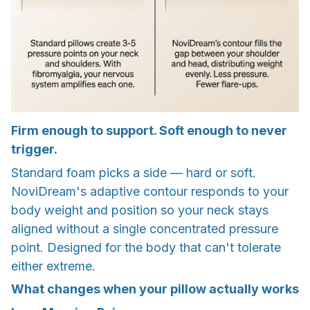
Firm enough to support. Soft enough to never
trigger.
Standard foam picks a side — hard or soft.
NoviDream's adaptive contour responds to your
body weight and position so your neck stays
aligned without a single concentrated pressure
point. Designed for the body that can't tolerate
either extreme.
What changes when your pillow actually works