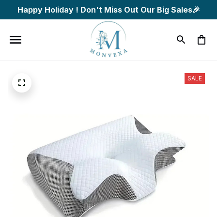
Happy Holiday ! Don't Miss Out Our Big Sales🎉
SALE