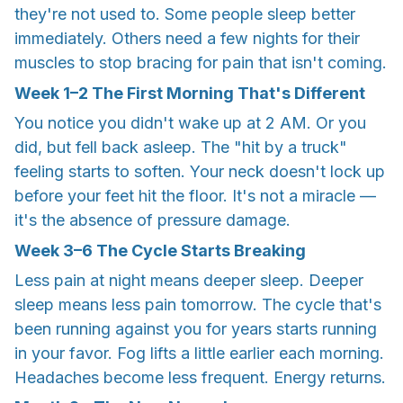
they're not used to. Some people sleep better
immediately. Others need a few nights for their
muscles to stop bracing for pain that isn't coming.
Week
1–2
The First Morning That's Different
You notice you didn't wake up at 2 AM. Or you
did, but fell back asleep. The "hit by a truck"
feeling starts to soften. Your neck doesn't lock up
before your feet hit the floor. It's not a miracle —
it's the absence of pressure damage.
Week
3–6
The Cycle Starts Breaking
Less pain at night means deeper sleep. Deeper
sleep means less pain tomorrow. The cycle that's
been running against you for years starts running
in your favor. Fog lifts a little earlier each morning.
Headaches become less frequent. Energy returns.