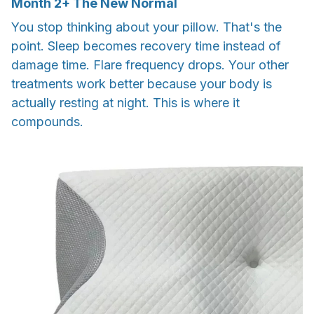
Month
2+
The New Normal
You stop thinking about your pillow. That's the
point. Sleep becomes recovery time instead of
damage time. Flare frequency drops. Your other
treatments work better because your body is
actually resting at night. This is where it
compounds.