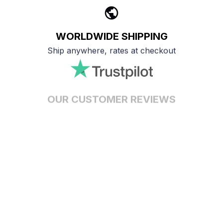
WORLDWIDE SHIPPING
Ship anywhere, rates at checkout
OUR CUSTOMER REVIEWS
With an average of 4.5 stars!
24/7 SUPPORT
Customer care is here to help
SECURE PAYMENT
Payment options available