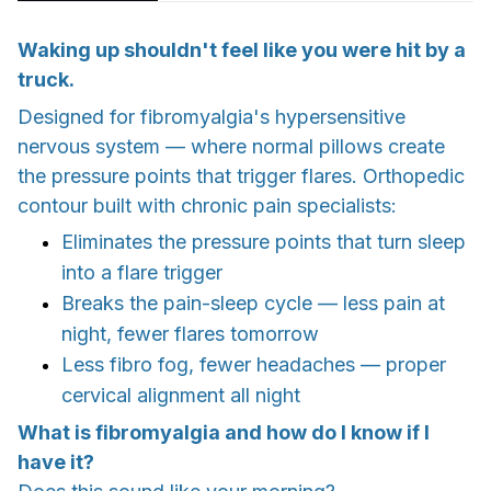
Waking up shouldn't feel like you were hit by a
truck.
Designed for fibromyalgia's hypersensitive
nervous system — where normal pillows create
the pressure points that trigger flares. Orthopedic
contour built with chronic pain specialists:
Eliminates the pressure points that turn sleep
into a flare trigger
Breaks the pain-sleep cycle — less pain at
night, fewer flares tomorrow
Less fibro fog, fewer headaches — proper
cervical alignment all night
What is fibromyalgia and how do I know if I
have it?