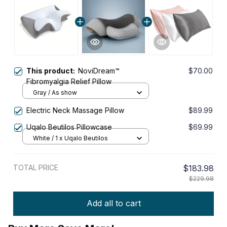
This product:
NoviDream™
$70.00
Fibromyalgia Relief Pillow
Gray / As show
Electric Neck Massage Pillow
$89.99
Uqalo Beutilos Pillowcase
$69.99
White / 1 x Uqalo Beutilos
TOTAL PRICE
$183.98
$229.98
Add all to cart