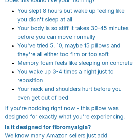
Does this sound like your morning?
You slept 8 hours but wake up feeling like
you didn't sleep at all
Your body is so stiff it takes 30-45 minutes
before you can move normally
You've tried 5, 10, maybe 15 pillows and
they're all either too firm or too soft
Memory foam feels like sleeping on concrete
You wake up 3-4 times a night just to
reposition
Your neck and shoulders hurt before you
even get out of bed
If you're nodding right now - this pillow was
designed for exactly what you're experiencing.
Is it designed for fibromyalgia?
We know many Amazon sellers just add