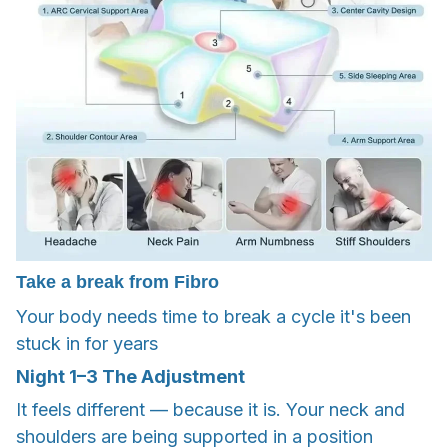
Take a break from Fibro
Your body needs time to break a cycle it's been
stuck in for years
Night
1–3
The Adjustment
It feels different — because it is. Your neck and
shoulders are being supported in a position