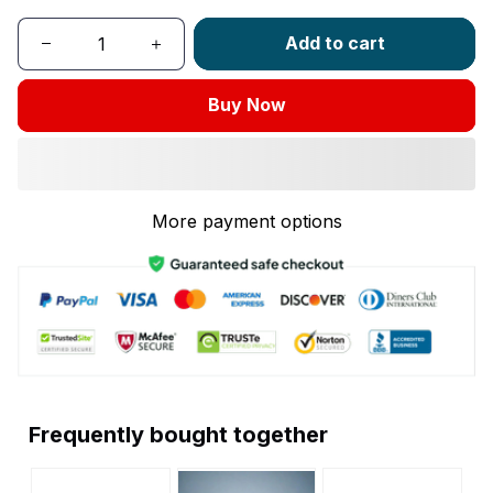
Add to cart
Buy Now
More payment options
Frequently bought together