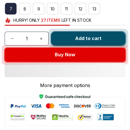
7
8
9
10
11
12
13
HURRY!
ONLY
27
ITEMS
LEFT IN STOCK
Add to cart
Buy Now
More payment options