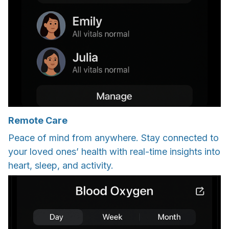
Remote Care
Peace of mind from anywhere. Stay connected to
your loved ones’ health with real-time insights into
heart, sleep, and activity.