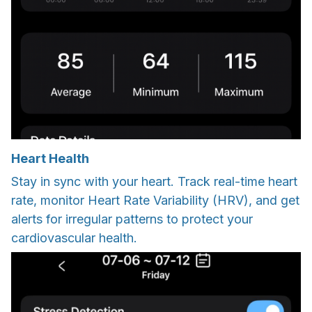
Heart Health
Stay in sync with your heart. Track real-time heart
rate, monitor Heart Rate Variability (HRV), and get
alerts for irregular patterns to protect your
cardiovascular health.