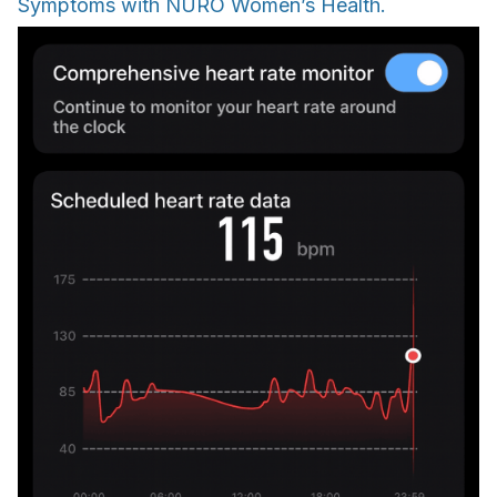
Symptoms with NURO Women’s Health.