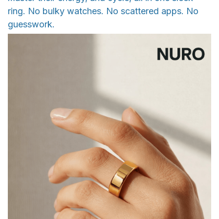
ring. No bulky watches. No scattered apps. No
guesswork.