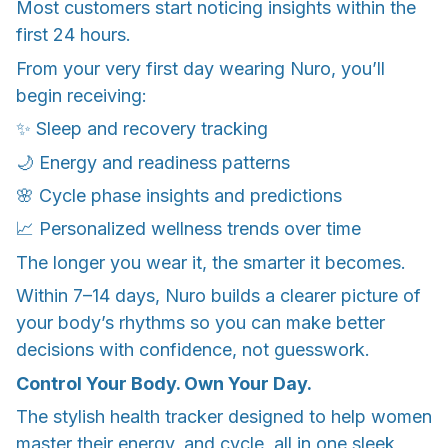
Most customers start noticing insights within the
first 24 hours.
From your very first day wearing Nuro, you’ll
begin receiving:
✨ Sleep and recovery tracking
🌙 Energy and readiness patterns
🌸 Cycle phase insights and predictions
📈 Personalized wellness trends over time
The longer you wear it, the smarter it becomes.
Within 7–14 days, Nuro builds a clearer picture of
your body’s rhythms so you can make better
decisions with confidence, not guesswork.
Control Your Body. Own Your Day.
The stylish health tracker designed to help women
master their energy, and cycle, all in one sleek