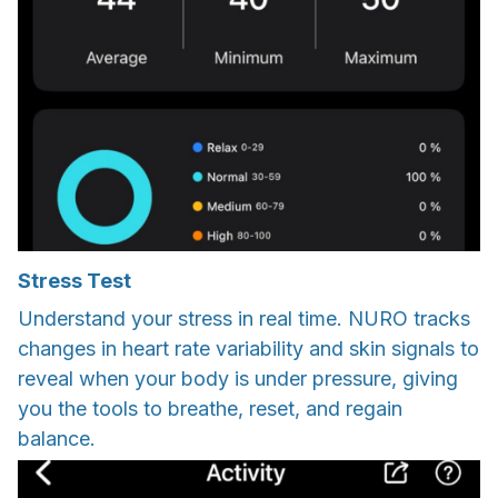
Stress Test
Understand your stress in real time. NURO tracks
changes in heart rate variability and skin signals to
reveal when your body is under pressure, giving
you the tools to breathe, reset, and regain
balance.