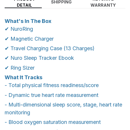
SHIPPING
DETAIL
WARRANTY
What's In The Box
✔ NuroRing
✔ Magnetic Charger
✔ Travel Charging Case (13 Charges)
✔ Nuro Sleep Tracker Ebook
✔ Ring Sizer
What It Tracks
- Total physical fitness readiness/score
- Dynamic true heart rate measurement
- Multi-dimensional sleep score, stage, heart rate
monitoring
- Blood oxygen saturation measurement