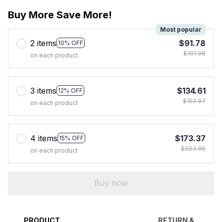
Buy More Save More!
Most popular
2 items
$91.78
10% OFF
$101.98
on each product
3 items
$134.61
12% OFF
$152.97
on each product
4 items
$173.37
15% OFF
$203.96
on each product
Buy now
PRODUCT
RETURN &