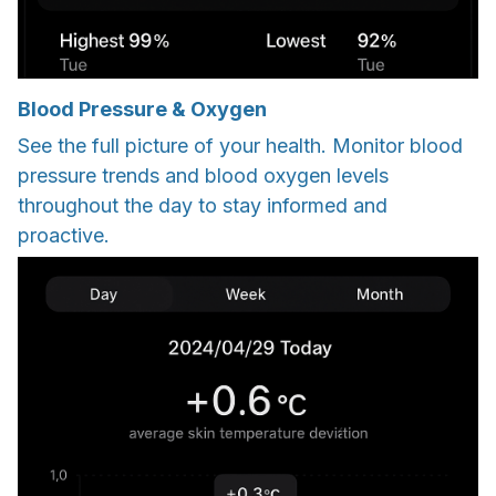
Blood Pressure & Oxygen
See the full picture of your health. Monitor blood
pressure trends and blood oxygen levels
throughout the day to stay informed and
proactive.