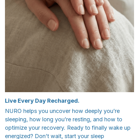
Live Every Day Recharged.
NURO helps you uncover how deeply you’re
sleeping, how long you’re resting, and how to
optimize your recovery. Ready to finally wake up
energized? Don’t wait, start your sleep