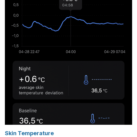
Skin Temperature