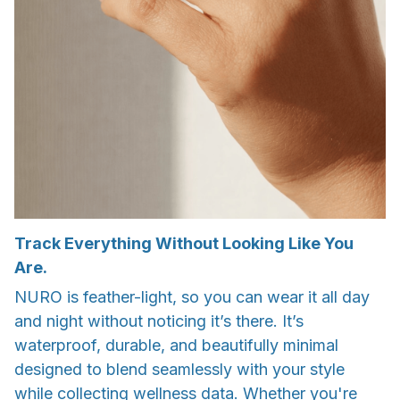
Track Everything Without Looking Like You
Are.
NURO is feather-light, so you can wear it all day
and night without noticing it’s there. It’s
waterproof, durable, and beautifully minimal
designed to blend seamlessly with your style
while collecting wellness data. Whether you're