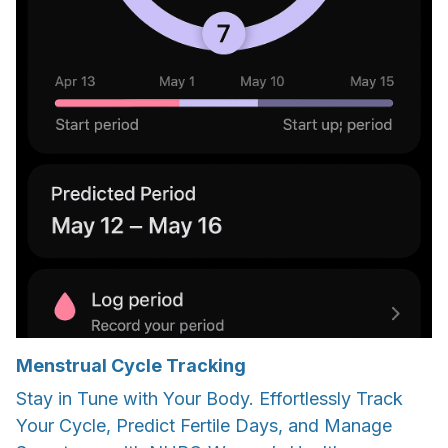
Menstrual Cycle Tracking
Stay in Tune with Your Body. Effortlessly Track
Your Cycle, Predict Fertile Days, and Manage