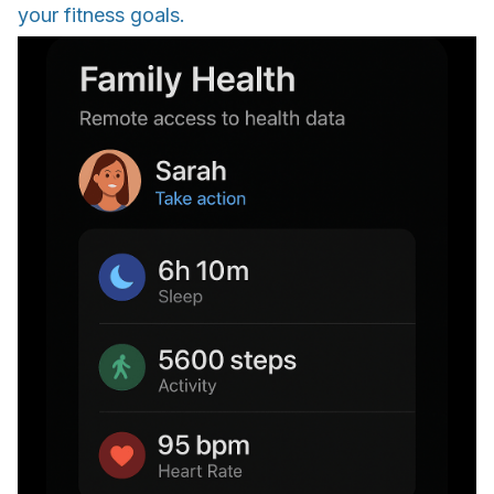
your fitness goals.