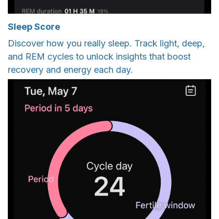
Sleep Score
Discover how you really sleep. Track light, deep,
and REM cycles to unlock insights that boost
recovery and energy each day.