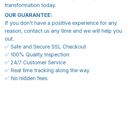
transformation today.
OUR GUARANTEE:
If you don’t have a positive experience for any
reason, contact us any time and we will help you
out.
✅ Safe and Secure SSL Checkout
✅ 100% Quality Inspection
✅ 24/7 Customer Service
✅ Real time tracking along the way
✅ No hidden fees
WORLDWIDE SHIPPING
Ship anywhere, rates at checkout