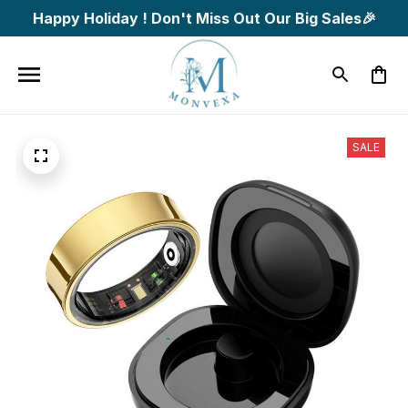
Happy Holiday ! Don't Miss Out Our Big Sales🎉
SALE