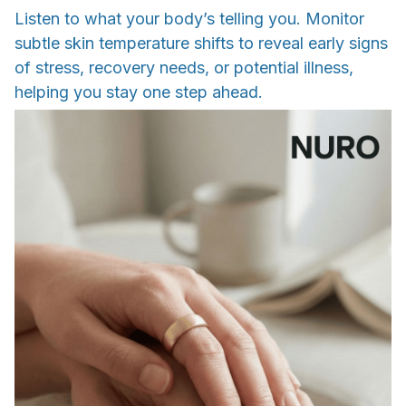
Listen to what your body’s telling you. Monitor
subtle skin temperature shifts to reveal early signs
of stress, recovery needs, or potential illness,
helping you stay one step ahead.