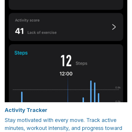
Activity Tracker
Stay motivated with every move. Track active
minutes, workout intensity, and progress toward