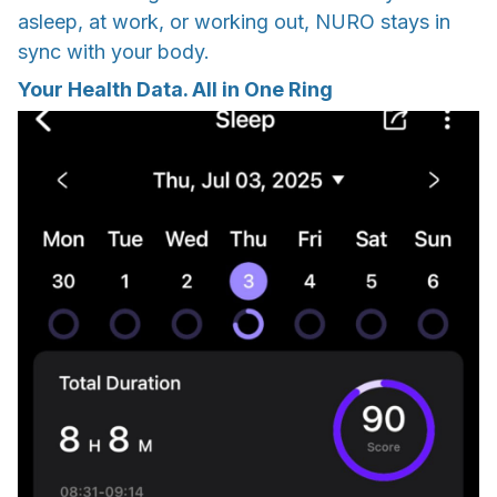
asleep, at work, or working out, NURO stays in
sync with your body.
Your Health Data. All in One Ring