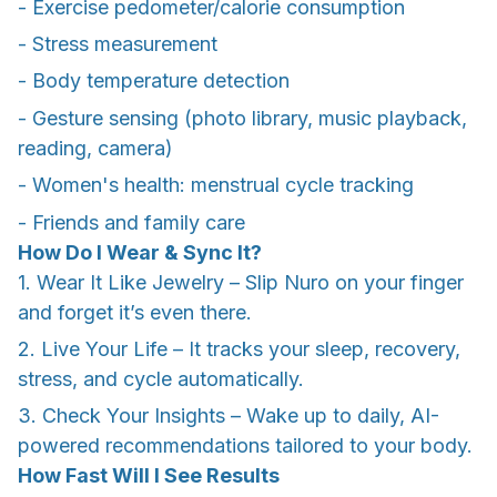
- Exercise pedometer/calorie consumption
- Stress measurement
- Body temperature detection
- Gesture sensing (photo library, music playback,
reading, camera)
- Women's health: menstrual cycle tracking
- Friends and family care
How Do I Wear & Sync It?
1. Wear It Like Jewelry – Slip Nuro on your finger
and forget it’s even there.
2. Live Your Life – It tracks your sleep, recovery,
stress, and cycle automatically.
3. Check Your Insights – Wake up to daily, AI-
powered recommendations tailored to your body.
How Fast Will I See Results