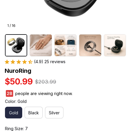
1 / 16
(4.9) 25 reviews
NuroRing
$50.99
$203.99
30
people are viewing right now.
Color: Gold
Gold
Black
Silver
Ring Size: 7