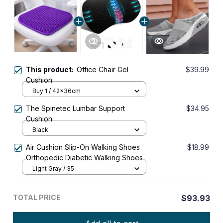
This product:
Office Chair Gel
$39.99
Cushion
Buy 1 / 42x36cm
The Spinetec Lumbar Support
$34.95
Cushion
Black
Air Cushion Slip-On Walking Shoes
$18.99
Orthopedic Diabetic Walking Shoes
Light Gray / 35
TOTAL PRICE
$93.93