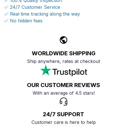
✅ 100% Quality Inspection
✅ 24/7 Customer Service
✅ Real time tracking along the way
✅ No hidden fees
WORLDWIDE SHIPPING
Ship anywhere, rates at checkout
OUR CUSTOMER REVIEWS
With an average of 4.5 stars!
24/7 SUPPORT
Customer care is here to help