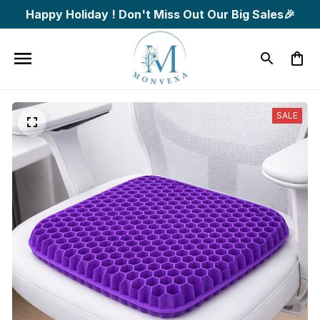
Happy Holiday ! Don't Miss Out Our Big Sales🎉
SALE