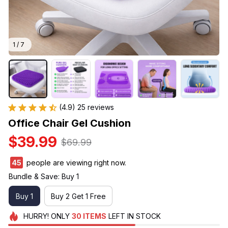
1 / 7
(4.9) 25 reviews
Office Chair Gel Cushion
$39.99
$69.99
45
people are viewing right now.
Bundle & Save: Buy 1
Buy 1
Buy 2 Get 1 Free
HURRY!
ONLY
30
ITEMS
LEFT IN STOCK