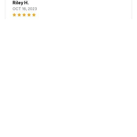
Riley H.
OCT 16, 2023
Highly recommend!
Office Chair Gel Cushion
Load more
STORE INFORMATION
Working hours: Support 24/7
548 Market St #14148, San Francisco, CA 94104 USA