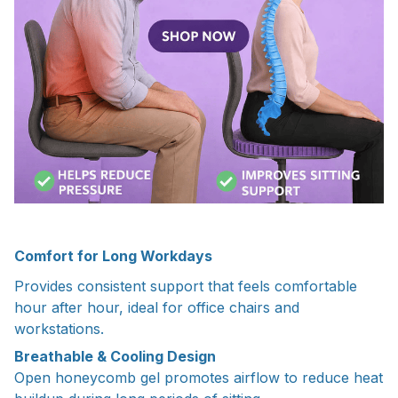
Comfort for Long Workdays
Provides consistent support that feels comfortable
hour after hour, ideal for office chairs and
workstations.
Breathable & Cooling Design
Open honeycomb gel promotes airflow to reduce heat