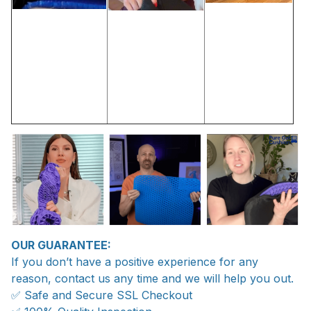
OUR GUARANTEE:
If you don’t have a positive experience for any
reason, contact us any time and we will help you out.
✅ Safe and Secure SSL Checkout