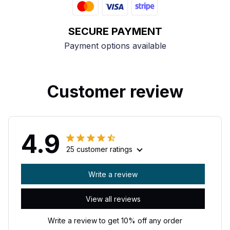
SECURE PAYMENT
Payment options available
Customer review
4.9
25 customer ratings
Write a review
View all reviews
Write a review to get 10% off any order