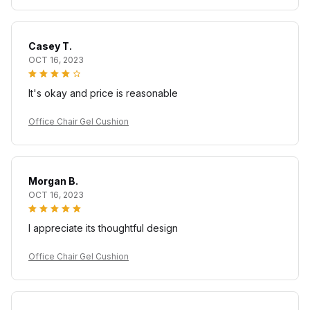
Casey T.
OCT 16, 2023
It's okay and price is reasonable
Office Chair Gel Cushion
Morgan B.
OCT 16, 2023
I appreciate its thoughtful design
Office Chair Gel Cushion