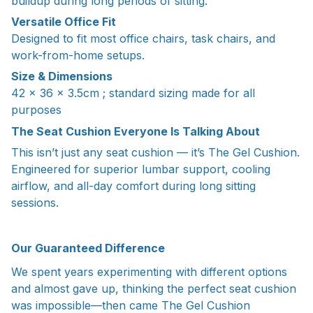
buildup during long periods of sitting.
Versatile Office Fit
Designed to fit most office chairs, task chairs, and
work-from-home setups.
Size & Dimensions
42 x 36 x 3.5cm ; standard sizing made for all
purposes
The Seat Cushion Everyone Is Talking About
This isn’t just any seat cushion — it’s The Gel Cushion.
Engineered for superior lumbar support, cooling
airflow, and all-day comfort during long sitting
sessions.
Our Guaranteed Difference
We spent years experimenting with different options
and almost gave up, thinking the perfect seat cushion
was impossible—then came The Gel Cushion