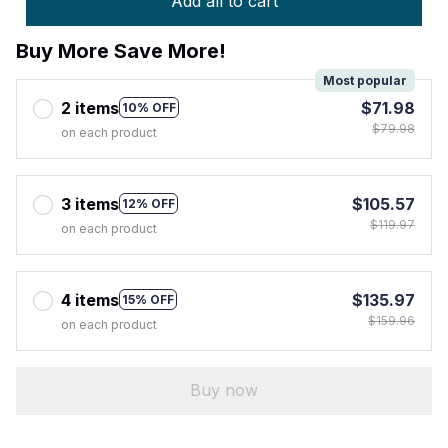
Add all to cart
Buy More Save More!
Most popular
2 items
$71.98
10% OFF
$79.98
on each product
3 items
$105.57
12% OFF
$119.97
on each product
4 items
$135.97
15% OFF
$159.96
on each product
Buy now