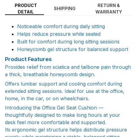
PRODUCT
RETURN &
SHIPPING
DETAIL
WARRANTY
Noticeable comfort during daily sitting
Helps reduce pressure while seated
Built for comfort during long sitting sessions
Honeycomb gel structure for balanced support
Product Features
Provides relief from sciatica and tailbone pain through
a thick, breathable honeycomb design.
Offers lumbar support and cooling comfort during
extended sitting sessions. Ideal for use at the office,
home, in the car, or on wheelchairs.
Introducing the Office Gel Seat Cushion —
thoughtfully designed to make long hours at your
desk feel more comfortable and supported.
Its ergonomic gel structure helps distribute pressure
evenly while maintaining a stable, balanced sitting