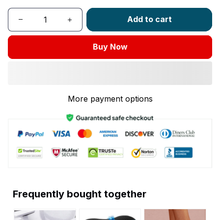
Add to cart
Buy Now
More payment options
Frequently bought together