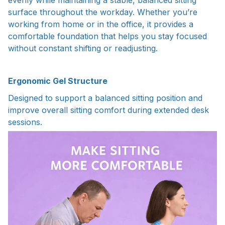
surface throughout the workday. Whether you’re
working from home or in the office, it provides a
comfortable foundation that helps you stay focused
without constant shifting or readjusting.
Ergonomic Gel Structure
Designed to support a balanced sitting position and
improve overall sitting comfort during extended desk
sessions.