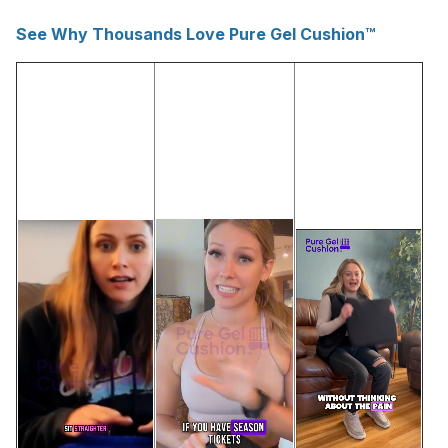
See Why Thousands Love Pure Gel Cushion™