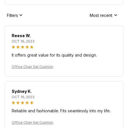
Filters
Most recent
Reese W.
OCT 16, 2023
It offers great value for its quality and design.
Office Chair Gel Cushion
Sydney K.
OCT 16, 2023
Reliable and fashionable. Fits seamlessly into my life.
Office Chair Gel Cushion