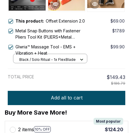
This product:
Offset Extension 2.0
$69.00
Metal Snap Buttons with Fastener
$17.89
Pliers Tool Kit (PLIERS+Metal
Buckle*50 Pcs)
Glwria™ Massage Tool - EMS +
$99.90
Vibration + Heat
Black / Solo Ritual - 1x FlexBlade
TOTAL PRICE
$149.43
$186.79
Add all to cart
Buy More Save More!
Most popular
2 items
$124.20
10% OFF