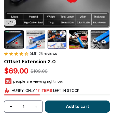
1 / 11
(4.9) 25 reviews
Offset Extension 2.0
$69.00
$109.00
40
people are viewing right now.
HURRY!
ONLY
17
ITEMS
LEFT IN STOCK
Add to cart