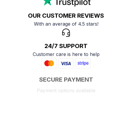
OUR CUSTOMER REVIEWS
With an average of 4.5 stars!
24/7 SUPPORT
Customer care is here to help
SECURE PAYMENT
Payment options available
Customer review