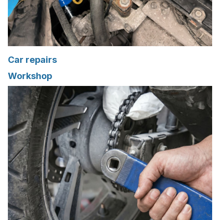
Car repairs
Workshop