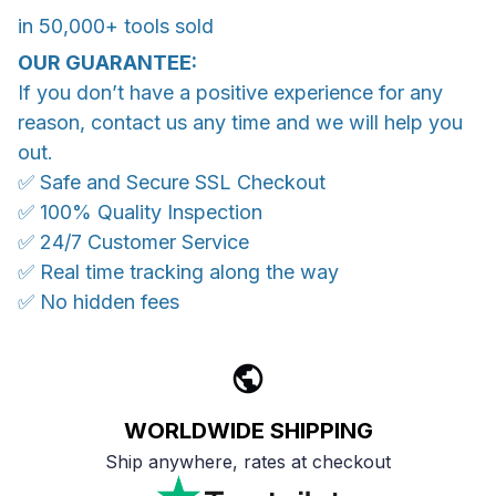
in 50,000+ tools sold
OUR GUARANTEE:
If you don’t have a positive experience for any
reason, contact us any time and we will help you
out.
✅ Safe and Secure SSL Checkout
✅ 100% Quality Inspection
✅ 24/7 Customer Service
✅ Real time tracking along the way
✅ No hidden fees
WORLDWIDE SHIPPING
Ship anywhere, rates at checkout