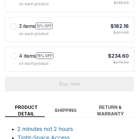
$138.00
on each product
3 items
$182.16
12% OFF
$207.00
on each product
4 items
$234.60
15% OFF
$276.00
on each product
Buy now
PRODUCT
RETURN &
SHIPPING
DETAIL
WARRANTY
2 minutes not 2 hours
Tight-Space Access