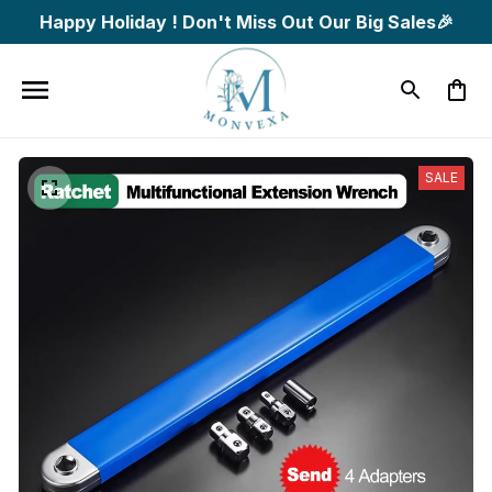
Happy Holiday ! Don't Miss Out Our Big Sales🎉
SALE