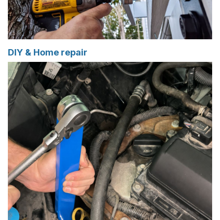
DIY & Home repair