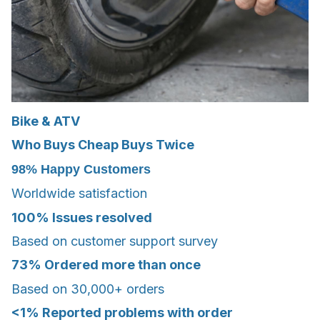
Bike & ATV
Who Buys Cheap Buys Twice
98%
Happy Customers
Worldwide satisfaction
100%
Issues resolved
Based on customer support survey
73%
Ordered more than once
Based on 30,000+ orders
<1%
Reported problems with order