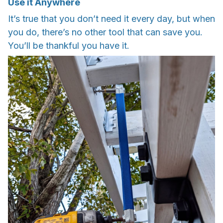
Use it Anywhere
It’s true that you don’t need it every day, but when
you do, there’s no other tool that can save you.
You’ll be thankful you have it.