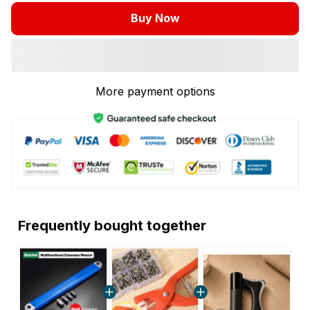
Buy Now
More payment options
Frequently bought together