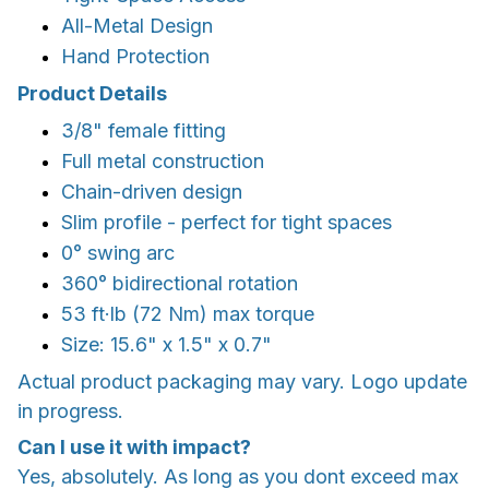
All-Metal Design
Hand Protection
Product Details
3/8" female fitting
Full metal construction
Chain-driven design
Slim profile - perfect for tight spaces
0° swing arc
360° bidirectional rotation
53 ft·lb (72 Nm) max torque
Size: 15.6" x 1.5" x 0.7"
Actual product packaging may vary. Logo update
in progress.
Can I use it with impact?
Yes, absolutely. As long as you dont exceed max