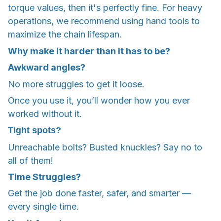
torque values, then it's perfectly fine. For heavy
operations, we recommend using hand tools to
maximize the chain lifespan.
Why make it harder than it has to be?
Awkward angles?
No more struggles to get it loose.
Once you use it, you’ll wonder how you ever
worked without it.
Tight spots?
Unreachable bolts? Busted knuckles? Say no to
all of them!
Time Struggles?
Get the job done faster, safer, and smarter —
every single time.