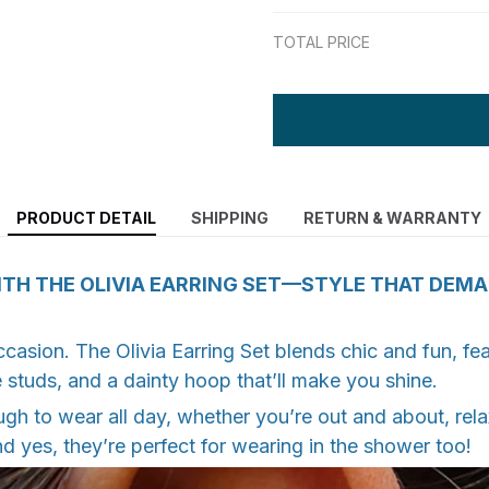
TOTAL PRICE
PRODUCT DETAIL
SHIPPING
RETURN & WARRANTY
TH THE OLIVIA EARRING SET—STYLE THAT DEM
ccasion. The Olivia Earring Set blends chic and fun, fea
 studs, and a dainty hoop that’ll make you shine.
h to wear all day, whether you’re out and about, rela
d yes, they’re perfect for wearing in the shower too!