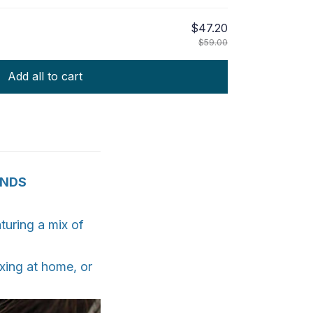
$47.20
$59.00
Add all to cart
ANDS
turing a mix of
xing at home, or