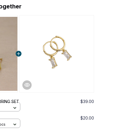
together
RRING SET
$39.00
$20.00
pcs