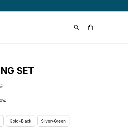
ING SET
0
now.
Gold+Black
Silver+Green