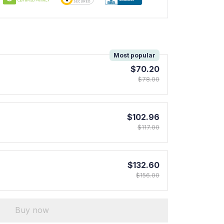
!
Most popular
$70.20
$78.00
$102.96
$117.00
$132.60
$156.00
Buy now