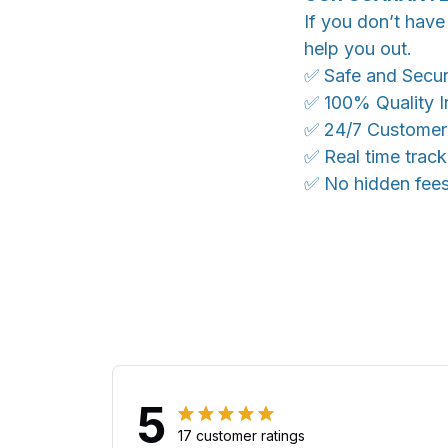
If you don’t have
help you out.
✅ Safe and Secu
✅ 100% Quality I
✅ 24/7 Customer
✅ Real time trac
✅ No hidden fee
5
17 customer ratings