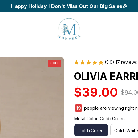
Happy Holiday ! Don't Miss Out Our Big Sales🎉
(5.0) 17 reviews
SALE
OLIVIA EARR
$39.00
$84.0
22
people are viewing right 
Metal Color: Gold+Green
Gold+Green
Gold+White