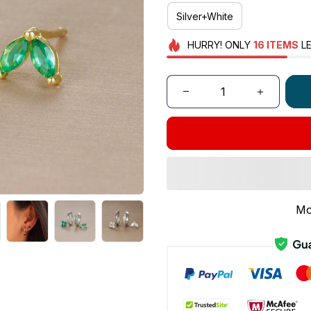
Silver+White
HURRY!
ONLY
16
ITEMS
LE
Mo