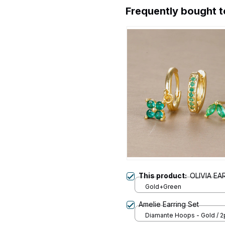
Frequently bought 
This product:
OLIVIA EA
Gold+Green
Amelie Earring Set
Diamante Hoops - Gold / 2