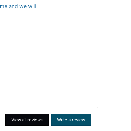
ime and we will
View all reviews
Write a review