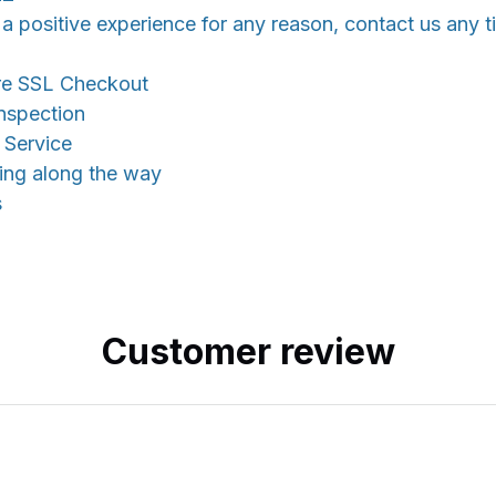
 a positive experience for any reason, contact us any t
re SSL Checkout
nspection
 Service
king along the way
s
Customer review