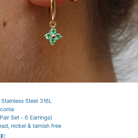
Stainless Steel 316L
conia
Pair Set - 6 Earrings)
ad, nickel & tarnish free
E: