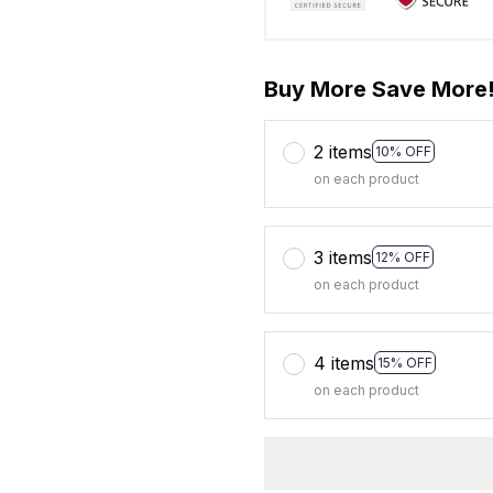
Buy More Save More
2 items
10% OFF
on each product
3 items
12% OFF
on each product
4 items
15% OFF
on each product