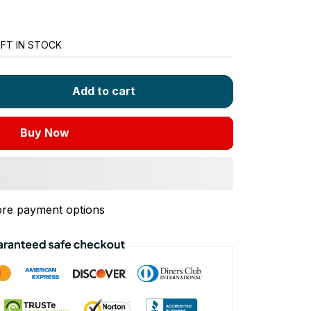
FT IN STOCK
Add to cart
Buy Now
re payment options