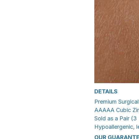
DETAILS
Premium Surgical 
AAAAA Cubic Zir
Sold as a Pair (3 
Hypoallergenic, le
OUR GUARANTE