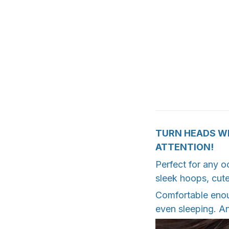
TURN HEADS WI
ATTENTION!
Perfect for any o
sleek hoops, cute
Comfortable enoug
even sleeping. An