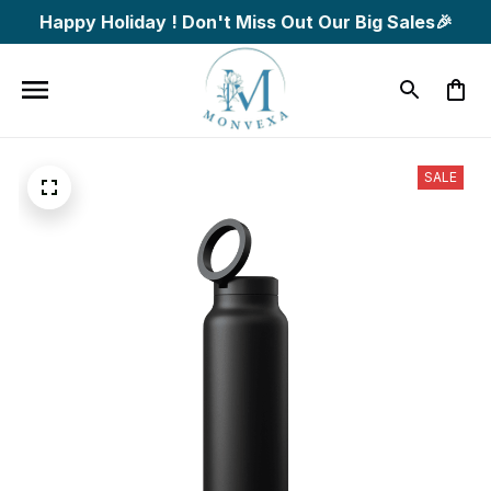
Happy Holiday ! Don't Miss Out Our Big Sales🎉
SALE