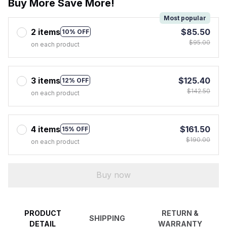
Buy More Save More!
Most popular
2 items
$85.50
10% OFF
$95.00
on each product
3 items
$125.40
12% OFF
$142.50
on each product
4 items
$161.50
15% OFF
$190.00
on each product
Buy now
PRODUCT
RETURN &
SHIPPING
DETAIL
WARRANTY