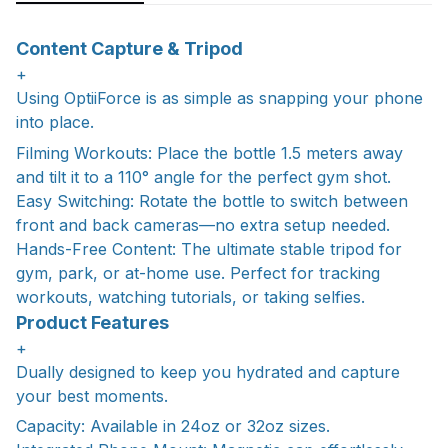
Content Capture & Tripod
+
Using OptiiForce is as simple as snapping your phone
into place.
Filming Workouts: Place the bottle 1.5 meters away
and tilt it to a 110° angle for the perfect gym shot.
Easy Switching: Rotate the bottle to switch between
front and back cameras—no extra setup needed.
Hands-Free Content: The ultimate stable tripod for
gym, park, or at-home use. Perfect for tracking
workouts, watching tutorials, or taking selfies.
Product Features
+
Dually designed to keep you hydrated and capture
your best moments.
Capacity: Available in 24oz or 32oz sizes.