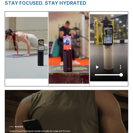
STAY FOCUSED. STAY HYDRATED