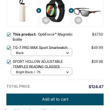
This product:
OptiiForce™ Magnetic
$47.50
Bottle
TG-7 PRO MAX Sport Smartwatch
$49.99
Black
SPORT HOLLOW ADJUSTABLE
$26.98
TEMPLES READING GLASSES
Bright Black / -75
TOTAL PRICE
$124.47
Add all to cart