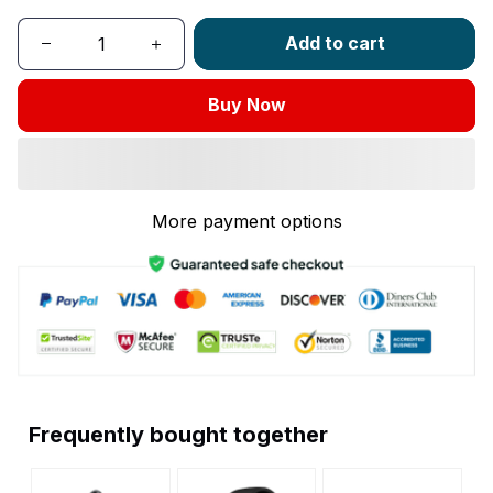
Add to cart
Buy Now
More payment options
Frequently bought together