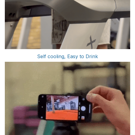
Self cooling, Easy to Drink