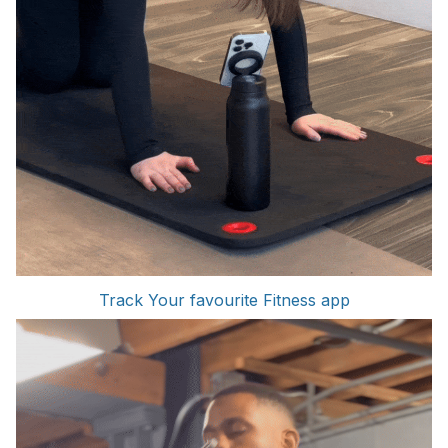
Track Your favourite Fitness app