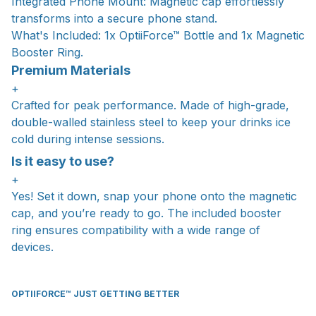
Integrated Phone Mount: Magnetic cap effortlessly
transforms into a secure phone stand.
What's Included: 1x OptiiForce™ Bottle and 1x Magnetic
Booster Ring.
Premium Materials
+
Crafted for peak performance. Made of high-grade,
double-walled stainless steel to keep your drinks ice
cold during intense sessions.
Is it easy to use?
+
Yes! Set it down, snap your phone onto the magnetic
cap, and you’re ready to go. The included booster
ring ensures compatibility with a wide range of
devices.
OPTIIFORCE™ JUST GETTING BETTER