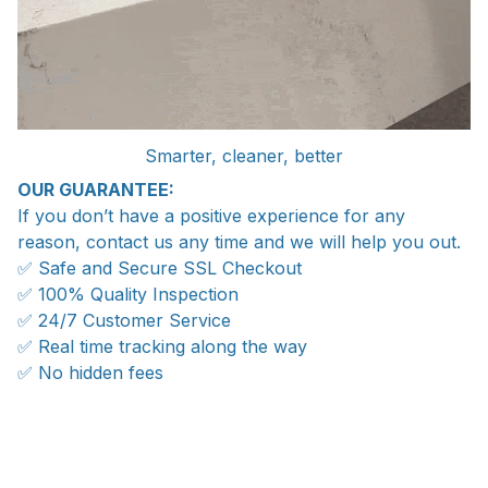
Smarter, cleaner, better
OUR GUARANTEE:
If you don’t have a positive experience for any
reason, contact us any time and we will help you out.
✅ Safe and Secure SSL Checkout
✅ 100% Quality Inspection
✅ 24/7 Customer Service
✅ Real time tracking along the way
✅ No hidden fees