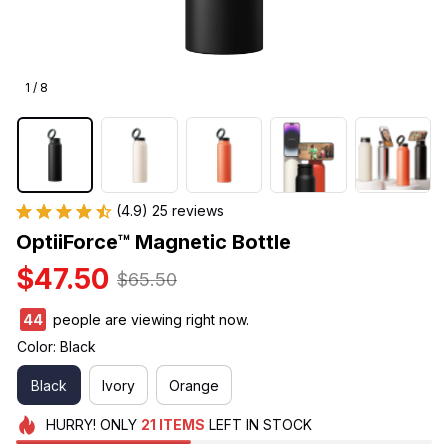
1 / 8
(4.9) 25 reviews
OptiiForce™ Magnetic Bottle
$47.50
$65.50
47
people are viewing right now.
Color: Black
Black
Ivory
Orange
HURRY!
ONLY
21
ITEMS
LEFT IN STOCK