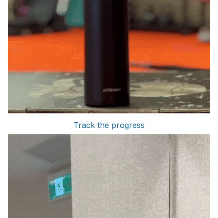
Track the progress