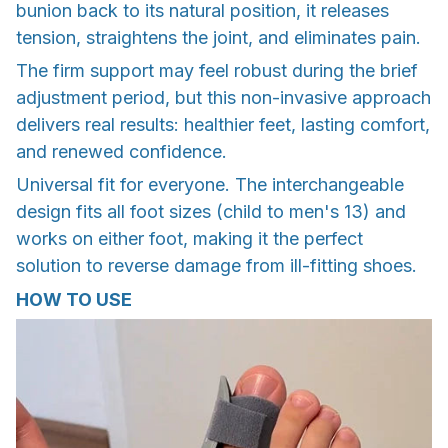
bunion back to its natural position, it releases
tension, straightens the joint, and eliminates pain.
The firm support may feel robust during the brief
adjustment period, but this non-invasive approach
delivers real results: healthier feet, lasting comfort,
and renewed confidence.
Universal fit for everyone. The interchangeable
design fits all foot sizes (child to men's 13) and
works on either foot, making it the perfect
solution to reverse damage from ill-fitting shoes.
HOW TO USE