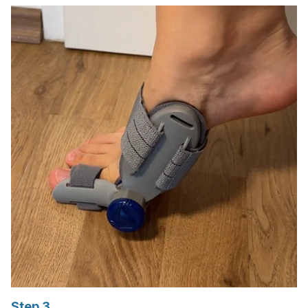
Step 3