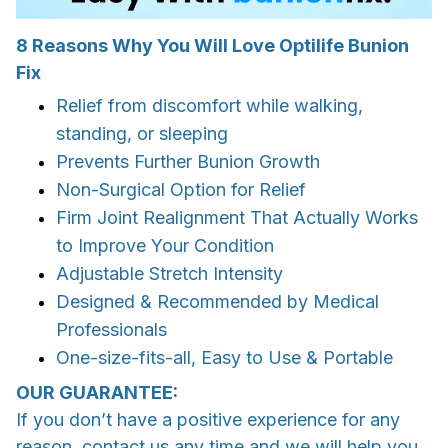
8 Reasons Why You Will Love Optilife Bunion
Fix
Relief from discomfort while walking,
standing, or sleeping
Prevents Further Bunion Growth
Non-Surgical Option for Relief
Firm Joint Realignment That
Actually Works
to Improve Your Condition
Adjustable Stretch
Intensity
Designed & Recommended by
Medical
Professionals
One-size-fits-all
, Easy to Use & Portable
OUR GUARANTEE:
If you don’t have a positive experience for any
reason, contact us any time and we will help you