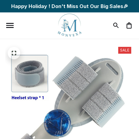
Happy Holiday ! Don't Miss Out Our Big Sales🎉
SALE