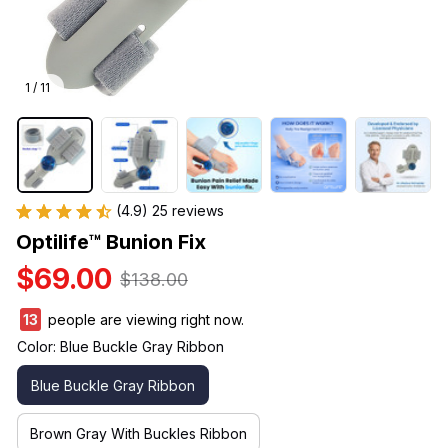
1 / 11
(4.9) 25 reviews
Optilife™ Bunion Fix
$69.00
$138.00
15
people are viewing right now.
Color: Blue Buckle Gray Ribbon
Blue Buckle Gray Ribbon
Brown Gray With Buckles Ribbon