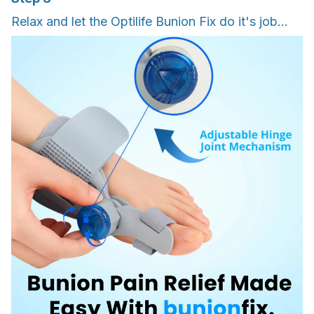
Relax and let the Optilife Bunion Fix do it's job...