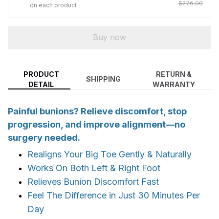
$276.00
on each product
Buy now
PRODUCT
RETURN &
SHIPPING
DETAIL
WARRANTY
Painful bunions? Relieve discomfort, stop
progression, and improve alignment—no
surgery needed.
Realigns Your Big Toe Gently & Naturally
Works On Both Left & Right Foot
Relieves Bunion Discomfort Fast
Feel The Difference in Just 30 Minutes Per
Day