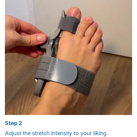
Step 2
Adjust the stretch intensity to your liking.