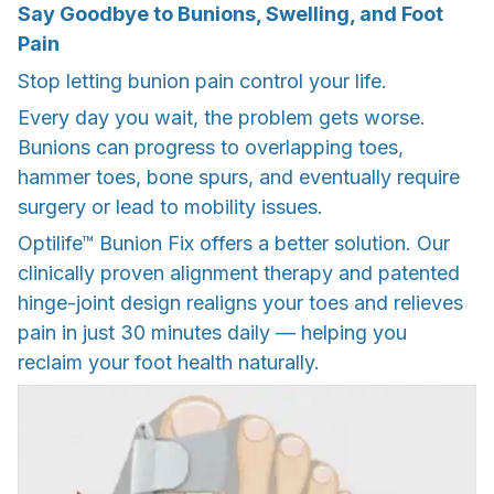
Say Goodbye to Bunions, Swelling, and Foot
Pain
Stop letting bunion pain control your life.
Every day you wait, the problem gets worse.
Bunions can progress to overlapping toes,
hammer toes, bone spurs, and eventually require
surgery or lead to mobility issues.
Optilife™ Bunion Fix offers a better solution. Our
clinically proven alignment therapy and patented
hinge-joint design realigns your toes and relieves
pain in just 30 minutes daily — helping you
reclaim your foot health naturally.