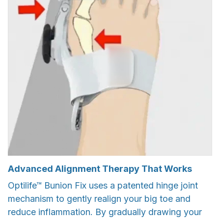
Advanced Alignment Therapy That Works
Optilife™ Bunion Fix uses a patented hinge joint
mechanism to gently realign your big toe and
reduce inflammation. By gradually drawing your