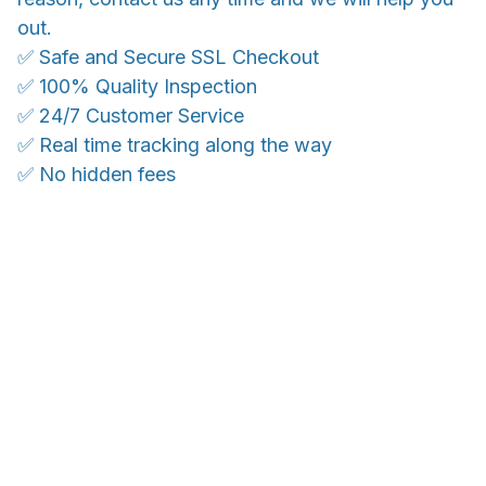
out.
✅ Safe and Secure SSL Checkout
✅ 100% Quality Inspection
✅ 24/7 Customer Service
✅ Real time tracking along the way
✅ No hidden fees
WORLDWIDE SHIPPING
Ship anywhere, rates at checkout
OUR CUSTOMER REVIEWS
With an average of 4.5 stars!