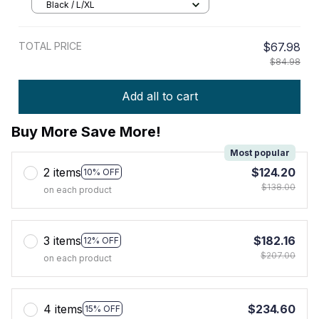
Black / L/XL
TOTAL PRICE
$67.98
$84.98
Add all to cart
Buy More Save More!
Most popular
2 items
$124.20
10% OFF
$138.00
on each product
3 items
$182.16
12% OFF
$207.00
on each product
4 items
$234.60
15% OFF