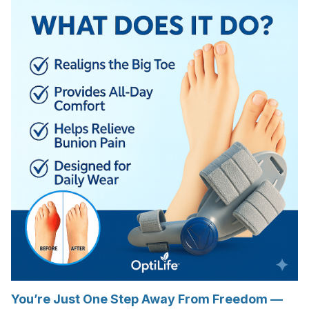
You’re Just One Step Away From Freedom —