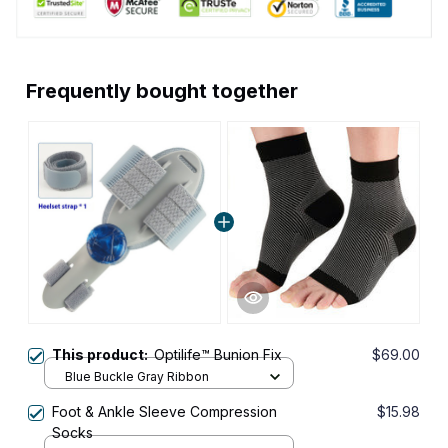
Frequently bought together
This product:
Optilife™ Bunion Fix
$69.00
Blue Buckle Gray Ribbon
Foot & Ankle Sleeve Compression
$15.98
Socks