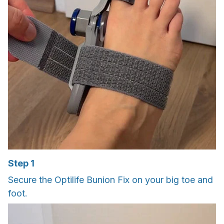
Step 1
Secure the Optilife Bunion Fix on your big toe and
foot.