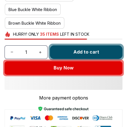
Blue Buckle White Ribbon
Brown Buckle White Ribbon
HURRY!
ONLY
35
ITEMS
LEFT IN STOCK
Add to cart
Buy Now
More payment options