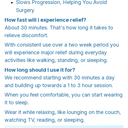
Slows Progression, Helping You Avoid
Surgery
How fast will i experience relief?
About 30 minutes. That's how long it takes to
relieve discomfort.
With consistent use over a two week period you
will experience major relief during everyday
activities like walking, standing, or sleeping.
How long should I use it for?
We recommend starting with 30 minutes a day
and building up towards a 1 to 3 hour session.
When you feel comfortable, you can start wearing
it to sleep.
Wear it while relaxing, like lounging on the couch,
watching TV, reading, or sleeping.