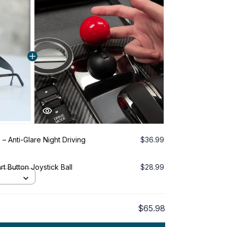
 – Anti-Glare Night Driving
$36.99
t Button Joystick Ball
$28.99
$65.98