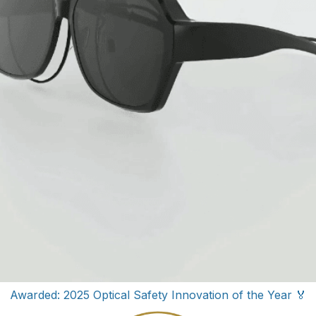
Awarded: 2025 Optical Safety Innovation of the Year 🏅