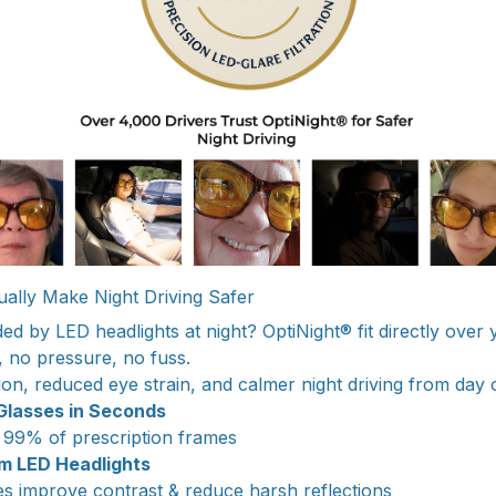
ally Make Night Driving Safer
ded by LED headlights at night? OptiNight® fit directly over
, no pressure, no fuss.
ion, reduced eye strain, and calmer night driving from day 
 Glasses in Seconds
 99% of prescription frames
om LED Headlights
 improve contrast & reduce harsh reflections