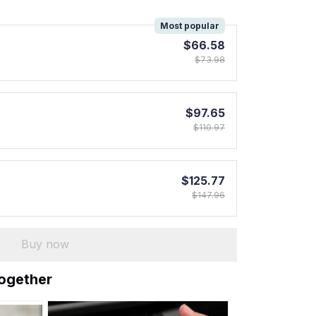
!
Most popular
$66.58
$73.98
$97.65
$110.97
$125.77
$147.96
Buy now
together