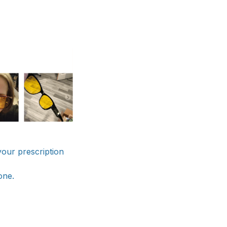
 your prescription
one.