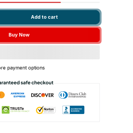
Add to cart
Buy Now
re payment options