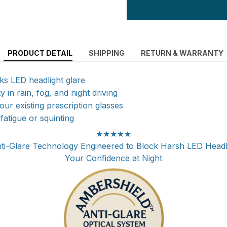
PRODUCT DETAIL
SHIPPING
RETURN & WARRANTY
cks LED headlight glare
ty in rain, fog, and night driving
ur existing prescription glasses
atigue or squinting
★★★★★
i-Glare Technology Engineered to Block Harsh LED Headl
Your Confidence at Night