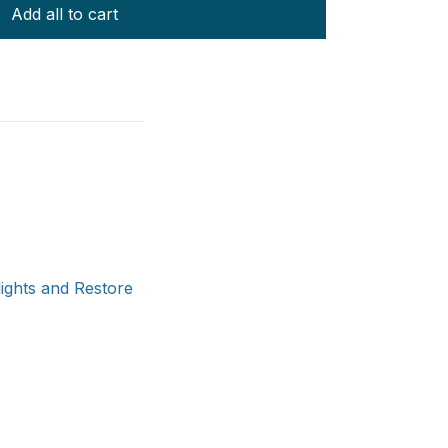
Add all to cart
ights and Restore