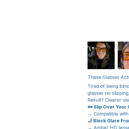
These Glasses Actu
Tired of being blin
glasses no slipping
Result? Clearer vis
🕶️ Slip Over Your
→ Compatible with
🌙 Block Glare Fr
→ Amber HD lenses