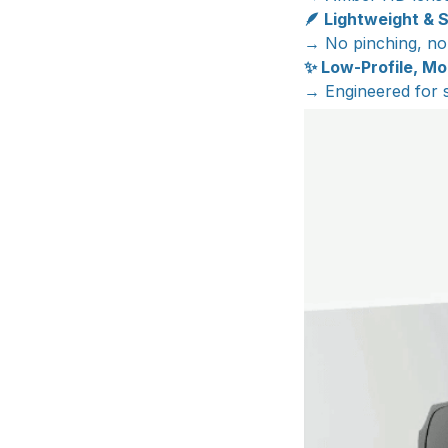
🪶 Lightweight & S
→ No pinching, no 
✨ Low-Profile, M
→ Engineered for sa