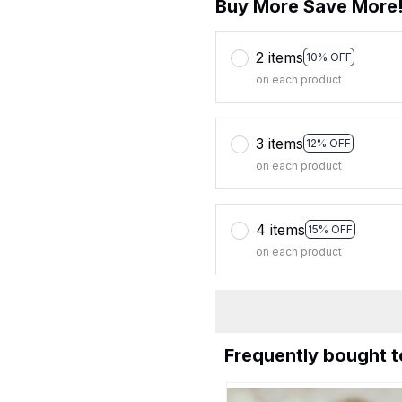
Buy More Save More
2 items
10% OFF
on each product
3 items
12% OFF
on each product
4 items
15% OFF
on each product
Frequently bought 