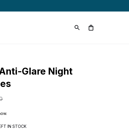
Anti-Glare Night 
ses
0
now.
EFT IN STOCK