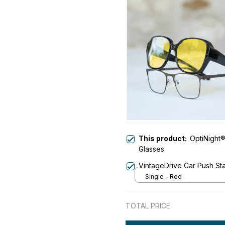
This product:
OptiNight®
Glasses
VintageDrive Car Push Star
Single - Red
TOTAL PRICE