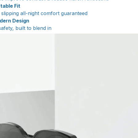
table Fit
slipping all-night comfort guaranteed
odern Design
fety, built to blend in