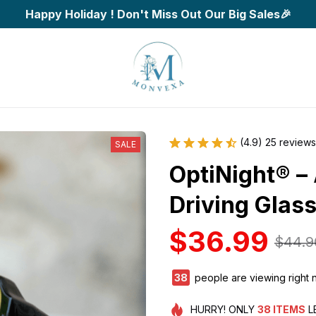
Happy Holiday ! Don't Miss Out Our Big Sales🎉
(4.9) 25 reviews
SALE
OptiNight® – 
Driving Glas
$36.99
$44.9
39
people are viewing right 
HURRY!
ONLY
38
ITEMS
L