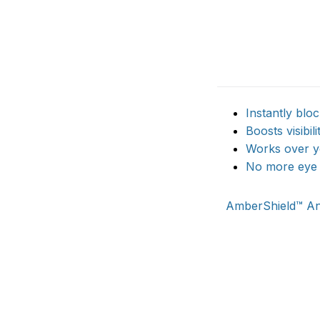
Instantly blo
Boosts visibili
Works over yo
No more eye f
AmberShield™ Ant