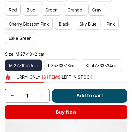
Red
Blue
Green
Orange
Gray
Cherry Blossom Pink
Black
Sky Blue
Pink
Lake Green
Size: M 27x10x21cm
M 27x10x21cm
L 35x33x13cm
XL 47x33x24cm
HURRY!
ONLY
16
ITEMS
LEFT IN STOCK
Add to cart
Buy Now