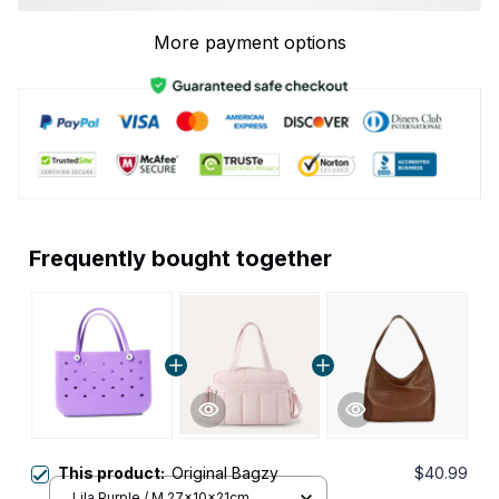
More payment options
Frequently bought together
This product:
Original Bagzy
$40.99
Lila Purple / M 27x10x21cm