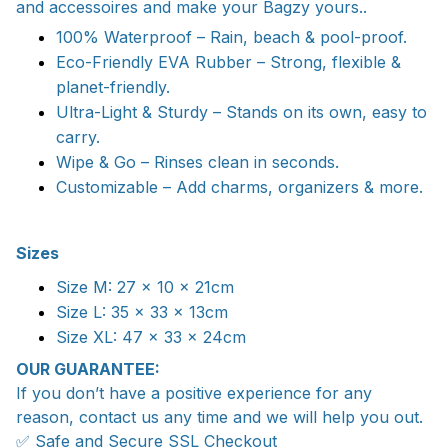
and accessoires and make your Bagzy yours..
100% Waterproof – Rain, beach & pool-proof.
Eco-Friendly EVA Rubber – Strong, flexible &
planet-friendly.
Ultra-Light & Sturdy – Stands on its own, easy to
carry.
Wipe & Go – Rinses clean in seconds.
Customizable – Add charms, organizers & more.
Sizes
Size M: 27 x 10 x 21cm
Size L: 35 x 33 x 13cm
Size XL: 47 x 33 x 24cm
OUR GUARANTEE:
If you don’t have a positive experience for any
reason, contact us any time and we will help you out.
✅ Safe and Secure SSL Checkout