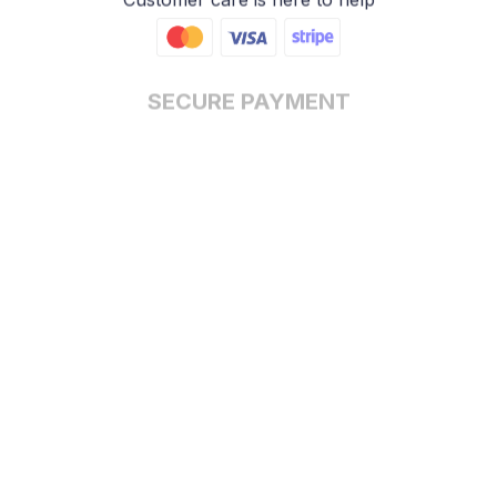
SECURE PAYMENT
Payment options available
Customer review
5
17 customer ratings
Write a review
View all reviews
Write a review to get 10% off any order