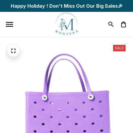
Happy Holiday ! Don't Miss Out Our Big Sales🎉
SALE