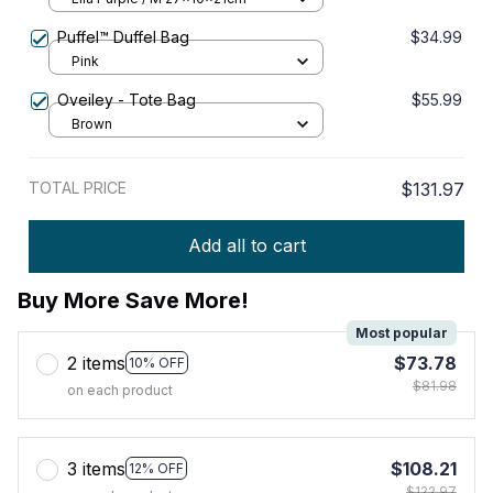
Puffel™ Duffel Bag
$34.99
Pink
Oveiley - Tote Bag
$55.99
Brown
TOTAL PRICE
$131.97
Add all to cart
Buy More Save More!
Most popular
2 items
$73.78
10% OFF
$81.98
on each product
3 items
$108.21
12% OFF
$122.97