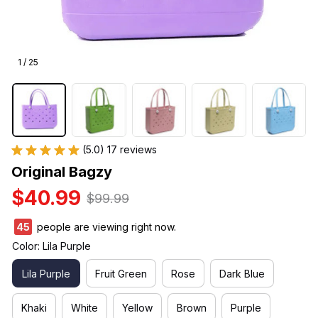
1 / 25
(5.0) 17 reviews
Original Bagzy
$40.99
$99.99
46
people are viewing right now.
Color: Lila Purple
Lila Purple
Fruit Green
Rose
Dark Blue
Khaki
White
Yellow
Brown
Purple