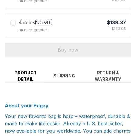
on each product
4 items
$139.37
15% OFF
$163.96
on each product
Buy now
PRODUCT
RETURN &
SHIPPING
DETAIL
WARRANTY
About your Bagzy
Your new favorite bag is here – waterproof, durable &
made to make life easier. Already a U.S. best-seller,
now available for you worldwide. You can add charms