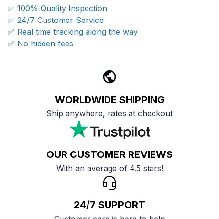
✅ 100% Quality Inspection
✅ 24/7 Customer Service
✅ Real time tracking along the way
✅ No hidden fees
WORLDWIDE SHIPPING
Ship anywhere, rates at checkout
OUR CUSTOMER REVIEWS
With an average of 4.5 stars!
24/7 SUPPORT
Customer care is here to help