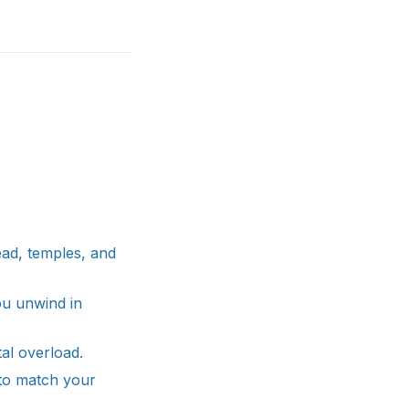
ead, temples, and
ou unwind in
al overload.
to match your