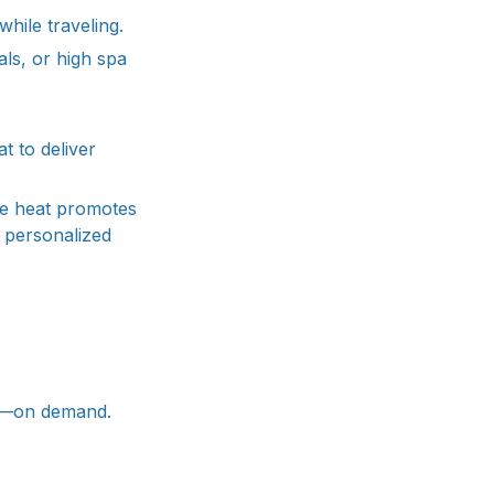
hile traveling.
ls, or high spa
t to deliver
ble heat promotes
d personalized
lm—on demand.