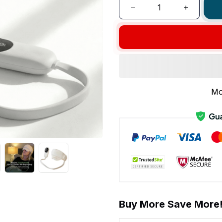
Mo
Buy More Save More