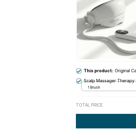
This product:
Original 
Scalp Massager Therapy
1 Brush
TOTAL PRICE