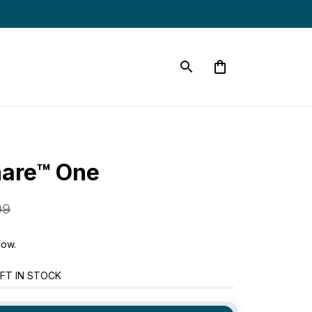
mare™ One
99
now.
FT IN STOCK