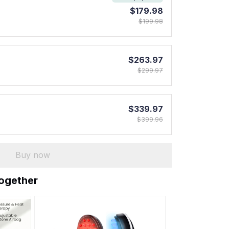
$179.98
$199.98
$263.97
$299.97
$339.97
$399.96
Buy now
together