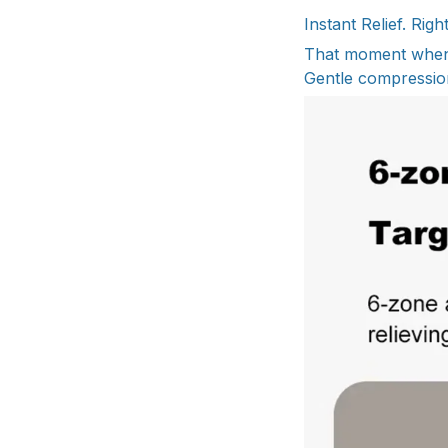
Instant Relief. Rig
That moment when t
Gentle compression