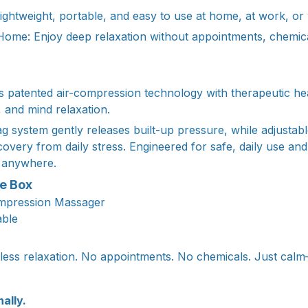
ghtweight, portable, and easy to use at home, at work, or w
 Home: Enjoy deep relaxation without appointments, chemica
patented air-compression technology with therapeutic hea
, and mind relaxation.
bag system gently releases built-up pressure, while adjusta
covery from daily stress. Engineered for safe, daily use an
 anywhere.
he Box
ompression Massager
able
tless relaxation. No appointments. No chemicals. Just ca
nally.