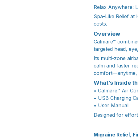
Relax Anywhere: Li
Spa-Like Relief at
costs.
Overview
Calmare™ combines 
targeted head, eye
Its multi-zone air
calm and faster re
comfort—anytime,
What’s Inside t
• Calmare™ Air C
• USB Charging C
• User Manual
Designed for effor
Migraine Relief, Fi