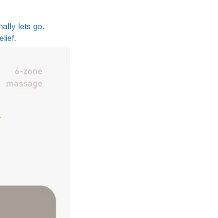
lly lets go.
lief.