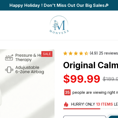
Happy Holiday ! Don't Miss Out Our Big Sales🎉
(4.9) 25 reviews
SALE
Original Cal
$99.99
$189.
38
people are viewing right 
HURRY!
ONLY
13
ITEMS
LE