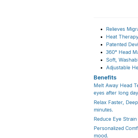
Relieves Migr
Heat Therap
Patented Dev
360° Head M
Soft, Washab
Adjustable H
Benefits
Melt Away Head Ten
eyes after long day
Relax Faster, Dee
minutes.
Reduce Eye Strain 
Personalized Comf
mood.