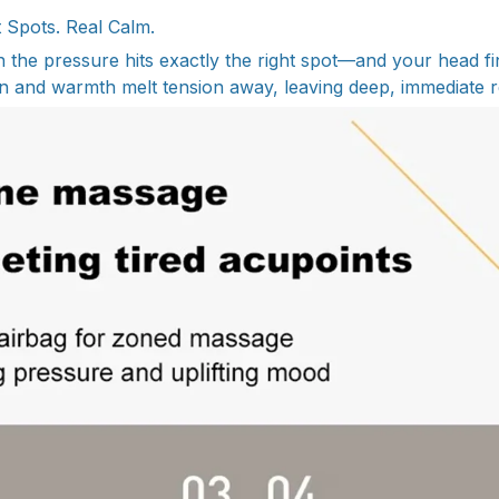
ht Spots. Real Calm.
he pressure hits exactly the right spot—and your head fina
 and warmth melt tension away, leaving deep, immediate re