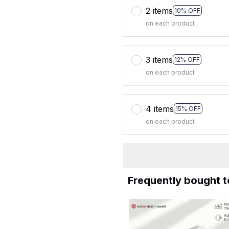
2 items
10% OFF
on each product
3 items
12% OFF
on each product
4 items
15% OFF
on each product
Frequently bought 