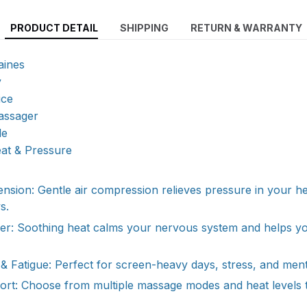
PRODUCT DETAIL
SHIPPING
RETURN & WARRANTY
aines
y
ice
assager
le
eat & Pressure
sion: Gentle air compression relieves pressure in your h
s.
per: Soothing heat calms your nervous system and helps y
& Fatigue: Perfect for screen-heavy days, stress, and ment
ort: Choose from multiple massage modes and heat levels 