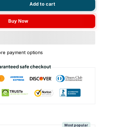
Add to cart
Buy Now
re payment options
!
Most popular