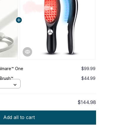
Calmare™ One
$99.99
 Brush™
$44.99
$144.98
Add all to cart