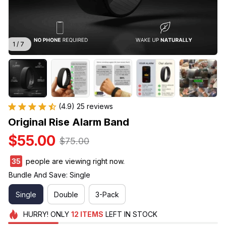
1 / 7
(4.9) 25 reviews
Original Rise Alarm Band
$55.00
$75.00
35
people are viewing right now.
Bundle And Save: Single
Single
Double
3-Pack
HURRY!
ONLY
12
ITEMS
LEFT IN STOCK