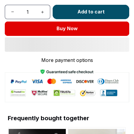
Add to cart
Buy Now
More payment options
Frequently bought together