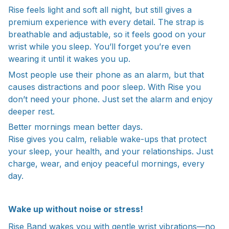
Rise feels light and soft all night, but still gives a
premium experience with every detail. The strap is
breathable and adjustable, so it feels good on your
wrist while you sleep. You’ll forget you’re even
wearing it until it wakes you up.
Most people use their phone as an alarm, but that
causes distractions and poor sleep. With Rise you
don’t need your phone. Just set the alarm and enjoy
deeper rest.
Better mornings mean better days.
Rise gives you calm, reliable wake-ups that protect
your sleep, your health, and your relationships. Just
charge, wear, and enjoy peaceful mornings, every
day.
Wake up without noise or stress!
Rise Band wakes you with gentle wrist vibrations—no