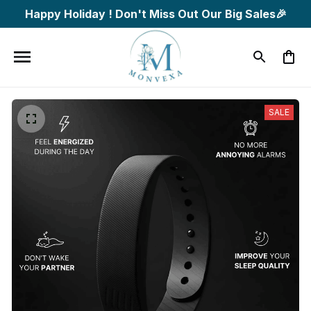
Happy Holiday ! Don't Miss Out Our Big Sales🎉
SALE