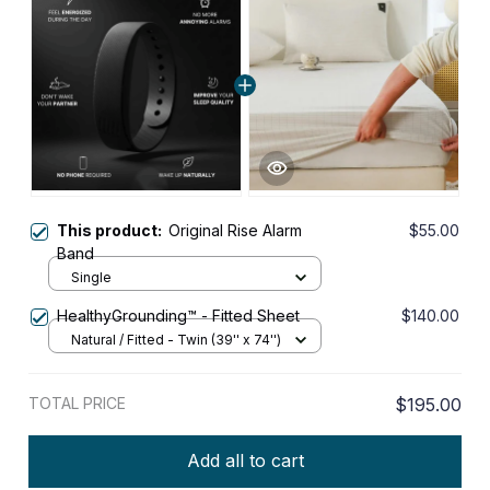
This product:
Original Rise Alarm
$55.00
Band
Single
HealthyGrounding™ - Fitted Sheet
$140.00
Natural / Fitted - Twin (39'' x 74'')
TOTAL PRICE
$195.00
Add all to cart