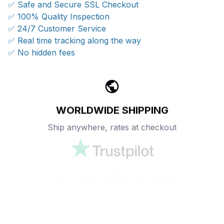
✅ Safe and Secure SSL Checkout
✅ 100% Quality Inspection
✅ 24/7 Customer Service
✅ Real time tracking along the way
✅ No hidden fees
WORLDWIDE SHIPPING
Ship anywhere, rates at checkout
OUR CUSTOMER REVIEWS
With an average of 4.5 stars!
24/7 SUPPORT