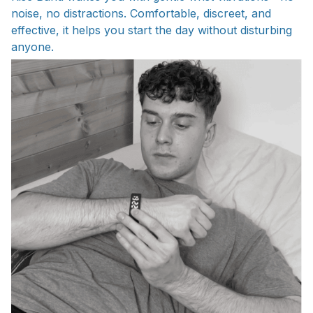
noise, no distractions. Comfortable, discreet, and
effective, it helps you start the day without disturbing
anyone.