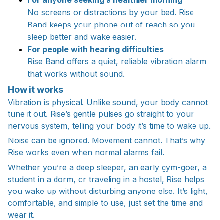
No screens or distractions by your bed. Rise
Band keeps your phone out of reach so you
sleep better and wake easier.
For people with hearing difficulties
Rise Band offers a quiet, reliable vibration alarm
that works without sound.
How it works
Vibration is physical. Unlike sound, your body cannot
tune it out. Rise’s gentle pulses go straight to your
nervous system, telling your body it’s time to wake up.
Noise can be ignored. Movement cannot. That’s why
Rise works even when normal alarms fail.
Whether you’re a deep sleeper, an early gym-goer, a
student in a dorm, or traveling in a hostel, Rise helps
you wake up without disturbing anyone else. It’s light,
comfortable, and simple to use, just set the time and
wear it.