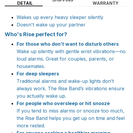
DETAIL
WARRANTY
Wakes up every heavy sleeper silently
Doesn't wake up your partner
Who's Rise perfect for?
For those who don’t want to disturb others
Wake up silently with gentle wrist vibrations—no
loud alarms. Great for couples, parents, or
housemates.
For deep sleepers
Traditional alarms and wake-up lights don’t
always work. The Rise Band’s vibrations ensure
you actually wake up.
For people who oversleep or hit snooze
If you tend to miss alarms or snooze too much,
the Rise Band helps you get up on time and feel
more rested.
For anyone seeking a healthier morning