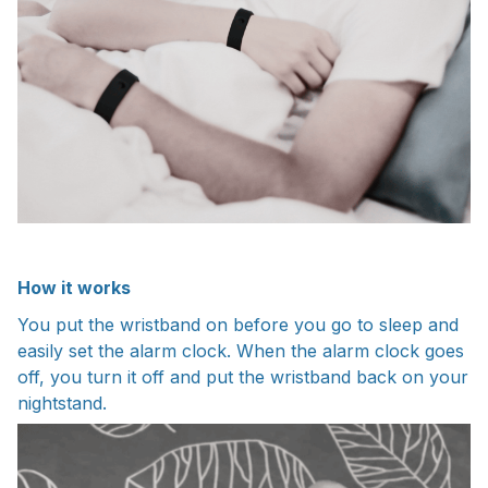
How it works
You put the wristband on before you go to sleep and
easily set the alarm clock. When the alarm clock goes
off, you turn it off and put the wristband back on your
nightstand.