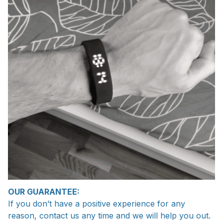
OUR GUARANTEE:
If you don’t have a positive experience for any
reason, contact us any time and we will help you out.