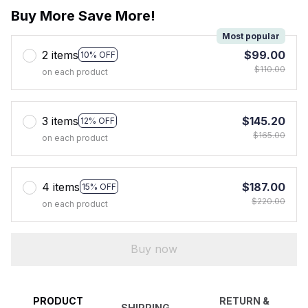
Buy More Save More!
Most popular
2 items
$99.00
10% OFF
$110.00
on each product
3 items
$145.20
12% OFF
$165.00
on each product
4 items
$187.00
15% OFF
$220.00
on each product
Buy now
PRODUCT
RETURN &
SHIPPING