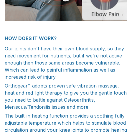
HOW DOES IT WORK?
Our joints don't have their own blood supply, so they
need movement for nutrients, but if we're not active
enough then those same areas become vulnerable.
Which can lead to painful inflammation as well as
increased risk of injury.
Orthogear™ adopts proven safe vibration massage,
heat and red light therapy to give you the gentle touch
you need to battle against Osteoarthritis,
Meniscus/Tendonitis issues and more.
The built-in heating function provides a soothing fully
adjustable temperature which helps to stimulate blood
circulation around your knee joints to promote healing