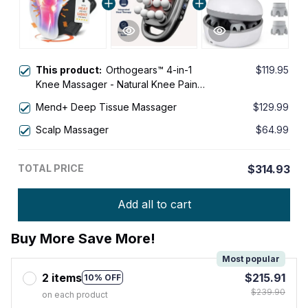
This product:
Orthogears™ 4-in-1
$119.95
Knee Massager - Natural Knee Pain
Relief
Mend+ Deep Tissue Massager
$129.99
Scalp Massager
$64.99
TOTAL PRICE
$314.93
Add all to cart
Buy More Save More!
Most popular
2 items
$215.91
10% OFF
$239.90
on each product