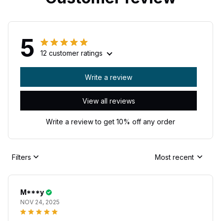
5
12 customer ratings
Write a review
View all reviews
Write a review to get 10% off any order
Filters
Most recent
M***y
NOV 24, 2025