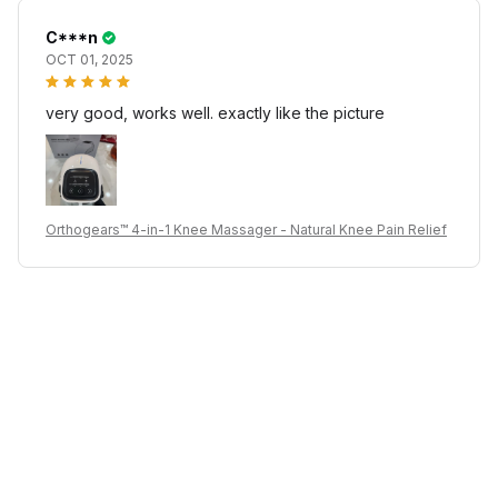
C***n
OCT 01, 2025
very good, works well. exactly like the picture
Orthogears™ 4-in-1 Knee Massager - Natural Knee Pain Relief
I***v
OCT 01, 2025
very good, works well. exactly like the picture