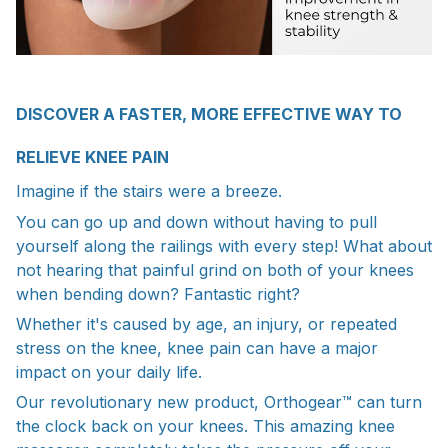
DISCOVER A FASTER, MORE EFFECTIVE WAY TO
RELIEVE KNEE PAIN
Imagine if the stairs were a breeze.
You can go up and down without having to pull
yourself along the railings with every step! What about
not hearing that painful grind on both of your knees
when bending down? Fantastic right?
Whether it's caused by age, an injury, or repeated
stress on the knee, knee pain can have a major
impact on your daily life.
Our revolutionary new product, Orthogear™ can turn
the clock back on your knees. This amazing knee