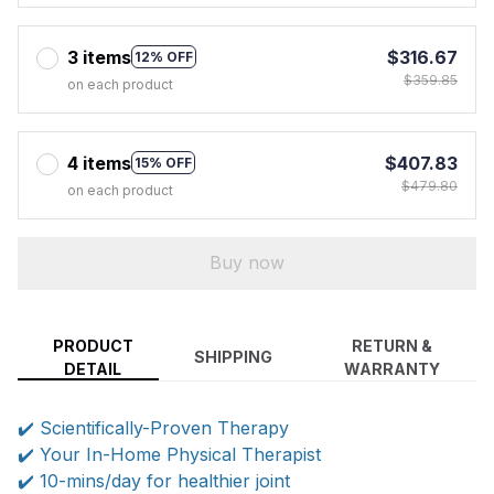
3 items
$316.67
12% OFF
$359.85
on each product
4 items
$407.83
15% OFF
$479.80
on each product
Buy now
PRODUCT
RETURN &
SHIPPING
DETAIL
WARRANTY
✔️ Scientifically-Proven Therapy
✔️ Your In-Home Physical Therapist
✔️ 10-mins/day for healthier joint