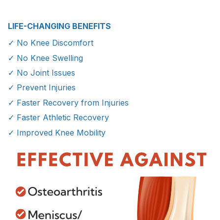
LIFE-CHANGING BENEFITS
✓ No Knee Discomfort
✓ No Knee Swelling
✓ No Joint Issues
✓ Prevent Injuries
✓ Faster Recovery from Injuries
✓ Faster Athletic Recovery
✓ Improved Knee Mobility