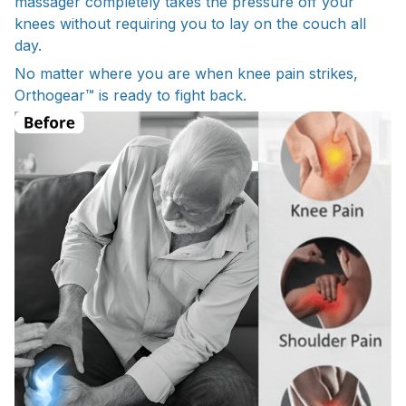
massager completely takes the pressure off your
knees without requiring you to lay on the couch all
day.
No matter where you are when knee pain strikes,
Orthogear™ is ready to fight back.