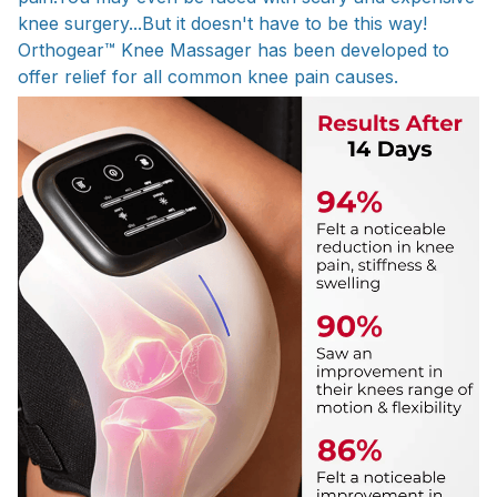
knee surgery...But it doesn't have to be this way!
Orthogear™ Knee Massager has been developed to
offer relief for all common knee pain causes.