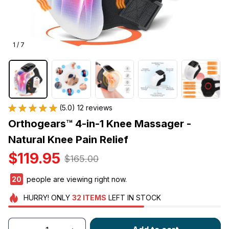
1 / 7
(5.0) 12 reviews
Orthogears™ 4-in-1 Knee Massager - 
Natural Knee Pain Relief
$119.95
$165.00
20
people are viewing right now.
HURRY!
ONLY
32
ITEMS
LEFT IN STOCK