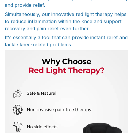
and provide relief.
Simultaneously, our innovative red light therapy helps
to reduce inflammation within the knee and support
recovery and pain relief even further.
It's essentially a tool that can provide instant relief and
tackle knee-related problems.