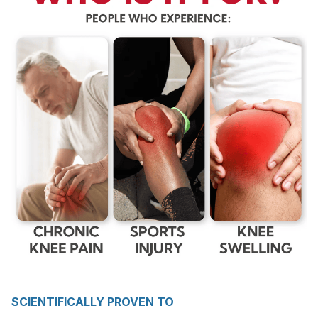
SCIENTIFICALLY PROVEN TO