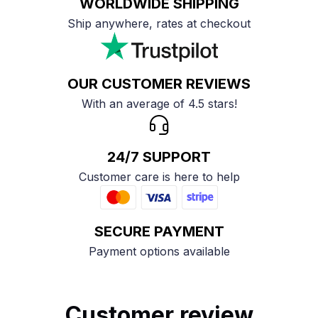
WORLDWIDE SHIPPING
Ship anywhere, rates at checkout
OUR CUSTOMER REVIEWS
With an average of 4.5 stars!
24/7 SUPPORT
Customer care is here to help
SECURE PAYMENT
Payment options available
Customer review