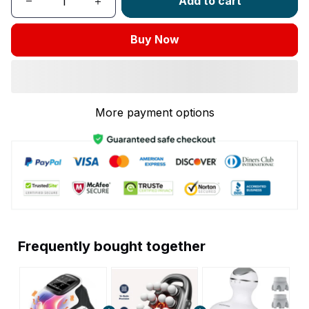
Add to cart
Buy Now
More payment options
Frequently bought together