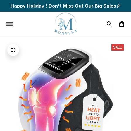
Happy Holiday ! Don't Miss Out Our Big Sales🎉
SALE