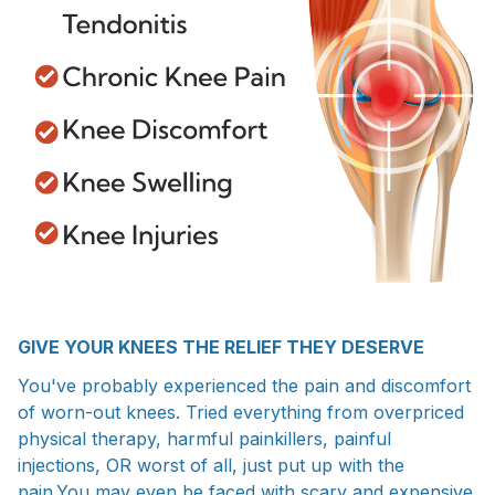
GIVE YOUR KNEES THE RELIEF THEY DESERVE
You've probably experienced the pain and discomfort
of worn-out knees. Tried everything from overpriced
physical therapy, harmful painkillers, painful
injections, OR worst of all, just put up with the
pain.You may even be faced with scary and expensive