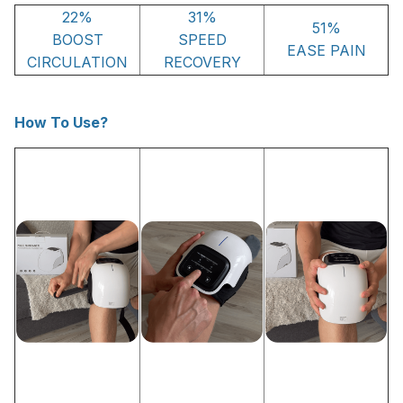
22%
31%
51%
BOOST
SPEED
EASE PAIN
CIRCULATION
RECOVERY
How To Use?