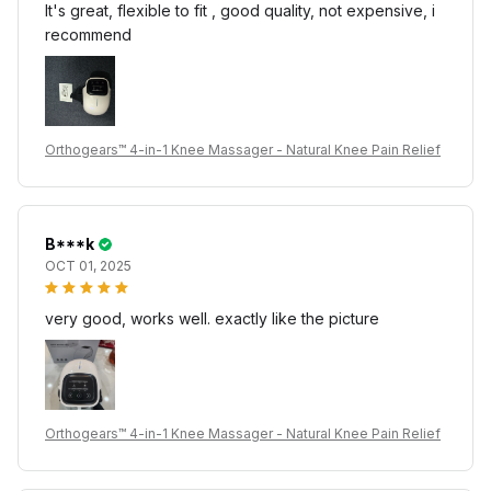
It's great, flexible to fit , good quality, not expensive, i
recommend
Orthogears™ 4-in-1 Knee Massager - Natural Knee Pain Relief
B***k
OCT 01, 2025
very good, works well. exactly like the picture
Orthogears™ 4-in-1 Knee Massager - Natural Knee Pain Relief