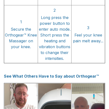
2
Long press the
1
power button to
3
Secure the
enter auto mode.
Orthogear™ Knee
Short press the
Feel your knee
Massager on
heating and
pain melt away...
your knee.
vibration buttons
to change their
intensities.
See What Others Have to Say about Orthogear™