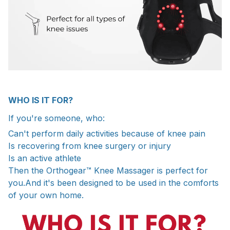
WHO IS IT FOR?
If you're someone, who:
Can't perform daily activities because of knee pain
Is recovering from knee surgery or injury
Is an active athlete
Then the Orthogear™ Knee Massager is perfect for
you.And it's been designed to be used in the comforts
of your own home.