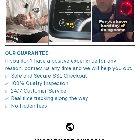
OUR GUARANTEE:
If you don’t have a positive experience for any
reason, contact us any time and we will help you out.
✅ Safe and Secure SSL Checkout
✅ 100% Quality Inspection
✅ 24/7 Customer Service
✅ Real time tracking along the way
✅ No hidden fees