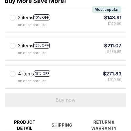
Buy More Save More!
Most popular
2 items
$143.91
10% OFF
$159.90
on each product
3 items
$211.07
12% OFF
$239.85
on each product
4 items
$271.83
15% OFF
$319.80
on each product
Buy now
PRODUCT
RETURN &
SHIPPING
DETAIL
WARRANTY