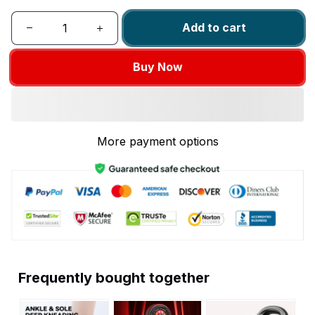
Add to cart
Buy Now
More payment options
Frequently bought together