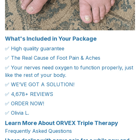
What's Included in Your Package
✅ High quality guarantee
✅ The Real Cause of Foot Pain & Aches
✅ Your nerves need oxygen to function properly, just
like the rest of your body.
✅ WE’VE GOT A SOLUTION!
✅ 4,678+ REVIEWS
✅ ORDER NOW!
✅ Olivia L.
Learn More About ORVEX Triple Therapy
Frequently Asked Questions