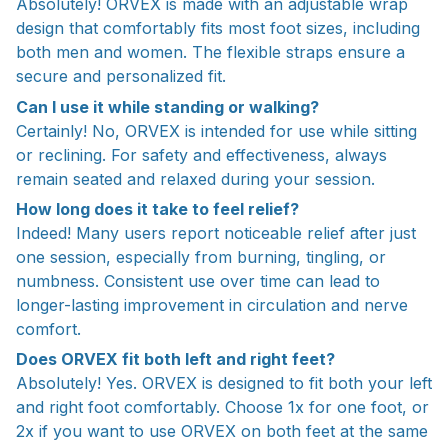
Absolutely! ORVEX is made with an adjustable wrap
design that comfortably fits most foot sizes, including
both men and women. The flexible straps ensure a
secure and personalized fit.
Can I use it while standing or walking?
Certainly! No, ORVEX is intended for use while sitting
or reclining. For safety and effectiveness, always
remain seated and relaxed during your session.
How long does it take to feel relief?
Indeed! Many users report noticeable relief after just
one session, especially from burning, tingling, or
numbness. Consistent use over time can lead to
longer-lasting improvement in circulation and nerve
comfort.
Does ORVEX fit both left and right feet?
Absolutely! Yes. ORVEX is designed to fit both your left
and right foot comfortably. Choose 1x for one foot, or
2x if you want to use ORVEX on both feet at the same