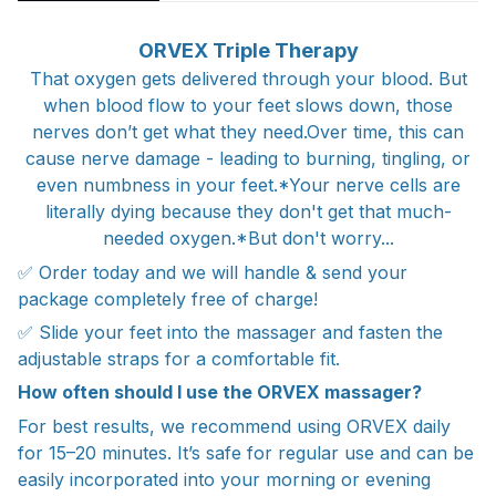
ORVEX Triple Therapy
That oxygen gets delivered through your blood. But
when blood flow to your feet slows down, those
nerves don’t get what they need.‍Over time, this can
cause nerve damage - leading to burning, tingling, or
even numbness in your feet.*Your nerve cells are
literally dying because they don't get that much-
needed oxygen.*But don't worry...
✅ Order today and we will handle & send your
package completely free of charge!
✅ Slide your feet into the massager and fasten the
adjustable straps for a comfortable fit.
How often should I use the ORVEX massager?
For best results, we recommend using ORVEX daily
for 15–20 minutes. It’s safe for regular use and can be
easily incorporated into your morning or evening