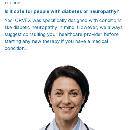
routine.
Is it safe for people with diabetes or neuropathy?
Yes! ORVEX was specifically designed with conditions
like diabetic neuropathy in mind. However, we always
suggest consulting your healthcare provider before
starting any new therapy if you have a medical
condition.