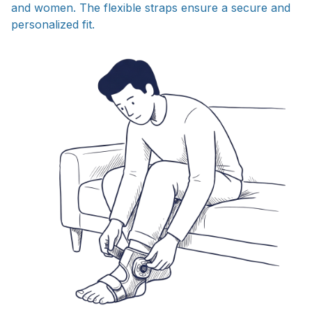
and women. The flexible straps ensure a secure and
personalized fit.