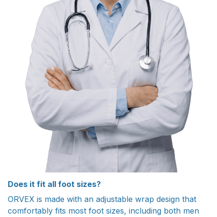
Does it fit all foot sizes?
ORVEX is made with an adjustable wrap design that
comfortably fits most foot sizes, including both men