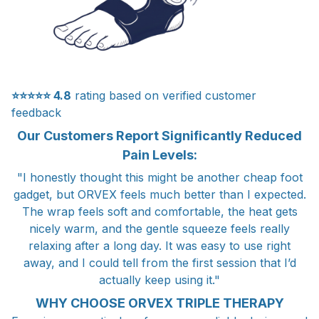
⭐⭐⭐⭐⭐
4.8
rating based on verified customer
feedback
Our Customers Report Significantly Reduced
Pain Levels:
"I honestly thought this might be another cheap foot
gadget, but ORVEX feels much better than I expected.
The wrap feels soft and comfortable, the heat gets
nicely warm, and the gentle squeeze feels really
relaxing after a long day. It was easy to use right
away, and I could tell from the first session that I’d
actually keep using it."
WHY CHOOSE ORVEX TRIPLE THERAPY