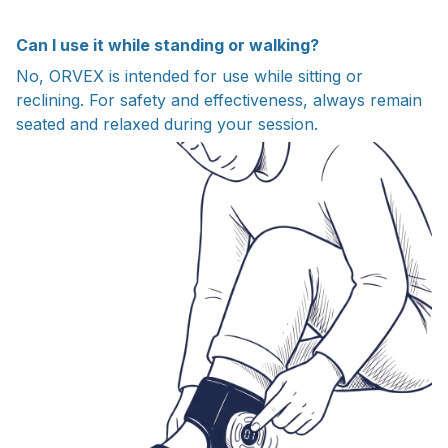
Can I use it while standing or walking?
No, ORVEX is intended for use while sitting or
reclining. For safety and effectiveness, always remain
seated and relaxed during your session.