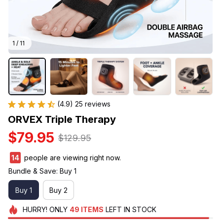
1 / 11
(4.9) 25 reviews
ORVEX Triple Therapy
$79.95
$129.95
15
people are viewing right now.
Bundle & Save: Buy 1
Buy 1
Buy 2
HURRY!
ONLY
49
ITEMS
LEFT IN STOCK