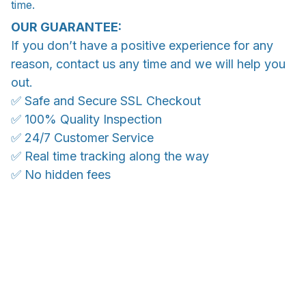
time.
OUR GUARANTEE:
If you don’t have a positive experience for any
reason, contact us any time and we will help you
out.
✅ Safe and Secure SSL Checkout
✅ 100% Quality Inspection
✅ 24/7 Customer Service
✅ Real time tracking along the way
✅ No hidden fees
WORLDWIDE SHIPPING
Ship anywhere, rates at checkout