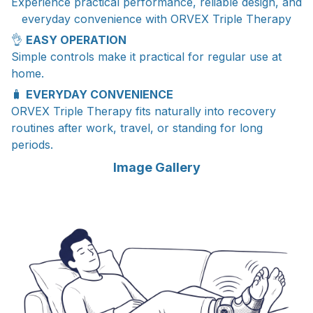
Experience practical performance, reliable design, and
everyday convenience with ORVEX Triple Therapy
👌
EASY OPERATION
Simple controls make it practical for regular use at
home.
🧳
EVERYDAY CONVENIENCE
ORVEX Triple Therapy fits naturally into recovery
routines after work, travel, or standing for long
periods.
Image Gallery