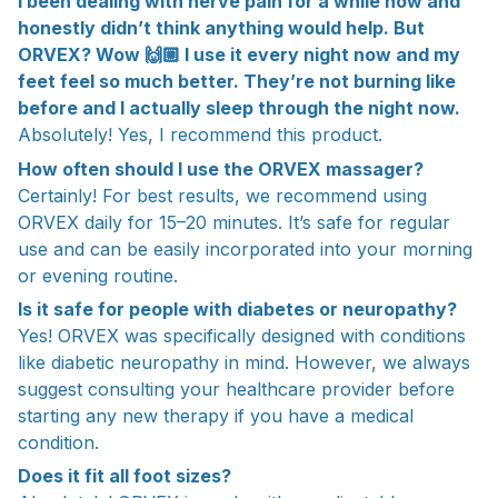
I been dealing with nerve pain for a while now and
honestly didn’t think anything would help. But
ORVEX? Wow 🙌🏼 I use it every night now and my
feet feel so much better. They’re not burning like
before and I actually sleep through the night now.
Absolutely! Yes, I recommend this product.
How often should I use the ORVEX massager?
Certainly! For best results, we recommend using
ORVEX daily for 15–20 minutes. It’s safe for regular
use and can be easily incorporated into your morning
or evening routine.
Is it safe for people with diabetes or neuropathy?
Yes! ORVEX was specifically designed with conditions
like diabetic neuropathy in mind. However, we always
suggest consulting your healthcare provider before
starting any new therapy if you have a medical
condition.
Does it fit all foot sizes?