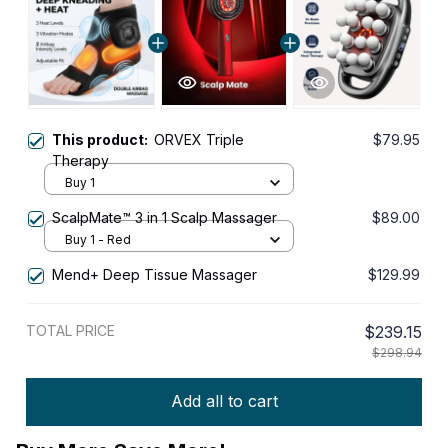
This product:
ORVEX Triple
$79.95
Therapy
Buy 1
ScalpMate™ 3 in 1 Scalp Massager
$89.00
Buy 1 - Red
Mend+ Deep Tissue Massager
$129.99
TOTAL PRICE
$239.15
$298.94
Add all to cart