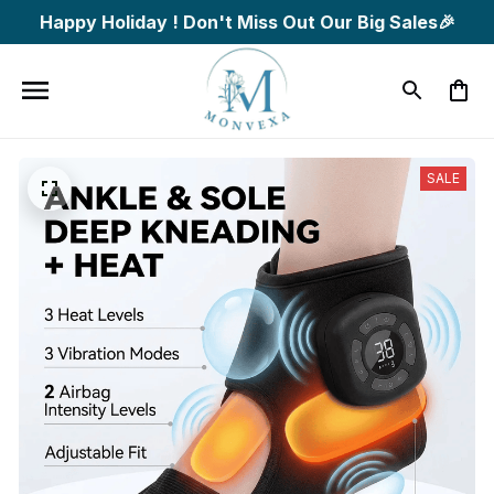
Happy Holiday ! Don't Miss Out Our Big Sales🎉
SALE