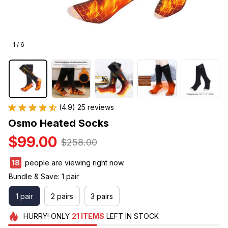
1 / 6
(4.9) 25 reviews
Osmo Heated Socks
$99.00
$258.00
19
people are viewing right now.
Bundle & Save: 1 pair
1 pair
2 pairs
3 pairs
HURRY!
ONLY
21
ITEMS
LEFT IN STOCK