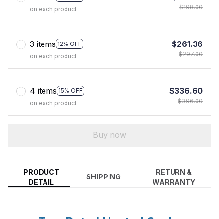
$198.00
on each product
3 items
$261.36
12% OFF
$297.00
on each product
4 items
$336.60
15% OFF
$396.00
on each product
Buy now
PRODUCT
RETURN &
SHIPPING
DETAIL
WARRANTY