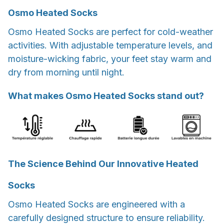
Osmo Heated Socks
Osmo Heated Socks are perfect for cold-weather
activities. With adjustable temperature levels, and
moisture-wicking fabric, your feet stay warm and
dry from morning until night.
What makes Osmo Heated Socks stand out?
The Science Behind Our Innovative Heated
Socks
Osmo Heated Socks are engineered with a
carefully designed structure to ensure reliability.