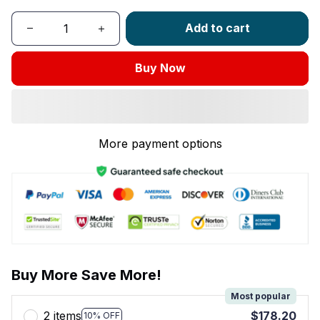
Add to cart
Buy Now
More payment options
Buy More Save More!
Most popular
2 items
$178.20
10% OFF