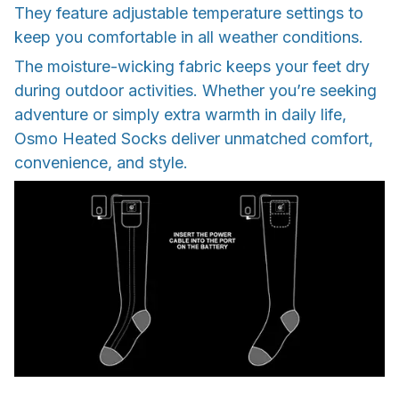
They feature adjustable temperature settings to
keep you comfortable in all weather conditions.
The moisture-wicking fabric keeps your feet dry
during outdoor activities. Whether you’re seeking
adventure or simply extra warmth in daily life,
Osmo Heated Socks deliver unmatched comfort,
convenience, and style.