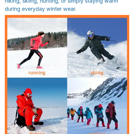
hiking, skiing, hunting, or simply staying warm
during everyday winter wear.