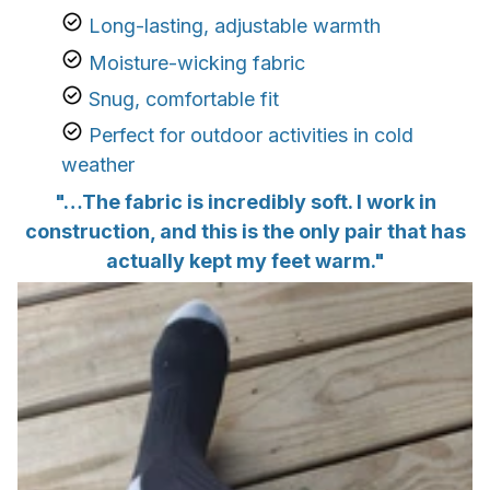
Long-lasting, adjustable warmth
Moisture-wicking fabric
Snug, comfortable fit
Perfect for outdoor activities in cold
weather
"…The fabric is incredibly soft. I work in
construction, and this is the only pair that has
actually kept my feet warm."