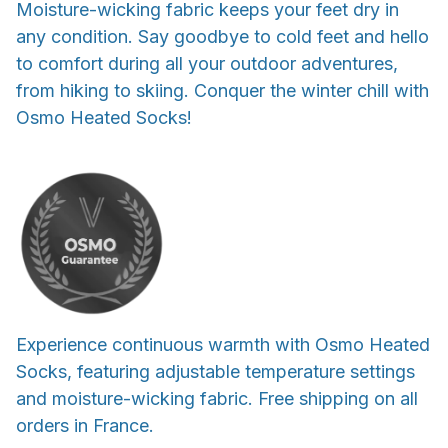
Moisture-wicking fabric keeps your feet dry in
any condition. Say goodbye to cold feet and hello
to comfort during all your outdoor adventures,
from hiking to skiing. Conquer the winter chill with
Osmo Heated Socks!
Experience continuous warmth with Osmo Heated
Socks, featuring adjustable temperature settings
and moisture-wicking fabric. Free shipping on all
orders in France.