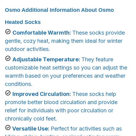
Osmo Additional Information About Osmo
Heated Socks
Comfortable Warmth:
These socks provide
gentle, cozy heat, making them ideal for winter
outdoor activities.
Adjustable Temperature:
They feature
customizable heat settings so you can adjust the
warmth based on your preferences and weather
conditions.
Improved Circulation:
These socks help
promote better blood circulation and provide
relief for individuals with poor circulation or
chronically cold feet.
Versatile Use:
Perfect for activities such as