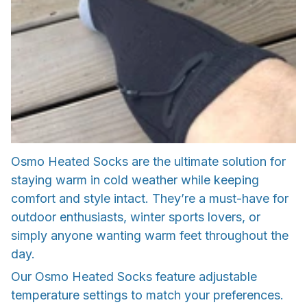
Osmo Heated Socks are the ultimate solution for
staying warm in cold weather while keeping
comfort and style intact. They’re a must-have for
outdoor enthusiasts, winter sports lovers, or
simply anyone wanting warm feet throughout the
day.
Our Osmo Heated Socks feature adjustable
temperature settings to match your preferences.