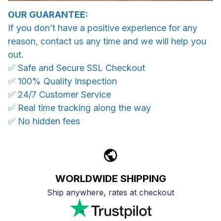
OUR GUARANTEE:
If you don’t have a positive experience for any
reason, contact us any time and we will help you
out.
✅ Safe and Secure SSL Checkout
✅ 100% Quality Inspection
✅ 24/7 Customer Service
✅ Real time tracking along the way
✅ No hidden fees
WORLDWIDE SHIPPING
Ship anywhere, rates at checkout