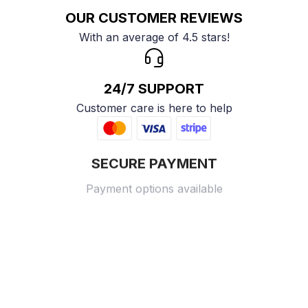
OUR CUSTOMER REVIEWS
With an average of 4.5 stars!
24/7 SUPPORT
Customer care is here to help
SECURE PAYMENT
Payment options available
Customer review