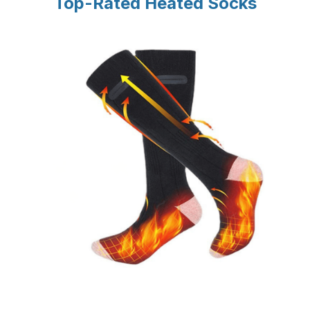
Top-Rated Heated Socks