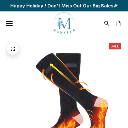
Happy Holiday ! Don't Miss Out Our Big Sales🎉
SALE