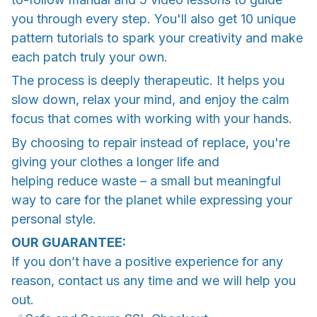
you through every step. You'll also get 10 unique
pattern tutorials to spark your creativity and make
each patch truly your own.
The process is deeply therapeutic. It helps you
slow down, relax your mind, and enjoy the calm
focus that comes with working with your hands.
By choosing to repair instead of replace, you're
giving your clothes a longer life and
helping reduce waste – a small but meaningful
way to care for the planet while expressing your
personal style.
OUR GUARANTEE:
If you don’t have a positive experience for any
reason, contact us any time and we will help you
out.