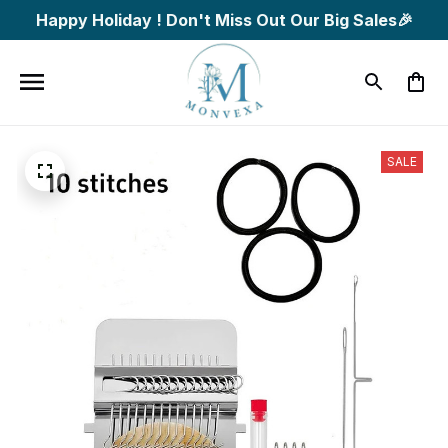
Happy Holiday ! Don't Miss Out Our Big Sales🎉
SALE