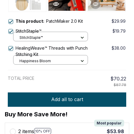
This product:
PatchMaker 2.0 Kit
$29.99
StitchStaple™
$19.79
StitchStaple™
HealingWeave™ Threads with Punch
$38.00
Stitching Kit
Happiness Bloom
TOTAL PRICE
$70.22
$87.78
Add all to cart
Buy More Save More!
Most popular
2 items
$53.98
10% OFF