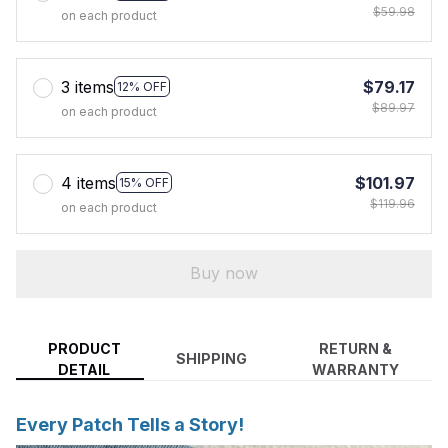
$59.98
on each product
3 items
$79.17
12% OFF
$89.97
on each product
4 items
$101.97
15% OFF
$119.96
on each product
Buy now
PRODUCT
RETURN &
SHIPPING
DETAIL
WARRANTY
Every Patch Tells a Story!