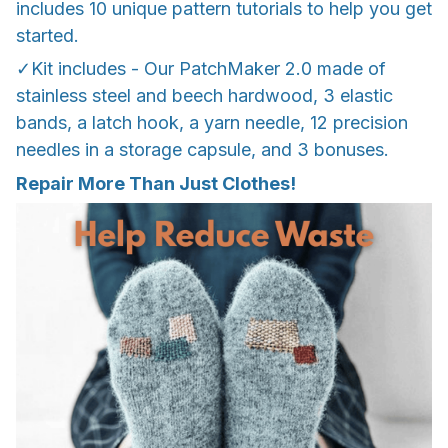
includes 10 unique pattern tutorials to help you get
started.
✓Kit includes - Our PatchMaker 2.0 made of
stainless steel and beech hardwood, 3 elastic
bands, a latch hook, a yarn needle, 12 precision
needles in a storage capsule, and 3 bonuses.
Repair More Than Just Clothes!