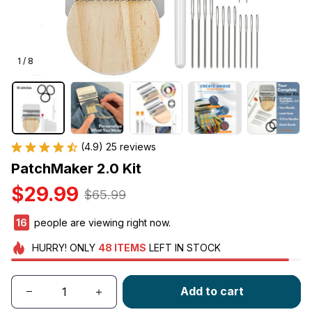
1 / 8
(4.9) 25 reviews
PatchMaker 2.0 Kit
$29.99
$65.99
16
people are viewing right now.
HURRY!
ONLY
48
ITEMS
LEFT IN STOCK
Add to cart