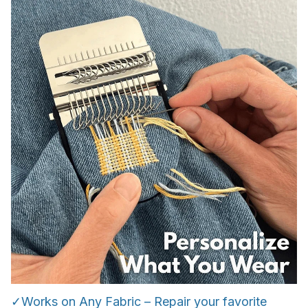
✓Works on Any Fabric – Repair your favorite