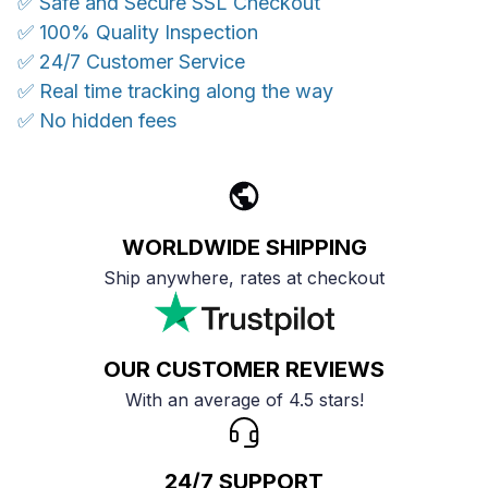
✅ Safe and Secure SSL Checkout
✅ 100% Quality Inspection
✅ 24/7 Customer Service
✅ Real time tracking along the way
✅ No hidden fees
WORLDWIDE SHIPPING
Ship anywhere, rates at checkout
OUR CUSTOMER REVIEWS
With an average of 4.5 stars!
24/7 SUPPORT