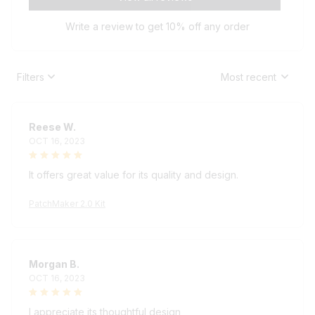
Write a review to get 10% off any order
Filters
Most recent
Reese W.
OCT 16, 2023
It offers great value for its quality and design.
PatchMaker 2.0 Kit
Morgan B.
OCT 16, 2023
I appreciate its thoughtful design