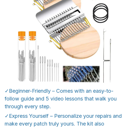
✓Beginner-Friendly – Comes with an easy-to-
follow guide and 5 video lessons that walk you
through every step.
✓Express Yourself – Personalize your repairs and
make every patch truly yours. The kit also