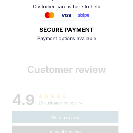
Customer care is here to help
SECURE PAYMENT
Payment options available
Customer review
4.9
25 customer ratings
Write a review
View all reviews