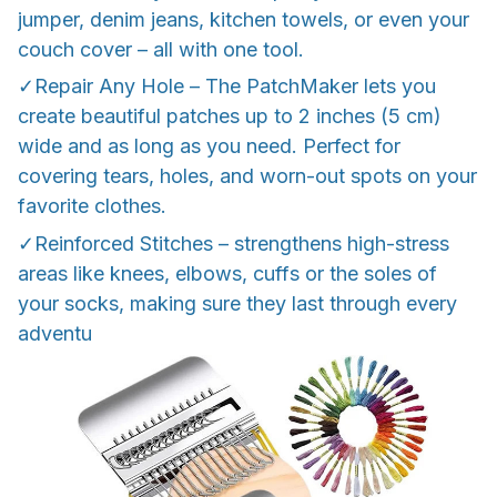
jumper, denim jeans, kitchen towels, or even your
couch cover – all with one tool.
✓Repair Any Hole – The PatchMaker lets you
create beautiful patches up to 2 inches (5 cm)
wide and as long as you need. Perfect for
covering tears, holes, and worn-out spots on your
favorite clothes.
✓Reinforced Stitches – strengthens high-stress
areas like knees, elbows, cuffs or the soles of
your socks, making sure they last through every
adventu