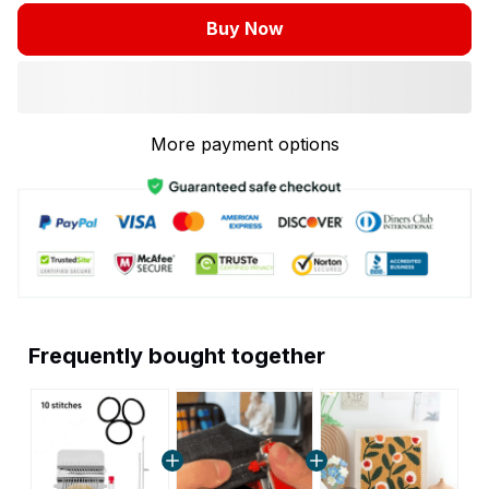
Buy Now
More payment options
Frequently bought together