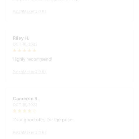
PatchMaker 2.0 Kit
Riley H.
OCT 16, 2023
Highly recommend!
PatchMaker 2.0 Kit
Cameron R.
OCT 16, 2023
It's a good offer for the price
PatchMaker 2.0 Kit