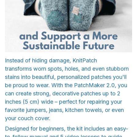
Instead of hiding damage, KnitPatch
transforms worn spots, holes, and even stubborn
stains into beautiful, personalized patches you'll
be proud to wear. With the PatchMaker 2.0, you
can create strong, decorative patches up to 2
inches (5 cm) wide – perfect for repairing your
favorite jumpers, jeans, kitchen towels, or even
your couch cover.
Designed for beginners, the kit includes an easy-
to-follow manual and 5 video lessons to guide