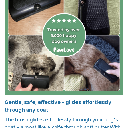
Gentle, safe, effective – glides effortlessly
through any coat
The brush glides effortlessly through your dog's
coat – almost like a knife through soft butter.With