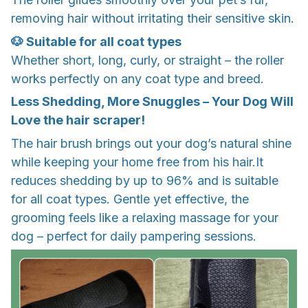
removing hair without irritating their sensitive skin.
🐶 Suitable for all coat types
Whether short, long, curly, or straight – the roller
works perfectly on any coat type and breed.
Less Shedding, More Snuggles – Your Dog Will
Love the hair scraper!
The hair brush brings out your dog’s natural shine
while keeping your home free from his hair.It
reduces shedding by up to 96% and is suitable
for all coat types. Gentle yet effective, the
grooming feels like a relaxing massage for your
dog – perfect for daily pampering sessions.