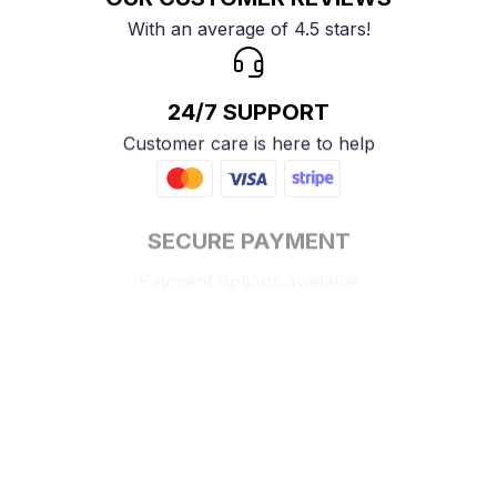
With an average of 4.5 stars!
24/7 SUPPORT
Customer care is here to help
SECURE PAYMENT
Payment options available
Customer review
4.9
25 customer ratings