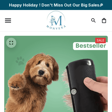
Happy Holiday ! Don't Miss Out Our Big Sales🎉
SALE