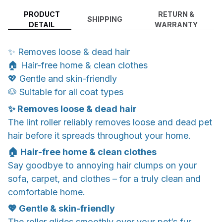
PRODUCT
RETURN &
SHIPPING
DETAIL
WARRANTY
✨ Removes loose & dead hair
🏠 Hair-free home & clean clothes
💖 Gentle and skin-friendly
🐶 Suitable for all coat types
✨ Removes loose & dead hair
The lint roller reliably removes loose and dead pet
hair before it spreads throughout your home.
🏠 Hair-free home & clean clothes
Say goodbye to annoying hair clumps on your
sofa, carpet, and clothes – for a truly clean and
comfortable home.
💖 Gentle & skin-friendly
The roller glides smoothly over your pet’s fur,