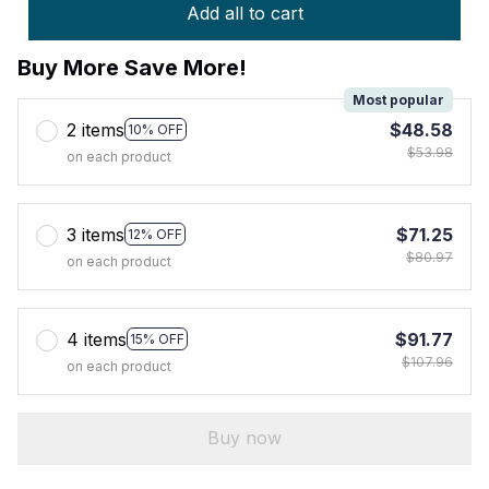
Add all to cart
Buy More Save More!
Most popular
2 items
$48.58
10% OFF
$53.98
on each product
3 items
$71.25
12% OFF
$80.97
on each product
4 items
$91.77
15% OFF
$107.96
on each product
Buy now