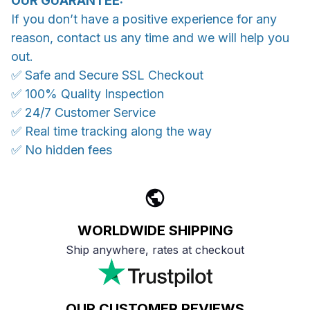
OUR GUARANTEE:
If you don’t have a positive experience for any
reason, contact us any time and we will help you
out.
✅ Safe and Secure SSL Checkout
✅ 100% Quality Inspection
✅ 24/7 Customer Service
✅ Real time tracking along the way
✅ No hidden fees
WORLDWIDE SHIPPING
Ship anywhere, rates at checkout
OUR CUSTOMER REVIEWS