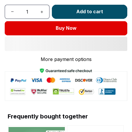
Add to cart
Buy Now
More payment options
Frequently bought together