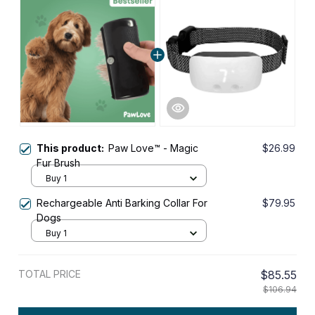
This product:
Paw Love™ - Magic
$26.99
Fur Brush
Buy 1
Rechargeable Anti Barking Collar For
$79.95
Dogs
Buy 1
TOTAL PRICE
$85.55
$106.94