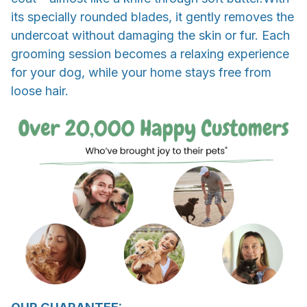
its specially rounded blades, it gently removes the
undercoat without damaging the skin or fur. Each
grooming session becomes a relaxing experience
for your dog, while your home stays free from
loose hair.