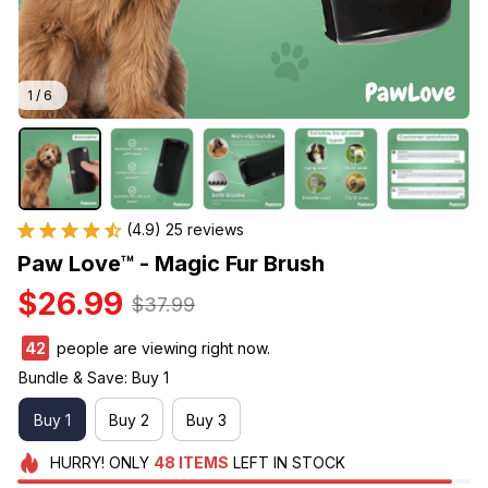
1 / 6
(4.9) 25 reviews
Paw Love™ - Magic Fur Brush
$26.99
$37.99
44
people are viewing right now.
Bundle & Save: Buy 1
Buy 1
Buy 2
Buy 3
HURRY!
ONLY
48
ITEMS
LEFT IN STOCK