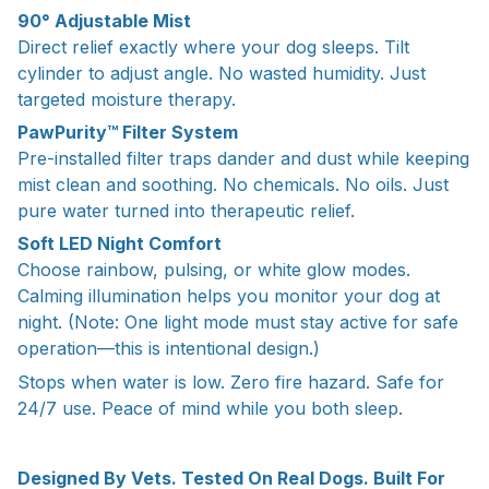
90° Adjustable Mist
Direct relief exactly where your dog sleeps. Tilt
cylinder to adjust angle. No wasted humidity. Just
targeted moisture therapy.
PawPurity™ Filter System
Pre-installed filter traps dander and dust while keeping
mist clean and soothing. No chemicals. No oils. Just
pure water turned into therapeutic relief.
Soft LED Night Comfort
Choose rainbow, pulsing, or white glow modes.
Calming illumination helps you monitor your dog at
night. (Note: One light mode must stay active for safe
operation—this is intentional design.)
Stops when water is low. Zero fire hazard. Safe for
24/7 use. Peace of mind while you both sleep.
Designed By Vets. Tested On Real Dogs. Built For