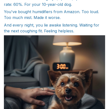
rate: 60%. For your 10-year-old dog.
You've bought humidifiers from Amazon. Too loud.
Too much mist. Made it worse.
And every night, you lie awake listening. Waiting for
the next coughing fit. Feeling helpless.