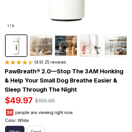
1 / 9
(4.9) 25 reviews
PawBreath® 2.0—Stop The 3AM Honking 
& Help Your Small Dog Breathe Easier & 
Sleep Through The Night
$49.97
$100.00
38
people are viewing right now.
Color: White
White
Coral