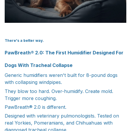
There's a better way.
PawBreath® 2.0: The First Humidifier Designed For
Dogs With Tracheal Collapse
Generic humidifiers weren't built for 8-pound dogs
with collapsing windpipes.
They blow too hard. Over-humidify. Create mold.
Trigger more coughing.
PawBreath® 2.0 is different.
Designed with veterinary pulmonologists. Tested on
real Yorkies, Pomeranians, and Chihuahuas with
diagnosed tracheal collapse.