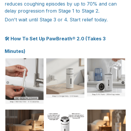
reduces coughing episodes by up to 70% and can
delay progression from Stage 1 to Stage 2.
Don't wait until Stage 3 or 4. Start relief today.
🛠 How To Set Up PawBreath® 2.0 (Takes 3
Minutes)