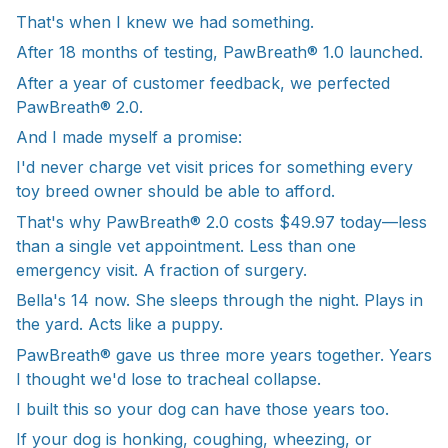
That's when I knew we had something.
After 18 months of testing, PawBreath® 1.0 launched.
After a year of customer feedback, we perfected
PawBreath® 2.0.
And I made myself a promise:
I'd never charge vet visit prices for something every
toy breed owner should be able to afford.
That's why PawBreath® 2.0 costs $49.97 today—less
than a single vet appointment. Less than one
emergency visit. A fraction of surgery.
Bella's 14 now. She sleeps through the night. Plays in
the yard. Acts like a puppy.
PawBreath® gave us three more years together. Years
I thought we'd lose to tracheal collapse.
I built this so your dog can have those years too.
If your dog is honking, coughing, wheezing, or