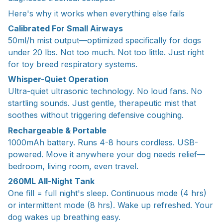
Here's why it works when everything else fails
Calibrated For Small Airways
50ml/h mist output—optimized specifically for dogs
under 20 lbs. Not too much. Not too little. Just right
for toy breed respiratory systems.
Whisper-Quiet Operation
Ultra-quiet ultrasonic technology. No loud fans. No
startling sounds. Just gentle, therapeutic mist that
soothes without triggering defensive coughing.
Rechargeable & Portable
1000mAh battery. Runs 4-8 hours cordless. USB-
powered. Move it anywhere your dog needs relief—
bedroom, living room, even travel.
260ML All-Night Tank
One fill = full night's sleep. Continuous mode (4 hrs)
or intermittent mode (8 hrs). Wake up refreshed. Your
dog wakes up breathing easy.