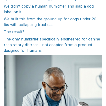
We didn't copy a human humidifier and slap a dog
label on it.
We built this from the ground up for dogs under 20
lbs with collapsing tracheas.
The result?
The only humidifier specifically engineered for canine
respiratory distress—not adapted from a product
designed for humans.