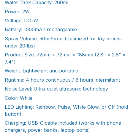
Water Tank Capacity: 260ml
Power: 2W
Voltage: DC 5V
Battery: 1000mAh rechargeable
Spray Volume: 50ml/hour (optimized for toy breeds
under 20 lbs)
Product Size: 72mm × 72mm × 188mm (2.8" × 2.8" ×
7.4")
Weight: Lightweight and portable
Runtime: 4 hours continuous / 8 hours intermittent
Noise Level: Ultra-quiet ultrasonic technology
Color: White
LED Lighting: Rainbow, Pulse, White Glow, or Off (hold
button)
Charging: USB-C cable included (works with phone
chargers, power banks, laptop ports)