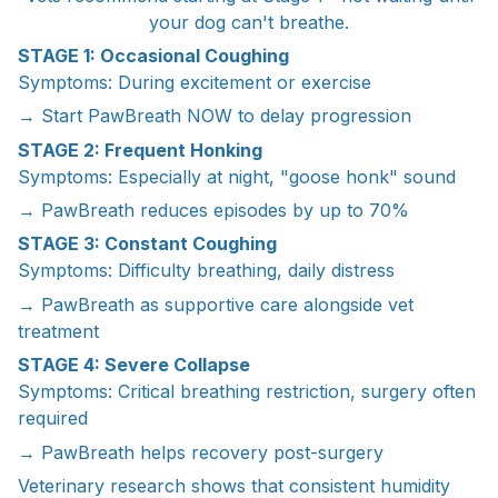
your dog can't breathe.
STAGE 1: Occasional Coughing
Symptoms: During excitement or exercise
→ Start PawBreath NOW to delay progression
STAGE 2: Frequent Honking
Symptoms: Especially at night, "goose honk" sound
→ PawBreath reduces episodes by up to 70%
STAGE 3: Constant Coughing
Symptoms: Difficulty breathing, daily distress
→ PawBreath as supportive care alongside vet
treatment
STAGE 4: Severe Collapse
Symptoms: Critical breathing restriction, surgery often
required
→ PawBreath helps recovery post-surgery
Veterinary research shows that consistent humidity