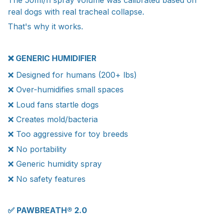
real dogs with real tracheal collapse.
That's why it works.
❌ GENERIC HUMIDIFIER
❌ Designed for humans (200+ lbs)
❌ Over-humidifies small spaces
❌ Loud fans startle dogs
❌ Creates mold/bacteria
❌ Too aggressive for toy breeds
❌ No portability
❌ Generic humidity spray
❌ No safety features
✅ PAWBREATH® 2.0