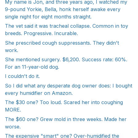
My name is Jon, and three years ago, I watched my
9-pound Yorkie, Bella, honk herself awake every
single night for eight months straight.
The vet said it was tracheal collapse. Common in toy
breeds. Progressive. Incurable.
She prescribed cough suppressants. They didn't
work.
She mentioned surgery. $6,200. Success rate: 60%.
For an 11-year-old dog.
I couldn't do it.
So I did what any desperate dog owner does: I bought
every humidifier on Amazon.
The $30 one? Too loud. Scared her into coughing
MORE.
The $60 one? Grew mold in three weeks. Made her
worse.
The expensive "smart" one? Over-humidified the