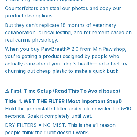
Counterfeiters can steal our photos and copy our
product descriptions.
But they can't replicate 18 months of veterinary
collaboration, clinical testing, and refinement based on
real canine physiology.
When you buy PawBreath® 2.0 from MiniPaw.shop,
you're getting a product designed by people who
actually care about your dog's health—not a factory
churning out cheap plastic to make a quick buck.
⚠️ First-Time Setup (Read This To Avoid Issues)
Title: 1. WET THE FILTER (Most Important Step!)
Hold the pre-installed filter under clean water for 5-10
seconds. Soak it completely until wet.
DRY FILTERS = NO MIST. This is the #1 reason
people think their unit doesn't work.