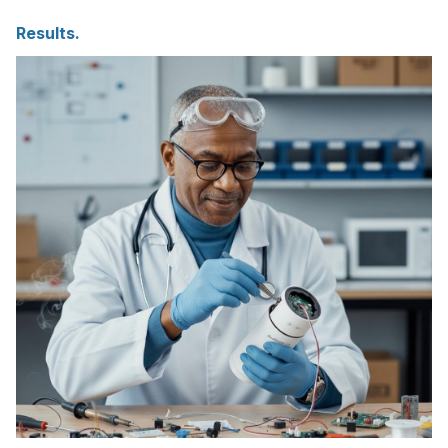
Results.