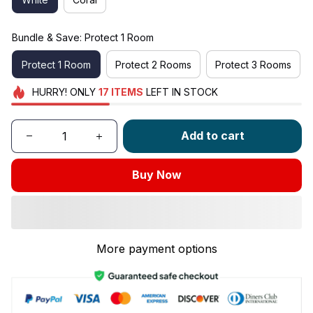
Bundle & Save: Protect 1 Room
Protect 1 Room
Protect 2 Rooms
Protect 3 Rooms
HURRY!
ONLY
17
ITEMS
LEFT IN STOCK
Add to cart
Buy Now
More payment options