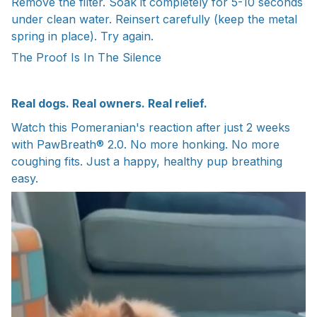
Remove the filter. Soak it completely for 5-10 seconds
under clean water. Reinsert carefully (keep the metal
spring in place). Try again.
The Proof Is In The Silence
Real dogs. Real owners. Real relief.
Watch this Pomeranian's reaction after just 2 weeks
with PawBreath® 2.0. No more honking. No more
coughing fits. Just a happy, healthy pup breathing
easy.