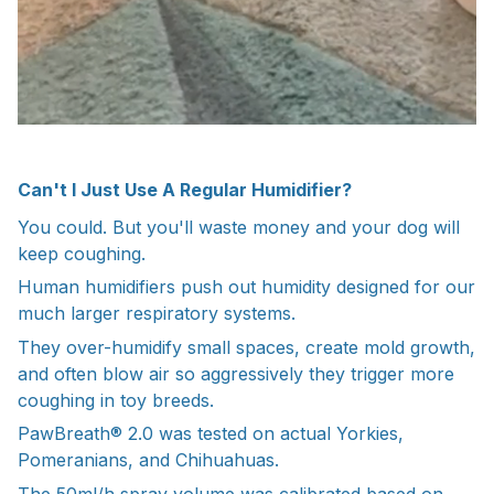
Can't I Just Use A Regular Humidifier?
You could. But you'll waste money and your dog will
keep coughing.
Human humidifiers push out humidity designed for our
much larger respiratory systems.
They over-humidify small spaces, create mold growth,
and often blow air so aggressively they trigger more
coughing in toy breeds.
PawBreath® 2.0 was tested on actual Yorkies,
Pomeranians, and Chihuahuas.
The 50ml/h spray volume was calibrated based on