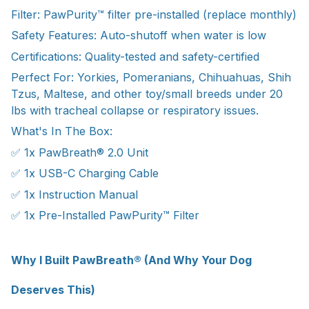
Filter: PawPurity™ filter pre-installed (replace monthly)
Safety Features: Auto-shutoff when water is low
Certifications: Quality-tested and safety-certified
Perfect For: Yorkies, Pomeranians, Chihuahuas, Shih
Tzus, Maltese, and other toy/small breeds under 20
lbs with tracheal collapse or respiratory issues.
What's In The Box:
✅ 1x PawBreath® 2.0 Unit
✅ 1x USB-C Charging Cable
✅ 1x Instruction Manual
✅ 1x Pre-Installed PawPurity™ Filter
Why I Built PawBreath® (And Why Your Dog
Deserves This)