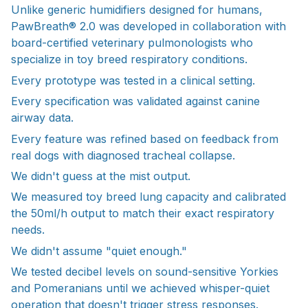
Unlike generic humidifiers designed for humans,
PawBreath® 2.0 was developed in collaboration with
board-certified veterinary pulmonologists who
specialize in toy breed respiratory conditions.
Every prototype was tested in a clinical setting.
Every specification was validated against canine
airway data.
Every feature was refined based on feedback from
real dogs with diagnosed tracheal collapse.
We didn't guess at the mist output.
We measured toy breed lung capacity and calibrated
the 50ml/h output to match their exact respiratory
needs.
We didn't assume "quiet enough."
We tested decibel levels on sound-sensitive Yorkies
and Pomeranians until we achieved whisper-quiet
operation that doesn't trigger stress responses.