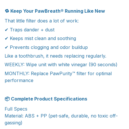
🔁 Keep Your PawBreath® Running Like New
That little filter does a lot of work:
✔ Traps dander + dust
✔ Keeps mist clean and soothing
✔ Prevents clogging and odor buildup
Like a toothbrush, it needs replacing regularly.
WEEKLY: Wipe unit with white vinegar (90 seconds)
MONTHLY: Replace PawPurity™ filter for optimal
performance
📦 Complete Product Specifications
Full Specs
Material: ABS + PP (pet-safe, durable, no toxic off-
gassing)