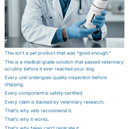
This isn't a pet product that was "good enough."
This is a medical-grade solution that passed veterinary
scrutiny before it ever reached your dog.
Every unit undergoes quality inspection before
shipping.
Every component is safety-certified.
Every claim is backed by veterinary research.
That's why vets recommend it.
That's why it works.
That's why fakes can't replicate it.