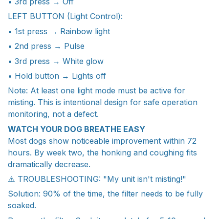
• 3rd press → Off
LEFT BUTTON (Light Control):
• 1st press → Rainbow light
• 2nd press → Pulse
• 3rd press → White glow
• Hold button → Lights off
Note: At least one light mode must be active for
misting. This is intentional design for safe operation
monitoring, not a defect.
WATCH YOUR DOG BREATHE EASY
Most dogs show noticeable improvement within 72
hours. By week two, the honking and coughing fits
dramatically decrease.
⚠️ TROUBLESHOOTING: "My unit isn't misting!"
Solution: 90% of the time, the filter needs to be fully
soaked.