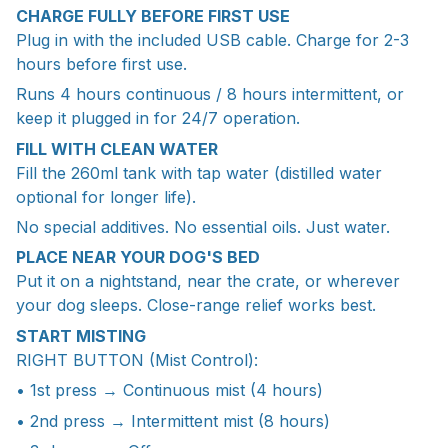
CHARGE FULLY BEFORE FIRST USE
Plug in with the included USB cable. Charge for 2-3
hours before first use.
Runs 4 hours continuous / 8 hours intermittent, or
keep it plugged in for 24/7 operation.
FILL WITH CLEAN WATER
Fill the 260ml tank with tap water (distilled water
optional for longer life).
No special additives. No essential oils. Just water.
PLACE NEAR YOUR DOG'S BED
Put it on a nightstand, near the crate, or wherever
your dog sleeps. Close-range relief works best.
START MISTING
RIGHT BUTTON (Mist Control):
• 1st press → Continuous mist (4 hours)
• 2nd press → Intermittent mist (8 hours)