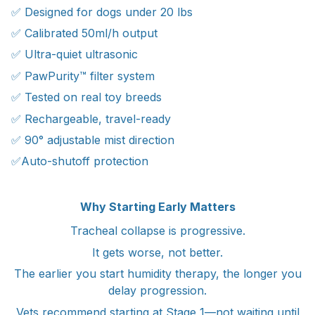
✅ Designed for dogs under 20 lbs
✅ Calibrated 50ml/h output
✅ Ultra-quiet ultrasonic
✅ PawPurity™ filter system
✅ Tested on real toy breeds
✅ Rechargeable, travel-ready
✅ 90° adjustable mist direction
✅Auto-shutoff protection
Why Starting Early Matters
Tracheal collapse is progressive.
It gets worse, not better.
The earlier you start humidity therapy, the longer you
delay progression.
Vets recommend starting at Stage 1—not waiting until