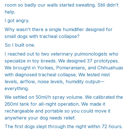
room so badly our walls started sweating. Still didn't
help.
I got angry.
Why wasn't there a single humidifier designed for
small dogs with tracheal collapse?
So I built one.
I reached out to two veterinary pulmonologists who
specialize in toy breeds. We designed 37 prototypes.
We brought in Yorkies, Pomeranians, and Chihuahuas
with diagnosed tracheal collapse. We tested mist
levels, airflow, noise levels, humidity output—
everything.
We settled on 50ml/h spray volume. We calibrated the
260ml tank for all-night operation. We made it
rechargeable and portable so you could move it
anywhere your dog needs relief.
The first dogs slept through the night within 72 hours.