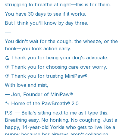
struggling to breathe at night—this is for them.
You have 30 days to see if it works.
But I think you'll know by day three.
---
You didn't wait for the cough, the wheeze, or the
honk—you took action early.
👏 Thank you for being your dog's advocate.
👏 Thank you for choosing care over worry.
👏 Thank you for trusting MiniPaw®.
With love and mist,
— Jon, Founder of MiniPaw®
🐾 Home of the PawBreath® 2.0
P.S. — Bella's sitting next to me as I type this.
Breathing easy. No honking. No coughing. Just a
happy, 14-year-old Yorkie who gets to live like a
puppy because her airways aren't collapsing