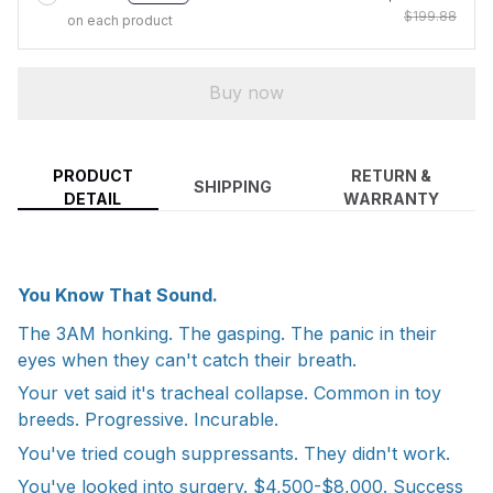
$199.88
on each product
Buy now
PRODUCT
RETURN &
SHIPPING
DETAIL
WARRANTY
You Know That Sound.
The 3AM honking. The gasping. The panic in their
eyes when they can't catch their breath.
Your vet said it's tracheal collapse. Common in toy
breeds. Progressive. Incurable.
You've tried cough suppressants. They didn't work.
You've looked into surgery. $4,500-$8,000. Success