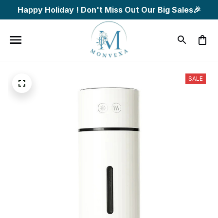
Happy Holiday ! Don't Miss Out Our Big Sales🎉
SALE