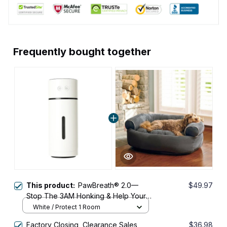
Frequently bought together
This product:
PawBreath® 2.0—
$49.97
Stop The 3AM Honking & Help Your
Small Dog Breathe Easier & Sleep
White / Protect 1 Room
Through The Night
Factory Closing, Clearance Sales
$36.98