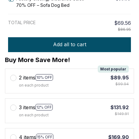
70% OFF – Sofa Dog Bed
TOTAL PRICE
$69.56
$86.95
Add all to cart
Buy More Save More!
Most popular
2 items
$89.95
10% OFF
$99.94
on each product
3 items
$131.92
12% OFF
$149.91
on each product
4 items
$169.90
15% OFF