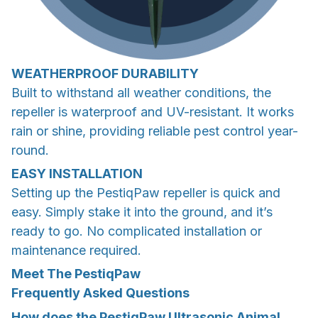
WEATHERPROOF DURABILITY
Built to withstand all weather conditions, the
repeller is waterproof and UV-resistant. It works
rain or shine, providing reliable pest control year-
round.
EASY INSTALLATION
Setting up the PestiqPaw repeller is quick and
easy. Simply stake it into the ground, and it’s
ready to go. No complicated installation or
maintenance required.
Meet The PestiqPaw
Frequently Asked Questions
How does the PestiqPaw Ultrasonic Animal