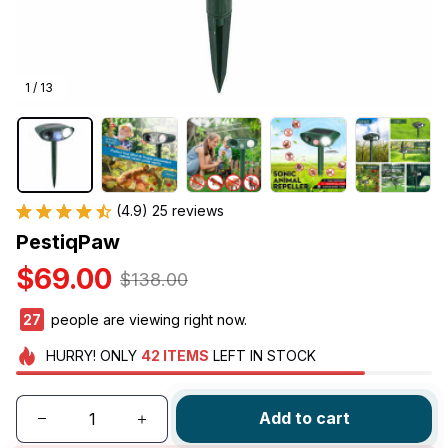
1 / 13
(4.9) 25 reviews
PestiqPaw
$69.00
$138.00
27
people are viewing right now.
HURRY!
ONLY
42
ITEMS
LEFT IN STOCK
Add to cart