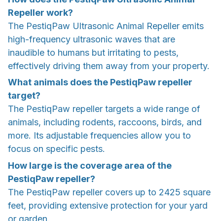
Repeller work?
The PestiqPaw Ultrasonic Animal Repeller emits
high-frequency ultrasonic waves that are
inaudible to humans but irritating to pests,
effectively driving them away from your property.
What animals does the PestiqPaw repeller
target?
The PestiqPaw repeller targets a wide range of
animals, including rodents, raccoons, birds, and
more. Its adjustable frequencies allow you to
focus on specific pests.
How large is the coverage area of the
PestiqPaw repeller?
The PestiqPaw repeller covers up to 2425 square
feet, providing extensive protection for your yard
or garden.