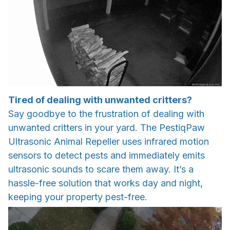
Tired of dealing with unwanted critters?
Say goodbye to the frustration of dealing with
unwanted critters in your yard. The PestiqPaw
Ultrasonic Animal Repeller uses infrared motion
sensors to detect pests and immediately emits
ultrasonic sounds to scare them away. It’s a
hassle-free solution that works day and night,
keeping your property pest-free.