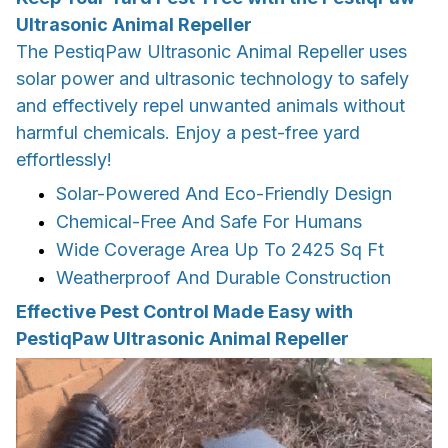
Ultrasonic Animal Repeller
The PestiqPaw Ultrasonic Animal Repeller uses
solar power and ultrasonic technology to safely
and effectively repel unwanted animals without
harmful chemicals. Enjoy a pest-free yard
effortlessly!
Solar-Powered And Eco-Friendly Design
Chemical-Free And Safe For Humans
Wide Coverage Area Up To 2425 Sq Ft
Weatherproof And Durable Construction
Effective Pest Control Made Easy with
PestiqPaw Ultrasonic Animal Repeller