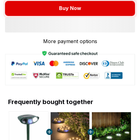
Buy Now
More payment options
Frequently bought together