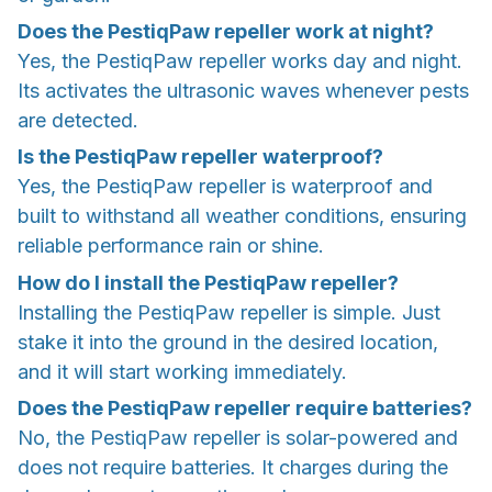
Does the PestiqPaw repeller work at night?
Yes, the PestiqPaw repeller works day and night.
Its activates the ultrasonic waves whenever pests
are detected.
Is the PestiqPaw repeller waterproof?
Yes, the PestiqPaw repeller is waterproof and
built to withstand all weather conditions, ensuring
reliable performance rain or shine.
How do I install the PestiqPaw repeller?
Installing the PestiqPaw repeller is simple. Just
stake it into the ground in the desired location,
and it will start working immediately.
Does the PestiqPaw repeller require batteries?
No, the PestiqPaw repeller is solar-powered and
does not require batteries. It charges during the