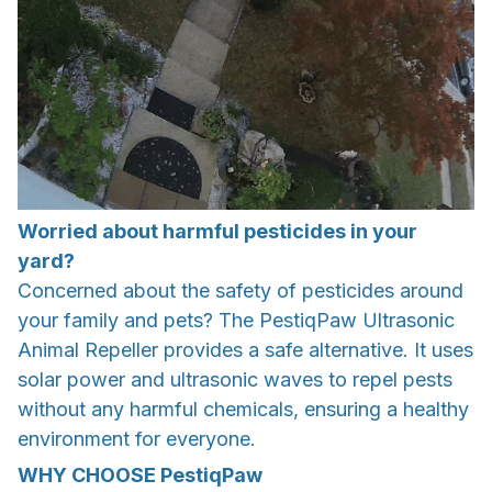
Worried about harmful pesticides in your
yard?
Concerned about the safety of pesticides around
your family and pets? The PestiqPaw Ultrasonic
Animal Repeller provides a safe alternative. It uses
solar power and ultrasonic waves to repel pests
without any harmful chemicals, ensuring a healthy
environment for everyone.
WHY CHOOSE
PestiqPaw