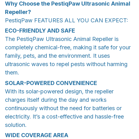
Why Choose the PestiqPaw Ultrasonic Animal
Repeller?
PestiqPaw FEATURES ALL YOU CAN EXPECT:
ECO-FRIENDLY AND SAFE
The PestiqPaw Ultrasonic Animal Repeller is
completely chemical-free, making it safe for your
family, pets, and the environment. It uses
ultrasonic waves to repel pests without harming
them.
SOLAR-POWERED CONVENIENCE
With its solar-powered design, the repeller
charges itself during the day and works
continuously without the need for batteries or
electricity. It’s a cost-effective and hassle-free
solution.
WIDE COVERAGE AREA