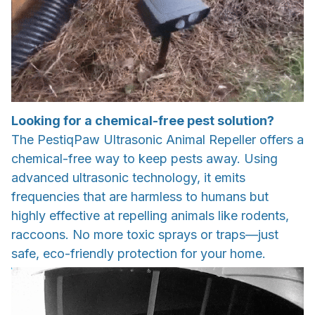
Looking for a chemical-free pest solution?
The PestiqPaw Ultrasonic Animal Repeller offers a
chemical-free way to keep pests away. Using
advanced ultrasonic technology, it emits
frequencies that are harmless to humans but
highly effective at repelling animals like rodents,
raccoons. No more toxic sprays or traps—just
safe, eco-friendly protection for your home.