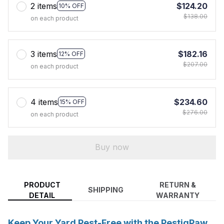
2 items
$124.20
10% OFF
$138.00
on each product
3 items
$182.16
12% OFF
$207.00
on each product
4 items
$234.60
15% OFF
$276.00
on each product
Buy now
PRODUCT
RETURN &
SHIPPING
DETAIL
WARRANTY
Keep Your Yard Pest-Free with the PestiqPaw