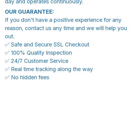
day and operates continuously.
OUR GUARANTEE:
If you don’t have a positive experience for any
reason, contact us any time and we will help you
out.
✅ Safe and Secure SSL Checkout
✅ 100% Quality Inspection
✅ 24/7 Customer Service
✅ Real time tracking along the way
✅ No hidden fees
Ship anywhere, rates at checkout