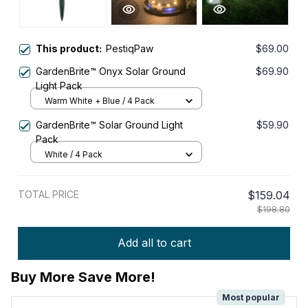
This product:
PestiqPaw
$69.00
GardenBrite™ Onyx Solar Ground
$69.90
Light Pack
Warm White + Blue / 4 Pack
GardenBrite™ Solar Ground Light
$59.90
Pack
White / 4 Pack
TOTAL PRICE
$159.04
$198.80
Add all to cart
Buy More Save More!
Most popular