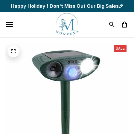
Happy Holiday ! Don't Miss Out Our Big Sales🎉
SALE