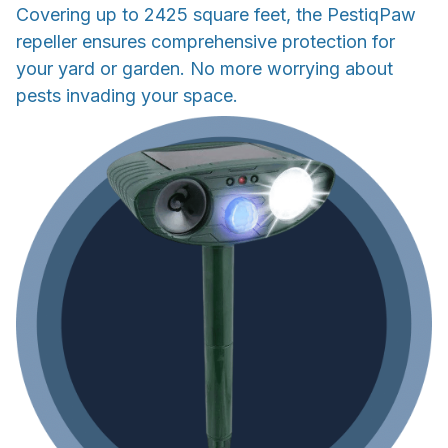
Covering up to 2425 square feet, the PestiqPaw
repeller ensures comprehensive protection for
your yard or garden. No more worrying about
pests invading your space.