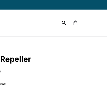
 Repeller
5
now.