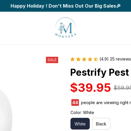
Happy Holiday ! Don't Miss Out Our Big Sales🎉
(4.9) 25 reviews
SALE
Pestrify Pest
$39.95
$59.9
44
people are viewing right 
Color: White
White
Black