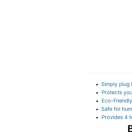
Simply plug
Protects yo
Eco-Friendl
Safe for hu
Provides 4 t