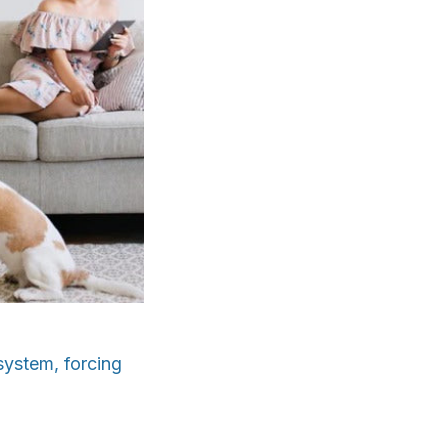
system, forcing