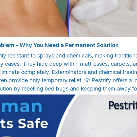
oblem – Why You Need a Permanent Solution
ly resistant to sprays and chemicals, making tradition
ny cases. They hide deep within mattresses, carpets, 
 eliminate completely. Exterminators and chemical trea
en provide only temporary relief. 💡 Pestrify offers a 
lution by repelling bed bugs and keeping them away f