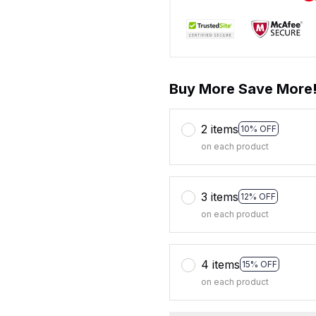
Buy More Save More
2 items
10% OFF
on each product
3 items
12% OFF
on each product
4 items
15% OFF
on each product