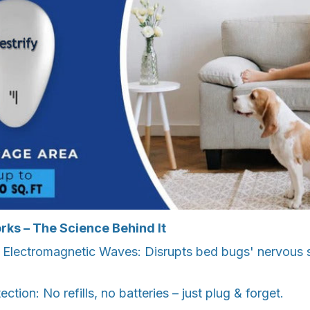
rks – The Science Behind It
d Electromagnetic Waves: Disrupts bed bugs' nervous 
tection: No refills, no batteries – just plug & forget.