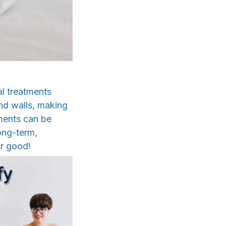
al treatments
and walls, making
tments can be
long-term,
or good!