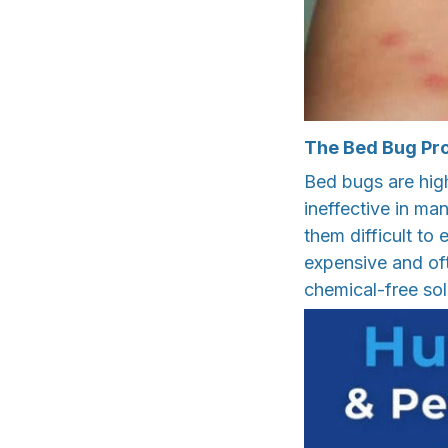
The Bed Bug Pr
Bed bugs are high
ineffective in ma
them difficult to
expensive and oft
chemical-free so