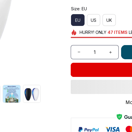
Size: EU
EU
US
UK
HURRY!
ONLY
47
ITEMS
L
Mo