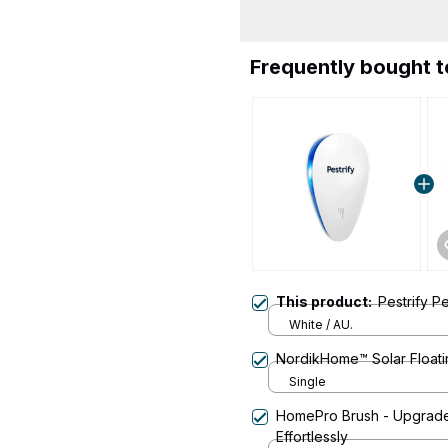
Frequently bought 
This product:
Pestrify P
White / AU.
NordikHome™ Solar Floati
Single
HomePro Brush - Upgrade
Effortlessly