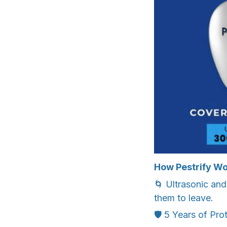
How Pestrify Wo
🌀 Ultrasonic an
them to leave.
🛡️ 5 Years of Pro