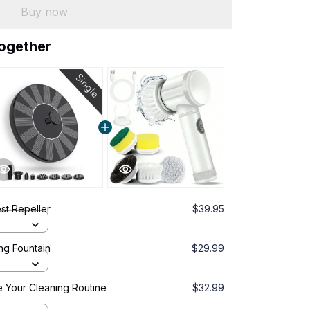
Buy now
together
est Repeller
$39.95
ng Fountain
$29.99
 Your Cleaning Routine
$32.99