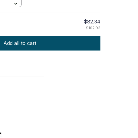
$82.34
$102.93
Add all to cart