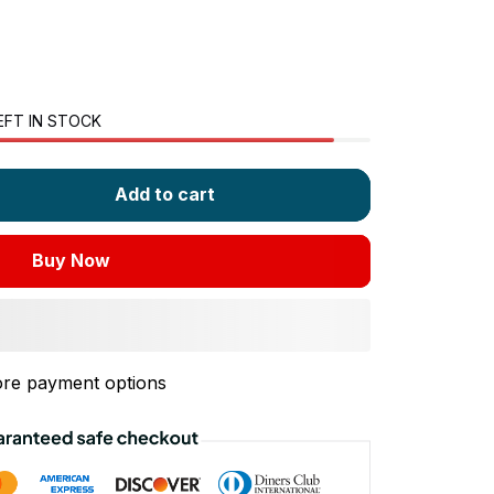
EFT IN STOCK
Add to cart
Buy Now
re payment options