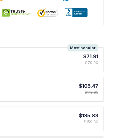
!
Most popular
$71.91
$79.90
$105.47
$119.85
$135.83
$159.80