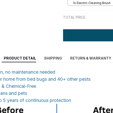
1x Electric Cleaning Brush
TOTAL PRICE
PRODUCT DETAIL
SHIPPING
RETURN & WARRANTY
 in, no maintenance needed
ur home from bed bugs and 40+ other pests
y & Chemical-Free
mans and pets
o 5 years of continuous protection