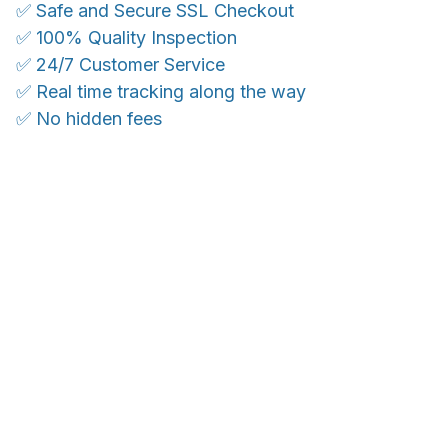
✅ Safe and Secure SSL Checkout
✅ 100% Quality Inspection
✅ 24/7 Customer Service
✅ Real time tracking along the way
✅ No hidden fees
WORLDWIDE SHIPPING
Ship anywhere, rates at checkout
With an average of 4.5 stars!