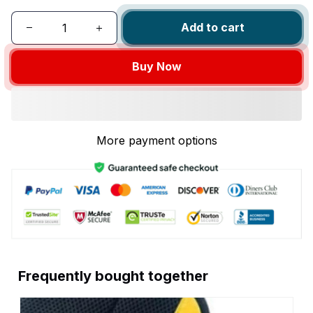
Add to cart
Buy Now
More payment options
Frequently bought together