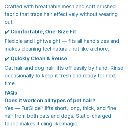
Crafted with breathable mesh and soft brushed
fabric that traps hair effectively without wearing
out.
✔️ Comfortable, One-Size Fit
Flexible and lightweight — fits all hand sizes and
makes cleaning feel natural, not like a chore.
✔️ Quickly Clean & Reuse
Cat hair and dog hair lifts off easily by hand. Rinse
occasionally to keep it fresh and ready for next
time.
FAQs
Does it work on all types of pet hair?
Yes — FurGlide™ lifts short, long, thick, and fine
hair from both cats and dogs. Static-charged
fabric makes it cling like magic.