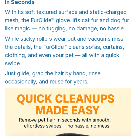
in Seconds
With its soft textured surface and static-charged
mesh, the FurGlide™ glove lifts cat fur and dog fur
like magic — no tugging, no damage, no hassle.
While sticky rollers wear out and vacuums miss
the details, the FurGlide™ cleans sofas, curtains,
clothing, and even your pet — all with a quick
swipe.
Just glide, grab the hair by hand, rinse
occasionally, and reuse for years.