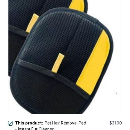
This product:
Pet Hair Removal Pad
$31.00
- Instant Fur Cleaner