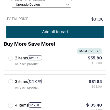
Upgrade Design
TOTAL PRICE
$31.00
Add all to cart
Buy More Save More!
Most popular
2 items
$55.80
10% OFF
$62.00
on each product
3 items
$81.84
12% OFF
$93.00
on each product
4 items
$105.40
15% OFF