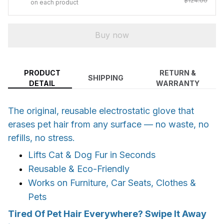
$124.00
on each product
Buy now
PRODUCT
RETURN &
SHIPPING
DETAIL
WARRANTY
The original, reusable electrostatic glove that
erases pet hair from any surface — no waste, no
refills, no stress.
Lifts Cat & Dog Fur in Seconds
Reusable & Eco-Friendly
Works on Furniture, Car Seats, Clothes &
Pets
Tired Of Pet Hair Everywhere? Swipe It Away