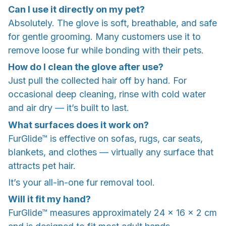
Can I use it directly on my pet?
Absolutely. The glove is soft, breathable, and safe
for gentle grooming. Many customers use it to
remove loose fur while bonding with their pets.
How do I clean the glove after use?
Just pull the collected hair off by hand. For
occasional deep cleaning, rinse with cold water
and air dry — it’s built to last.
What surfaces does it work on?
FurGlide™ is effective on sofas, rugs, car seats,
blankets, and clothes — virtually any surface that
attracts pet hair.
It’s your all-in-one fur removal tool.
Will it fit my hand?
FurGlide™ measures approximately 24 x 16 x 2 cm