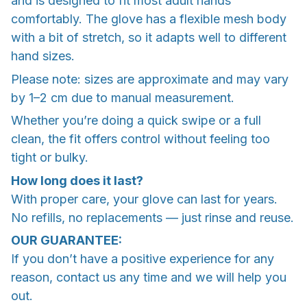
and is designed to fit most adult hands
comfortably. The glove has a flexible mesh body
with a bit of stretch, so it adapts well to different
hand sizes.
Please note: sizes are approximate and may vary
by 1–2 cm due to manual measurement.
Whether you’re doing a quick swipe or a full
clean, the fit offers control without feeling too
tight or bulky.
How long does it last?
With proper care, your glove can last for years.
No refills, no replacements — just rinse and reuse.
OUR GUARANTEE:
If you don’t have a positive experience for any
reason, contact us any time and we will help you
out.