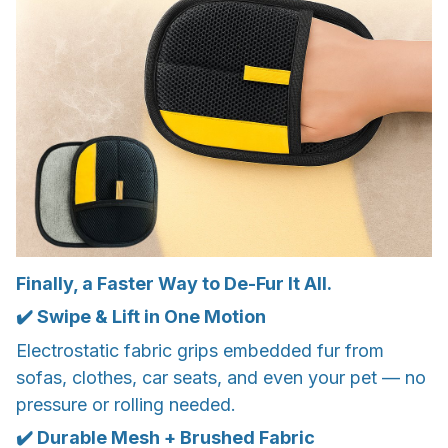
Finally, a Faster Way to De-Fur It All.
✔️ Swipe & Lift in One Motion
Electrostatic fabric grips embedded fur from
sofas, clothes, car seats, and even your pet — no
pressure or rolling needed.
✔️ Durable Mesh + Brushed Fabric