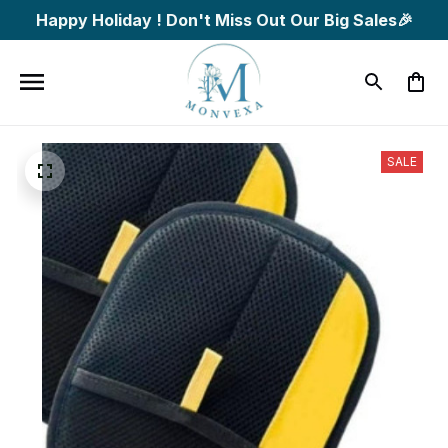
Happy Holiday ! Don't Miss Out Our Big Sales🎉
SALE