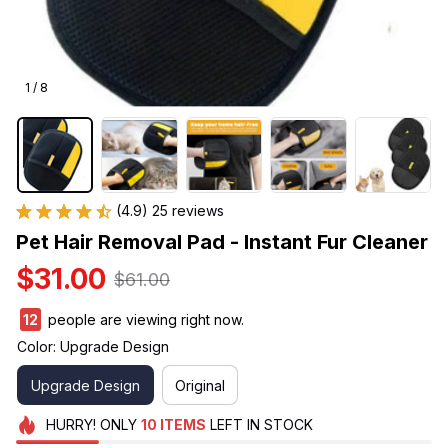
1 / 8
(4.9) 25 reviews
Pet Hair Removal Pad - Instant Fur Cleaner
$31.00
$61.00
13
people are viewing right now.
Color: Upgrade Design
Upgrade Design
Original
HURRY!
ONLY
10
ITEMS
LEFT IN STOCK