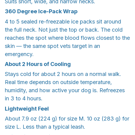
Suits short, wide, and narrow necks.
360 Degree Ice-Pack Wrap
4 to 5 sealed re-freezable ice packs sit around
the full neck. Not just the top or back. The cold
reaches the spot where blood flows closest to the
skin — the same spot vets target in an
emergency.
About 2 Hours of Cooling
Stays cold for about 2 hours on a normal walk.
Real time depends on outside temperature,
humidity, and how active your dog is. Refreezes
in 3 to 4 hours.
Lightweight Feel
About 7.9 oz (224 g) for size M. 10 oz (283 g) for
size L. Less than a typical leash.