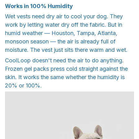
Works in 100% Humidity
Wet vests need dry air to cool your dog. They
work by letting water dry off the fabric. But in
humid weather — Houston, Tampa, Atlanta,
monsoon season — the air is already full of
moisture. The vest just sits there warm and wet.
CoolLoop doesn't need the air to do anything.
Frozen gel packs press cold straight against the
skin. It works the same whether the humidity is
20% or 100%.