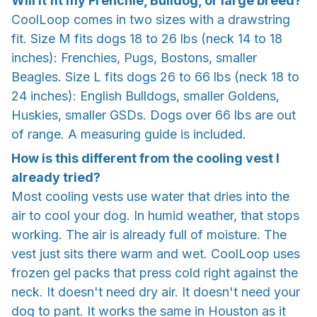
Will it fit my Frenchie, Bulldog, or large breed?
CoolLoop comes in two sizes with a drawstring
fit. Size M fits dogs 18 to 26 lbs (neck 14 to 18
inches): Frenchies, Pugs, Bostons, smaller
Beagles. Size L fits dogs 26 to 66 lbs (neck 18 to
24 inches): English Bulldogs, smaller Goldens,
Huskies, smaller GSDs. Dogs over 66 lbs are out
of range. A measuring guide is included.
How is this different from the cooling vest I
already tried?
Most cooling vests use water that dries into the
air to cool your dog. In humid weather, that stops
working. The air is already full of moisture. The
vest just sits there warm and wet. CoolLoop uses
frozen gel packs that press cold right against the
neck. It doesn't need dry air. It doesn't need your
dog to pant. It works the same in Houston as it