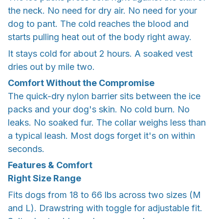
the neck. No need for dry air. No need for your
dog to pant. The cold reaches the blood and
starts pulling heat out of the body right away.
It stays cold for about 2 hours. A soaked vest
dries out by mile two.
Comfort Without the Compromise
The quick-dry nylon barrier sits between the ice
packs and your dog's skin. No cold burn. No
leaks. No soaked fur. The collar weighs less than
a typical leash. Most dogs forget it's on within
seconds.
Features & Comfort
Right Size Range
Fits dogs from 18 to 66 lbs across two sizes (M
and L). Drawstring with toggle for adjustable fit.