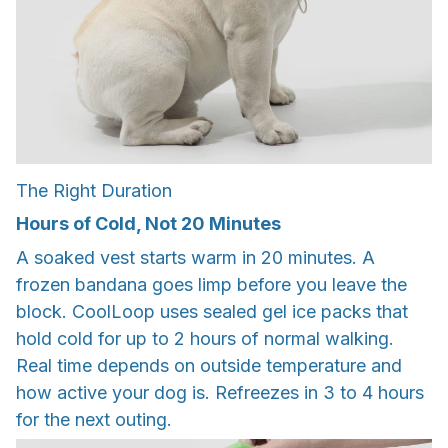
The Right Duration
Hours of Cold, Not 20 Minutes
A soaked vest starts warm in 20 minutes. A
frozen bandana goes limp before you leave the
block. CoolLoop uses sealed gel ice packs that
hold cold for up to 2 hours of normal walking.
Real time depends on outside temperature and
how active your dog is. Refreezes in 3 to 4 hours
for the next outing.