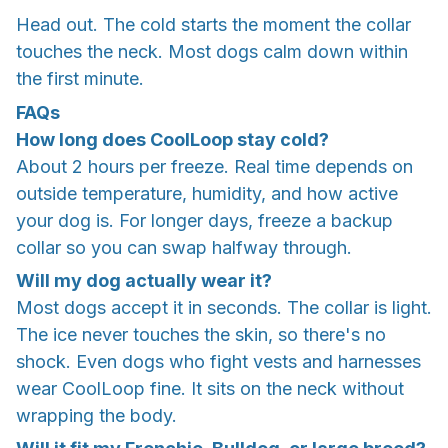
Head out. The cold starts the moment the collar
touches the neck. Most dogs calm down within
the first minute.
FAQs
How long does CoolLoop stay cold?
About 2 hours per freeze. Real time depends on
outside temperature, humidity, and how active
your dog is. For longer days, freeze a backup
collar so you can swap halfway through.
Will my dog actually wear it?
Most dogs accept it in seconds. The collar is light.
The ice never touches the skin, so there's no
shock. Even dogs who fight vests and harnesses
wear CoolLoop fine. It sits on the neck without
wrapping the body.