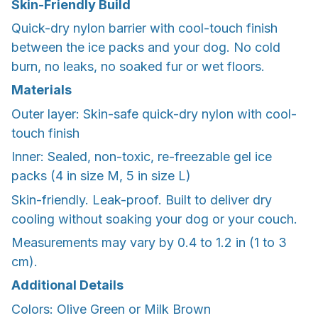
Skin-Friendly Build
Quick-dry nylon barrier with cool-touch finish
between the ice packs and your dog. No cold
burn, no leaks, no soaked fur or wet floors.
Materials
Outer layer: Skin-safe quick-dry nylon with cool-
touch finish
Inner: Sealed, non-toxic, re-freezable gel ice
packs (4 in size M, 5 in size L)
Skin-friendly. Leak-proof. Built to deliver dry
cooling without soaking your dog or your couch.
Measurements may vary by 0.4 to 1.2 in (1 to 3
cm).
Additional Details
Colors: Olive Green or Milk Brown