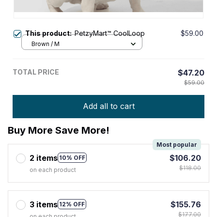
This product:
PetzyMart™ CoolLoop
$59.00
Brown / M
TOTAL PRICE
$47.20
$59.00
Add all to cart
Buy More Save More!
Most popular
2 items
$106.20
10% OFF
$118.00
on each product
3 items
$155.76
12% OFF
$177.00
on each product