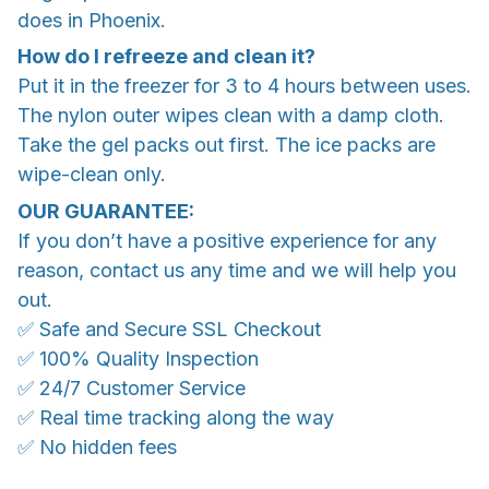
does in Phoenix.
How do I refreeze and clean it?
Put it in the freezer for 3 to 4 hours between uses.
The nylon outer wipes clean with a damp cloth.
Take the gel packs out first. The ice packs are
wipe-clean only.
OUR GUARANTEE:
If you don’t have a positive experience for any
reason, contact us any time and we will help you
out.
✅ Safe and Secure SSL Checkout
✅ 100% Quality Inspection
✅ 24/7 Customer Service
✅ Real time tracking along the way
✅ No hidden fees