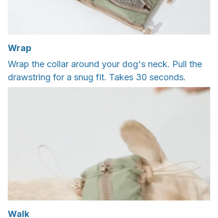
Wrap
Wrap the collar around your dog's neck. Pull the
drawstring for a snug fit. Takes 30 seconds.
Walk