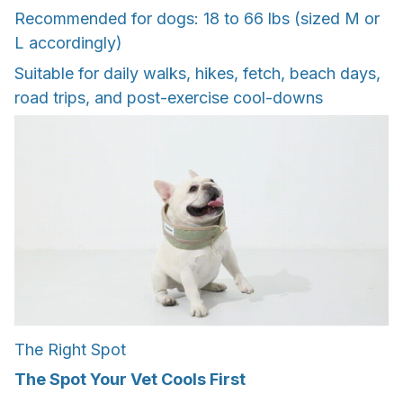
Recommended for dogs: 18 to 66 lbs (sized M or
L accordingly)
Suitable for daily walks, hikes, fetch, beach days,
road trips, and post-exercise cool-downs
The Right Spot
The Spot Your Vet Cools First