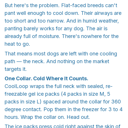
But here's the problem. Flat-faced breeds can't
pant well enough to cool down. Their airways are
too short and too narrow. And in humid weather,
panting barely works for any dog. The air is
already full of moisture. There's nowhere for the
heat to go.
That means most dogs are left with one cooling
path — the neck. And nothing on the market
targets it.
One Collar. Cold Where It Counts.
CoolLoop wraps the full neck with sealed, re-
freezable gel ice packs (4 packs in size M, 5
packs in size L) spaced around the collar for 360
degree contact. Pop them in the freezer for 3 to 4
hours. Wrap the collar on. Head out.
The ice packs press cold right against the skin of