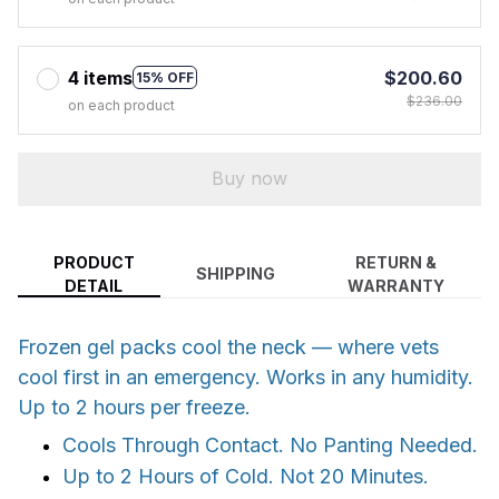
4 items
$200.60
15% OFF
$236.00
on each product
Buy now
PRODUCT
RETURN &
SHIPPING
DETAIL
WARRANTY
Frozen gel packs cool the neck — where vets
cool first in an emergency. Works in any humidity.
Up to 2 hours per freeze.
Cools Through Contact. No Panting Needed.
Up to 2 Hours of Cold. Not 20 Minutes.