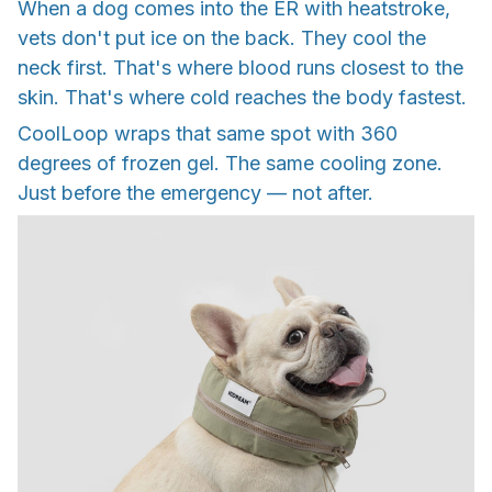
When a dog comes into the ER with heatstroke,
vets don't put ice on the back. They cool the
neck first. That's where blood runs closest to the
skin. That's where cold reaches the body fastest.
CoolLoop wraps that same spot with 360
degrees of frozen gel. The same cooling zone.
Just before the emergency — not after.