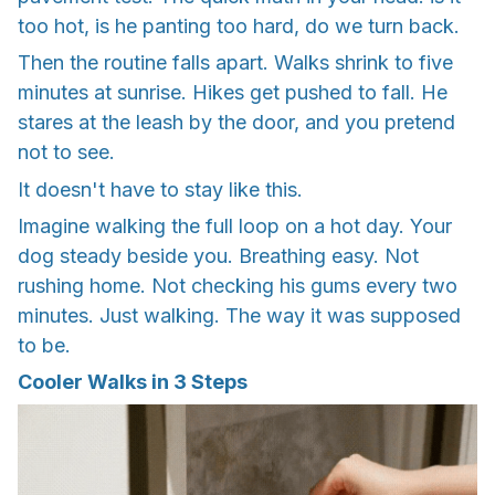
too hot, is he panting too hard, do we turn back.
Then the routine falls apart. Walks shrink to five
minutes at sunrise. Hikes get pushed to fall. He
stares at the leash by the door, and you pretend
not to see.
It doesn't have to stay like this.
Imagine walking the full loop on a hot day. Your
dog steady beside you. Breathing easy. Not
rushing home. Not checking his gums every two
minutes. Just walking. The way it was supposed
to be.
Cooler Walks in 3 Steps