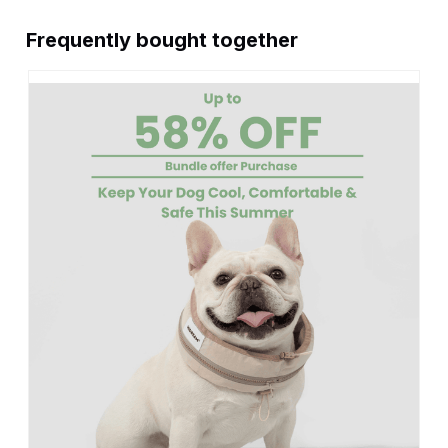
Frequently bought together