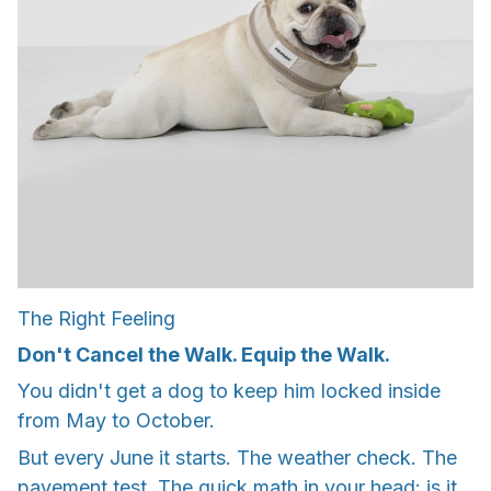
The Right Feeling
Don't Cancel the Walk. Equip the Walk.
You didn't get a dog to keep him locked inside
from May to October.
But every June it starts. The weather check. The
pavement test. The quick math in your head: is it