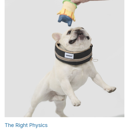
The Right Physics