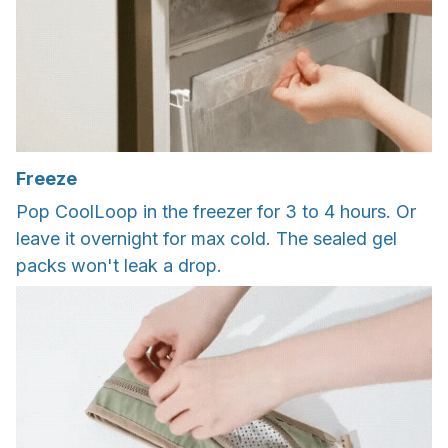
Freeze
Pop CoolLoop in the freezer for 3 to 4 hours. Or
leave it overnight for max cold. The sealed gel
packs won't leak a drop.