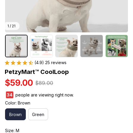
1 / 21
(4.9) 25 reviews
PetzyMart™ CoolLoop
$59.00
$89.00
34
people are viewing right now.
Color: Brown
Brown
Green
Size: M