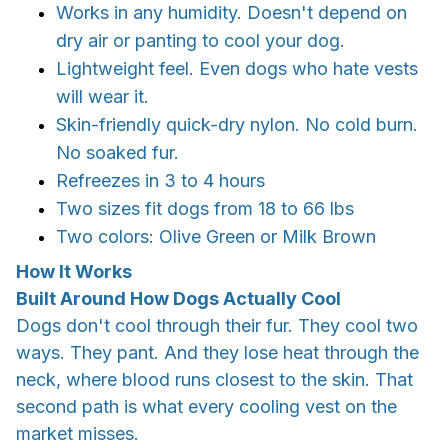
Works in any humidity. Doesn't depend on
dry air or panting to cool your dog.
Lightweight feel. Even dogs who hate vests
will wear it.
Skin-friendly quick-dry nylon. No cold burn.
No soaked fur.
Refreezes in 3 to 4 hours
Two sizes fit dogs from 18 to 66 lbs
Two colors: Olive Green or Milk Brown
How It Works
Built Around How Dogs Actually Cool
Dogs don't cool through their fur. They cool two
ways. They pant. And they lose heat through the
neck, where blood runs closest to the skin. That
second path is what every cooling vest on the
market misses.