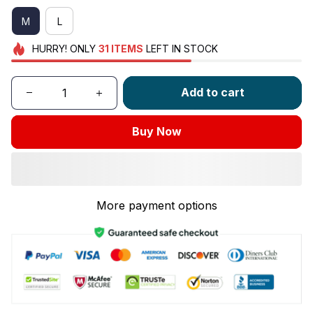
M
L
HURRY!
ONLY
31
ITEMS
LEFT IN STOCK
Add to cart
Buy Now
More payment options