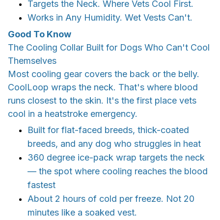
Targets the Neck. Where Vets Cool First.
Works in Any Humidity. Wet Vests Can't.
Good To Know
The Cooling Collar Built for Dogs Who Can't Cool
Themselves
Most cooling gear covers the back or the belly.
CoolLoop wraps the neck. That's where blood
runs closest to the skin. It's the first place vets
cool in a heatstroke emergency.
Built for flat-faced breeds, thick-coated
breeds, and any dog who struggles in heat
360 degree ice-pack wrap targets the neck
— the spot where cooling reaches the blood
fastest
About 2 hours of cold per freeze. Not 20
minutes like a soaked vest.