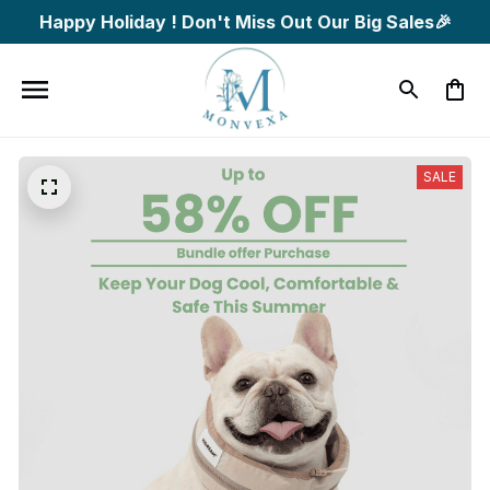
Happy Holiday ! Don't Miss Out Our Big Sales🎉
SALE