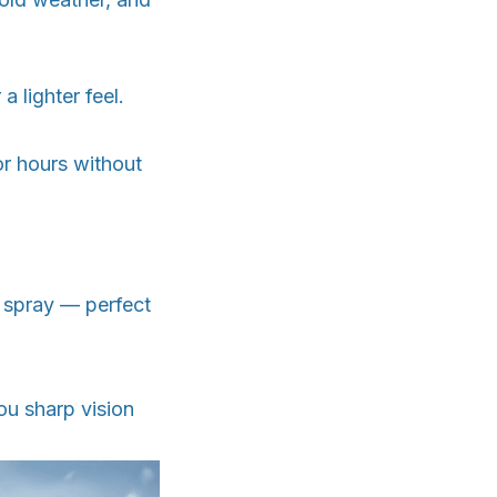
 lighter feel.
or hours without
 spray — perfect
ou sharp vision