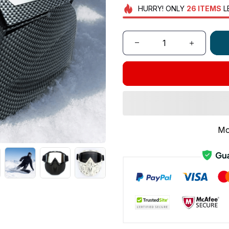
HURRY!
ONLY
26
ITEMS
L
Mo