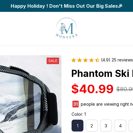
Happy Holiday ! Don't Miss Out Our Big Sales🎉
(4.9) 25 reviews
SALE
Phantom Ski
$40.99
$80.9
35
people are viewing right 
Color: 1
1
2
3
4