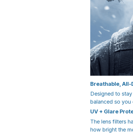
Breathable, All
Designed to stay
balanced so you c
UV + Glare Prot
The lens filters 
how bright the m