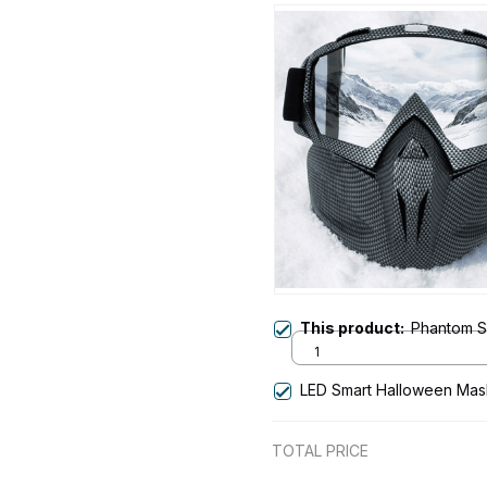
This product:
Phantom S
1
LED Smart Halloween Mas
TOTAL PRICE