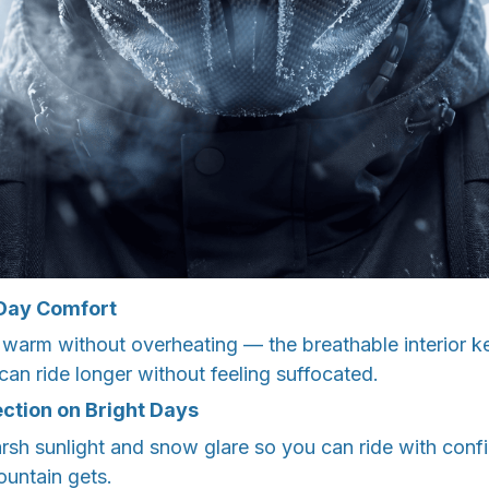
-Day Comfort
 warm without overheating — the breathable interior k
an ride longer without feeling suffocated.
ection on Bright Days
harsh sunlight and snow glare so you can ride with con
ountain gets.