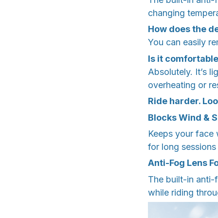
changing tempera
How does the d
You can easily re
Is it comfortabl
Absolutely. It’s 
overheating or res
Ride harder. Loo
Blocks Wind & 
Keeps your face 
for long sessions
Anti-Fog Lens Fo
The built-in anti
while riding thro