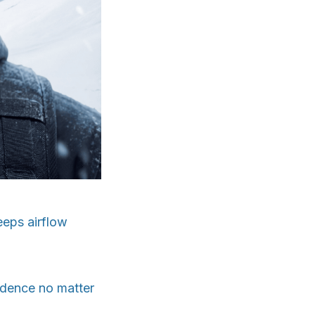
eeps airflow
fidence no matter