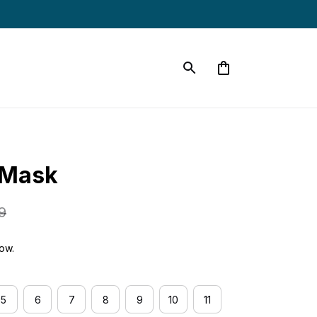
 Mask
9
now.
5
6
7
8
9
10
11