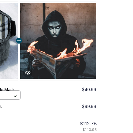
ki Mask
$40.99
k
$99.99
$112.78
$140.98