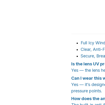
Full Icy Win
Clear, Anti-
Secure, Brea
Is the lens UV p
Yes — the lens he
Can I wear this
Yes — it’s design
pressure points.
How does the an
The built-in anti-