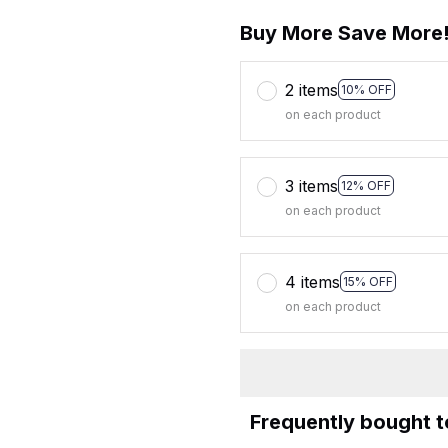
Buy More Save More
2 items
10% OFF
on each product
3 items
12% OFF
on each product
4 items
15% OFF
on each product
Frequently bought 