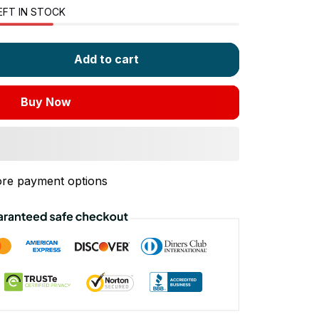
EFT IN STOCK
Add to cart
Buy Now
re payment options