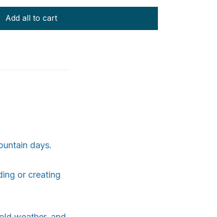
Add all to cart
ountain days.
ding or creating
 cold weather, and