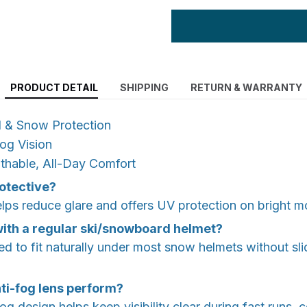
PRODUCT DETAIL
SHIPPING
RETURN & WARRANTY
d & Snow Protection
Fog Vision
thable, All-Day Comfort
rotective?
lps reduce glare and offers UV protection on bright m
 with a regular ski/snowboard helmet?
ed to fit naturally under most snow helmets without sli
ti-fog lens perform?
fog design helps keep visibility clear during fast runs,