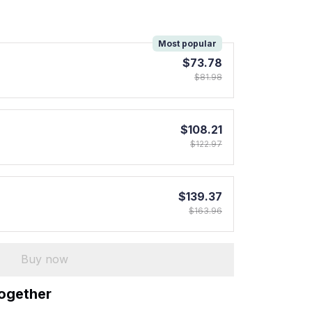
!
Most popular
$73.78
$81.98
$108.21
$122.97
$139.37
$163.96
Buy now
together