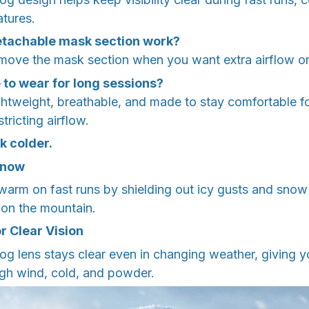
tures.
etachable mask section work?
move the mask section when you want extra airflow or a
e to wear for long sessions?
lightweight, breathable, and made to stay comfortable f
tricting airflow.
k colder.
Snow
warm on fast runs by shielding out icy gusts and snow
 on the mountain.
r Clear Vision
-fog lens stays clear even in changing weather, giving y
ugh wind, cold, and powder.