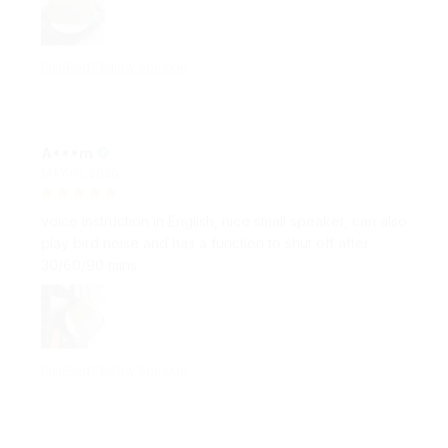
PilloPod™ Pillow Speaker
A***m
MAY 01, 2026
voice instruction in English, nice small speaker, can also
play bird noise and has a function to shut off after
30/60/90 mins
PilloPod™ Pillow Speaker
E***r