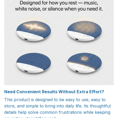
Need Convenient Results Without Extra Effort?
This product is designed to be easy to use, easy to
store, and simple to bring into daily life. Its thoughtful
details help solve common frustrations while keeping