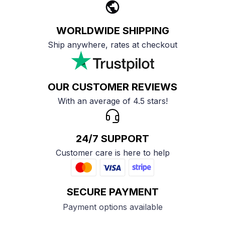
WORLDWIDE SHIPPING
Ship anywhere, rates at checkout
OUR CUSTOMER REVIEWS
With an average of 4.5 stars!
24/7 SUPPORT
Customer care is here to help
SECURE PAYMENT
Payment options available