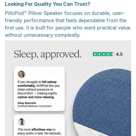
Looking For Quality You Can Trust?
PilloPod™ Pillow Speaker focuses on durable, user-
friendly performance that feels dependable from the
first use. It is built for people who want practical value
without unnecessary complexity.