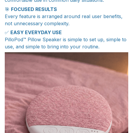
comfortable use in common daily situations.
🎯
FOCUSED RESULTS
Every feature is arranged around real user benefits,
not unnecessary complexity.
✅
EASY EVERYDAY USE
PilloPod™ Pillow Speaker is simple to set up, simple to
use, and simple to bring into your routine.