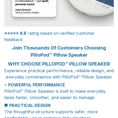
⭐⭐⭐⭐⭐
4.8
rating based on verified customer
feedback
Join Thousands Of Customers Choosing
PilloPod™ Pillow Speaker
WHY CHOOSE PILLOPOD™ PILLOW SPEAKER
Experience practical performance, reliable design, and
everyday convenience with PilloPod™ Pillow Speaker
⚡
POWERFUL PERFORMANCE
PilloPod™ Pillow Speaker is built to make everyday
tasks faster, smoother, and easier to manage.
🛡️
PRACTICAL DESIGN
The thoughtful structure supports safer, more