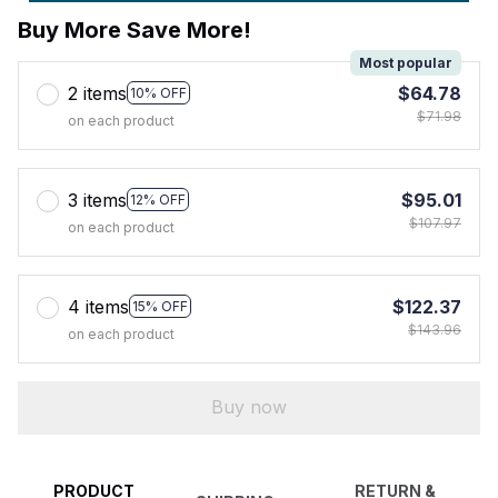
Buy More Save More!
Most popular
2 items
$64.78
10% OFF
$71.98
on each product
3 items
$95.01
12% OFF
$107.97
on each product
4 items
$122.37
15% OFF
$143.96
on each product
Buy now
PRODUCT
RETURN &