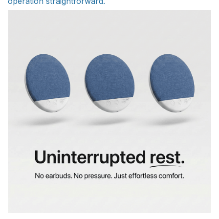
operation straightforward.