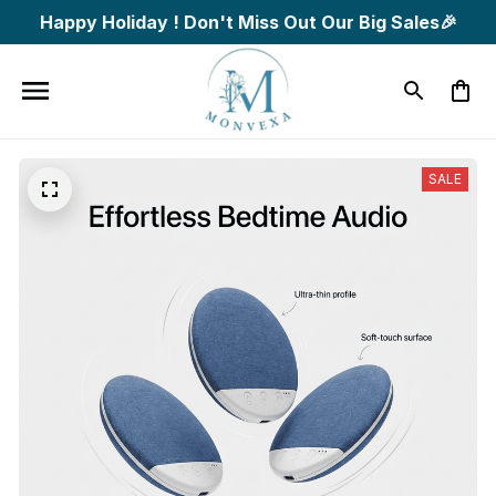
Happy Holiday ! Don't Miss Out Our Big Sales🎉
SALE