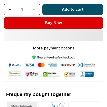
Add to cart
Buy Now
More payment options
Frequently bought together