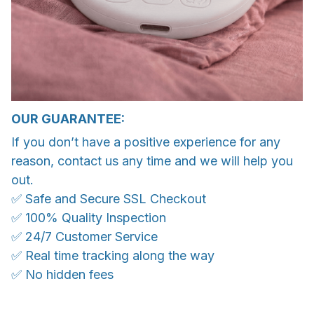
OUR GUARANTEE:
If you don’t have a positive experience for any
reason, contact us any time and we will help you
out.
✅ Safe and Secure SSL Checkout
✅ 100% Quality Inspection
✅ 24/7 Customer Service
✅ Real time tracking along the way
✅ No hidden fees