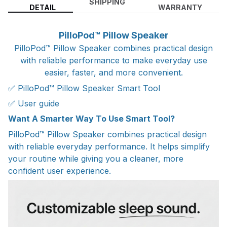
SHIPPING
DETAIL
WARRANTY
PilloPod™ Pillow Speaker
PilloPod™ Pillow Speaker combines practical design
with reliable performance to make everyday use
easier, faster, and more convenient.
✅ PilloPod™ Pillow Speaker Smart Tool
✅ User guide
Want A Smarter Way To Use Smart Tool?
PilloPod™ Pillow Speaker combines practical design
with reliable everyday performance. It helps simplify
your routine while giving you a cleaner, more
confident user experience.