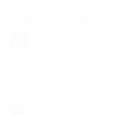
MAY 22, 2026
Very satisfied, it doesn't disturb others' sleep, and the
volume is just right
PilloPod™ Pillow Speaker
I***v
MAY 01, 2026
voice instruction in English, nice small speaker, can also
play bird noise and has a function to shut off after
30/60/90 mins