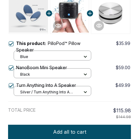
This product:
PilloPod™ Pillow
$35.99
Speaker
Blue
NanoBoom Mini Speaker
$59.00
Black
Turn Anything Into A Speaker
$49.99
Silver / Turn Anything Into A
Speaker
TOTAL PRICE
$115.98
$144.98
Add all to cart