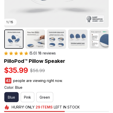
1 / 15
(5.0) 18 reviews
PilloPod™ Pillow Speaker
$35.99
$56.99
43
people are viewing right now.
Color: Blue
Blue
Pink
Green
HURRY!
ONLY
29
ITEMS
LEFT IN STOCK