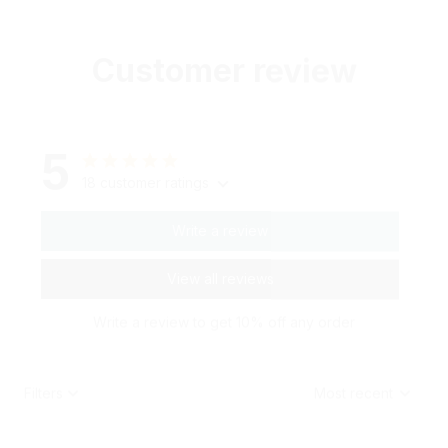
Customer review
5
18 customer ratings
Write a review
View all reviews
Write a review to get 10% off any order
Filters
Most recent
G***t