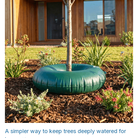
A simpler way to keep trees deeply watered for