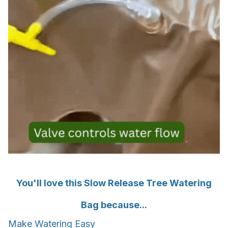
You'll love this Slow Release Tree Watering
Bag because...
Make Watering Easy