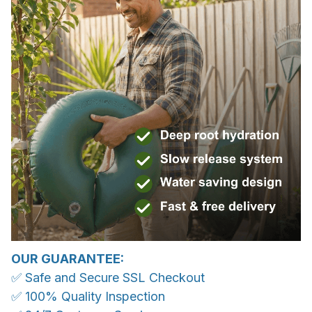
OUR GUARANTEE:
✅ Safe and Secure SSL Checkout
✅ 100% Quality Inspection