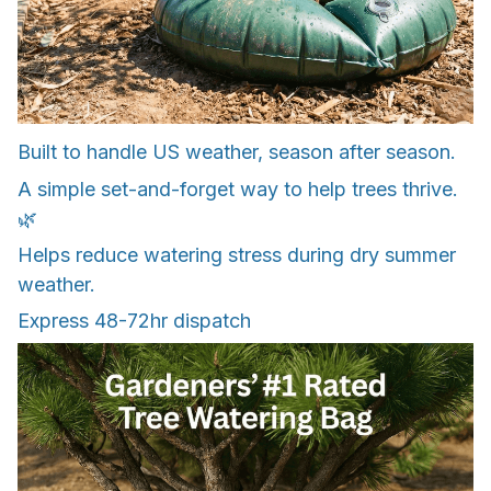
Built to handle US weather, season after season.
A simple set-and-forget way to help trees thrive.
🌿
Helps reduce watering stress during dry summer
weather.
Express 48-72hr dispatch