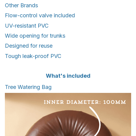
Other Brands
Flow-control valve included
UV-resistant PVC
Wide opening for trunks
Designed for reuse
Tough leak-proof PVC
What's included
Tree Watering Bag