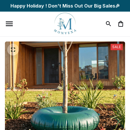
Happy Holiday ! Don't Miss Out Our Big Sales🎉
SALE