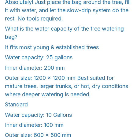
Absolutely! Just place the bag around the tree, fill
it with water, and let the slow-drip system do the
rest. No tools required.
What is the water capacity of the tree watering
bag?
It fits most young & established trees
Water capacity: 25 gallons
Inner diameter: 200 mm
Outer size: 1200 × 1200 mm Best suited for
mature trees, larger trunks, or hot, dry conditions
where deeper watering is needed.
Standard
Water capacity: 10 Gallons
Inner diameter: 100 mm
Outer size: 600 × 600 mm