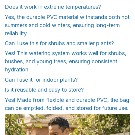
Does it work in extreme temperatures?
Yes, the durable PVC material withstands both hot
summers and cold winters, ensuring long-term
reliability
Can I use this for shrubs and smaller plants?
Yes! This watering system works well for shrubs,
bushes, and young trees, ensuring consistent
hydration.
Can I use it for indoor plants?
Is it reusable and easy to store?
Yes! Made from flexible and durable PVC, the bag
can be emptied, folded, and stored for future use.