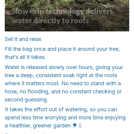
Set it and relax
Fill the bag once and place it around your tree,
that’s all it takes.
Water is released slowly over hours, giving your
tree a deep, consistent soak right at the roots
where it matters most. No need to stand with a
hose, no flooding, and no constant checking or
second guessing.
It takes the effort out of watering, so you can
spend less time worrying and more time enjoying
a healthier, greener garden 🌳💧