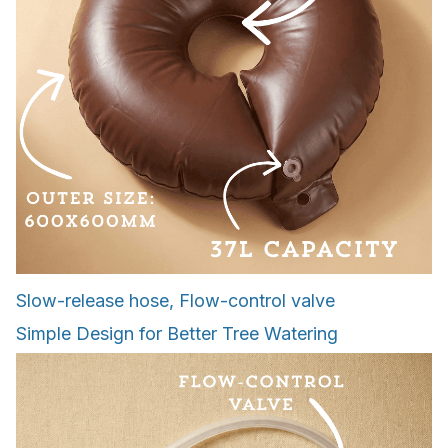
Slow-release hose, Flow-control valve
Simple Design for Better Tree Watering