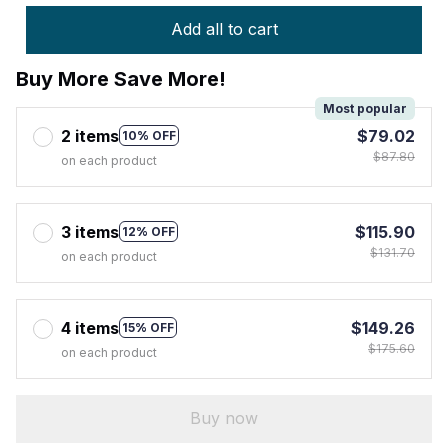
Add all to cart
Buy More Save More!
Most popular
2 items
$79.02
10% OFF
$87.80
on each product
3 items
$115.90
12% OFF
$131.70
on each product
4 items
$149.26
15% OFF
$175.60
on each product
Buy now