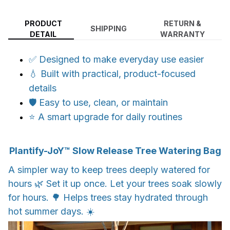
PRODUCT
RETURN &
SHIPPING
DETAIL
WARRANTY
✅ Designed to make everyday use easier
💧 Built with practical, product-focused
details
🛡️ Easy to use, clean, or maintain
⭐ A smart upgrade for daily routines
Plantify-JoY™ Slow Release Tree Watering Bag
A simpler way to keep trees deeply watered for
hours 🌿 Set it up once. Let your trees soak slowly
for hours. 🌳 Helps trees stay hydrated through
hot summer days. ☀️