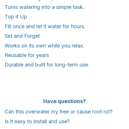
Turns watering into a simple task.
Top it Up
Fill once and let it water for hours.
Set and Forget
Works on its own while you relax.
Reusable for years
Durable and built for long-term use.
Have questions?
Can this overwater my tree or cause root rot?
Is it easy to install and use?