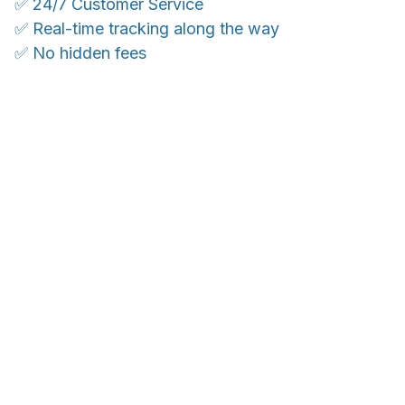
✅ 24/7 Customer Service
✅ Real-time tracking along the way
✅ No hidden fees
WORLDWIDE SHIPPING
Ship anywhere, rates at checkout
OUR CUSTOMER REVIEWS
With an average of 4.5 stars!
24/7 SUPPORT
Customer care is here to help