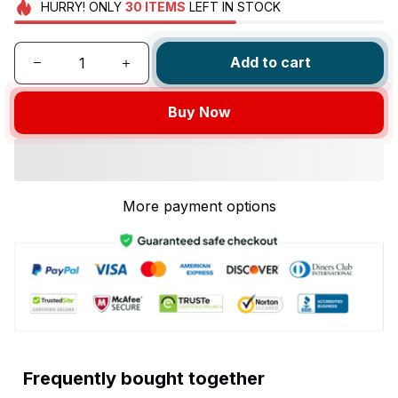
HURRY!
ONLY
30
ITEMS
LEFT IN STOCK
Add to cart
Buy Now
More payment options
Frequently bought together