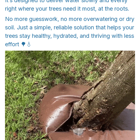
It’s designed to deliver water slowly and evenly
right where your trees need it most, at the roots.
No more guesswork, no more overwatering or dry
soil. Just a simple, reliable solution that helps your
trees stay healthy, hydrated, and thriving with less
effort 🌳💧