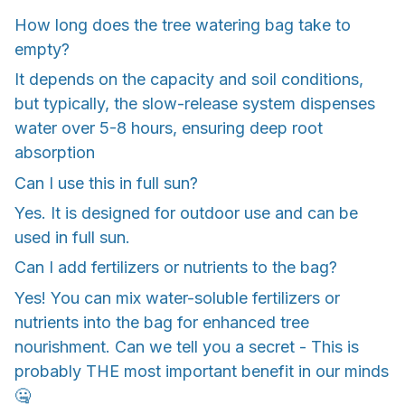
How long does the tree watering bag take to
empty?
It depends on the capacity and soil conditions,
but typically, the slow-release system dispenses
water over 5-8 hours, ensuring deep root
absorption
Can I use this in full sun?
Yes. It is designed for outdoor use and can be
used in full sun.
Can I add fertilizers or nutrients to the bag?
Yes! You can mix water-soluble fertilizers or
nutrients into the bag for enhanced tree
nourishment. Can we tell you a secret - This is
probably THE most important benefit in our minds
🤐