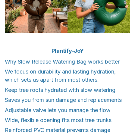
Plantify-JoY
Why Slow Release Watering Bag works better
We focus on durability and lasting hydration,
which sets us apart from most others.
Keep tree roots hydrated with slow watering
Saves you from sun damage and replacements
Adjustable valve lets you manage the flow
Wide, flexible opening fits most tree trunks
Reinforced PVC material prevents damage