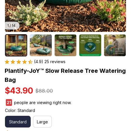
1 / 14
(4.9) 25 reviews
Plantify-JoY™ Slow Release Tree Watering 
Bag
$43.90
$88.00
25
people are viewing right now.
Color: Standard
Standard
Large