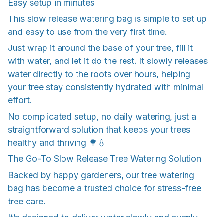
Easy setup in minutes
This slow release watering bag is simple to set up
and easy to use from the very first time.
Just wrap it around the base of your tree, fill it
with water, and let it do the rest. It slowly releases
water directly to the roots over hours, helping
your tree stay consistently hydrated with minimal
effort.
No complicated setup, no daily watering, just a
straightforward solution that keeps your trees
healthy and thriving 🌳💧
The Go-To Slow Release Tree Watering Solution
Backed by happy gardeners, our tree watering
bag has become a trusted choice for stress-free
tree care.