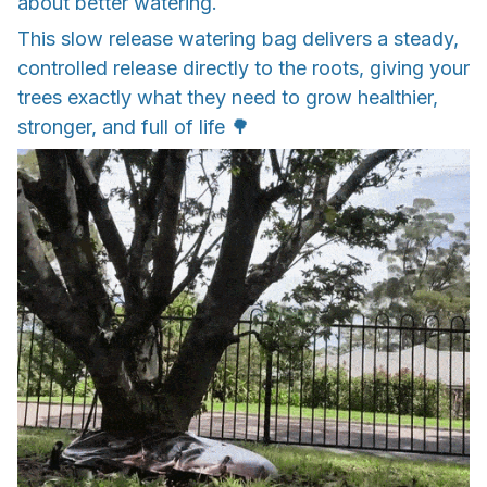
about better watering.
This slow release watering bag delivers a steady,
controlled release directly to the roots, giving your
trees exactly what they need to grow healthier,
stronger, and full of life 🌳