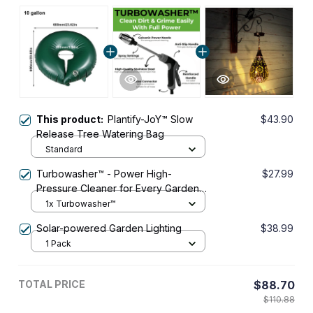
This product:
Plantify-JoY™ Slow
$43.90
Release Tree Watering Bag
Standard
Turbowasher™ - Power High-
$27.99
Pressure Cleaner for Every Garden
Hose
1x Turbowasher™
Solar-powered Garden Lighting
$38.99
1 Pack
TOTAL PRICE
$88.70
$110.88