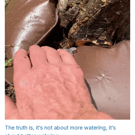
The truth is, it’s not about more watering, it’s