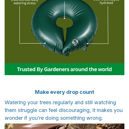
Make every drop count
Watering your trees regularly and still watching
them struggle can feel discouraging, it makes you
wonder if you’re doing something wrong.