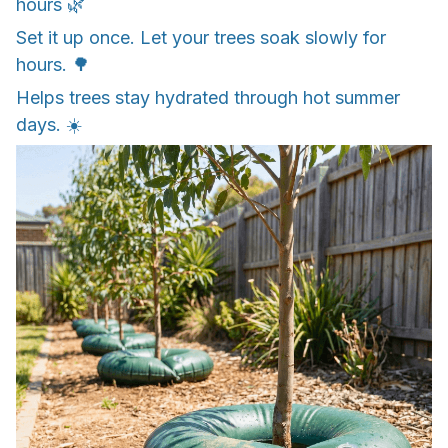
hours 🌿
Set it up once. Let your trees soak slowly for
hours. 🌳
Helps trees stay hydrated through hot summer
days. ☀️