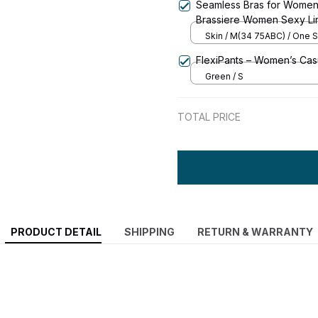
Seamless Bras for Women
Brassiere Women Sexy Li
Underwear & Sleepwear I
Skin / M(34 75ABC) / One S
FlexiPants – Women’s Casu
Green / S
TOTAL PRICE
PRODUCT DETAIL
SHIPPING
RETURN & WARRANTY