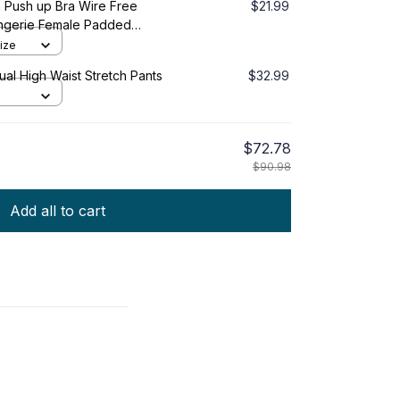
 Push up Bra Wire Free
$21.99
ngerie Female Padded
ntimates
ize
al High Waist Stretch Pants
$32.99
$72.78
$90.98
Add all to cart