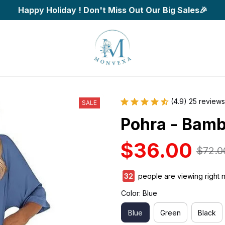
Happy Holiday ! Don't Miss Out Our Big Sales🎉
(4.9) 25 reviews
SALE
Pohra - Bamb
$36.00
$72.0
35
people are viewing right 
Color: Blue
Blue
Green
Black