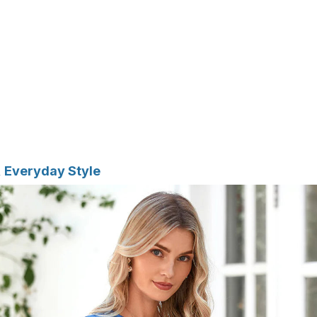
t, Everyday Style