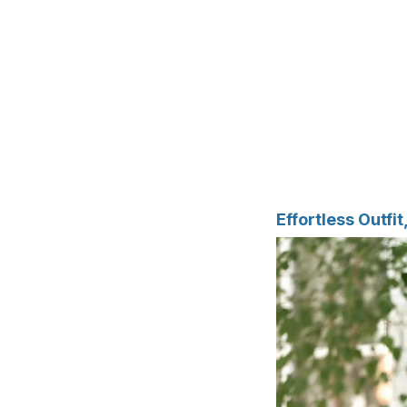
Effortless Outfi