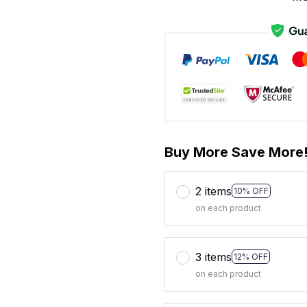
Buy More Save More
2 items
10% OFF
on each product
3 items
12% OFF
on each product