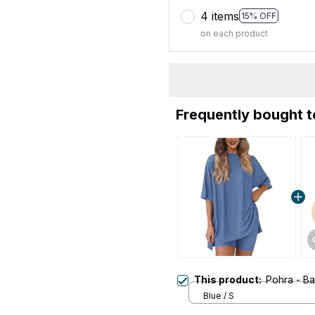
4 items
15% OFF
on each product
Frequently bought 
This product:
Pohra - B
Blue / S