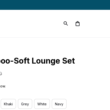
oo-Soft Lounge Set
0
now.
Khaki
Grey
White
Navy