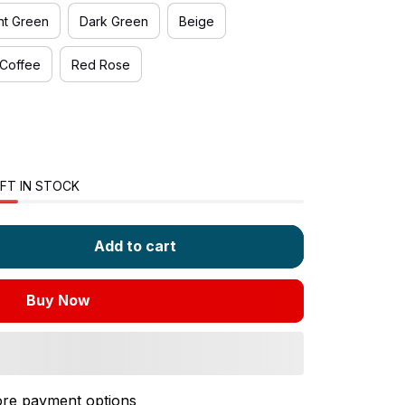
ht Green
Dark Green
Beige
Coffee
Red Rose
FT IN STOCK
Add to cart
Buy Now
re payment options