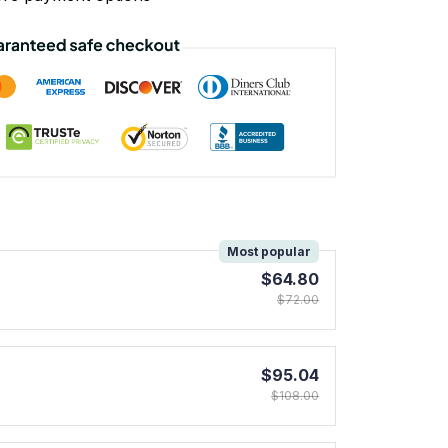
!
Most popular
$64.80
$72.00
$95.04
$108.00