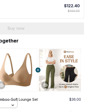
$122.40
$144.00
Buy now
together
amboo-Soft Lounge Set
$36.00