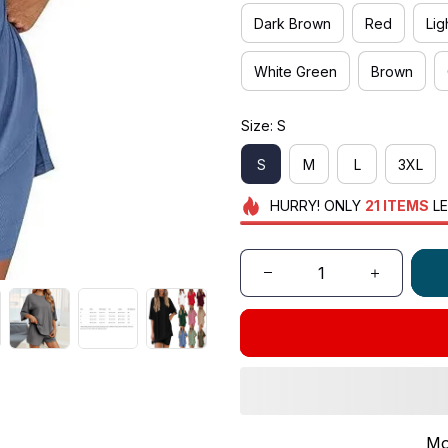
Dark Brown
Red
Lig
White Green
Brown
Size: S
S
M
L
3XL
HURRY!
ONLY
21
ITEMS
LE
Mo