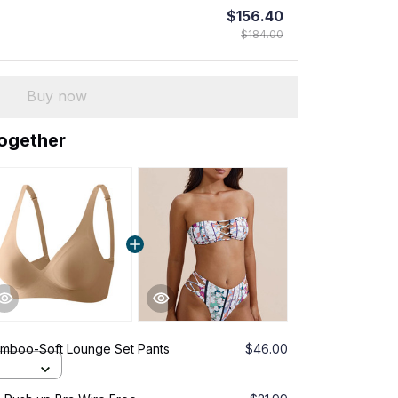
$156.40
$184.00
Buy now
together
amboo-Soft Lounge Set Pants
$46.00