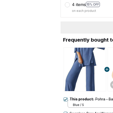
4 items
15% OFF
on each product
Frequently bought 
This product:
Pohra - B
Blue / S