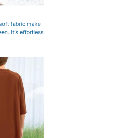
 soft fabric make
n. It’s effortless