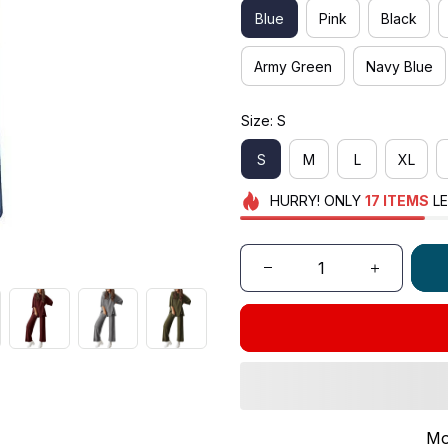
Blue
Pink
Black
Army Green
Navy Blue
Size: S
S
M
L
XL
HURRY!
ONLY
17
ITEMS
LE
Mo