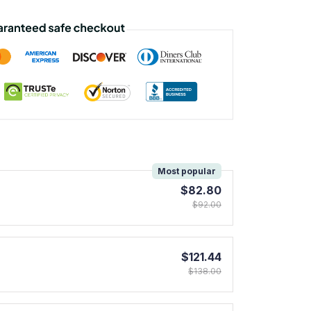
!
Most popular
$82.80
$92.00
$121.44
$138.00