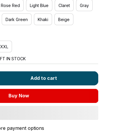
Rose Red
Light Blue
Claret
Gray
Dark Green
Khaki
Beige
XXL
FT IN STOCK
Add to cart
Buy Now
re payment options