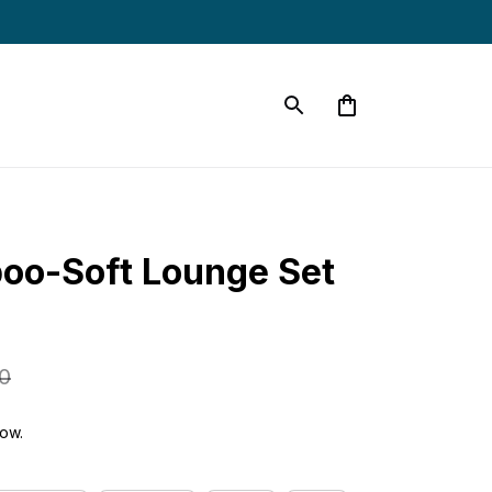
oo-Soft Lounge Set 
0
now.