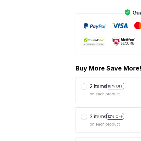
Buy More Save More
2 items
10% OFF
on each product
3 items
12% OFF
on each product