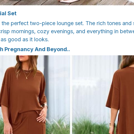
ial Set
th the perfect two-piece lounge set. The rich tones and
 crisp mornings, cozy evenings, and everything in betwee
 as good as it looks.
h Pregnancy And Beyond..