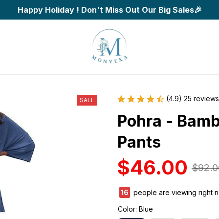
Happy Holiday ! Don't Miss Out Our Big Sales🎉
(4.9) 25 reviews
SALE
Pohra - Bamb
Pants
$46.00
$92.0
18
people are viewing right 
Color: Blue