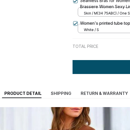
Seamless Bras for Women
Brassiere Women Sexy Li
Underwear & Sleepwear I
Skin / M(34 75ABC) / One S
Women's printed tube top
White / S
TOTAL PRICE
PRODUCT DETAIL
SHIPPING
RETURN & WARRANTY