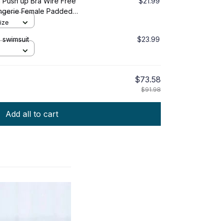
 Push up Bra Wire Free
$21.99
ngerie Female Padded
ntimates
ize
 swimsuit
$23.99
$73.58
$91.98
Add all to cart