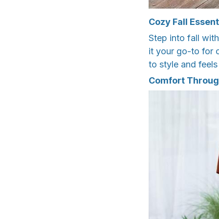
Cozy Fall Essent
Step into fall wi
it your go-to for
to style and feels
Comfort Throug