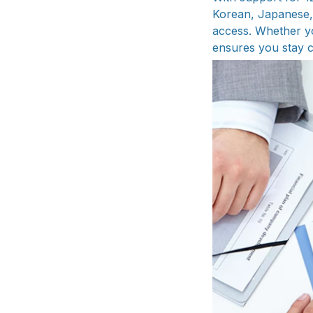
Korean, Japanese, 
access. Whether yo
ensures you stay 