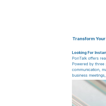
Transform Your 
Looking For Insta
PoriTalk offers re
Powered by three p
communication, mak
business meetings, 