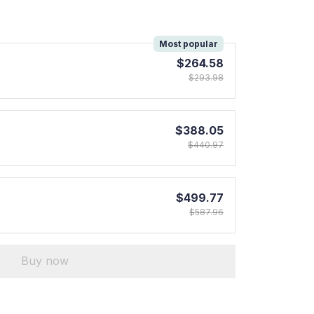
!
Most popular
$264.58
$293.98
$388.05
$440.97
$499.77
$587.96
Buy now