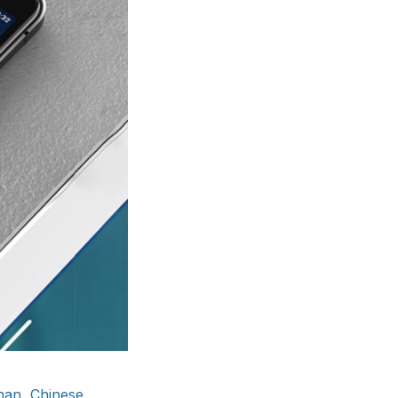
man, Chinese,