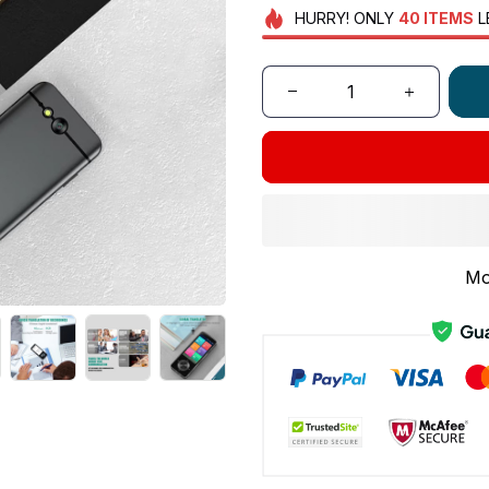
HURRY!
ONLY
40
ITEMS
L
Mo