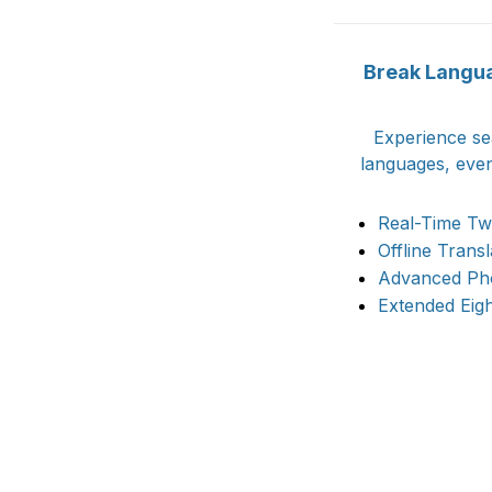
Break Languag
Experience se
languages, even
Real-Time Tw
Offline Trans
Advanced Pho
Extended Eig