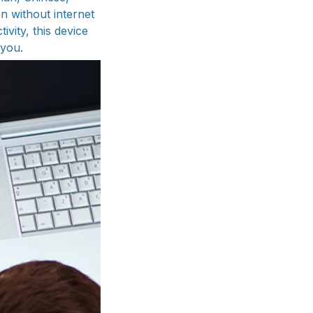
n without internet
vity, this device
 you.