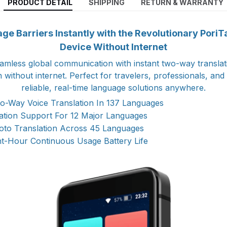
PRODUCT DETAIL
SHIPPING
RETURN & WARRANTY
e Barriers Instantly with the Revolutionary PoriT
Device Without Internet
amless global communication with instant two-way translat
 without internet. Perfect for travelers, professionals, an
reliable, real-time language solutions anywhere.
o-Way Voice Translation In 137 Languages
lation Support For 12 Major Languages
to Translation Across 45 Languages
ht-Hour Continuous Usage Battery Life