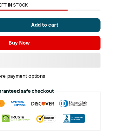
EFT IN STOCK
Add to cart
Buy Now
re payment options