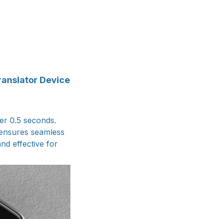
ranslator Device
der 0.5 seconds.
 ensures seamless
nd effective for