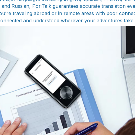
and Russian, PoriTalk guarantees accurate translation eve
u’re traveling abroad or in remote areas with poor connecti
connected and understood wherever your adventures take