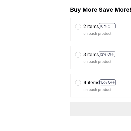
Buy More Save More
2 items
10% OFF
on each product
3 items
12% OFF
on each product
4 items
15% OFF
on each product