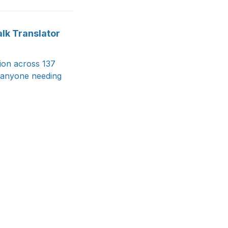
alk Translator
ion across 137
d anyone needing