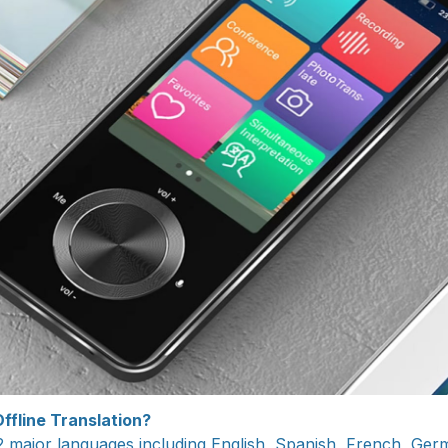
ffline Translation?
2 major languages including English, Spanish, French, Ger