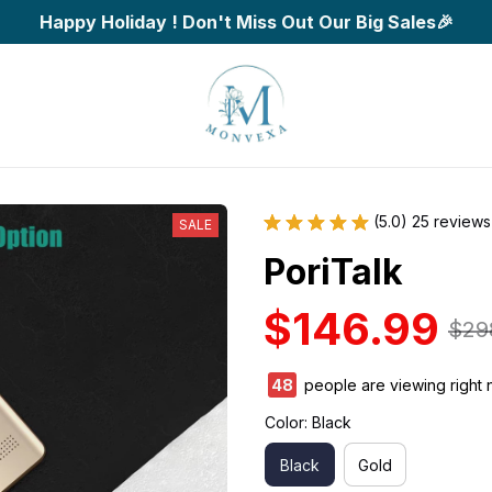
Happy Holiday ! Don't Miss Out Our Big Sales🎉
(5.0) 25 reviews
SALE
PoriTalk
$146.99
$29
48
people are viewing right 
Color: Black
Black
Gold