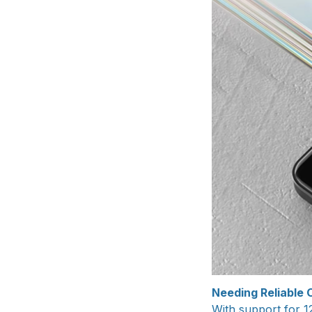
Needing Reliable O
With support for 1