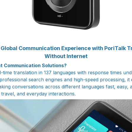
Global Communication Experience with PoriTalk T
Without Internet
nt Communication Solutions?
al-time translation in 137 languages with response times un
rofessional search engines and high-speed processing, it
ing conversations across different languages fast, easy, a
travel, and everyday interactions.