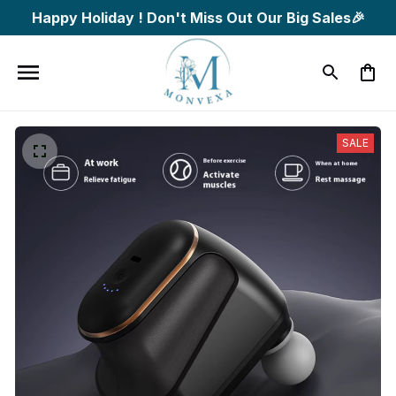
Happy Holiday ! Don't Miss Out Our Big Sales🎉
SALE