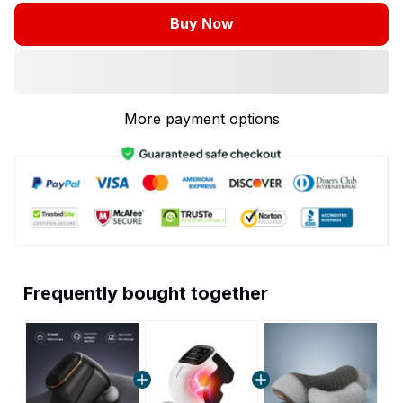
Buy Now
More payment options
Frequently bought together