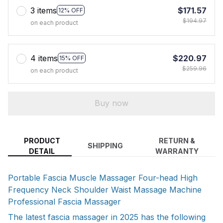
3 items
$171.57
12% OFF
$194.97
on each product
4 items
$220.97
15% OFF
$259.96
on each product
Buy now
PRODUCT
RETURN &
SHIPPING
DETAIL
WARRANTY
Portable Fascia Muscle Massager Four-head High
Frequency Neck Shoulder Waist Massage Machine
Professional Fascia Massager
The latest fascia massager in 2025 has the following