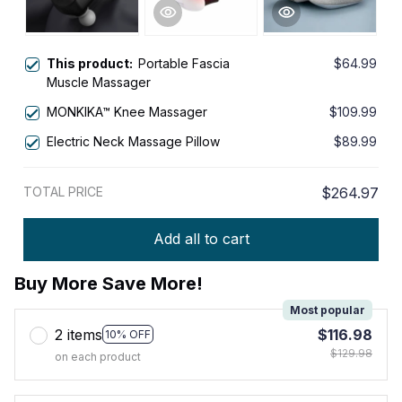
This product:
Portable Fascia
$64.99
Muscle Massager
MONKIKA™ Knee Massager
$109.99
Electric Neck Massage Pillow
$89.99
TOTAL PRICE
$264.97
Add all to cart
Buy More Save More!
Most popular
2 items
$116.98
10% OFF
$129.98
on each product