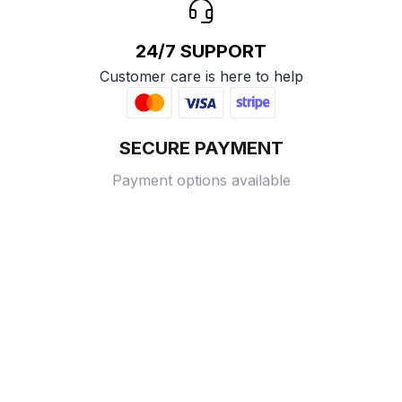
24/7 SUPPORT
Customer care is here to help
SECURE PAYMENT
Payment options available
Customer review
4.9
25 customer ratings
Write a review