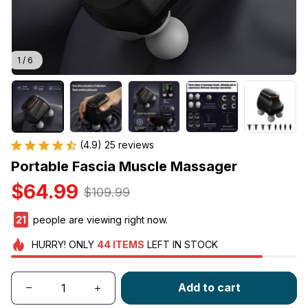
1 / 6
(4.9) 25 reviews
Portable Fascia Muscle Massager
$64.99
$109.99
24
people are viewing right now.
HURRY!
ONLY
44
ITEMS
LEFT IN STOCK
Add to cart