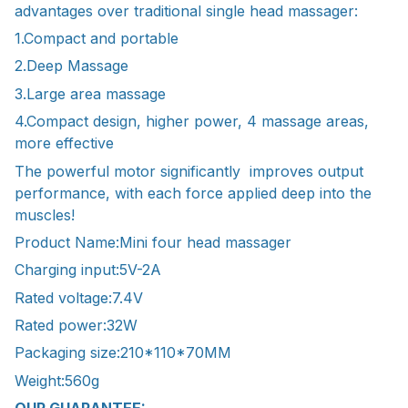
advantages over traditional single head massager:
1.Compact and portable
2.Deep Massage
3.Large area massage
4.Compact design, higher power, 4 massage areas,
more effective
The powerful motor significantly improves output
performance, with each force applied deep into the
muscles!
Product Name:Mini four head massager
Charging input:5V-2A
Rated voltage:7.4V
Rated power:32W
Packaging size:210*110*70MM
Weight:560g