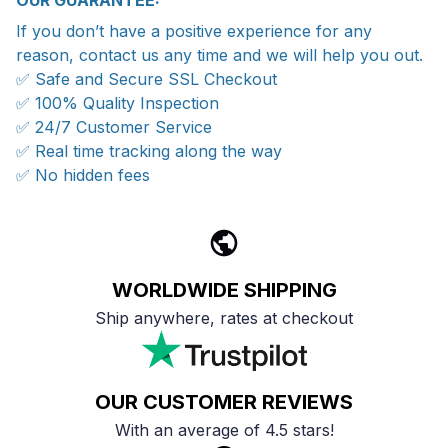
OUR GUARANTEE:
If you don’t have a positive experience for any
reason, contact us any time and we will help you out.
✅ Safe and Secure SSL Checkout
✅ 100% Quality Inspection
✅ 24/7 Customer Service
✅ Real time tracking along the way
✅ No hidden fees
WORLDWIDE SHIPPING
Ship anywhere, rates at checkout
OUR CUSTOMER REVIEWS
With an average of 4.5 stars!