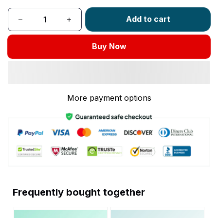
Add to cart
Buy Now
More payment options
Frequently bought together