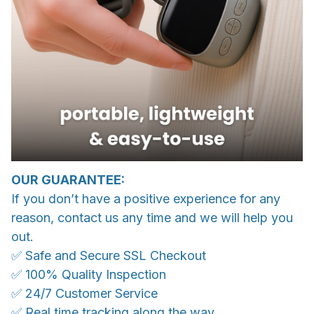
OUR GUARANTEE:
If you don’t have a positive experience for any
reason, contact us any time and we will help you
out.
✅ Safe and Secure SSL Checkout
✅ 100% Quality Inspection
✅ 24/7 Customer Service
✅ Real time tracking along the way