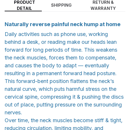
PRODUCT
RETURN &
SHIPPING
DETAIL
WARRANTY
Naturally reverse painful neck hump at home
Daily activities such as phone use, working
behind a desk, or reading make our heads lean
forward for long periods of time. This weakens
the neck muscles, forces them to compensate,
and causes the body to adapt — eventually
resulting in a permanent forward head posture.
This forward-bent position flattens the neck’s
natural curve, which puts harmful stress on the
cervical spine, compressing it & pushing the discs
out of place, putting pressure on the surrounding
nerves.
Over time, the neck muscles become stiff & tight,
reducing circulation, limiting mobility, and