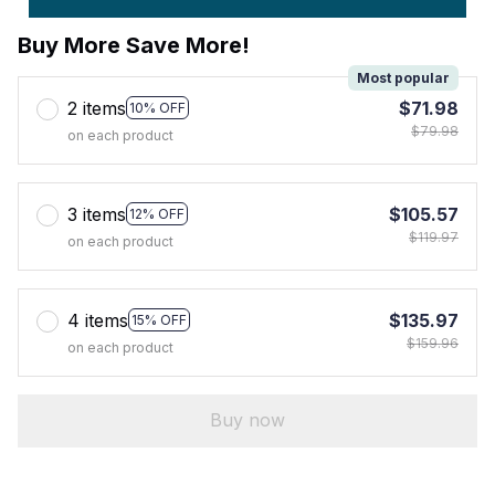
Buy More Save More!
Most popular
2 items
$71.98
10% OFF
$79.98
on each product
3 items
$105.57
12% OFF
$119.97
on each product
4 items
$135.97
15% OFF
$159.96
on each product
Buy now