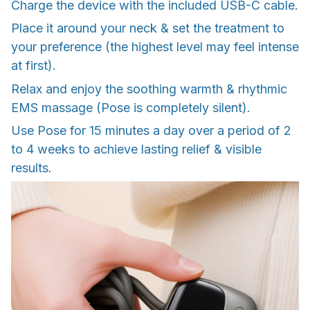
Charge the device with the included USB-C cable.
Place it around your neck & set the treatment to
your preference (the highest level may feel intense
at first).
Relax and enjoy the soothing warmth & rhythmic
EMS massage (Pose is completely silent).
Use Pose for 15 minutes a day over a period of 2
to 4 weeks to achieve lasting relief & visible
results.