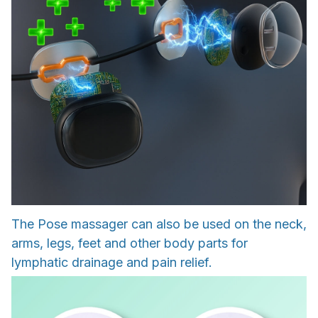
The Pose massager can also be used on the neck,
arms, legs, feet and other body parts for
lymphatic drainage and pain relief.