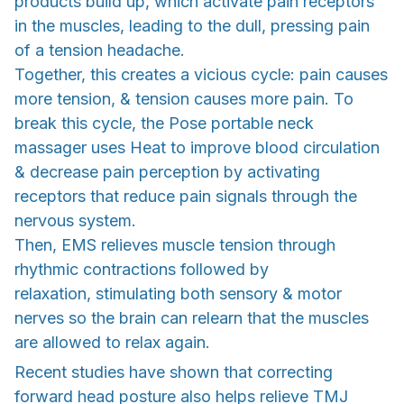
products build up, which activate pain receptors
in the muscles, leading to the dull, pressing pain
of a tension headache.
Together, this creates a vicious cycle: pain causes
more tension, & tension causes more pain. To
break this cycle, the Pose portable neck
massager uses Heat to improve blood circulation
& decrease pain perception by activating
receptors that reduce pain signals through the
nervous system.
Then, EMS relieves muscle tension through
rhythmic contractions followed by
relaxation, stimulating both sensory & motor
nerves so the brain can relearn that the muscles
are allowed to relax again.
Recent studies have shown that correcting
forward head posture also helps relieve TMJ