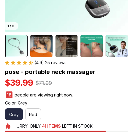
1 / 8
(4.9) 25 reviews
pose - portable neck massager
$39.99
$71.99
21
people are viewing right now.
Color: Grey
Grey
Red
HURRY!
ONLY
41
ITEMS
LEFT IN STOCK