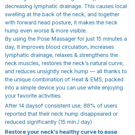
decreasing lymphatic drainage. This causes local
swelling at the back of the neck, and together
with forward head posture, it makes the neck
hump even worse & more visible.
By using the Pose Massager for just 15 minutes a
day, it improves blood circulation, increases
lymphatic drainage, relaxes & strengthens the
neck muscles, restores the neck’s natural curve,
and reduces unsightly neck hump — all thanks to
the unique combination of Heat & EMS, packed
into a simple device you can use while enjoying
your favorite activities.
After 14 daysof consistent use, 88% of users
reported that their neck hump disappeared or
reduced significantly (15 min./ day)
Restore your neck’s healthy curve to ease