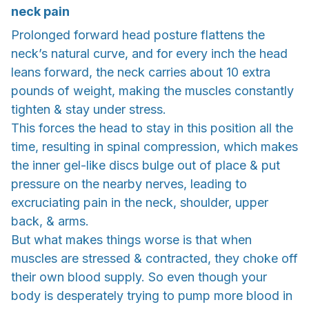
neck pain
Prolonged forward head posture flattens the
neck’s natural curve, and for every inch the head
leans forward, the neck carries about 10 extra
pounds of weight, making the muscles constantly
tighten & stay under stress.
This forces the head to stay in this position all the
time, resulting in spinal compression, which makes
the inner gel-like discs bulge out of place & put
pressure on the nearby nerves, leading to
excruciating pain in the neck, shoulder, upper
back, & arms.
But what makes things worse is that when
muscles are stressed & contracted, they choke off
their own blood supply. So even though your
body is desperately trying to pump more blood in