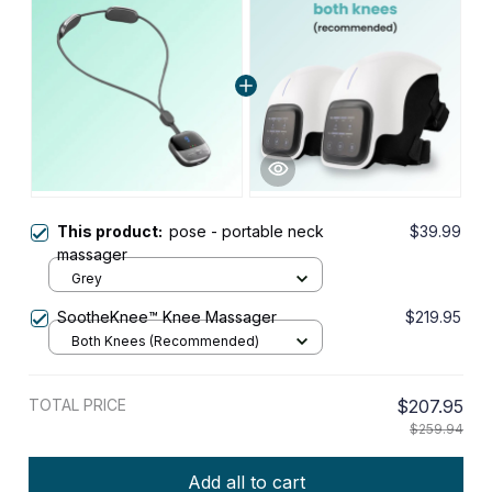
This product:
pose - portable neck
$39.99
massager
Grey
SootheKnee™ Knee Massager
$219.95
Both Knees (Recommended)
TOTAL PRICE
$207.95
$259.94
Add all to cart