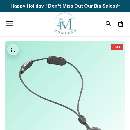
Happy Holiday ! Don't Miss Out Our Big Sales🎉
SALE