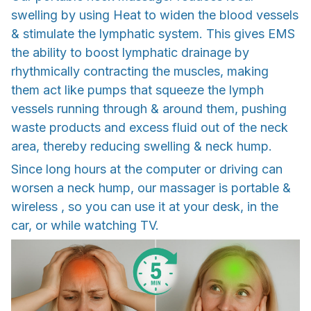
swelling by using Heat to widen the blood vessels
& stimulate the lymphatic system. This gives EMS
the ability to boost lymphatic drainage by
rhythmically contracting the muscles, making
them act like pumps that squeeze the lymph
vessels running through & around them, pushing
waste products and excess fluid out of the neck
area, thereby reducing swelling & neck hump.
Since long hours at the computer or driving can
worsen a neck hump, our massager is portable &
wireless , so you can use it at your desk, in the
car, or while watching TV.