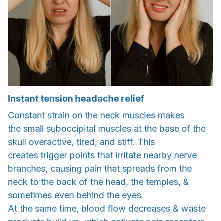
Instant tension headache relief
Constant strain on the neck muscles makes
the small suboccipital muscles at the base of the
skull overactive, tired, and stiff. This
creates trigger points that irritate nearby nerve
branches, causing pain that spreads from the
neck to the back of the head, the temples, &
sometimes even behind the eyes.
At the same time, blood flow decreases & waste