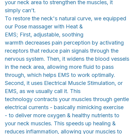
your neck area to strengthen the muscles, it
simply can’t.
To restore the neck's natural curve, we equipped
our Pose massager with Heat &
EMS; First, adjustable, soothing
warmth decreases pain perception by activating
receptors that reduce pain signals through the
nervous system. Then, it widens the blood vessels
in the neck area, allowing more fluid to pass
through, which helps EMS to work optimally.
Second, it uses Electrical Muscle Stimulation, or
EMS, as we usually call it. This
technology contracts your muscles through gentle
electrical currents - basically mimicking exercise
- to deliver more oxygen & healthy nutrients to
your neck muscles. This speeds up healing &
reduces inflammation, allowing your muscles to