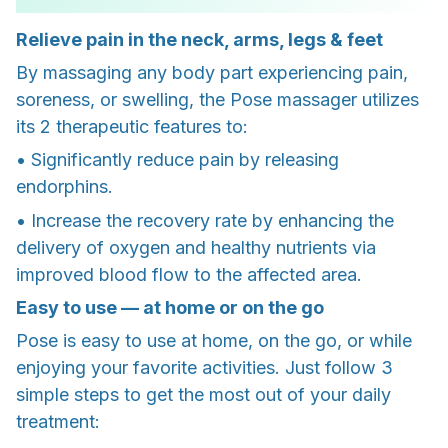
Relieve pain in the neck, arms, legs & feet
By massaging any body part experiencing pain,
soreness, or swelling, the Pose massager utilizes
its 2 therapeutic features to:
• Significantly reduce pain by releasing
endorphins.
• Increase the recovery rate by enhancing the
delivery of oxygen and healthy nutrients via
improved blood flow to the affected area.
Easy to use — at home or on the go
Pose is easy to use at home, on the go, or while
enjoying your favorite activities. Just follow 3
simple steps to get the most out of your daily
treatment: