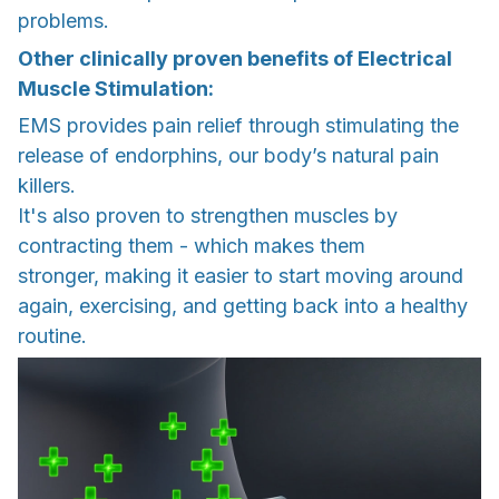
problems.
Other clinically proven benefits of Electrical
Muscle Stimulation:
EMS provides pain relief through stimulating the
release of endorphins, our body’s natural pain
killers.
It's also proven to strengthen muscles by
contracting them - which makes them
stronger, making it easier to start moving around
again, exercising, and getting back into a healthy
routine.