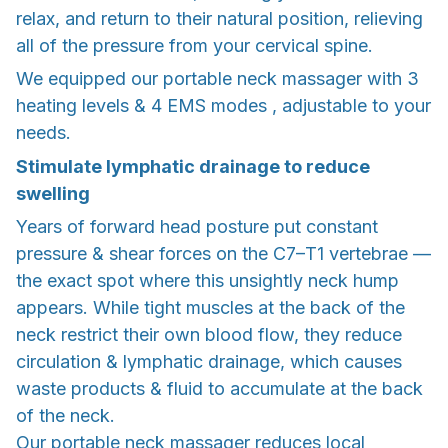
relax, and return to their natural position, relieving
all of the pressure from your cervical spine.
We equipped our portable neck massager with 3
heating levels & 4 EMS modes , adjustable to your
needs.
Stimulate lymphatic drainage to reduce
swelling
Years of forward head posture put constant
pressure & shear forces on the C7–T1 vertebrae —
the exact spot where this unsightly neck hump
appears. While tight muscles at the back of the
neck restrict their own blood flow, they reduce
circulation & lymphatic drainage, which causes
waste products & fluid to accumulate at the back
of the neck.
Our portable neck massager reduces local