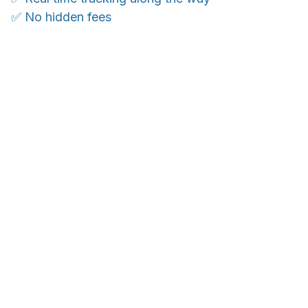
✅ No hidden fees
WORLDWIDE SHIPPING
Ship anywhere, rates at checkout
OUR CUSTOMER REVIEWS
With an average of 4.5 stars!
24/7 SUPPORT
Customer care is here to help