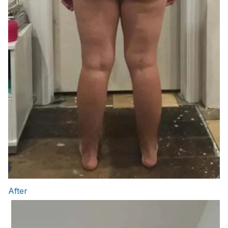
After