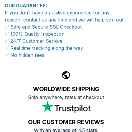
OUR GUARANTEE:
If you don’t have a positive experience for any
reason, contact us any time and we will help you out.
✅ Safe and Secure SSL Checkout
✅ 100% Quality Inspection
✅ 24/7 Customer Service
✅ Real time tracking along the way
✅ No hidden fees
WORLDWIDE SHIPPING
Ship anywhere, rates at checkout
OUR CUSTOMER REVIEWS
With an average of 4.5 stars!