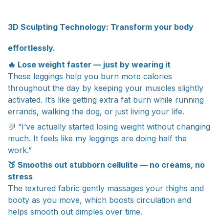
3D Sculpting Technology: Transform your body
effortlessly.
🔥 Lose weight faster — just by wearing it
These leggings help you burn more calories
throughout the day by keeping your muscles slightly
activated. It’s like getting extra fat burn while running
errands, walking the dog, or just living your life.
💬 “I’ve actually started losing weight without changing
much. It feels like my leggings are doing half the
work.”
🍑 Smooths out stubborn cellulite — no creams, no
stress
The textured fabric gently massages your thighs and
booty as you move, which boosts circulation and
helps smooth out dimples over time.