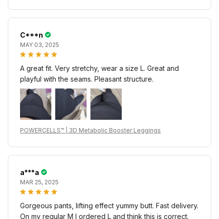
C***n
MAY 03, 2025
A great fit. Very stretchy, wear a size L. Great and
playful with the seams. Pleasant structure.
POWERCELLS™ | 3D Metabolic Booster Leggings
a***a
MAR 25, 2025
Gorgeous pants, lifting effect yummy butt. Fast delivery.
On my regular M I ordered L and think this is correct.