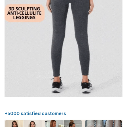
+5000 satisfied customers