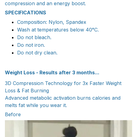
compression and an energy boost.
SPECIFICATIONS
Composition: Nylon, Spandex
Wash at temperatures below 40°C.
Do not bleach.
Do not iron.
Do not dry clean.
Weight Loss - Results after 3 months...
3D Compression Technology for 3x Faster Weight
Loss & Fat Burning
Advanced metabolic activation burns calories and
melts fat while you wear it.
Before