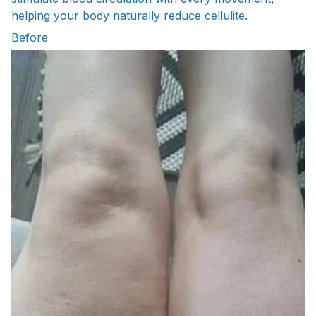
helping your body naturally reduce cellulite.
Before