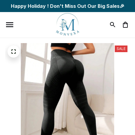
Happy Holiday ! Don't Miss Out Our Big Sales🎉
SALE