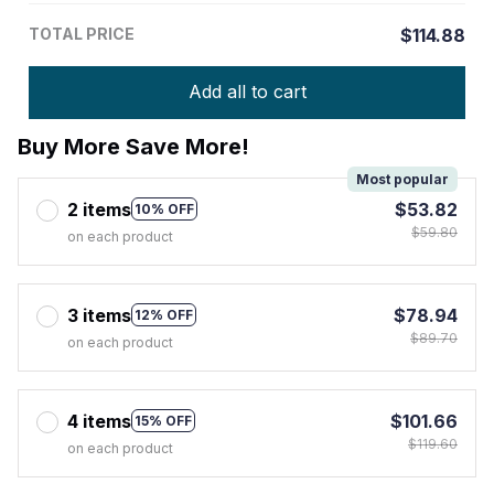
TOTAL PRICE
$114.88
Add all to cart
Buy More Save More!
Most popular
2 items
$53.82
10% OFF
$59.80
on each product
3 items
$78.94
12% OFF
$89.70
on each product
4 items
$101.66
15% OFF
$119.60
on each product