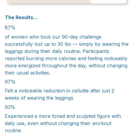
The Results...
87%
of women who took our 90-day challenge
successfully lost up to 30 lbs — simply by wearing the
leggings during their daily routine. Participants
reported burning more calories and feeling noticeably
more energized throughout the day, without changing
their usual activities.
97%
Felt a noticeable reduction in cellulite after just 2
weeks of wearing the leggings
93%
Experienced a more toned and sculpted figure with
daily use, even without changing their workout
routine.