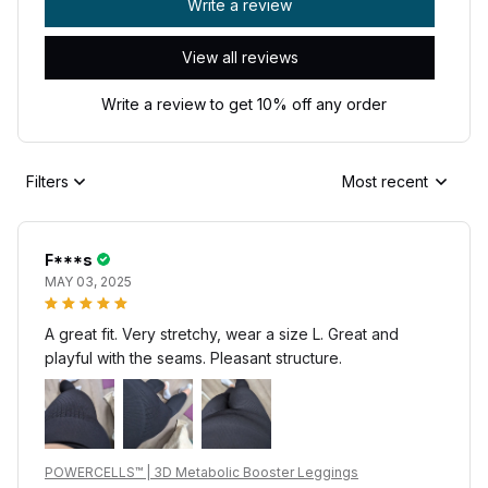
Write a review
View all reviews
Write a review to get 10% off any order
Filters
Most recent
F***s
MAY 03, 2025
A great fit. Very stretchy, wear a size L. Great and
playful with the seams. Pleasant structure.
POWERCELLS™ | 3D Metabolic Booster Leggings