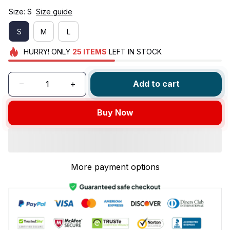
Size: S
Size guide
S
M
L
HURRY!
ONLY
25
ITEMS
LEFT IN STOCK
Add to cart
Buy Now
More payment options