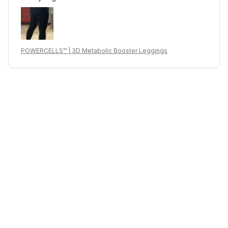
POWERCELLS™ | 3D Metabolic Booster Leggings
J***l
MAR 04, 2025
I just received it now, bought it for my wife, I hope the
materials and quality will last. let's see
POWERCELLS™ | 3D Metabolic Booster Leggings