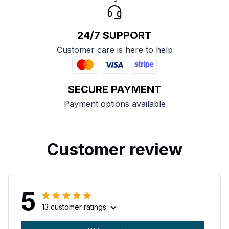
24/7 SUPPORT
Customer care is here to help
SECURE PAYMENT
Payment options available
Customer review
5
13 customer ratings