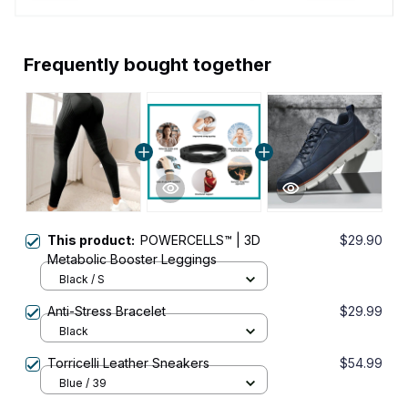
Frequently bought together
This product:
POWERCELLS™ | 3D
$29.90
Metabolic Booster Leggings
Black / S
Anti-Stress Bracelet
$29.99
Black
Torricelli Leather Sneakers
$54.99
Blue / 39