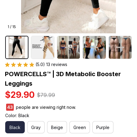
1 / 15
(5.0) 13 reviews
POWERCELLS™ | 3D Metabolic Booster 
Leggings
$29.90
$79.99
43
people are viewing right now.
Color: Black
Black
Gray
Beige
Green
Purple