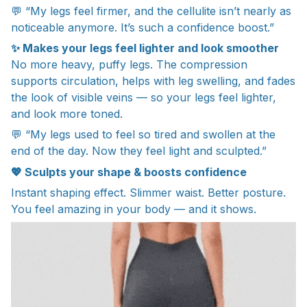
💬 “My legs feel firmer, and the cellulite isn’t nearly as
noticeable anymore. It’s such a confidence boost.”
✨ Makes your legs feel lighter and look smoother
No more heavy, puffy legs. The compression
supports circulation, helps with leg swelling, and fades
the look of visible veins — so your legs feel lighter,
and look more toned.
💬 “My legs used to feel so tired and swollen at the
end of the day. Now they feel light and sculpted.”
💖 Sculpts your shape & boosts confidence
Instant shaping effect. Slimmer waist. Better posture.
You feel amazing in your body — and it shows.