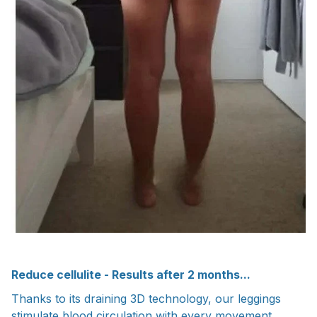
Reduce cellulite - Results after 2 months...
Thanks to its draining 3D technology, our leggings
stimulate blood circulation with every movement,