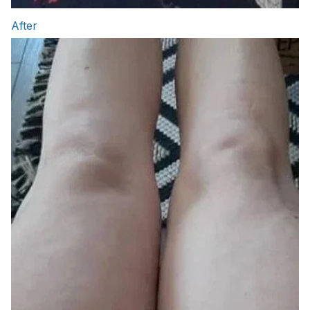
After