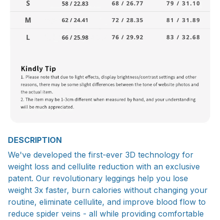
DESCRIPTION
We've developed the first-ever 3D technology for
weight loss and cellulite reduction with an exclusive
patent. Our revolutionary leggings help you lose
weight 3x faster, burn calories without changing your
routine, eliminate cellulite, and improve blood flow to
reduce spider veins - all while providing comfortable