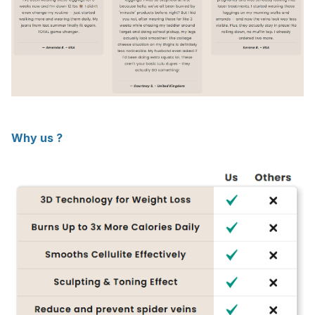
Why us ?