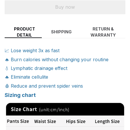
Buy now
PRODUCT
RETURN &
SHIPPING
DETAIL
WARRANTY
📈 Lose weight 3x as fast
🔥 Burn calories without changing your routine
💧 Lymphatic drainage effect
🔥 Eliminate cellulite
🩸 Reduce and prevent spider veins
Sizing chart