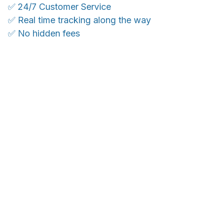
✅ 24/7 Customer Service
✅ Real time tracking along the way
✅ No hidden fees
WORLDWIDE SHIPPING
Ship anywhere, rates at checkout
OUR CUSTOMER REVIEWS
With an average of 4.5 stars!
Customer care is here to help