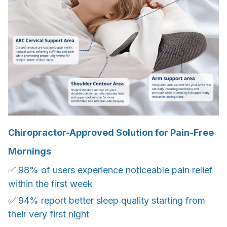
Chiropractor-Approved Solution for Pain-Free
Mornings
✅ 98% of users experience noticeable pain relief
within the first week
✅ 94% report better sleep quality starting from
their very first night