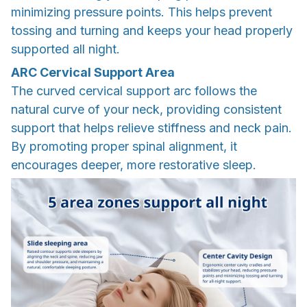
minimizing pressure points. This helps prevent
tossing and turning and keeps your head properly
supported all night.
ARC Cervical Support Area
The curved cervical support arc follows the
natural curve of your neck, providing consistent
support that helps relieve stiffness and neck pain.
By promoting proper spinal alignment, it
encourages deeper, more restorative sleep.