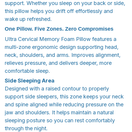
support. Whether you sleep on your back or side,
this pillow helps you drift off effortlessly and
wake up refreshed.
One Pillow. Five Zones. Zero Compromises
Ultra Cervical Memory Foam Pillow features a
multi-zone ergonomic design supporting head,
neck, shoulders, and arms. Improves alignment,
relieves pressure, and delivers deeper, more
comfortable sleep.
Side Sleeping Area
Designed with a raised contour to properly
support side sleepers, this zone keeps your neck
and spine aligned while reducing pressure on the
jaw and shoulders. It helps maintain a natural
sleeping posture so you can rest comfortably
through the night.