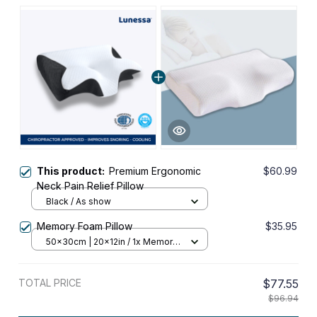
This product:
Premium Ergonomic
$60.99
Neck Pain Relief Pillow
Black / As show
Memory Foam Pillow
$35.95
50x30cm | 20x12in / 1x Memory
Foam Pillow
TOTAL PRICE
$77.55
$96.94