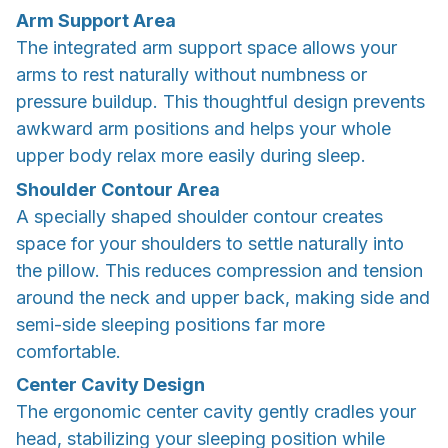
Arm Support Area
The integrated arm support space allows your
arms to rest naturally without numbness or
pressure buildup. This thoughtful design prevents
awkward arm positions and helps your whole
upper body relax more easily during sleep.
Shoulder Contour Area
A specially shaped shoulder contour creates
space for your shoulders to settle naturally into
the pillow. This reduces compression and tension
around the neck and upper back, making side and
semi-side sleeping positions far more
comfortable.
Center Cavity Design
The ergonomic center cavity gently cradles your
head, stabilizing your sleeping position while