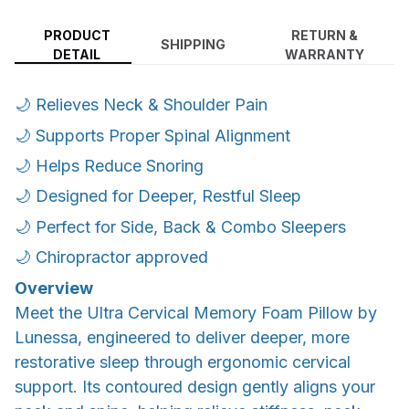
PRODUCT
RETURN &
SHIPPING
DETAIL
WARRANTY
🌙 Relieves Neck & Shoulder Pain
🌙 Supports Proper Spinal Alignment
🌙 Helps Reduce Snoring
🌙 Designed for Deeper, Restful Sleep
🌙 Perfect for Side, Back & Combo Sleepers
🌙 Chiropractor approved
Overview
Meet the Ultra Cervical Memory Foam Pillow by
Lunessa, engineered to deliver deeper, more
restorative sleep through ergonomic cervical
support. Its contoured design gently aligns your