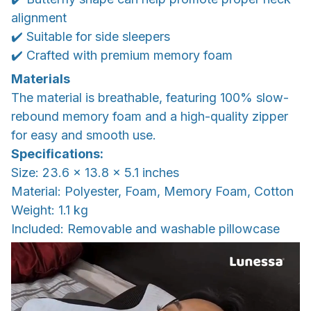
alignment
✔️ Suitable for side sleepers
✔️ Crafted with premium memory foam
Materials
The material is breathable, featuring 100% slow-
rebound memory foam and a high-quality zipper
for easy and smooth use.
Specifications:
Size: 23.6 x 13.8 x 5.1 inches
Material: Polyester, Foam, Memory Foam, Cotton
Weight: 1.1 kg
Included: Removable and washable pillowcase