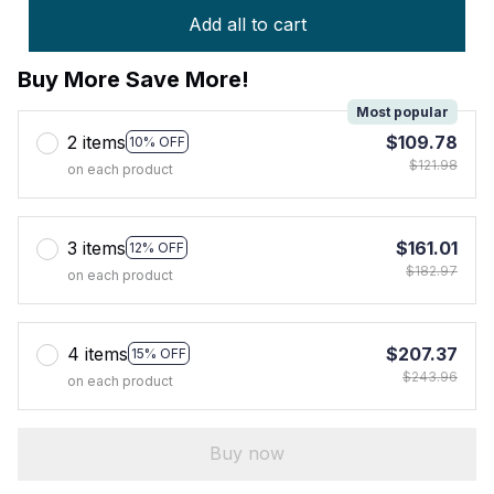
Add all to cart
Buy More Save More!
Most popular
2 items
$109.78
10% OFF
$121.98
on each product
3 items
$161.01
12% OFF
$182.97
on each product
4 items
$207.37
15% OFF
$243.96
on each product
Buy now