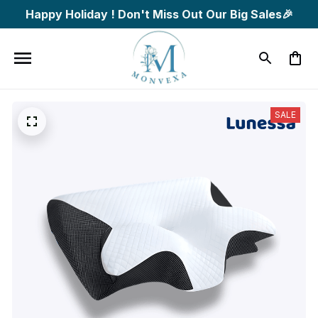
Happy Holiday ! Don't Miss Out Our Big Sales🎉
SALE