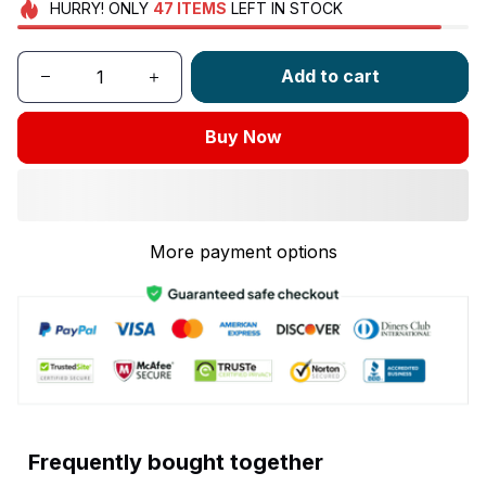
HURRY!
ONLY
47
ITEMS
LEFT IN STOCK
Add to cart
Buy Now
More payment options
Frequently bought together