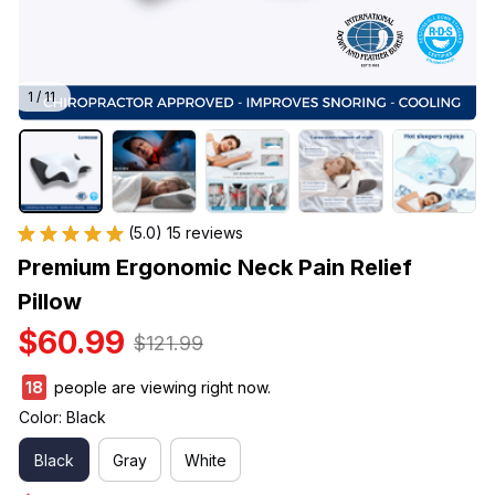
1 / 11
(5.0) 15 reviews
Premium Ergonomic Neck Pain Relief 
Pillow
$60.99
$121.99
18
people are viewing right now.
Color: Black
Black
Gray
White