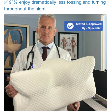
✅ 91% enjoy dramatically less tossing and turning
throughout the night