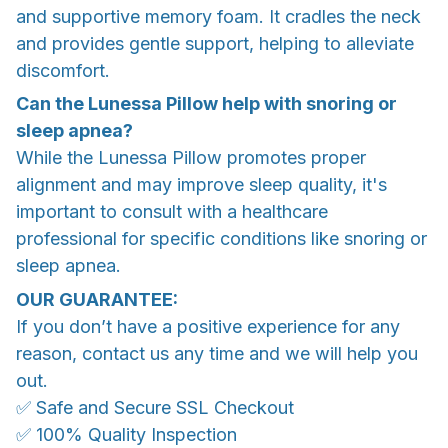
and supportive memory foam. It cradles the neck
and provides gentle support, helping to alleviate
discomfort.
Can the Lunessa Pillow help with snoring or
sleep apnea?
While the Lunessa Pillow promotes proper
alignment and may improve sleep quality, it's
important to consult with a healthcare
professional for specific conditions like snoring or
sleep apnea.
OUR GUARANTEE:
If you don’t have a positive experience for any
reason, contact us any time and we will help you
out.
✅ Safe and Secure SSL Checkout
✅ 100% Quality Inspection