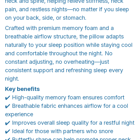
neck and spine, helping relieve stiffness, neck
pain, and restless nights—no matter if you sleep
on your back, side, or stomach.
Crafted with premium memory foam and a
breathable airflow structure, the pillow adapts
naturally to your sleep position while staying cool
and comfortable throughout the night. No
constant adjusting, no overheating—just
consistent support and refreshing sleep every
night.
Key benefits
✔️ High-quality memory foam ensures comfort
✔️ Breathable fabric enhances airflow for a cool
experience
✔️ Improves overall sleep quality for a restful night
✔️ Ideal for those with partners who snore
✔️ Butterfly shape can help promote proper neck