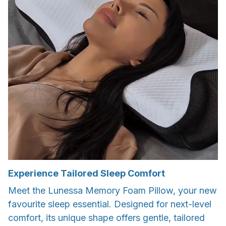
Experience Tailored Sleep Comfort
Meet the Lunessa Memory Foam Pillow, your new
favourite sleep essential. Designed for next-level
comfort, its unique shape offers gentle, tailored