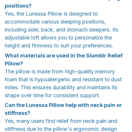
positions?
Yes, the Lunessa Pillow is designed to
accommodate various sleeping positions,
including side, back, and stomach sleepers. Its
adjustable loft allows you to personalize the
height and firmness to suit your preferences.
What materials are used in the Slumblr Relief
Pillow?
The pillow is made from high-quality memory
foam that is hypoallergenic and resistant to dust
mites. This ensures durability and maintains its
shape over time for consistent support.
Can the Lunessa Pillow help with neck pain or
stiffness?
Yes, many users find relief from neck pain and
stiffness due to the pillow's ergonomic design