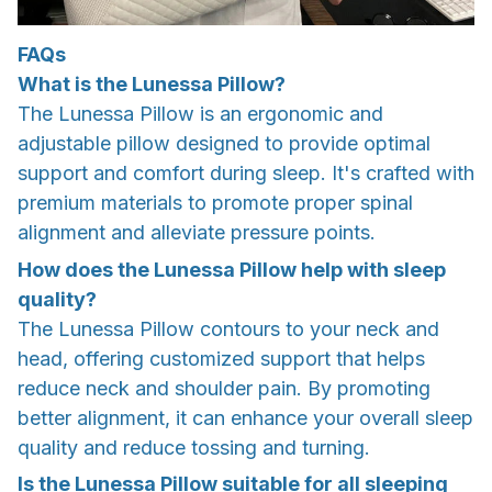
FAQs
What is the Lunessa Pillow?
The Lunessa Pillow is an ergonomic and
adjustable pillow designed to provide optimal
support and comfort during sleep. It's crafted with
premium materials to promote proper spinal
alignment and alleviate pressure points.
How does the Lunessa Pillow help with sleep
quality?
The Lunessa Pillow contours to your neck and
head, offering customized support that helps
reduce neck and shoulder pain. By promoting
better alignment, it can enhance your overall sleep
quality and reduce tossing and turning.
Is the Lunessa Pillow suitable for all sleeping