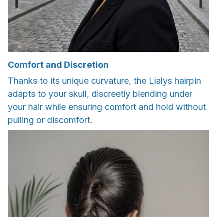
Comfort and Discretion
Thanks to its unique curvature, the Lialys hairpin
adapts to your skull, discreetly blending under
your hair while ensuring comfort and hold without
pulling or discomfort.