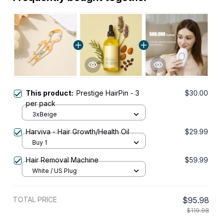
This product:
Prestige HairPin - 3
$30.00
per pack
3xBeige
Harviva - Hair Growth/Health Oil
$29.99
Buy 1
Hair Removal Machine
$59.99
White / US Plug
TOTAL PRICE
$95.98
$119.98