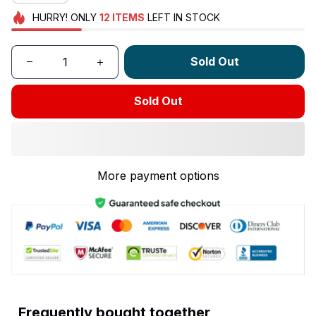
HURRY!
ONLY
12
ITEMS
LEFT IN STOCK
Sold Out
Sold Out
More payment options
Frequently bought together