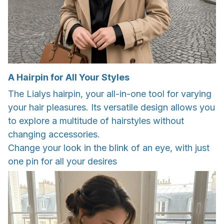
A Hairpin for All Your Styles
The Lialys hairpin, your all-in-one tool for varying
your hair pleasures. Its versatile design allows you
to explore a multitude of hairstyles without
changing accessories.
Change your look in the blink of an eye, with just
one pin for all your desires