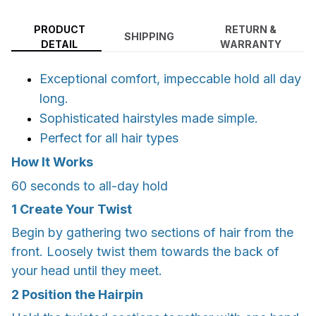
PRODUCT
RETURN &
SHIPPING
DETAIL
WARRANTY
Exceptional comfort, impeccable hold all day
long.
Sophisticated hairstyles made simple.
Perfect for all hair types
How It Works
60 seconds to all-day hold
1
Create Your Twist
Begin by gathering two sections of hair from the
front. Loosely twist them towards the back of
your head until they meet.
2
Position the Hairpin