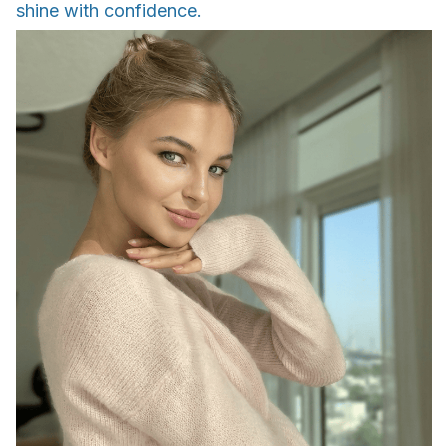
shine with confidence.