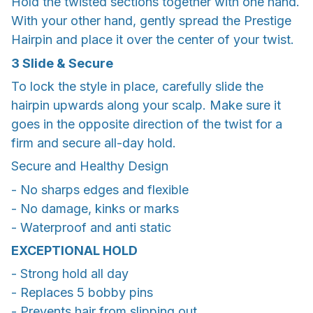
Hold the twisted sections together with one hand.
With your other hand, gently spread the Prestige
Hairpin and place it over the center of your twist.
3
Slide & Secure
To lock the style in place, carefully slide the
hairpin upwards along your scalp. Make sure it
goes in the opposite direction of the twist for a
firm and secure all-day hold.
Secure and Healthy Design
- No sharps edges and flexible
- No damage, kinks or marks
- Waterproof and anti static
EXCEPTIONAL HOLD
- Strong hold all day
- Replaces 5 bobby pins
- Prevents hair from slipping out