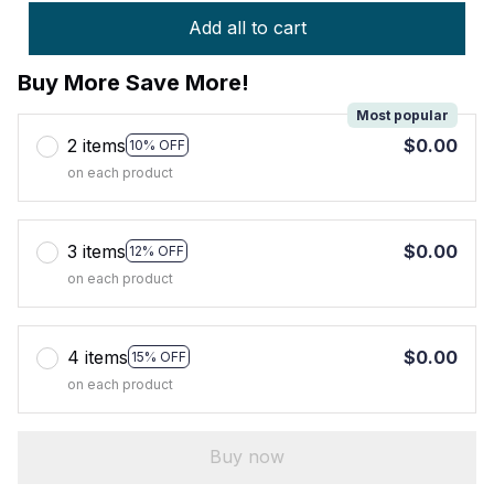
Add all to cart
Buy More Save More!
Most popular
2 items
$0.00
10% OFF
on each product
3 items
$0.00
12% OFF
on each product
4 items
$0.00
15% OFF
on each product
Buy now