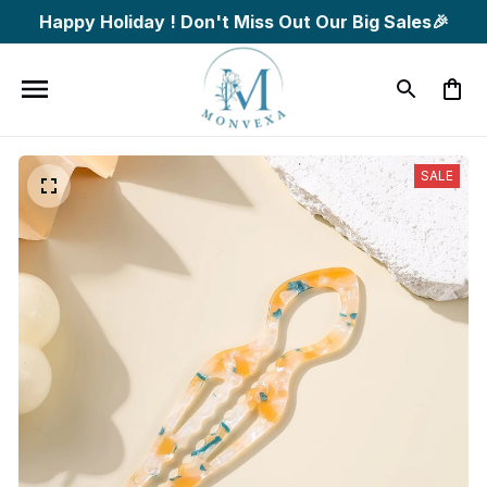
Happy Holiday ! Don't Miss Out Our Big Sales🎉
SALE