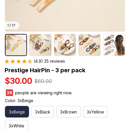
1 / 17
(4.9) 25 reviews
Prestige HairPin - 3 per pack
$30.00
$60.00
42
people are viewing right now.
Color: 3xBeige
3xBeige
3xBlack
3xBrown
3xYellow
3xWhite