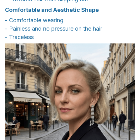
Comfortable and Aesthetic Shape
- Comfortable wearing
- Painless and no pressure on the hair
- Traceless