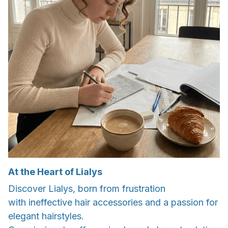
At the Heart of Lialys
Discover Lialys, born from frustration
with ineffective hair accessories and a passion for
elegant hairstyles.