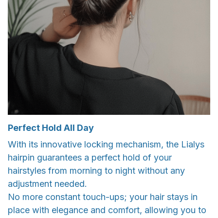
Perfect Hold All Day
With its innovative locking mechanism, the Lialys
hairpin guarantees a perfect hold of your
hairstyles from morning to night without any
adjustment needed.
No more constant touch-ups; your hair stays in
place with elegance and comfort, allowing you to