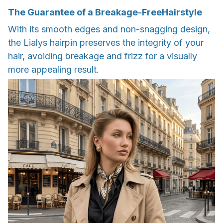
The Guarantee of a Breakage-FreeHairstyle
With its smooth edges and non-snagging design,
the Lialys hairpin preserves the integrity of your
hair, avoiding breakage and frizz for a visually
more appealing result.