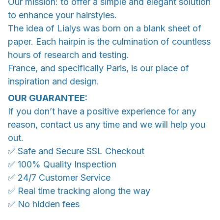
Our mission: to offer a simple and elegant solution
to enhance your hairstyles.
The idea of Lialys was born on a blank sheet of
paper. Each hairpin is the culmination of countless
hours of research and testing.
France, and specifically Paris, is our place of
inspiration and design.
OUR GUARANTEE:
If you don’t have a positive experience for any
reason, contact us any time and we will help you
out.
✅ Safe and Secure SSL Checkout
✅ 100% Quality Inspection
✅ 24/7 Customer Service
✅ Real time tracking along the way
✅ No hidden fees