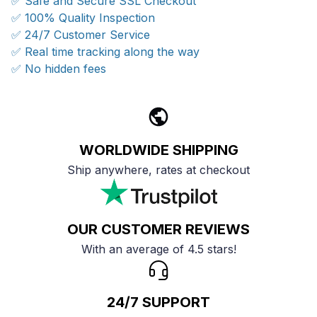
✅ Safe and Secure SSL Checkout
✅ 100% Quality Inspection
✅ 24/7 Customer Service
✅ Real time tracking along the way
✅ No hidden fees
WORLDWIDE SHIPPING
Ship anywhere, rates at checkout
OUR CUSTOMER REVIEWS
With an average of 4.5 stars!
24/7 SUPPORT