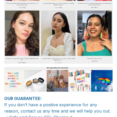
OUR GUARANTEE:
If you don’t have a positive experience for any
reason, contact us any time and we will help you out.