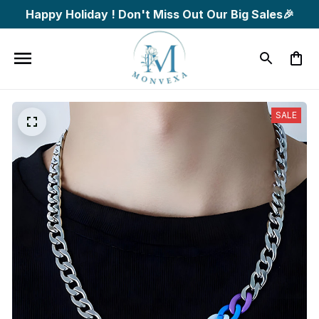
Happy Holiday ! Don't Miss Out Our Big Sales🎉
SALE