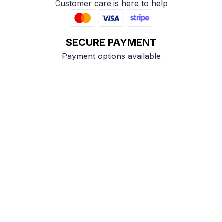
Customer care is here to help
SECURE PAYMENT
Payment options available
Customer review
4.9
25 customer ratings
Write a review
View all reviews