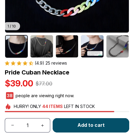
1 / 10
(4.9) 25 reviews
Pride Cuban Necklace
$39.00
$77.00
38
people are viewing right now.
HURRY!
ONLY
44
ITEMS
LEFT IN STOCK
Add to cart