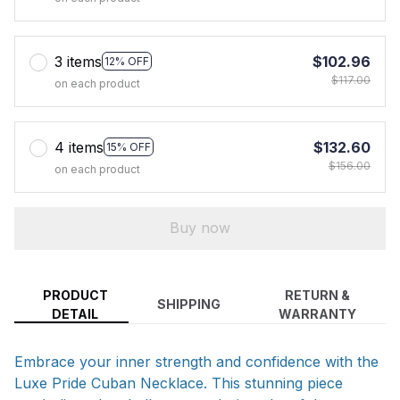
3 items
$102.96
12% OFF
$117.00
on each product
4 items
$132.60
15% OFF
$156.00
on each product
Buy now
PRODUCT
RETURN &
SHIPPING
DETAIL
WARRANTY
Embrace your inner strength and confidence with the
Luxe Pride Cuban Necklace. This stunning piece