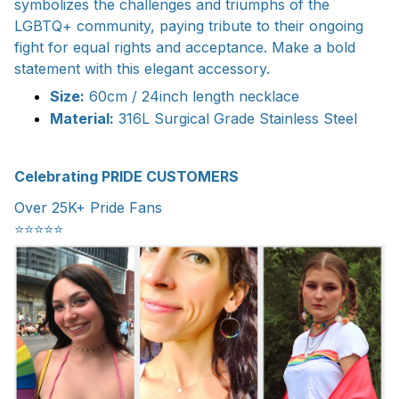
symbolizes the challenges and triumphs of the
LGBTQ+ community, paying tribute to their ongoing
fight for equal rights and acceptance. Make a bold
statement with this elegant accessory.
Size:
60cm / 24inch length necklace
Material:
316L Surgical Grade Stainless Steel
Celebrating PRIDE CUSTOMERS
Over 25K+ Pride Fans
⭐️⭐️⭐️⭐️⭐️