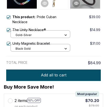
This product:
Pride Cuban
$39.00
Necklace
The Unity Necklace®
$14.99
Gold-Silver
Unity Magnetic Bracelet
$31.00
Black Gold
TOTAL PRICE
$84.99
Add all to cart
Buy More Save More!
Most popular
2 items
$70.20
10% OFF
$78.00
on each product