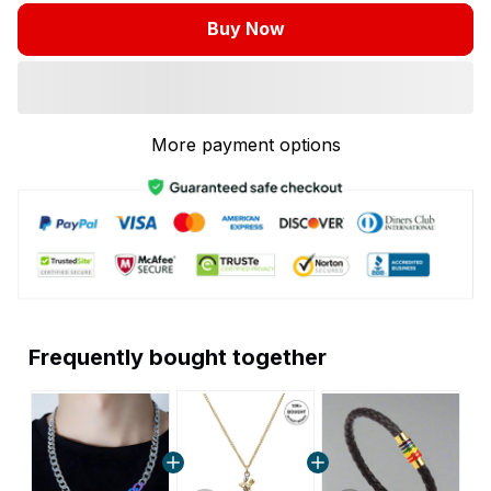
Buy Now
More payment options
Frequently bought together