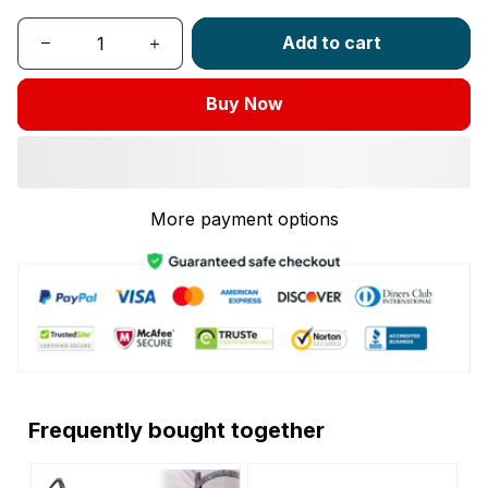
Add to cart
Buy Now
More payment options
Frequently bought together