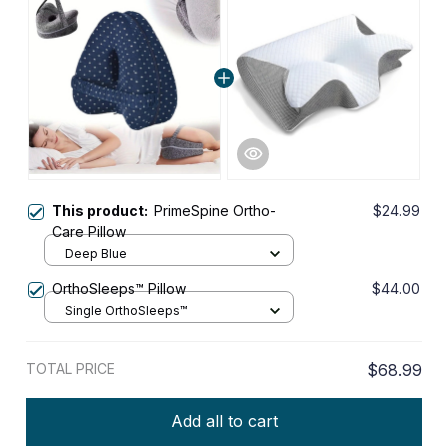
This product:
PrimeSpine Ortho-
$24.99
Care Pillow
Deep Blue
OrthoSleeps™ Pillow
$44.00
Single OrthoSleeps™
TOTAL PRICE
$68.99
Add all to cart