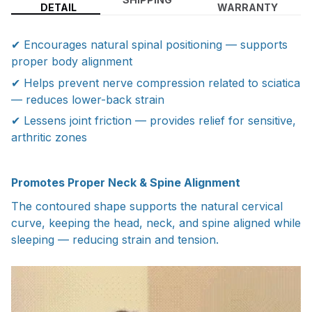
DETAIL
WARRANTY
✔ Encourages natural spinal positioning — supports
proper body alignment
✔ Helps prevent nerve compression related to sciatica
— reduces lower-back strain
✔ Lessens joint friction — provides relief for sensitive,
arthritic zones
Promotes Proper Neck & Spine Alignment
The contoured shape supports the natural cervical
curve, keeping the head, neck, and spine aligned while
sleeping — reducing strain and tension.