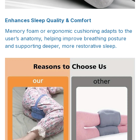
Enhances Sleep Quality & Comfort
Memory foam or ergonomic cushioning adapts to the
user’s anatomy, helping improve breathing posture
and supporting deeper, more restorative sleep.