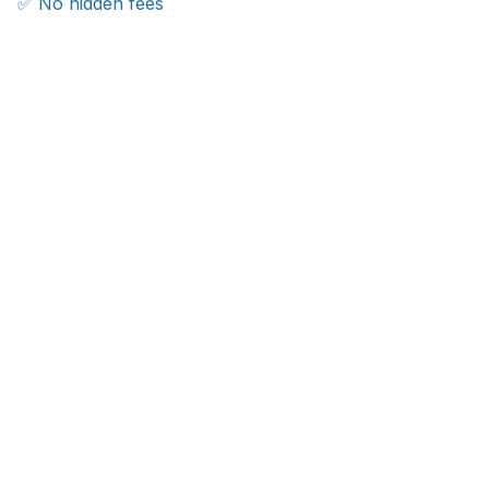
✅ No hidden fees
WORLDWIDE SHIPPING
Ship anywhere, rates at checkout
With an average of 4.5 stars!
Customer care is here to help