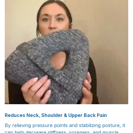
Reduces Neck, Shoulder & Upper Back Pain
By relieving pressure points and stabilizing posture, it
can help decrease stiffness, soreness, and muscle