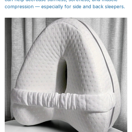
compression — especially for side and back sleepers.