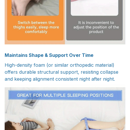
Maintains Shape & Support Over Time
High-density foam (or similar orthopedic material)
offers durable structural support, resisting collapse
and keeping alignment consistent night after night.