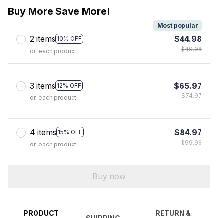
Buy More Save More!
Most popular
2 items
$44.98
10% OFF
$49.98
on each product
3 items
$65.97
12% OFF
$74.97
on each product
4 items
$84.97
15% OFF
$99.96
on each product
Buy now
PRODUCT
RETURN &
SHIPPING