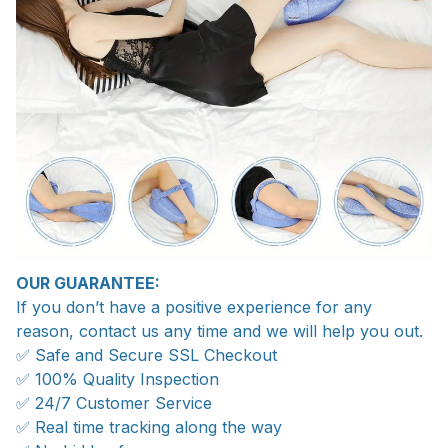
OUR GUARANTEE:
If you don’t have a positive experience for any
reason, contact us any time and we will help you out.
✅ Safe and Secure SSL Checkout
✅ 100% Quality Inspection
✅ 24/7 Customer Service
✅ Real time tracking along the way