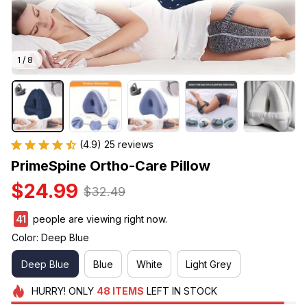
1 / 8
(4.9) 25 reviews
PrimeSpine Ortho-Care Pillow
$24.99
$32.49
41
people are viewing right now.
Color: Deep Blue
Deep Blue
Blue
White
Light Grey
HURRY!
ONLY
48
ITEMS
LEFT IN STOCK