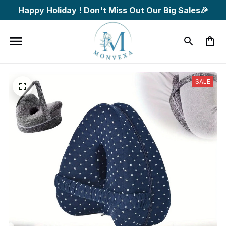
Happy Holiday ! Don't Miss Out Our Big Sales🎉
SALE