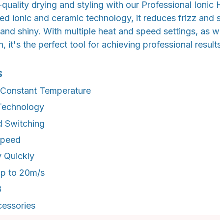
quality drying and styling with our Professional Ionic H
d ionic and ceramic technology, it reduces frizz and s
and shiny. With multiple heat and speed settings, as we
, it's the perfect tool for achieving professional result
S
t Constant Temperature
Technology
d Switching
Speed
 Quickly
Up to 20m/s
B
essories