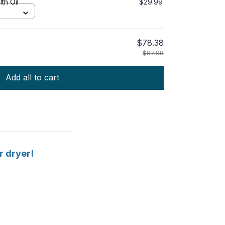
th Oil
$29.99
$78.38
$97.98
Add all to cart
r dryer!