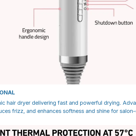
IONAL
ic hair dryer delivering fast and powerful drying. Ad
duces frizz, and enhances softness and shine for salon-q