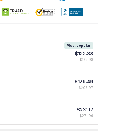
!
Most popular
$122.38
$135.98
$179.49
$203.97
$231.17
$271.96