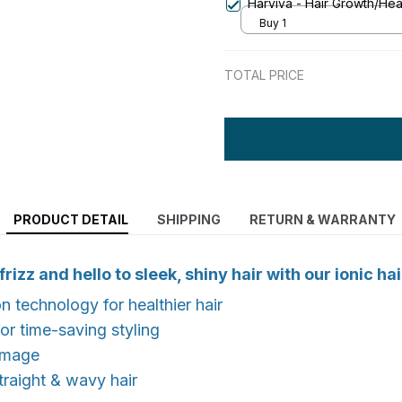
Harviva - Hair Growth/Heal
Buy 1
TOTAL PRICE
PRODUCT DETAIL
SHIPPING
RETURN & WARRANTY
izz and hello to sleek, shiny hair with our ionic hai
n technology for healthier hair
for time-saving styling
amage
straight & wavy hair