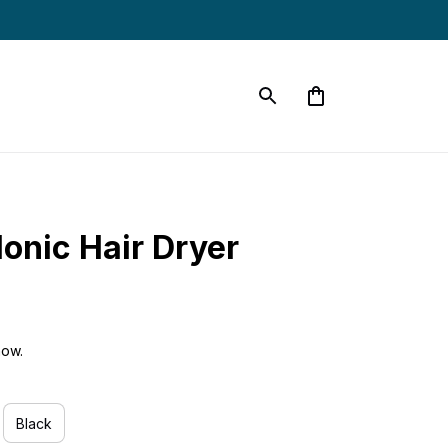
Ionic Hair Dryer
now.
Black