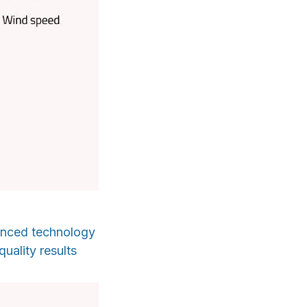
vanced technology
uality results