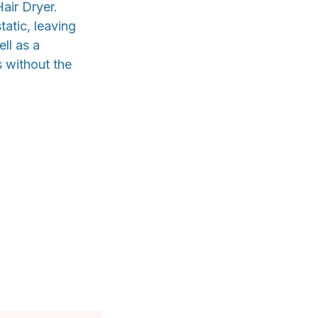
air Dryer.
tatic, leaving
ll as a
s without the