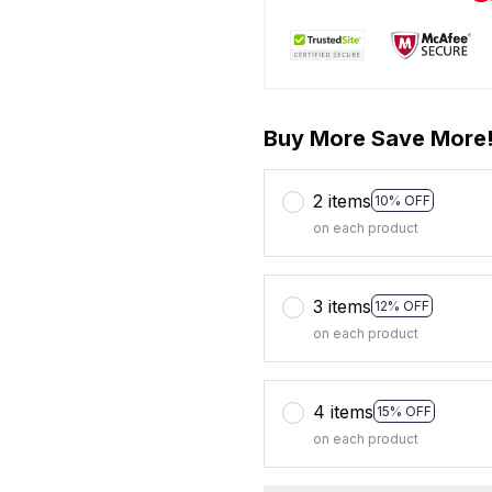
Buy More Save More
2 items
10% OFF
on each product
3 items
12% OFF
on each product
4 items
15% OFF
on each product