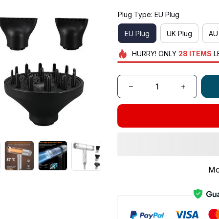
Plug Type: EU Plug
EU Plug
UK Plug
AU
HURRY!
ONLY
28
ITEMS
L
Mo