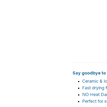
Say goodbye to fr
Ceramic & Io
Fast drying 
NO Heat D
Perfect for 