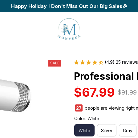
Happy Holiday ! Don't Miss Out Our Big Sales🎉
(4.9) 25 reviews
SALE
Professional 
$67.99
$91.99
27
people are viewing right 
Color: White
White
Silver
Gray