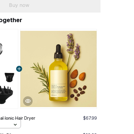
Buy now
together
al Ionic Hair Dryer
$67.99