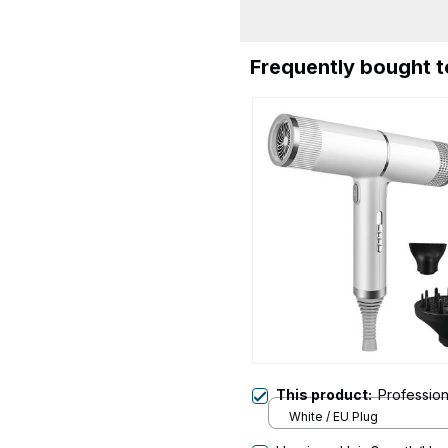
Frequently bought 
This product:
Profession
White / EU Plug