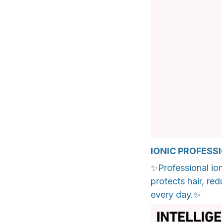
IONIC PROFESS
✨Professional ion
protects hair, re
every day.✨