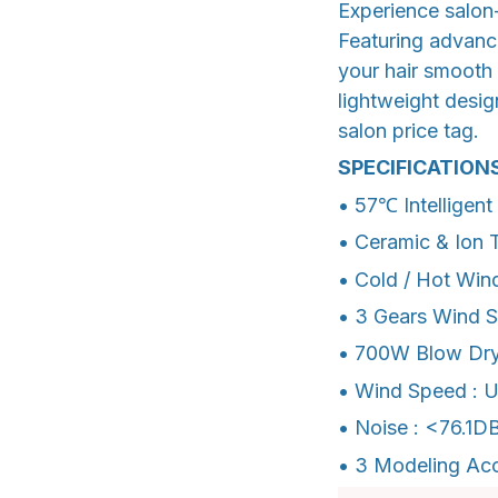
Experience salon-
Featuring advance
your hair smooth 
lightweight design
salon price tag.
SPECIFICATION
• 57℃ Intelligen
• Ceramic & Ion 
• Cold / Hot Win
• 3 Gears Wind 
• 700W Blow Dry
• Wind Speed : 
• Noise : <76.1D
• 3 Modeling Acc