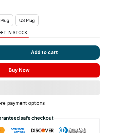
 Plug
US Plug
EFT IN STOCK
Add to cart
Buy Now
re payment options