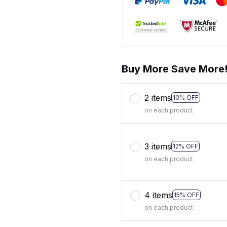
Buy More Save More
2 items
10% OFF
on each product
3 items
12% OFF
on each product
4 items
15% OFF
on each product