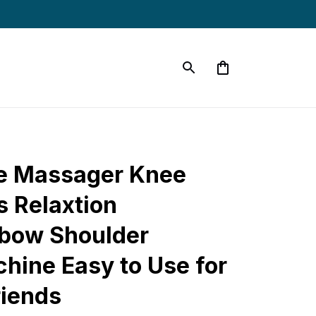
e Massager Knee 
 Relaxtion 
bow Shoulder 
ine Easy to Use for 
riends