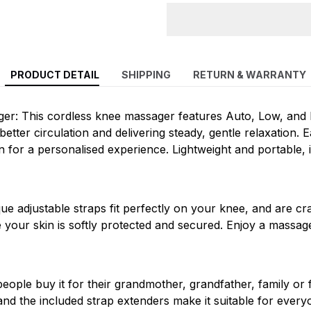
PRODUCT DETAIL
SHIPPING
RETURN & WARRANTY
er: This cordless knee massager features Auto, Low, and 
tter circulation and delivering steady, gentle relaxation. Ea
 for a personalised experience. Lightweight and portable, i
ique adjustable straps fit perfectly on your knee, and are c
e your skin is softly protected and secured. Enjoy a massag
eople buy it for their grandmother, grandfather, family or 
nd the included strap extenders make it suitable for ever