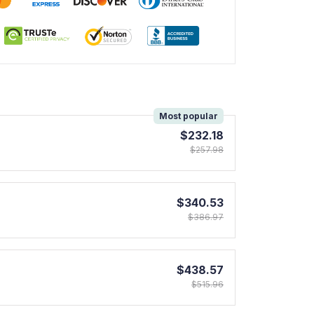
!
Most popular
$232.18
$257.98
$340.53
$386.97
$438.57
$515.96