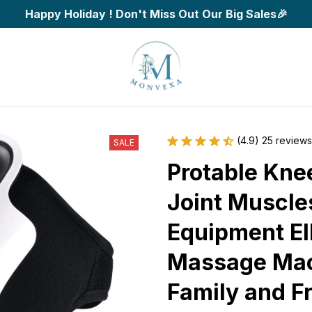
Happy Holiday ! Don't Miss Out Our Big Sales🎉
(4.9) 25 reviews
SALE
Protable Kne
Joint Muscles
Equipment El
Massage Mach
Family and F