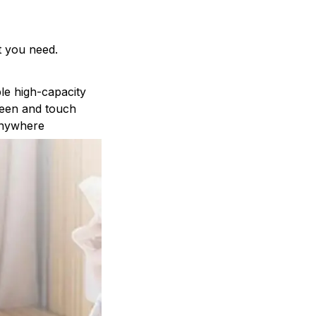
t you need.
le high-capacity
reen and touch
anywhere