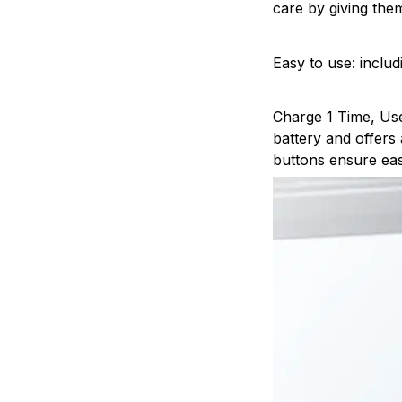
care by giving the
Easy to use: inclu
Charge 1 Time, Use
battery and offers
buttons ensure eas