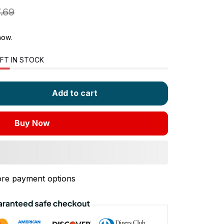
.69
now.
FT IN STOCK
Add to cart
Buy Now
re payment options