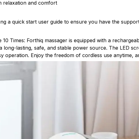
m relaxation and comfort
ding a quick start user guide to ensure you have the suppor
 10 Times: Forthiq massager is equipped with a rechargeab
 a long-lasting, safe, and stable power source. The LED sc
y operation. Enjoy the freedom of cordless use anytime, 