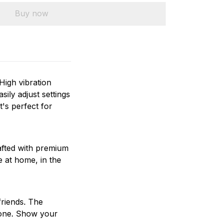
Buy now
High vibration
sily adjust settings
t's perfect for
rafted with premium
e at home, in the
friends. The
yone. Show your