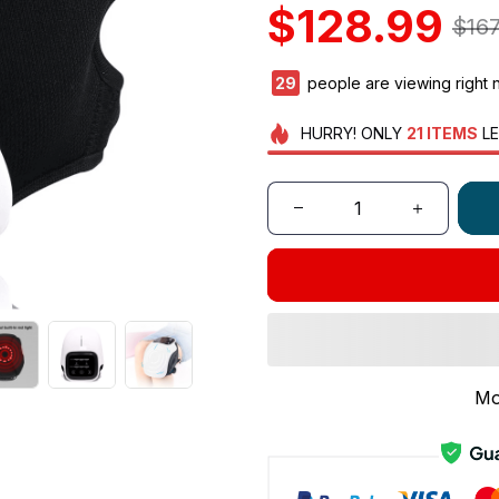
$128.99
$167
30
people are viewing right 
HURRY!
ONLY
21
ITEMS
LE
Mo