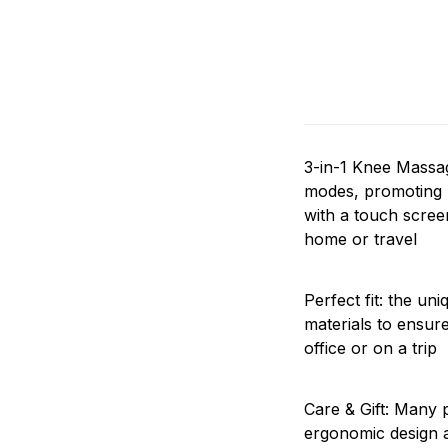
3-in-1 Knee Massag
modes, promoting be
with a touch screen
home or travel
Perfect fit: the un
materials to ensur
office or on a trip
Care & Gift: Many p
ergonomic design a