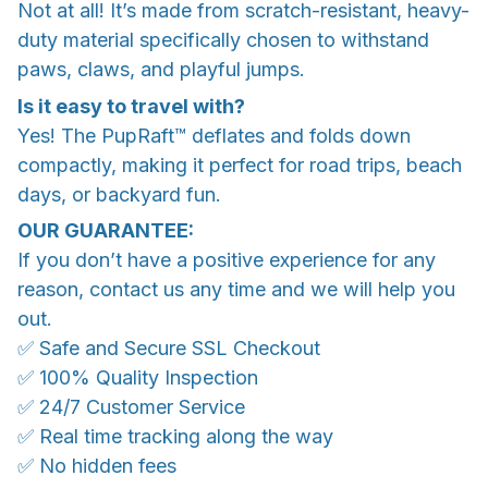
Not at all! It’s made from scratch-resistant, heavy-
duty material specifically chosen to withstand
paws, claws, and playful jumps.
Is it easy to travel with?
Yes! The PupRaft™ deflates and folds down
compactly, making it perfect for road trips, beach
days, or backyard fun.
OUR GUARANTEE:
If you don’t have a positive experience for any
reason, contact us any time and we will help you
out.
✅ Safe and Secure SSL Checkout
✅ 100% Quality Inspection
✅ 24/7 Customer Service
✅ Real time tracking along the way
✅ No hidden fees