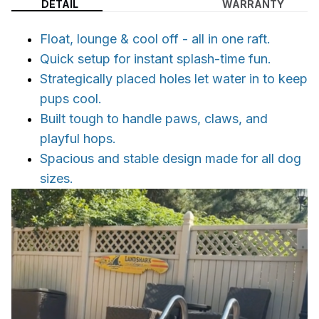
DETAIL
WARRANTY
Float, lounge & cool off - all in one raft.
Quick setup for instant splash-time fun.
Strategically placed holes let water in to keep
pups cool.
Built tough to handle paws, claws, and
playful hops.
Spacious and stable design made for all dog
sizes.