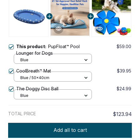
This product:
PupFloat™ Pool
$59.00
Lounger for Dogs
Blue
CoolBreath™ Mat
$39.95
Blue / 50x40cm
The Doggy Disc Ball
$24.99
Blue
TOTAL PRICE
$123.94
Add all to cart