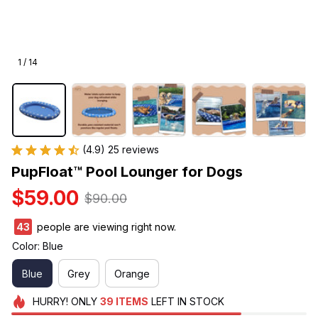
1 / 14
(4.9) 25 reviews
PupFloat™ Pool Lounger for Dogs
$59.00
$90.00
47
people are viewing right now.
Color: Blue
Blue
Grey
Orange
HURRY!
ONLY
39
ITEMS
LEFT IN STOCK