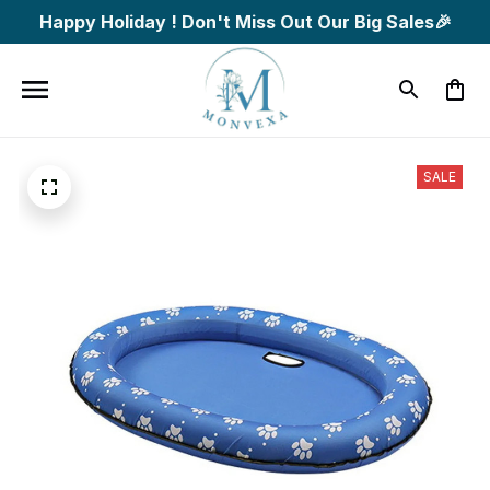
Happy Holiday ! Don't Miss Out Our Big Sales🎉
SALE