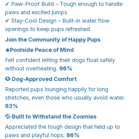
✔ Paw-Proof Build – Tough enough to handle
paws and excited jumps
✔ Stay-Cool Design – Built-in water flow
openings to keep pups refreshed
Join the Community of Happy Pups
☀️Poolside Peace of Mind
Felt confident letting their dogs float safely
without overheating.
96%
🐶 Dog-Approved Comfort
Reported pups lounging happily for long
stretches, even those who usually avoid water.
93%
💦 Built to Withstand the Zoomies
Appreciated the tough design that held up to
paws and playful hops.
86%