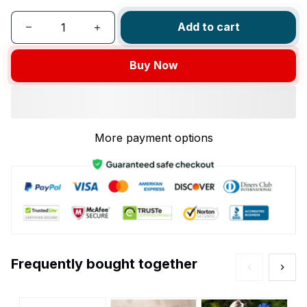
Add to cart
Buy Now
More payment options
Frequently bought together