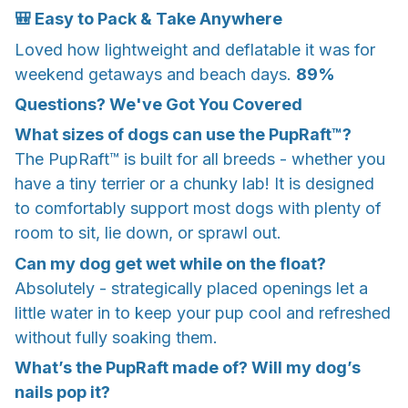
🎒 Easy to Pack & Take Anywhere
Loved how lightweight and deflatable it was for
weekend getaways and beach days.
89%
Questions? We've Got You Covered
What sizes of dogs can use the PupRaft™?
The PupRaft™ is built for all breeds - whether you
have a tiny terrier or a chunky lab! It is designed
to comfortably support most dogs with plenty of
room to sit, lie down, or sprawl out.
Can my dog get wet while on the float?
Absolutely - strategically placed openings let a
little water in to keep your pup cool and refreshed
without fully soaking them.
What’s the PupRaft made of? Will my dog’s
nails pop it?