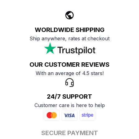
WORLDWIDE SHIPPING
Ship anywhere, rates at checkout
OUR CUSTOMER REVIEWS
With an average of 4.5 stars!
24/7 SUPPORT
Customer care is here to help
SECURE PAYMENT
Payment options available