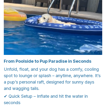
From Poolside to Pup Paradise in Seconds
Unfold, float, and your dog has a comfy, cooling
spot to lounge or splash – anytime, anywhere. It’s
a pup’s personal raft, designed for sunny days
and wagging tails.
✔ Quick Setup – Inflate and hit the water in
seconds