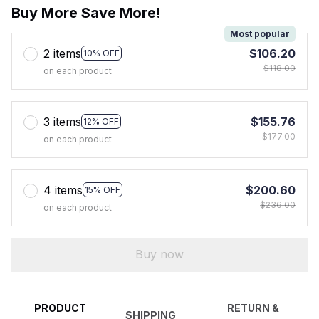
Buy More Save More!
Most popular
2 items
$106.20
10% OFF
$118.00
on each product
3 items
$155.76
12% OFF
$177.00
on each product
4 items
$200.60
15% OFF
$236.00
on each product
Buy now
PRODUCT
RETURN &
SHIPPING