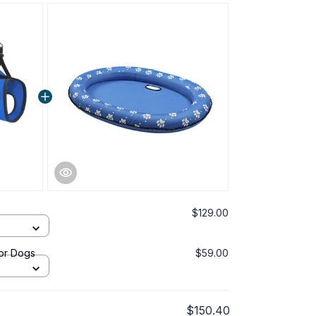
$129.00
or Dogs
$59.00
$150.40