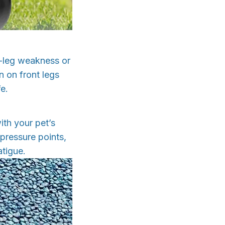
d-leg weakness or
n on front legs
e.
ith your pet’s
pressure points,
atigue.