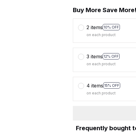
Buy More Save More
2 items
10% OFF
on each product
3 items
12% OFF
on each product
4 items
15% OFF
on each product
Frequently bought 