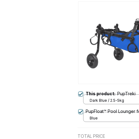
This product:
PupTreki
Dark Blue / 2.5-5kg
PupFloat™ Pool Lounger f
Blue
TOTAL PRICE