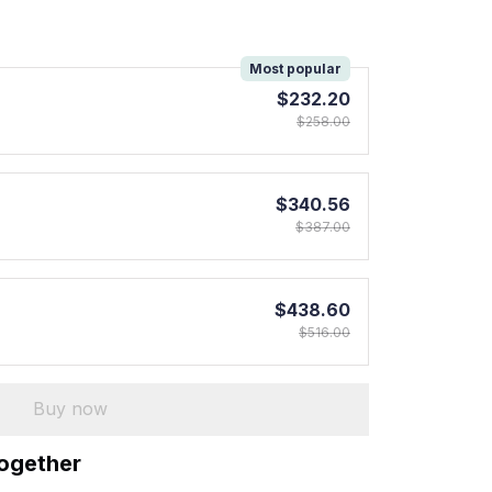
!
Most popular
$232.20
$258.00
$340.56
$387.00
$438.60
$516.00
Buy now
together