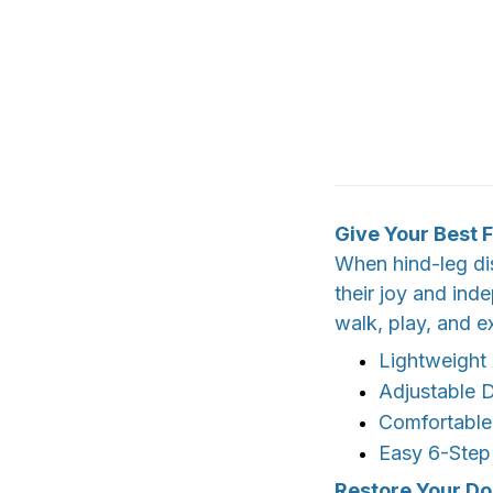
Give Your Best F
When hind-leg dis
their joy and ind
walk, play, and e
Lightweight
Adjustable D
Comfortable
Easy 6-Step
Restore Your Do