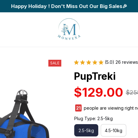
Happy Holiday ! Don't Miss Out Our Big Sales🎉
(5.0) 26 reviews
SALE
PupTreki
$129.00
$25
25
people are viewing right 
Plug Type: 2.5-5kg
2.5-5kg
4.5-10kg