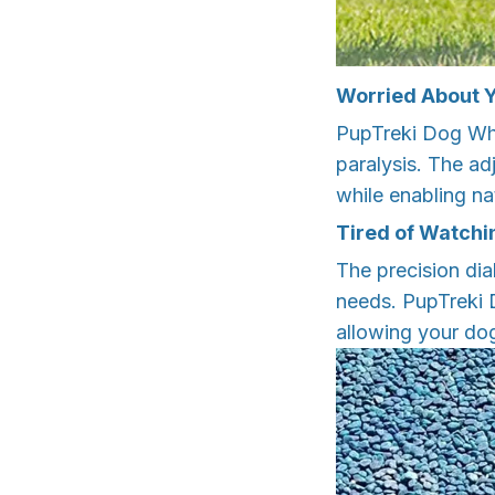
Worried About Y
PupTreki Dog Whe
paralysis. The ad
while enabling na
Tired of Watchi
The precision dia
needs. PupTreki 
allowing your dog