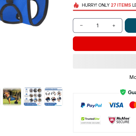
HURRY!
ONLY
27
ITEMS
L
Mo