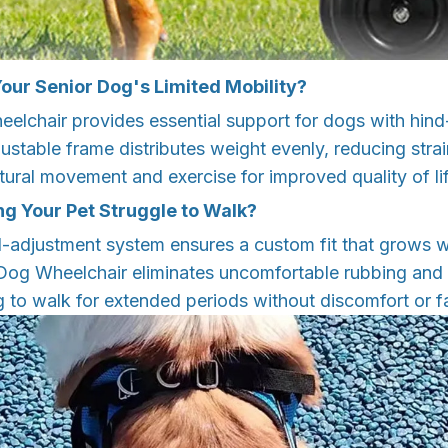
our Senior Dog's Limited Mobility?
elchair provides essential support for dogs with hin
justable frame distributes weight evenly, reducing strai
tural movement and exercise for improved quality of lif
ng Your Pet Struggle to Walk?
l-adjustment system ensures a custom fit that grows w
Dog Wheelchair eliminates uncomfortable rubbing and 
 to walk for extended periods without discomfort or f