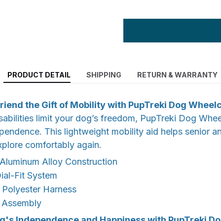
PRODUCT DETAIL
SHIPPING
RETURN & WARRANTY
riend the Gift of Mobility with PupTreki Dog Wheel
abilities limit your dog’s freedom, PupTreki Dog Whee
ependence. This lightweight mobility aid helps senior 
xplore comfortably again.
 Aluminum Alloy Construction
ial-Fit System
 Polyester Harness
 Assembly
g's Independence and Happiness with PupTreki D