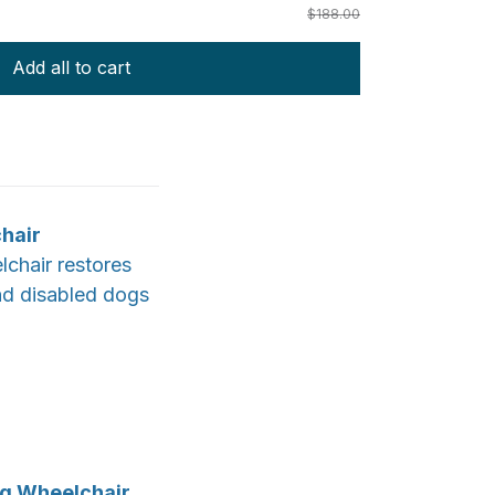
$188.00
Add all to cart
chair
lchair restores
and disabled dogs
og Wheelchair