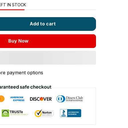
EFT IN STOCK
Add to cart
Buy Now
re payment options