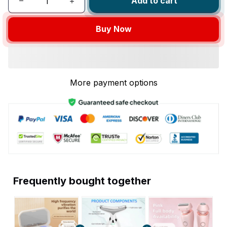
Add to cart
Buy Now
More payment options
Frequently bought together