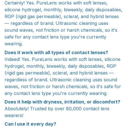
Certainly! Yes. PureLens works with soft lenses,
silicone hydrogel, monthly, biweekly, daily disposables,
RGP (rigid gas permeable), scleral, and hybrid lenses
— regardless of brand. Ultrasonic cleaning uses
sound waves, not friction or harsh chemicals, so it's
safe for any contact lens type you're currently
wearing.
Does it work with all types of contact lenses?
Indeed! Yes. PureLens works with soft lenses, silicone
hydrogel, monthly, biweekly, daily disposables, RGP
(rigid gas permeable), scleral, and hybrid lenses —
regardless of brand. Ultrasonic cleaning uses sound
waves, not friction or harsh chemicals, so it's safe for
any contact lens type you're currently wearing.
Does it help with dryness, irritation, or discomfort?
Absolutely! Trusted by over 80,000 contact lens
wearers!
Can I use it every day?