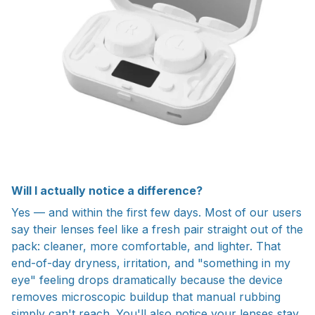
Will I actually notice a difference?
Yes — and within the first few days. Most of our users
say their lenses feel like a fresh pair straight out of the
pack: cleaner, more comfortable, and lighter. That
end-of-day dryness, irritation, and "something in my
eye" feeling drops dramatically because the device
removes microscopic buildup that manual rubbing
simply can't reach. You'll also notice your lenses stay