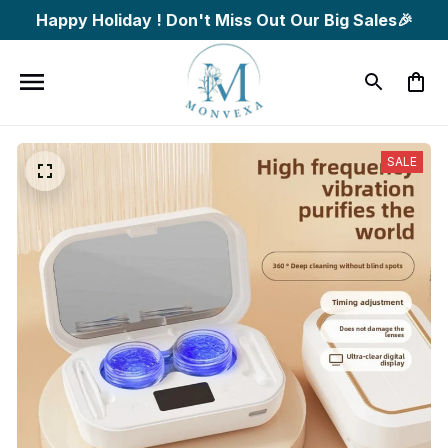
Happy Holiday ! Don't Miss Out Our Big Sales🎉
SALE