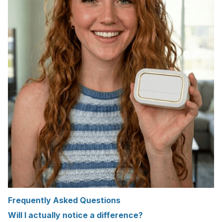
Frequently Asked Questions
Will I actually notice a difference?