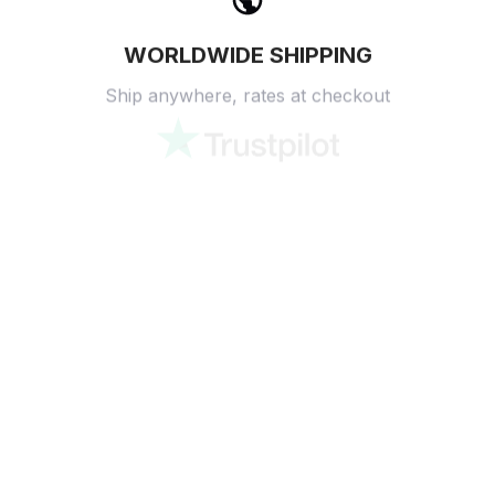
WORLDWIDE SHIPPING
Ship anywhere, rates at checkout
OUR CUSTOMER REVIEWS
With an average of 4.5 stars!
24/7 SUPPORT
Customer care is here to help
SECURE PAYMENT
Payment options available