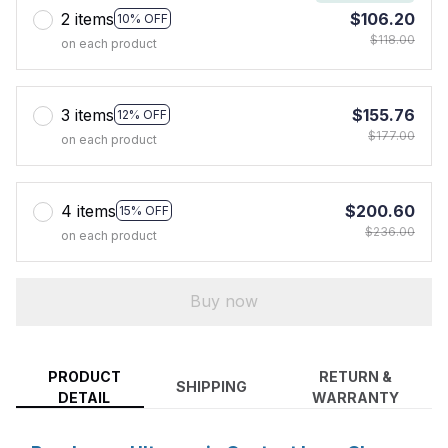
2 items
$106.20
10% OFF
$118.00
on each product
3 items
$155.76
12% OFF
$177.00
on each product
4 items
$200.60
15% OFF
$236.00
on each product
Buy now
PRODUCT
RETURN &
SHIPPING
DETAIL
WARRANTY