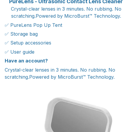
PureLens - Ultrasonic Contact Lens Cleaner
Crystal-clear lenses in 3 minutes. No rubbing. No
scratching.Powered by MicroBurst™ Technology.
✅ PureLens Pop Up Tent
✅ Storage bag
✅ Setup accessories
✅ User guide
Have an account?
Crystal-clear lenses in 3 minutes. No rubbing. No
scratching.Powered by MicroBurst™ Technology.