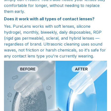
comfortable for longer, without needing to replace
them early.
Does it work with all types of contact lenses?
Yes. PureLens works with soft lenses, silicone
hydrogel, monthly, biweekly, daily disposables, RGP
(rigid gas permeable), scleral, and hybrid lenses —
regardless of brand. Ultrasonic cleaning uses sound
waves, not friction or harsh chemicals, so it's safe for
any contact lens type you're currently wearing.