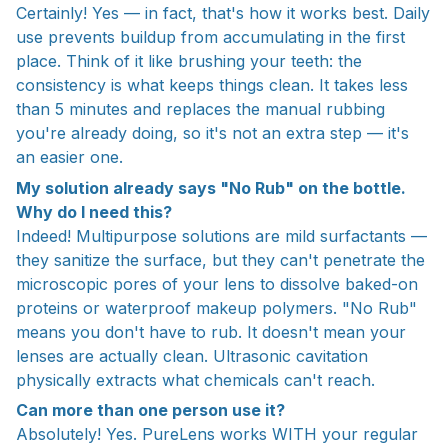
Certainly! Yes — in fact, that's how it works best. Daily
use prevents buildup from accumulating in the first
place. Think of it like brushing your teeth: the
consistency is what keeps things clean. It takes less
than 5 minutes and replaces the manual rubbing
you're already doing, so it's not an extra step — it's
an easier one.
My solution already says "No Rub" on the bottle.
Why do I need this?
Indeed! Multipurpose solutions are mild surfactants —
they sanitize the surface, but they can't penetrate the
microscopic pores of your lens to dissolve baked-on
proteins or waterproof makeup polymers. "No Rub"
means you don't have to rub. It doesn't mean your
lenses are actually clean. Ultrasonic cavitation
physically extracts what chemicals can't reach.
Can more than one person use it?
Absolutely! Yes. PureLens works WITH your regular