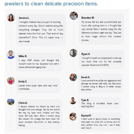
jewelers to clean delicate precision items.