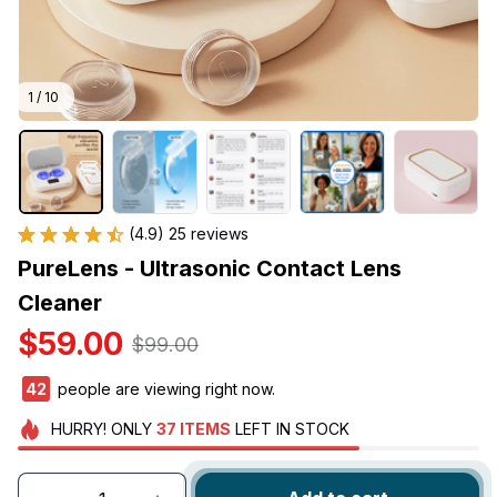
1 / 10
(4.9) 25 reviews
PureLens - Ultrasonic Contact Lens 
Cleaner
$59.00
$99.00
43
people are viewing right now.
HURRY!
ONLY
37
ITEMS
LEFT IN STOCK