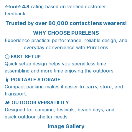
⭐⭐⭐⭐⭐
4.8
rating based on verified customer
feedback
Trusted by over 80,000 contact lens wearers!
WHY CHOOSE PURELENS
Experience practical performance, reliable design, and
everyday convenience with PureLens
⏱️
FAST SETUP
Quick setup design helps you spend less time
assembling and more time enjoying the outdoors.
🧳
PORTABLE STORAGE
Compact packing makes it easier to carry, store, and
transport.
🏕️
OUTDOOR VERSATILITY
Designed for camping, festivals, beach days, and
quick outdoor shelter needs.
Image Gallery