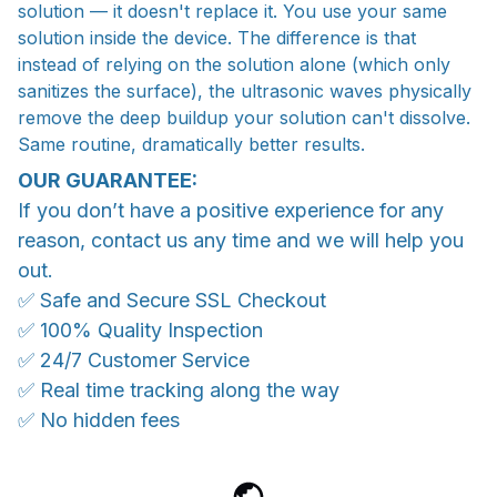
solution — it doesn't replace it. You use your same
solution inside the device. The difference is that
instead of relying on the solution alone (which only
sanitizes the surface), the ultrasonic waves physically
remove the deep buildup your solution can't dissolve.
Same routine, dramatically better results.
OUR GUARANTEE:
If you don’t have a positive experience for any
reason, contact us any time and we will help you
out.
✅ Safe and Secure SSL Checkout
✅ 100% Quality Inspection
✅ 24/7 Customer Service
✅ Real time tracking along the way
✅ No hidden fees