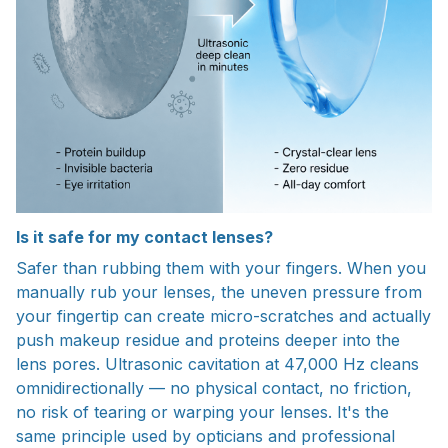
Is it safe for my contact lenses?
Safer than rubbing them with your fingers. When you
manually rub your lenses, the uneven pressure from
your fingertip can create micro-scratches and actually
push makeup residue and proteins deeper into the
lens pores. Ultrasonic cavitation at 47,000 Hz cleans
omnidirectionally — no physical contact, no friction,
no risk of tearing or warping your lenses. It's the
same principle used by opticians and professional