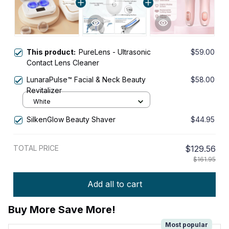
This product:
PureLens - Ultrasonic
$59.00
Contact Lens Cleaner
LunaraPulse™ Facial & Neck Beauty
$58.00
Revitalizer
White
SilkenGlow Beauty Shaver
$44.95
TOTAL PRICE
$129.56
$161.95
Add all to cart
Buy More Save More!
Most popular