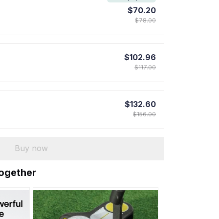
$70.20
$78.00
$102.96
$117.00
$132.60
$156.00
Buy now
together