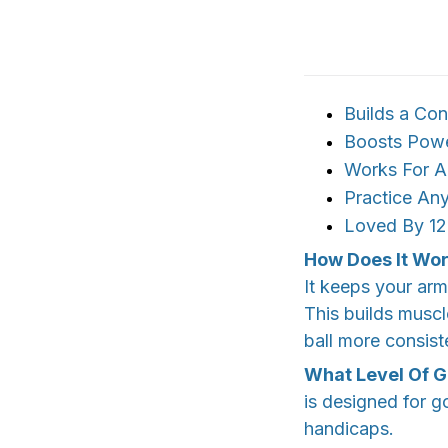
Builds a Co
Boosts Power
Works For All
Practice An
Loved By 12
How Does It Wo
It keeps your ar
This builds muscl
ball more consist
What Level Of Go
is designed for go
handicaps.