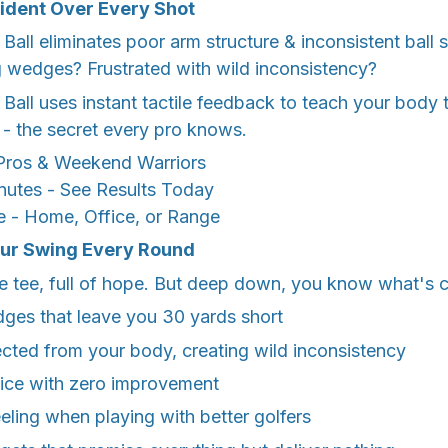
fident Over Every Shot
all eliminates poor arm structure & inconsistent ball st
g wedges? Frustrated with wild inconsistency?
all uses instant tactile feedback to teach your body t
- the secret every pro knows.
ros & Weekend Warriors
nutes - See Results Today
 - Home, Office, or Range
our Swing Every Round
e tee, full of hope. But deep down, you know what's c
es that leave you 30 yards short
cted from your body, creating wild inconsistency
tice with zero improvement
eeling when playing with better golfers