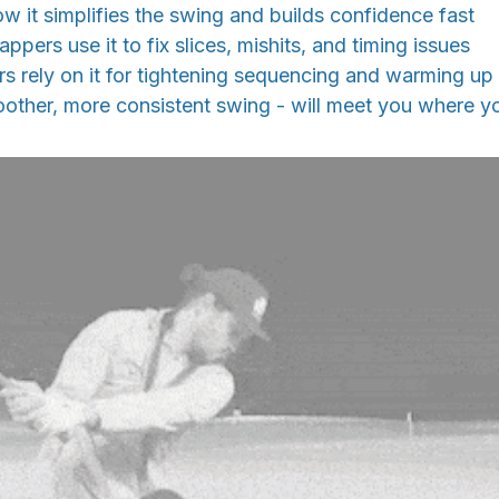
w it simplifies the swing and builds confidence fast
pers use it to fix slices, mishits, and timing issues
 rely on it for tightening sequencing and warming up
other, more consistent swing - will meet you where yo