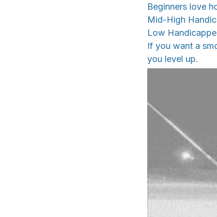
Beginners love ho
Mid-High Handicap
Low Handicappers
If you want a smo
you level up.