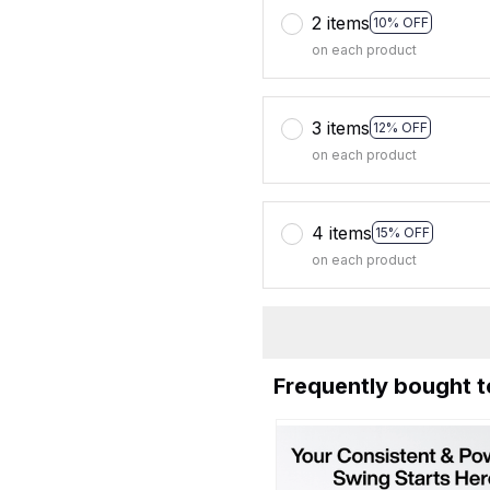
2 items
10% OFF
on each product
3 items
12% OFF
on each product
4 items
15% OFF
on each product
Frequently bought 