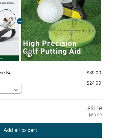
ce Ball
$39.00
$24.99
$51.19
$63.99
Add all to cart