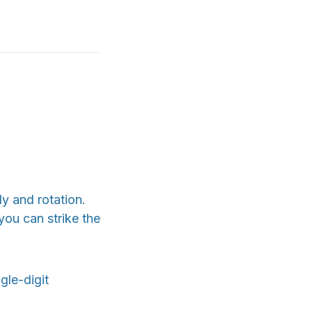
y and rotation.
you can strike the
gle-digit