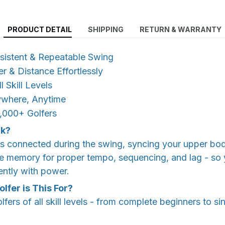
PRODUCT DETAIL
SHIPPING
RETURN & WARRANTY
nsistent & Repeatable Swing
 & Distance Effortlessly
 Skill Levels
ywhere, Anytime
,000+ Golfers
rk?
ms connected during the swing, syncing your upper bod
e memory for proper tempo, sequencing, and lag - so 
ently with power.
lfer is This For?
lfers of all skill levels - from complete beginners to sin