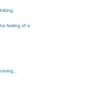
riking.
he feeling of a
oming...