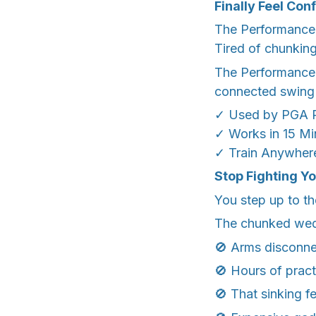
Finally Feel Con
The Performance B
Tired of chunkin
The Performance B
connected swing 
✓ Used by PGA P
✓ Works in 15 Mi
✓ Train Anywhere
Stop Fighting Y
You step up to th
The chunked wedg
🚫 Arms disconne
🚫 Hours of prac
🚫 That sinking f