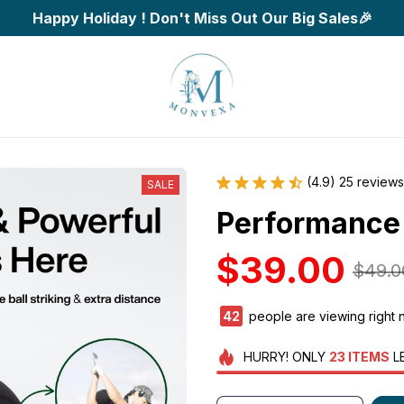
Happy Holiday ! Don't Miss Out Our Big Sales🎉
(4.9) 25 reviews
SALE
Performance 
$39.00
$49.0
42
people are viewing right 
HURRY!
ONLY
23
ITEMS
L