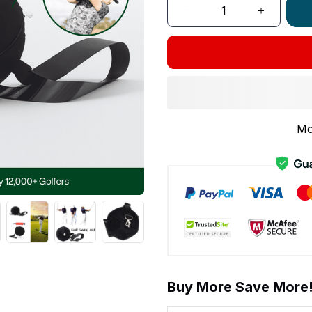
Mo
Buy More Save More