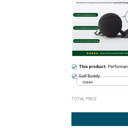
This product:
Performan
Golf Buddy
Green
TOTAL PRICE