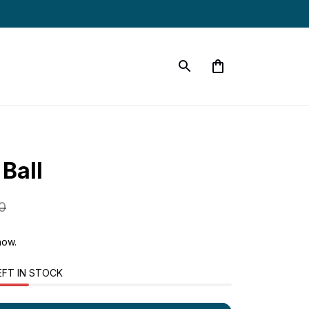
Ball
0
now.
EFT IN STOCK