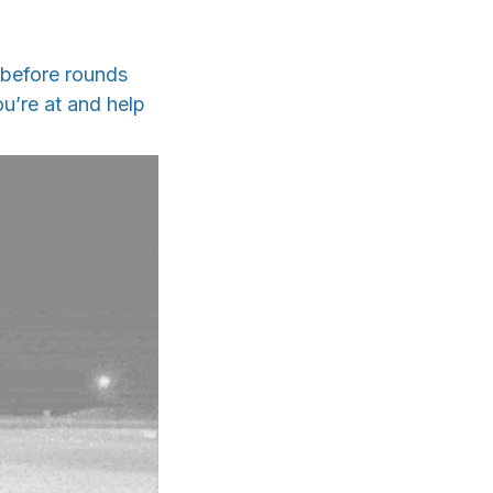
 before rounds
u’re at and help