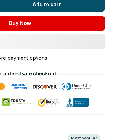
Add to cart
Buy Now
re payment options
!
Most popular