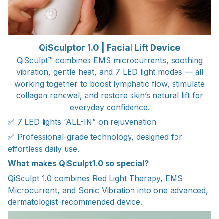
QiSculptor 1.0 | Facial Lift Device
QiSculpt™ combines EMS microcurrents, soothing
vibration, gentle heat, and 7 LED light modes — all
working together to boost lymphatic flow, stimulate
collagen renewal, and restore skin’s natural lift for
everyday confidence.
✅ 7 LED lights “ALL-IN” on rejuvenation
✅ Professional-grade technology, designed for
effortless daily use.
What makes QiSculpt1.0 so special?
QiSculpt 1.0 combines Red Light Therapy, EMS
Microcurrent, and Sonic Vibration into one advanced,
dermatologist-recommended device.