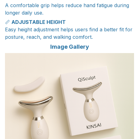
A comfortable grip helps reduce hand fatigue during
longer daily use.
📏
ADJUSTABLE HEIGHT
Easy height adjustment helps users find a better fit for
posture, reach, and walking comfort.
Image Gallery