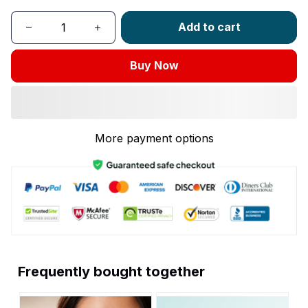
Add to cart
Buy Now
More payment options
Frequently bought together