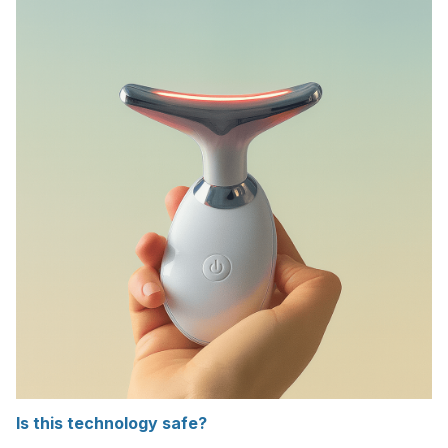
Is this technology safe?