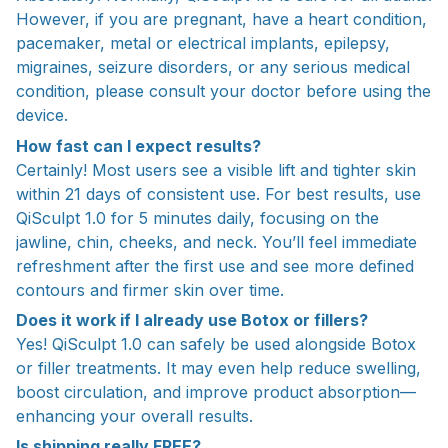
However, if you are pregnant, have a heart condition,
pacemaker, metal or electrical implants, epilepsy,
migraines, seizure disorders, or any serious medical
condition, please consult your doctor before using the
device.
How fast can I expect results?
Certainly! Most users see a visible lift and tighter skin
within 21 days of consistent use. For best results, use
QiSculpt 1.0 for 5 minutes daily, focusing on the
jawline, chin, cheeks, and neck. You’ll feel immediate
refreshment after the first use and see more defined
contours and firmer skin over time.
Does it work if I already use Botox or fillers?
Yes! QiSculpt 1.0 can safely be used alongside Botox
or filler treatments. It may even help reduce swelling,
boost circulation, and improve product absorption—
enhancing your overall results.
Is shipping really FREE?