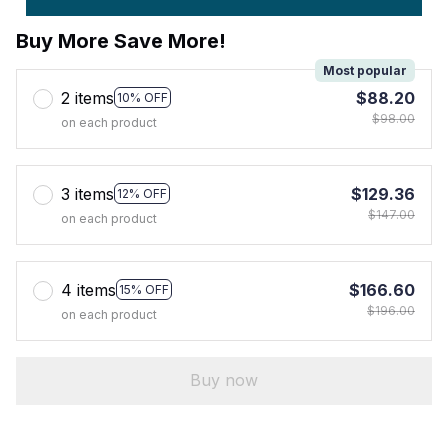
Buy More Save More!
Most popular
2 items
$88.20
10% OFF
$98.00
on each product
3 items
$129.36
12% OFF
$147.00
on each product
4 items
$166.60
15% OFF
$196.00
on each product
Buy now