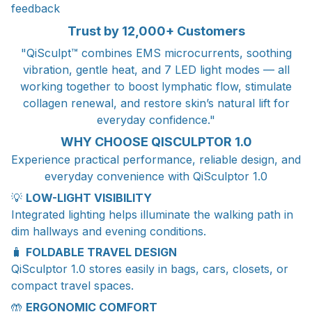
feedback
Trust by 12,000+ Customers
"QiSculpt™ combines EMS microcurrents, soothing
vibration, gentle heat, and 7 LED light modes — all
working together to boost lymphatic flow, stimulate
collagen renewal, and restore skin’s natural lift for
everyday confidence."
WHY CHOOSE QISCULPTOR 1.0
Experience practical performance, reliable design, and
everyday convenience with QiSculptor 1.0
💡
LOW-LIGHT VISIBILITY
Integrated lighting helps illuminate the walking path in
dim hallways and evening conditions.
🧳
FOLDABLE TRAVEL DESIGN
QiSculptor 1.0 stores easily in bags, cars, closets, or
compact travel spaces.
🤲
ERGONOMIC COMFORT