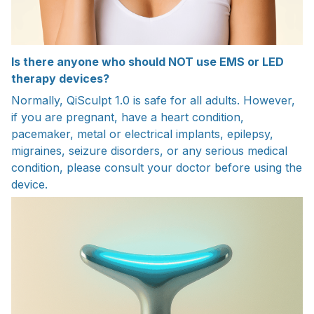
Is there anyone who should NOT use EMS or LED
therapy devices?
Normally, QiSculpt 1.0 is safe for all adults. However,
if you are pregnant, have a heart condition,
pacemaker, metal or electrical implants, epilepsy,
migraines, seizure disorders, or any serious medical
condition, please consult your doctor before using the
device.