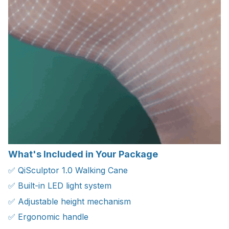
What's Included in Your Package
✅ QiSculptor 1.0 Walking Cane
✅ Built-in LED light system
✅ Adjustable height mechanism
✅ Ergonomic handle