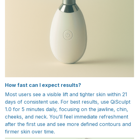
How fast can I expect results?
Most users see a visible lift and tighter skin within 21
days of consistent use. For best results, use QiSculpt
1.0 for 5 minutes daily, focusing on the jawline, chin,
cheeks, and neck. You’ll feel immediate refreshment
after the first use and see more defined contours and
firmer skin over time.