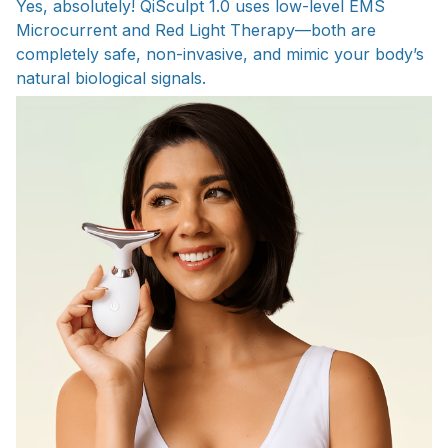
Yes, absolutely! QiSculpt 1.0 uses low-level EMS
Microcurrent and Red Light Therapy—both are
completely safe, non-invasive, and mimic your body’s
natural biological signals.