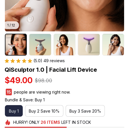
1 / 12
(5.0) 49 reviews
QiSculptor 1.0 | Facial Lift Device
$49.00
$98.00
17
people are viewing right now.
Bundle & Save: Buy 1
Buy 1
Buy 2 Save 10%
Buy 3 Save 20%
HURRY!
ONLY
26
ITEMS
LEFT IN STOCK