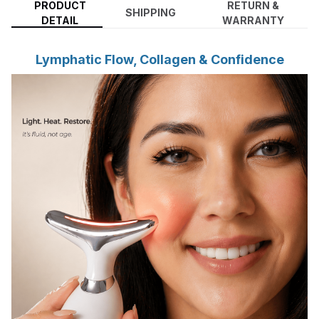
PRODUCT
RETURN &
SHIPPING
DETAIL
WARRANTY
Lymphatic Flow, Collagen & Confidence