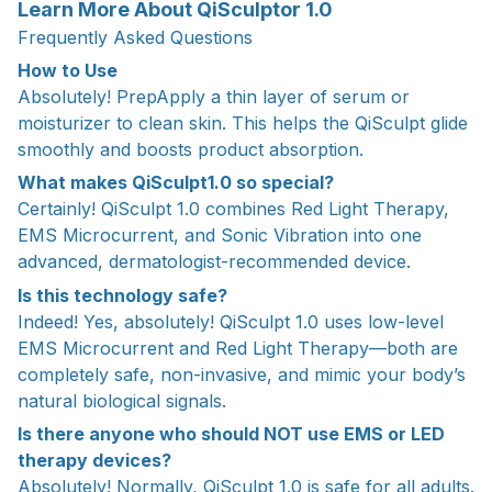
Learn More About QiSculptor 1.0
Frequently Asked Questions
How to Use
Absolutely! PrepApply a thin layer of serum or
moisturizer to clean skin. This helps the QiSculpt glide
smoothly and boosts product absorption.
What makes QiSculpt1.0 so special?
Certainly! QiSculpt 1.0 combines Red Light Therapy,
EMS Microcurrent, and Sonic Vibration into one
advanced, dermatologist-recommended device.
Is this technology safe?
Indeed! Yes, absolutely! QiSculpt 1.0 uses low-level
EMS Microcurrent and Red Light Therapy—both are
completely safe, non-invasive, and mimic your body’s
natural biological signals.
Is there anyone who should NOT use EMS or LED
therapy devices?
Absolutely! Normally, QiSculpt 1.0 is safe for all adults.