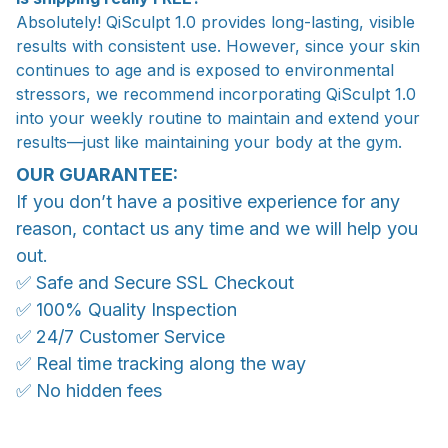
Absolutely! QiSculpt 1.0 provides long-lasting, visible
results with consistent use. However, since your skin
continues to age and is exposed to environmental
stressors, we recommend incorporating QiSculpt 1.0
into your weekly routine to maintain and extend your
results—just like maintaining your body at the gym.
OUR GUARANTEE:
If you don’t have a positive experience for any
reason, contact us any time and we will help you
out.
✅ Safe and Secure SSL Checkout
✅ 100% Quality Inspection
✅ 24/7 Customer Service
✅ Real time tracking along the way
✅ No hidden fees