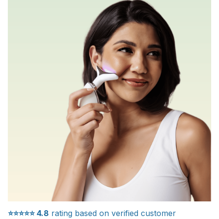
⭐⭐⭐⭐⭐
4.8
rating based on verified customer