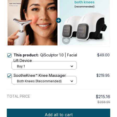
This product:
QiSculptor 1.0 | Facial
$49.00
Lift Device
Buy 1
SootheKnee™ Knee Massager
$219.95
Both Knees (Recommended)
TOTAL PRICE
$215.16
$268.95
Add all to cart