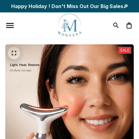
Happy Holiday ! Don't Miss Out Our Big Sales🎉
SALE