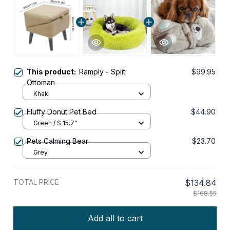
This product:
Ramply - Split
$99.95
Ottoman
Khaki
Fluffy Donut Pet Bed
$44.90
Green / S 15.7''
Pets Calming Bear
$23.70
Grey
TOTAL PRICE
$134.84
$168.55
Add all to cart