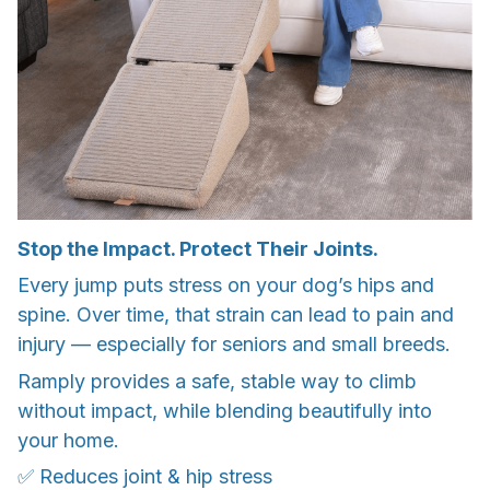
Stop the Impact. Protect Their Joints.
Every jump puts stress on your dog’s hips and
spine. Over time, that strain can lead to pain and
injury — especially for seniors and small breeds.
Ramply provides a safe, stable way to climb
without impact, while blending beautifully into
your home.
✅ Reduces joint & hip stress