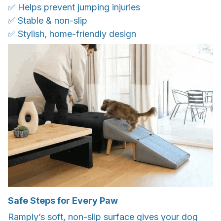
✅ Helps prevent jumping injuries
✅ Stable & non-slip
✅ Stylish, home-friendly design
Safe Steps for Every Paw
Ramply’s soft, non-slip surface gives your dog