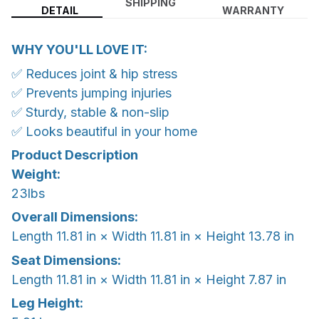
SHIPPING
DETAIL
WARRANTY
WHY YOU'LL LOVE IT:
✅ Reduces joint & hip stress
✅ Prevents jumping injuries
✅ Sturdy, stable & non-slip
✅ Looks beautiful in your home
Product Description
Weight:
23lbs
Overall Dimensions:
Length 11.81 in × Width 11.81 in × Height 13.78 in
Seat Dimensions:
Length 11.81 in × Width 11.81 in × Height 7.87 in
Leg Height: