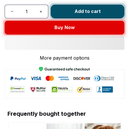
Add to cart
Buy Now
More payment options
Frequently bought together