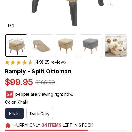
1 / 9
(4.9) 25 reviews
Ramply - Split Ottoman
$99.95
$166.99
28
people are viewing right now.
Color: Khaki
Khaki
Dark Gray
HURRY!
ONLY
34
ITEMS
LEFT IN STOCK