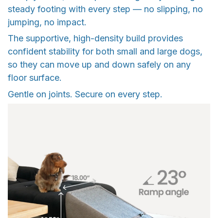
steady footing with every step — no slipping, no
jumping, no impact.
The supportive, high-density build provides
confident stability for both small and large dogs,
so they can move up and down safely on any
floor surface.
Gentle on joints. Secure on every step.