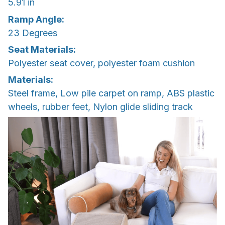
5.91 in
Ramp Angle:
23 Degrees
Seat Materials:
Polyester seat cover, polyester foam cushion
Materials:
Steel frame, Low pile carpet on ramp, ABS plastic
wheels, rubber feet, Nylon glide sliding track