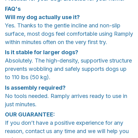
FAQ's
Will my dog actually use it?
Yes. Thanks to the gentle incline and non-slip
surface, most dogs feel comfortable using Ramply
within minutes often on the very first try.
Is it stable for larger dogs?
Absolutely. The high-density, supportive structure
prevents wobbling and safely supports dogs up
to 110 lbs (50 kg).
Is assembly required?
No tools needed. Ramply arrives ready to use in
just minutes.
OUR GUARANTEE:
If you don’t have a positive experience for any
reason, contact us any time and we will help you