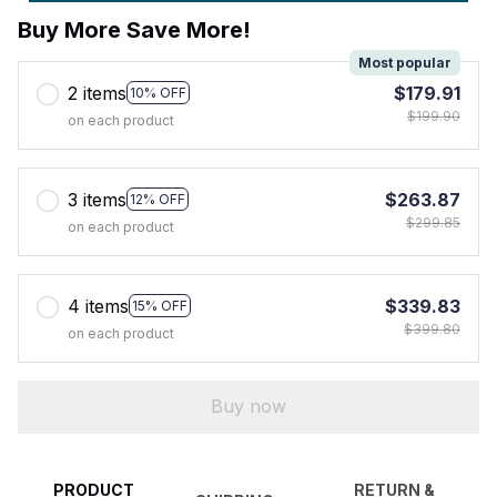
Buy More Save More!
Most popular
2 items
$179.91
10% OFF
$199.90
on each product
3 items
$263.87
12% OFF
$299.85
on each product
4 items
$339.83
15% OFF
$399.80
on each product
Buy now
PRODUCT
RETURN &