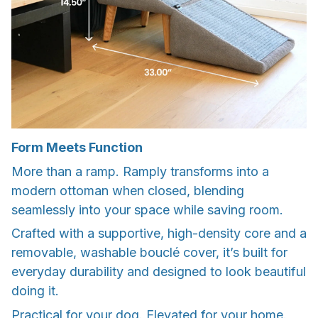
Form Meets Function
More than a ramp. Ramply transforms into a
modern ottoman when closed, blending
seamlessly into your space while saving room.
Crafted with a supportive, high-density core and a
removable, washable bouclé cover, it’s built for
everyday durability and designed to look beautiful
doing it.
Practical for your dog. Elevated for your home.