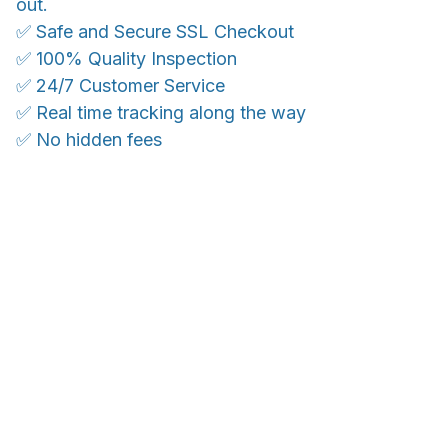
out.
✅ Safe and Secure SSL Checkout
✅ 100% Quality Inspection
✅ 24/7 Customer Service
✅ Real time tracking along the way
✅ No hidden fees
WORLDWIDE SHIPPING
Ship anywhere, rates at checkout
OUR CUSTOMER REVIEWS
With an average of 4.5 stars!