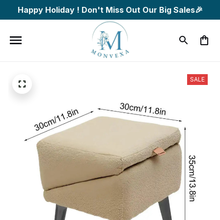
Happy Holiday ! Don't Miss Out Our Big Sales🎉
SALE