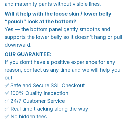
and maternity pants without visible lines.
Will it help with the loose skin / lower belly
“pouch” look at the bottom?
Yes — the bottom panel gently smooths and
supports the lower belly so it doesn’t hang or pull
downward.
OUR GUARANTEE:
If you don’t have a positive experience for any
reason, contact us any time and we will help you
out.
✅ Safe and Secure SSL Checkout
✅ 100% Quality Inspection
✅ 24/7 Customer Service
✅ Real time tracking along the way
✅ No hidden fees