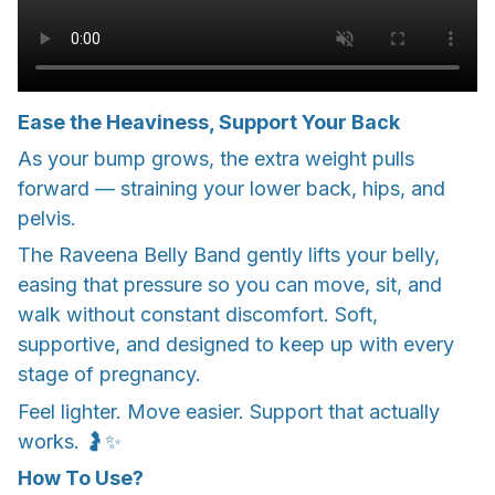
Ease the Heaviness, Support Your Back
As your bump grows, the extra weight pulls
forward — straining your lower back, hips, and
pelvis.
The Raveena Belly Band gently lifts your belly,
easing that pressure so you can move, sit, and
walk without constant discomfort. Soft,
supportive, and designed to keep up with every
stage of pregnancy.
Feel lighter. Move easier. Support that actually
works. 🤰✨
How To Use?