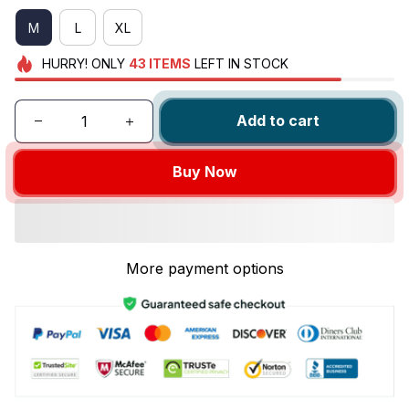
M
L
XL
HURRY!
ONLY
43
ITEMS
LEFT IN STOCK
Add to cart
Buy Now
More payment options