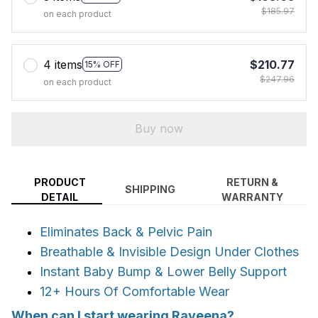
$185.97
on each product
4 items
$210.77
15% OFF
$247.96
on each product
Buy now
PRODUCT
RETURN &
SHIPPING
DETAIL
WARRANTY
Eliminates Back & Pelvic Pain
Breathable & Invisible Design Under Clothes
Instant Baby Bump & Lower Belly Support
12+ Hours Of Comfortable Wear
When can I start wearing Raveena?