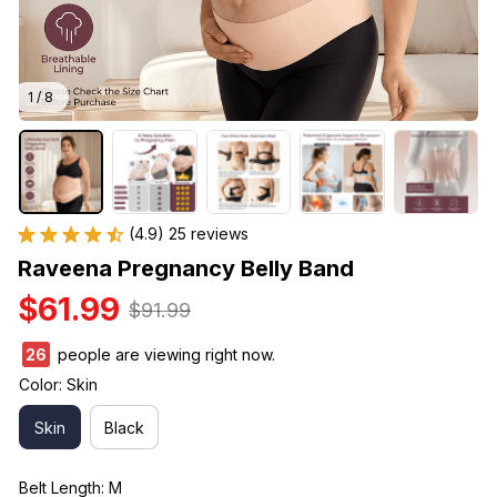
1 / 8
(4.9) 25 reviews
Raveena Pregnancy Belly Band
$61.99
$91.99
27
people are viewing right now.
Color: Skin
Skin
Black
Belt Length: M