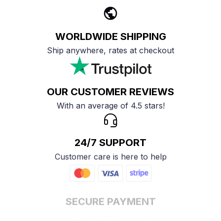
WORLDWIDE SHIPPING
Ship anywhere, rates at checkout
OUR CUSTOMER REVIEWS
With an average of 4.5 stars!
24/7 SUPPORT
Customer care is here to help
SECURE PAYMENT
Payment options available