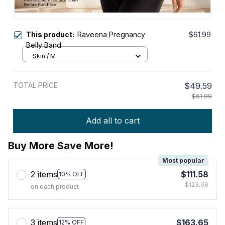
This product:
Raveena Pregnancy
$61.99
Belly Band
Skin / M
TOTAL PRICE
$49.59
$61.99
Add all to cart
Buy More Save More!
Most popular
2 items
$111.58
10% OFF
$123.98
on each product
3 items
$163.65
12% OFF