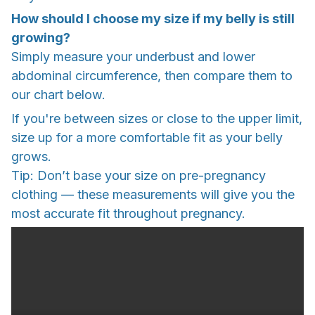
How should I choose my size if my belly is still
growing?
Simply measure your underbust and lower
abdominal circumference, then compare them to
our chart below.
If you're between sizes or close to the upper limit,
size up for a more comfortable fit as your belly
grows.
Tip: Don’t base your size on pre-pregnancy
clothing — these measurements will give you the
most accurate fit throughout pregnancy.