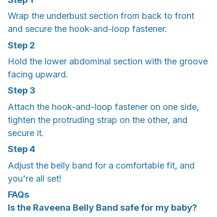
Wrap the underbust section from back to front
and secure the hook-and-loop fastener.
Step 2
Hold the lower abdominal section with the groove
facing upward.
Step 3
Attach the hook-and-loop fastener on one side,
tighten the protruding strap on the other, and
secure it.
Step 4
Adjust the belly band for a comfortable fit, and
you're all set!
FAQs
Is the Raveena Belly Band safe for my baby?