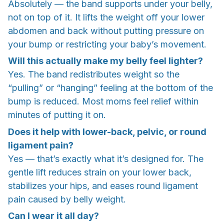
Absolutely — the band supports under your belly,
not on top of it. It lifts the weight off your lower
abdomen and back without putting pressure on
your bump or restricting your baby’s movement.
Will this actually make my belly feel lighter?
Yes. The band redistributes weight so the
“pulling” or “hanging” feeling at the bottom of the
bump is reduced. Most moms feel relief within
minutes of putting it on.
Does it help with lower-back, pelvic, or round
ligament pain?
Yes — that’s exactly what it’s designed for. The
gentle lift reduces strain on your lower back,
stabilizes your hips, and eases round ligament
pain caused by belly weight.
Can I wear it all day?