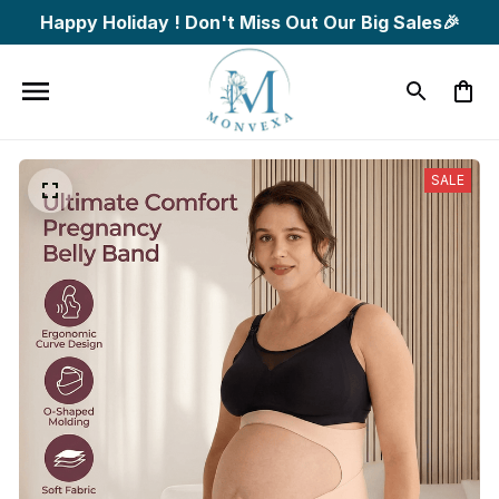
Happy Holiday ! Don't Miss Out Our Big Sales🎉
SALE