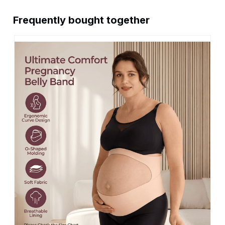
Frequently bought together