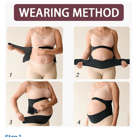
Step 1