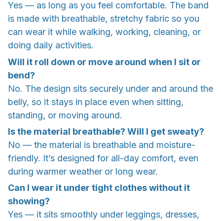
Yes — as long as you feel comfortable. The band
is made with breathable, stretchy fabric so you
can wear it while walking, working, cleaning, or
doing daily activities.
Will it roll down or move around when I sit or
bend?
No. The design sits securely under and around the
belly, so it stays in place even when sitting,
standing, or moving around.
Is the material breathable? Will I get sweaty?
No — the material is breathable and moisture-
friendly. It’s designed for all-day comfort, even
during warmer weather or long wear.
Can I wear it under tight clothes without it
showing?
Yes — it sits smoothly under leggings, dresses,