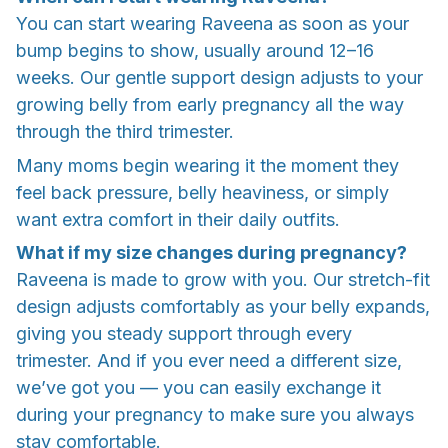
You can start wearing Raveena as soon as your
bump begins to show, usually around 12–16
weeks. Our gentle support design adjusts to your
growing belly from early pregnancy all the way
through the third trimester.
Many moms begin wearing it the moment they
feel back pressure, belly heaviness, or simply
want extra comfort in their daily outfits.
What if my size changes during pregnancy?
Raveena is made to grow with you. Our stretch-fit
design adjusts comfortably as your belly expands,
giving you steady support through every
trimester. And if you ever need a different size,
we’ve got you — you can easily exchange it
during your pregnancy to make sure you always
stay comfortable.