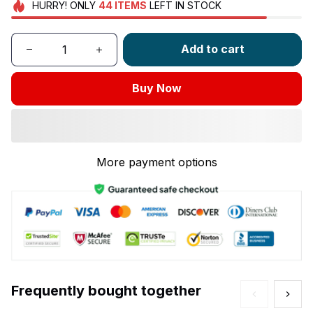
HURRY!
ONLY
44
ITEMS
LEFT IN STOCK
Add to cart
Buy Now
More payment options
Frequently bought together