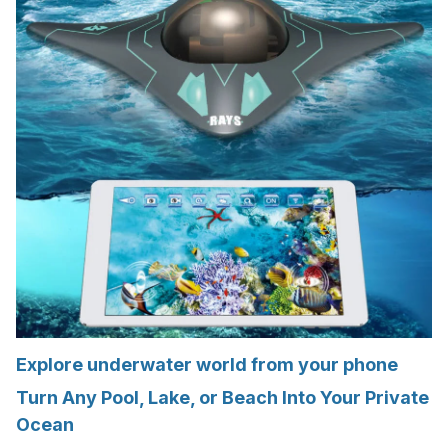
Explore underwater world from your phone
Turn Any Pool, Lake, or Beach Into Your Private
Ocean