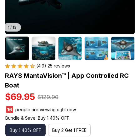
1 / 13
(4.9) 25 reviews
RAYS MantaVision™ | App Controlled RC 
Boat
$69.95
$129.90
19
people are viewing right now.
Bundle & Save: Buy 1 40% OFF
Buy 1 40% OFF
Buy 2 Get 1 FREE