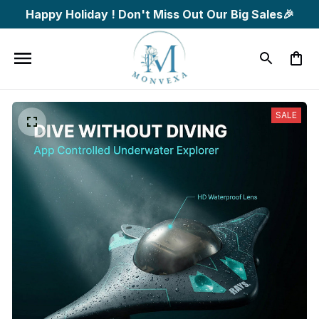
Happy Holiday ! Don't Miss Out Our Big Sales🎉
SALE