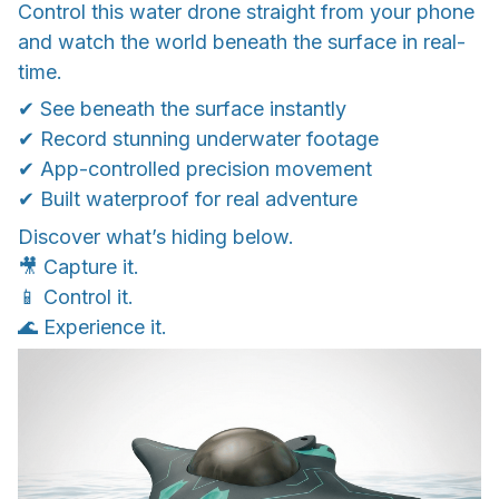
Control this water drone straight from your phone
and watch the world beneath the surface in real-
time.
✔ See beneath the surface instantly
✔ Record stunning underwater footage
✔ App-controlled precision movement
✔ Built waterproof for real adventure
Discover what’s hiding below.
🎥 Capture it.
📱 Control it.
🌊 Experience it.