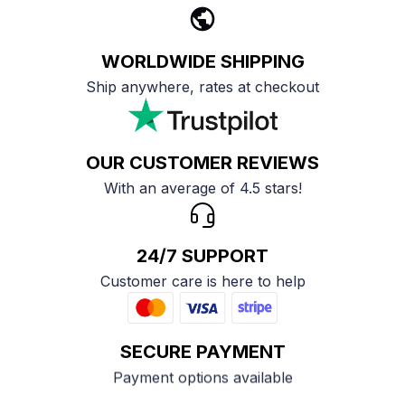
WORLDWIDE SHIPPING
Ship anywhere, rates at checkout
OUR CUSTOMER REVIEWS
With an average of 4.5 stars!
24/7 SUPPORT
Customer care is here to help
SECURE PAYMENT
Payment options available