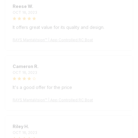
Reese W.
OCT 16, 2023
It offers great value for its quality and design.
RAYS MantaVision™ | App Controlled RC Boat
Cameron R.
OCT 16, 2023
It's a good offer for the price
RAYS MantaVision™ | App Controlled RC Boat
Riley H.
OCT 16, 2023