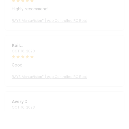
Highly recommend!
RAYS MantaVision™ | App Controlled RC Boat
Kai L.
OCT 16, 2023
Good
RAYS MantaVision™ | App Controlled RC Boat
Avery D.
OCT 16, 2023
It's a winner!
RAYS MantaVision™ | App Controlled RC Boat