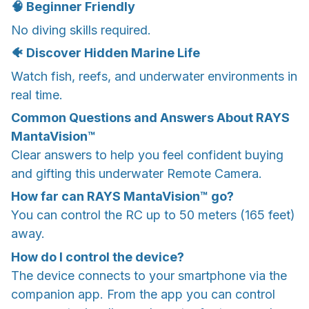
🧠 Beginner Friendly
No diving skills required.
🐠 Discover Hidden Marine Life
Watch fish, reefs, and underwater environments in
real time.
Common Questions and Answers About RAYS
MantaVision™
Clear answers to help you feel confident buying
and gifting this underwater Remote Camera.
How far can RAYS MantaVision™ go?
You can control the RC up to 50 meters (165 feet)
away.
How do I control the device?
The device connects to your smartphone via the
companion app. From the app you can control