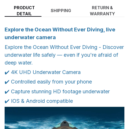
PRODUCT
RETURN &
SHIPPING
DETAIL
WARRANTY
Explore the Ocean Without Ever Diving, live
underwater camera
Explore the Ocean Without Ever Diving - Discover
underwater life safely — even if you're afraid of
deep water.
✔️ 4K UHD Underwater Camera
✔️ Controlled easily from your phone
✔️ Capture stunning HD footage underwater
✔️ IOS & Android compatible