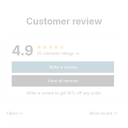
Customer review
4.9
25 customer ratings
Write a review
View all reviews
Write a review to get 10% off any order
Filters
Most recent