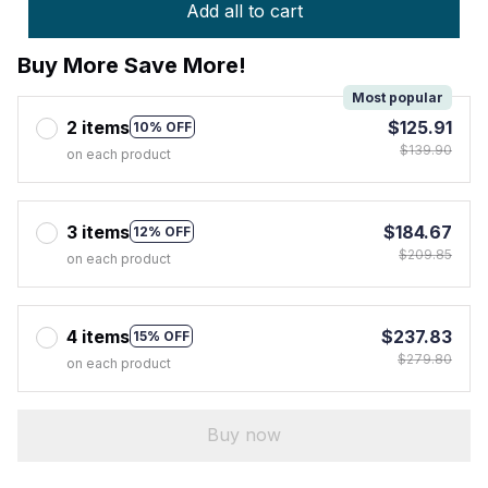
Add all to cart
Buy More Save More!
Most popular
2 items
$125.91
10% OFF
$139.90
on each product
3 items
$184.67
12% OFF
$209.85
on each product
4 items
$237.83
15% OFF
$279.80
on each product
Buy now