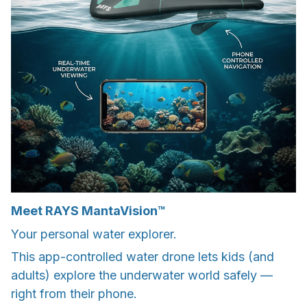
Meet RAYS MantaVision™
Your personal water explorer.
This app-controlled water drone lets kids (and
adults) explore the underwater world safely —
right from their phone.