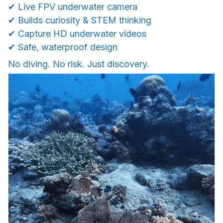
✔ Live FPV underwater camera
✔ Builds curiosity & STEM thinking
✔ Capture HD underwater videos
✔ Safe, waterproof design
No diving. No risk. Just discovery.