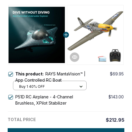
This product:
RAYS MantaVision™ |
$69.95
App Controlled RC Boat
Buy 1 40% OFF
P51D RC Airplane - 4-Channel
$143.00
Brushless, XPilot Stabilizer
TOTAL PRICE
$212.95