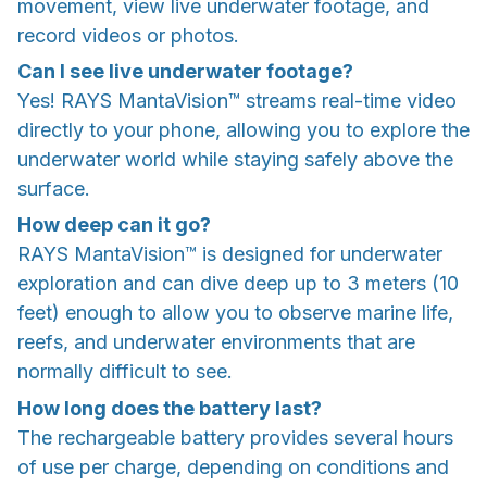
movement, view live underwater footage, and
record videos or photos.
Can I see live underwater footage?
Yes! RAYS MantaVision™ streams real-time video
directly to your phone, allowing you to explore the
underwater world while staying safely above the
surface.
How deep can it go?
RAYS MantaVision™ is designed for underwater
exploration and can dive deep up to 3 meters (10
feet) enough to allow you to observe marine life,
reefs, and underwater environments that are
normally difficult to see.
How long does the battery last?
The rechargeable battery provides several hours
of use per charge, depending on conditions and