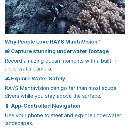
Why People Love RAYS MantaVision™
📸 Capture stunning underwater footage
Record amazing ocean moments with a built-in
underwater camera.
🌊 Explore Water Safely
RAYS Mantavision can go far than most scuba
divers while you stay above the surface.
📱 App-Controlled Navigation
Use your phone to steer and explore underwater
landscapes.