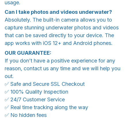
usage.
Can I take photos and videos underwater?
Absolutely. The built-in camera allows you to
capture stunning underwater photos and videos
that can be saved directly to your device. The
app works with iOS 12+ and Android phones.
OUR GUARANTEE:
If you don’t have a positive experience for any
reason, contact us any time and we will help you
out.
✅ Safe and Secure SSL Checkout
✅ 100% Quality Inspection
✅ 24/7 Customer Service
✅ Real time tracking along the way
✅ No hidden fees