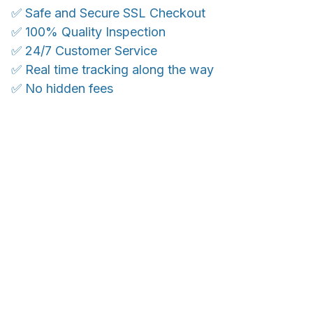
✅ Safe and Secure SSL Checkout
✅ 100% Quality Inspection
✅ 24/7 Customer Service
✅ Real time tracking along the way
✅ No hidden fees
WORLDWIDE SHIPPING
Ship anywhere, rates at checkout
OUR CUSTOMER REVIEWS
With an average of 4.5 stars!