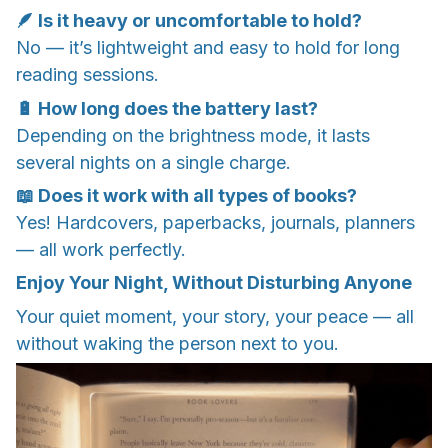
🪶 Is it heavy or uncomfortable to hold?
No — it’s lightweight and easy to hold for long
reading sessions.
🔋 How long does the battery last?
Depending on the brightness mode, it lasts
several nights on a single charge.
📖 Does it work with all types of books?
Yes! Hardcovers, paperbacks, journals, planners
— all work perfectly.
Enjoy Your Night, Without Disturbing Anyone
Your quiet moment, your story, your peace — all
without waking the person next to you.