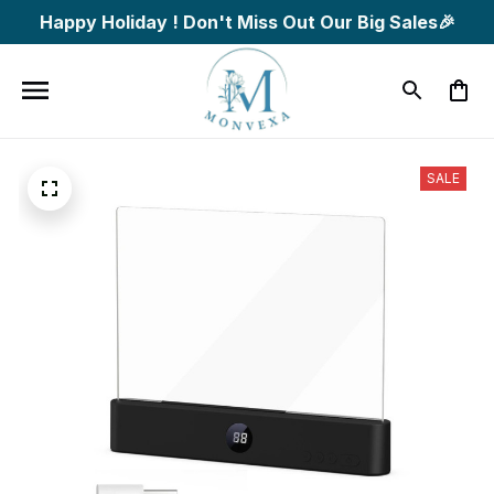
Happy Holiday ! Don't Miss Out Our Big Sales🎉
SALE