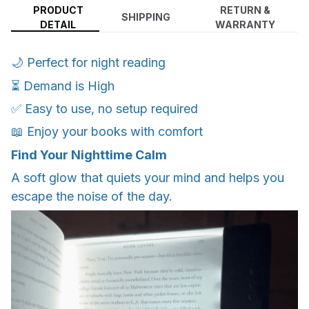
PRODUCT
RETURN &
SHIPPING
DETAIL
WARRANTY
🌙 Perfect for night reading
⏳ Demand is High
✅ Easy to use, no setup required
📖 Enjoy your books with comfort
Find Your Nighttime Calm
A soft glow that quiets your mind and helps you
escape the noise of the day.