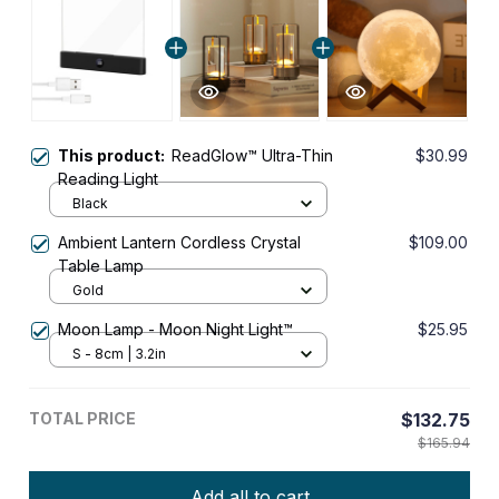
This product:
ReadGlow™ Ultra-Thin
$30.99
Reading Light
Black
Ambient Lantern Cordless Crystal
$109.00
Table Lamp
Gold
Moon Lamp - Moon Night Light™
$25.95
S - 8cm | 3.2in
TOTAL PRICE
$132.75
$165.94
Add all to cart