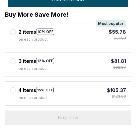
Buy More Save More!
Most popular
2 items
$55.78
10% OFF
$61.98
on each product
3 items
$81.81
12% OFF
$92.97
on each product
4 items
$105.37
15% OFF
$123.96
on each product
Buy now