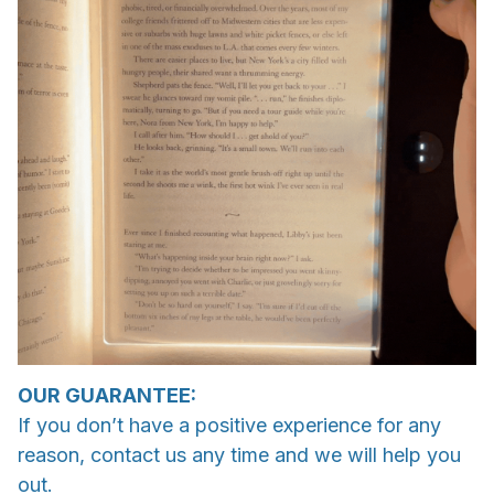
OUR GUARANTEE:
If you don’t have a positive experience for any
reason, contact us any time and we will help you
out.