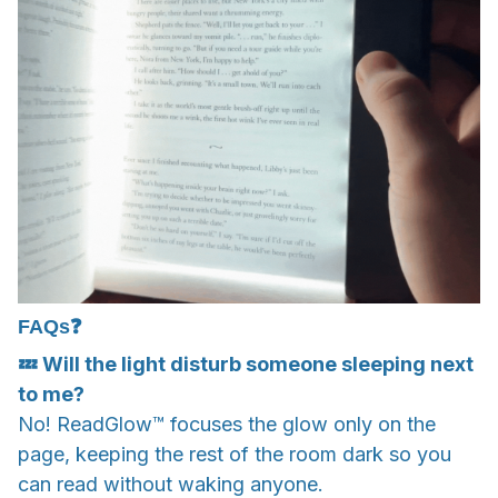
FAQs❓
💤 Will the light disturb someone sleeping next
to me?
No! ReadGlow™ focuses the glow only on the
page, keeping the rest of the room dark so you
can read without waking anyone.