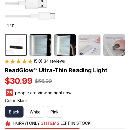
1 / 11
(5.0) 34 reviews
ReadGlow™ Ultra-Thin Reading Light
$30.99
$56.99
28
people are viewing right now.
Color: Black
Black
White
Pink
HURRY!
ONLY
31
ITEMS
LEFT IN STOCK