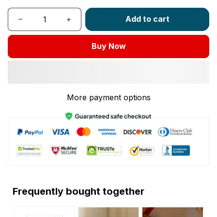
Add to cart
Buy Now
More payment options
Frequently bought together